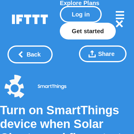
Explore
Plans
Log in
Get started
Share
Back
Turn on SmartThings
device when Solar