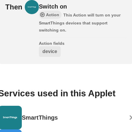
Then
Switch on
Action
This Action will turn on your
SmartThings devices that support
switching on.
Action fields
device
Services used in this Applet
SmartThings