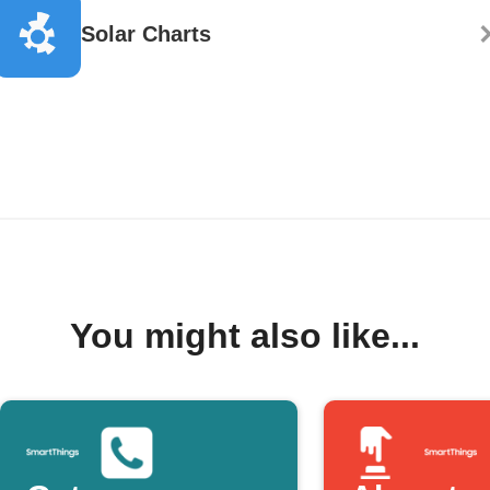
Solar Charts
You might also like...