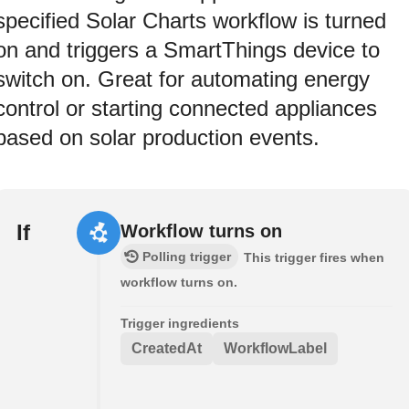
specified Solar Charts workflow is turned
on and triggers a SmartThings device to
switch on. Great for automating energy
control or starting connected appliances
based on solar production events.
If
Workflow turns on
Polling trigger
This trigger fires when
workflow turns on.
Trigger ingredients
CreatedAt
WorkflowLabel