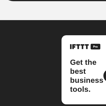
Get the
best
business
tools.