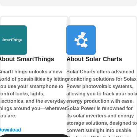
About SmartThings
About Solar Charts
martThings unlocks a new
Solar Charts offers advanced
orld of possibilities by letting
monitoring solutions for Solax
ou use your smartphone to
Power photovoltaic systems,
ontrol locks, lights,
allowing you to track your sola
lectronics, and the everyday
energy production with ease.
things around you—wherever
Solax Power is renowned for
ou are.
its solar inverters and energy
storage solutions, designed to
Download
convert sunlight into usable