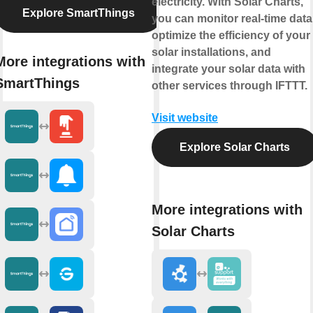
electricity. With Solar Charts,
Explore SmartThings
you can monitor real-time data
optimize the efficiency of your
solar installations, and
More integrations with
integrate your solar data with
SmartThings
other services through IFTTT.
Visit website
Explore Solar Charts
More integrations with
Solar Charts