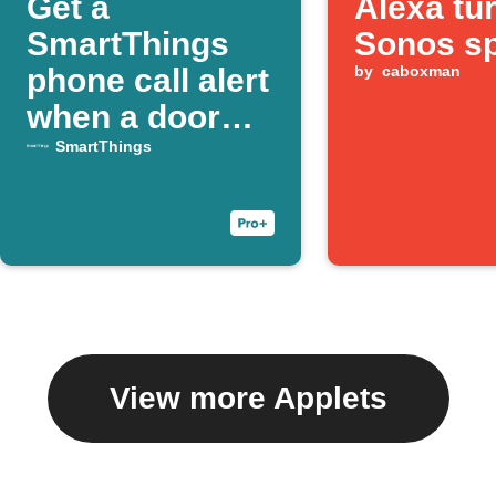
Get a
Alexa tu
SmartThings
Sonos s
phone call alert
by
caboxman
when a door
opens
SmartThings
View more Applets