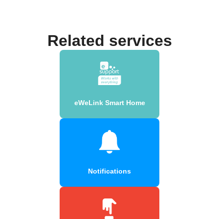
Related services
eWeLink Smart Home
Notifications