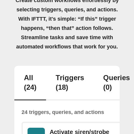
Create custom workflows effortlessly by
selecting triggers, queries, and actions.
With IFTTT, it's simple: “If this” trigger
happens, “then that” action follows.
Streamline tasks and save time with
automated workflows that work for you.
All
Triggers
Queries
(24)
(18)
(0)
24 triggers, queries, and actions
Activate siren/strobe