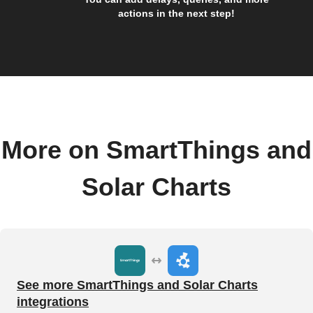
actions in the next step!
More on SmartThings and
Solar Charts
See more SmartThings and Solar Charts
integrations