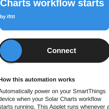
Charts workflow starts
by
ifttt
Connect
How this automation works
Automatically power on your SmartThings
device when your Solar Charts workflow
starts running. This Applet runs whenever 