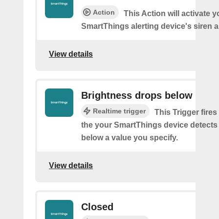
Action
This Action will activate y
SmartThings alerting device's siren a
View details
Brightness drops below
Realtime trigger
This Trigger fires
the your SmartThings device detects
below a value you specify.
View details
Closed