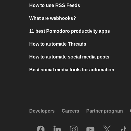
How to use RSS Feeds
What are webhooks?
11 best Pomodoro productivity apps
How to automate Threads
How to automate social media posts
Best social media tools for automation
Developers
Careers
Partner program