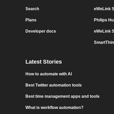
Search
eWeLink 
Plans
Philips H
Developer docs
eWeLink S
SmartThin
Latest Stories
How to automate with AI
Best Twitter automation tools
Best time management apps and tools
What is workflow automation?