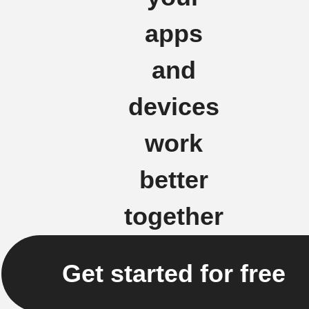
apps
and
devices
work
better
together
Get started for free