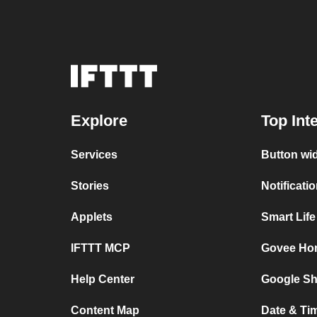
Explore
Top Int
Services
Button wi
Stories
Notificat
Applets
Smart Lif
IFTTT MCP
Govee Ho
Help Center
Google Sh
Content Map
Date & Ti