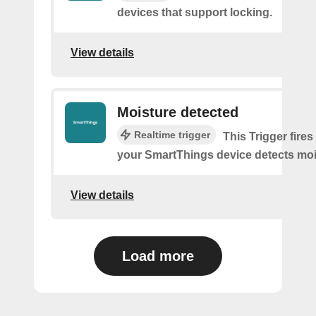
devices that support locking.
View details
Moisture detected
Realtime trigger
This Trigger fires
your SmartThings device detects moi
View details
Load more