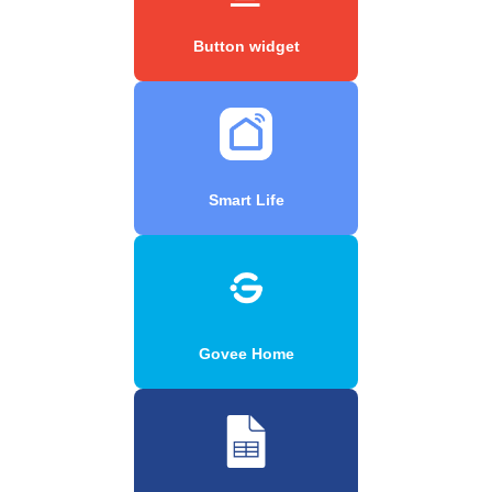
Button widget
Smart Life
Govee Home