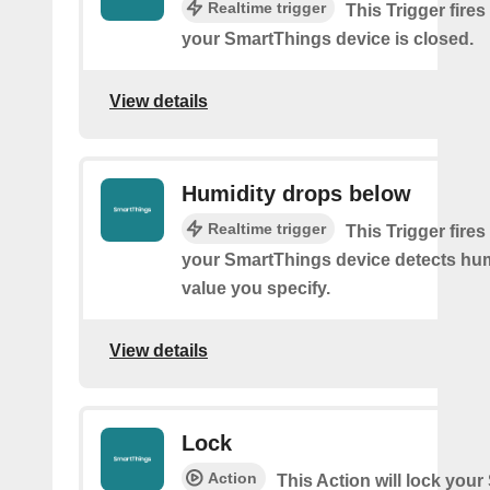
Realtime trigger
This Trigger fires
your SmartThings device is closed.
View details
Humidity drops below
Realtime trigger
This Trigger fires
your SmartThings device detects hum
value you specify.
View details
Lock
Action
This Action will lock you