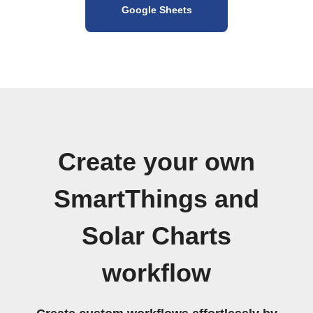
Google Sheets
Create your own
SmartThings and
Solar Charts
workflow