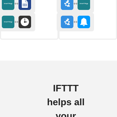
IFTTT
helps all
your