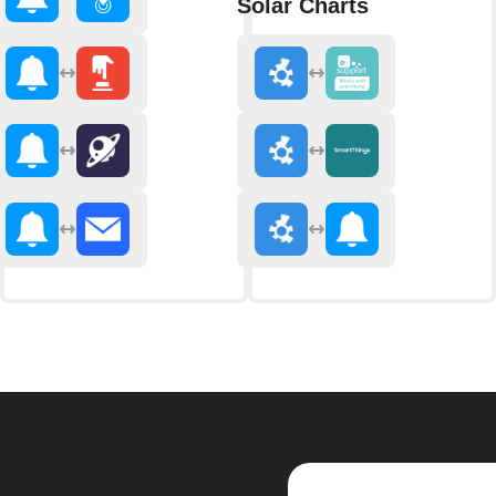
Solar Charts