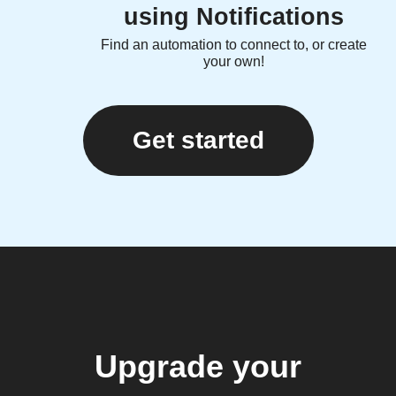
using Notifications
Find an automation to connect to, or create
your own!
Get started
Upgrade your