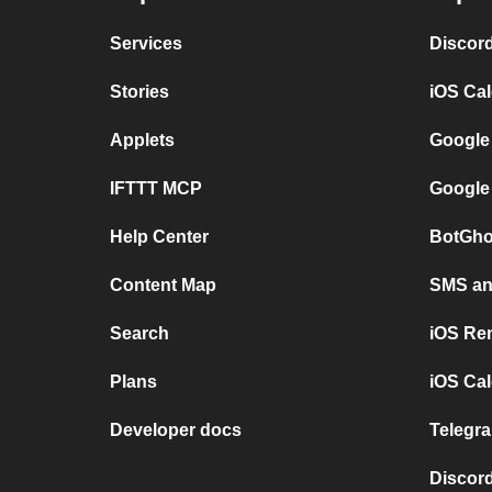
Services
Discor
Stories
iOS Ca
Applets
Google
IFTTT MCP
Google
Help Center
BotGho
Content Map
SMS and
Search
iOS Re
Plans
iOS Cal
Developer docs
Telegra
Discord