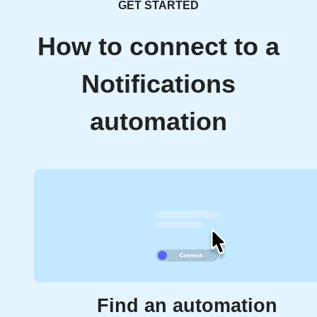
GET STARTED
How to connect to a
Notifications
automation
Find an automation