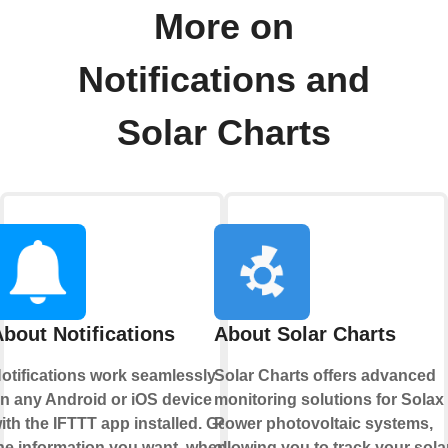
More on
Notifications and
Solar Charts
bout Notifications
About Solar Charts
otifications work seamlessly
Solar Charts offers advanced
n any Android or iOS device
monitoring solutions for Solax
ith the IFTTT app installed. Get
Power photovoltaic systems,
he information you want, when
allowing you to track your sola