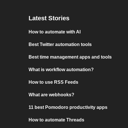
Latest Stories
How to automate with AI
Best Twitter automation tools
Best time management apps and tools
What is workflow automation?
How to use RSS Feeds
What are webhooks?
11 best Pomodoro productivity apps
How to automate Threads