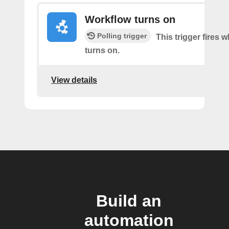
Workflow turns on
Polling trigger
This trigger fires
turns on.
View details
Build an
automation