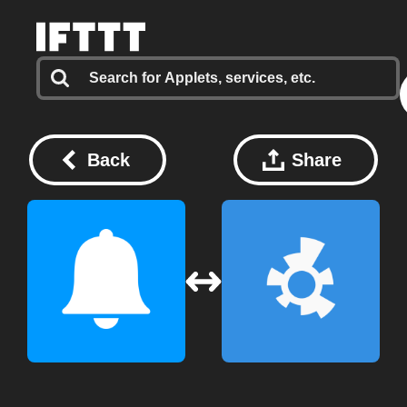
Back
Share