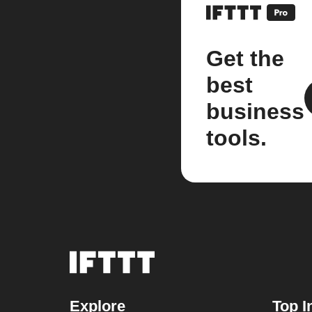
Get the
best
business
tools.
Explore
Top I