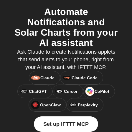
Automate
Notifications and
Solar Charts from your
AI assistant
Ask Claude to create Notifications applets
that send alerts to your phone, right from
your AI assistant, with IFTTT MCP.
Claude
Claude Code
ChatGPT
Cursor
CoPilot
OpenClaw
Perplexity
Set up IFTTT MCP