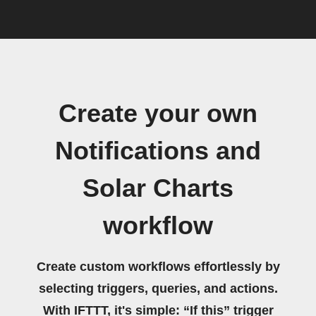
Create your own
Notifications and
Solar Charts
workflow
Create custom workflows effortlessly by
selecting triggers, queries, and actions.
With IFTTT, it's simple: “If this” trigger