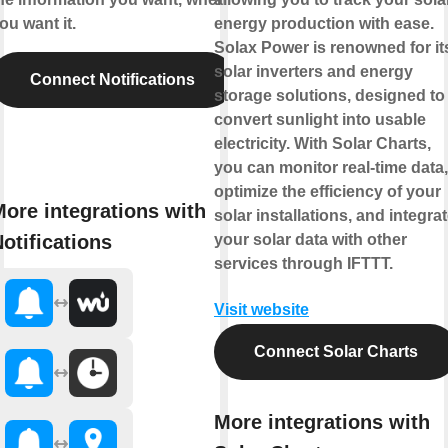
ou want it.
energy production with ease.
Solax Power is renowned for it
solar inverters and energy
Connect Notifications
storage solutions, designed to
convert sunlight into usable
electricity. With Solar Charts,
you can monitor real-time data,
optimize the efficiency of your
ore integrations with
solar installations, and integra
otifications
your solar data with other
services through IFTTT.
Visit website
Connect Solar Charts
More integrations with