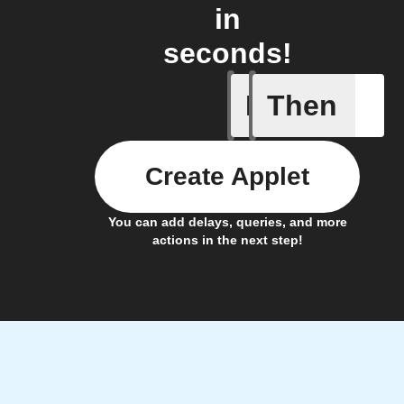
in
seconds!
If
Then
Workflow
Create Applet
You can add delays, queries, and more
actions in the next step!