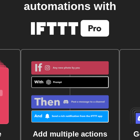
automations with
e
Add multiple actions
G