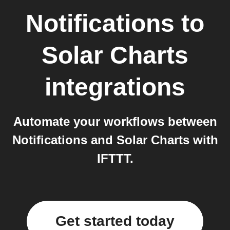
Notifications
to
Solar Charts
integrations
Automate your workflows between
Notifications and Solar Charts with
IFTTT.
Get started today