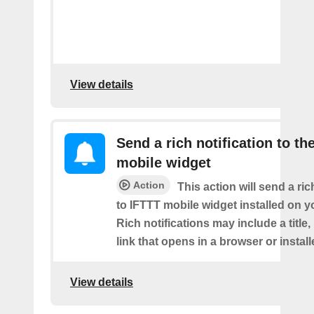
View details
Send a rich notification to th
mobile widget
Action
This action will send a ric
to IFTTT mobile widget installed on y
Rich notifications may include a title
link that opens in a browser or instal
View details