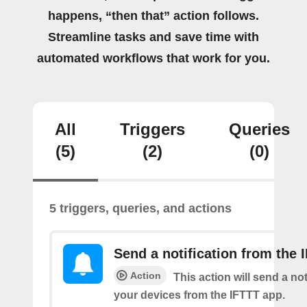
happens, “then that” action follows.
Streamline tasks and save time with
automated workflows that work for you.
All
Triggers
Queries
(5)
(2)
(0)
5 triggers, queries, and actions
Send a notification from the 
Action
This action will send a not
your devices from the IFTTT app.