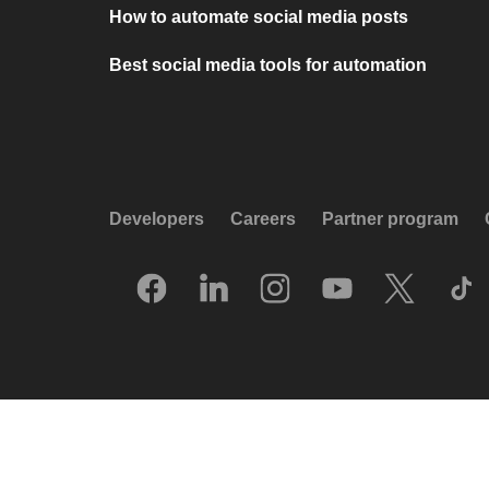
How to automate social media posts
Best social media tools for automation
Developers
Careers
Partner program