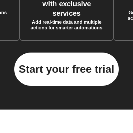
with exclusive
services
ons
G
ac
Add real-time data and multiple
actions for smarter automations
Start your free trial