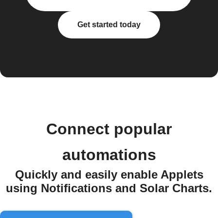
Get started today
Connect popular
automations
Quickly and easily enable Applets
using Notifications and Solar Charts.