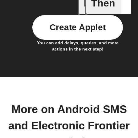
If
Then
Action al
Create Applet
You can add delays, queries, and more
actions in the next step!
More on Android SMS
and Electronic Frontier