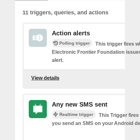
11 triggers, queries, and actions
Action alerts
Polling trigger
This trigger fires 
Electronic Frontier Foundation issue
alert.
View details
Any new SMS sent
Realtime trigger
This Trigger fires
you send an SMS on your Android de