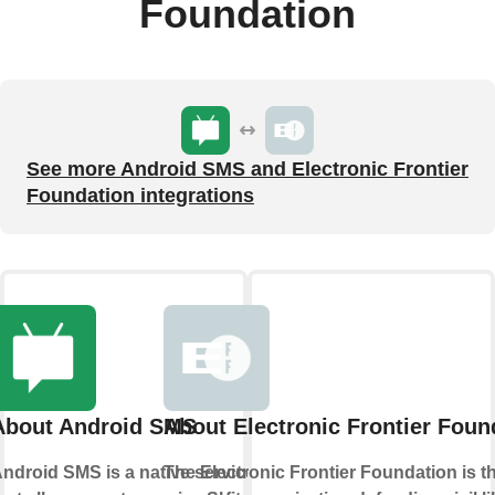
Foundation
See more Android SMS and Electronic Frontier
Foundation integrations
About Android SMS
About Electronic Frontier Foun
ndroid SMS is a native service
The Electronic Frontier Foundation is t