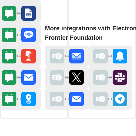
More integrations with Electron
Frontier Foundation