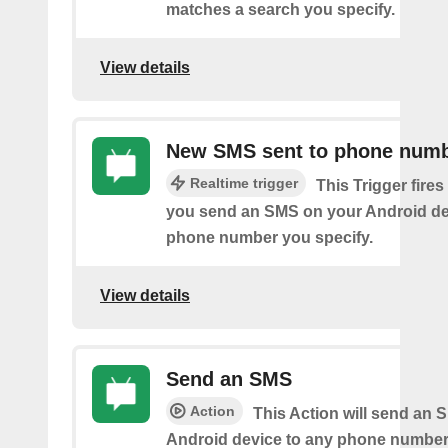
matches a search you specify.
View details
New SMS sent to phone num
Realtime trigger
This Trigger fires
you send an SMS on your Android de
phone number you specify.
View details
Send an SMS
Action
This Action will send an 
Android device to any phone number 