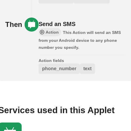
Then
Send an SMS
Action
This Action will send an SMS
from your Android device to any phone
number you specify.
Action fields
phone_number
text
Services used in this Applet