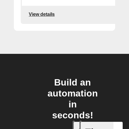
View details
Build an
automation
in
seconds!