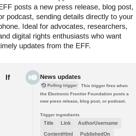
EFF posts a new press release, blog post,
or podcast, sending details directly to your
phone. Ideal for advocates, researchers,
and digital rights enthusiasts who want
timely updates from the EFF.
If
News updates
Polling trigger
This trigger fires when
the Electronic Frontier Foundation posts a
new press release, blog post, or podcast.
Trigger ingredients
Title
Link
AuthorUsername
ContentHtml
PublishedOn