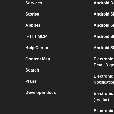
Services
Android D
Stories
Android S
Applets
Android S
IFTTT MCP
Android S
Help Center
Android S
Content Map
Electronic
Email Dige
Search
Electronic
Plans
Notificati
Developer docs
Electronic
(Twitter)
Electronic