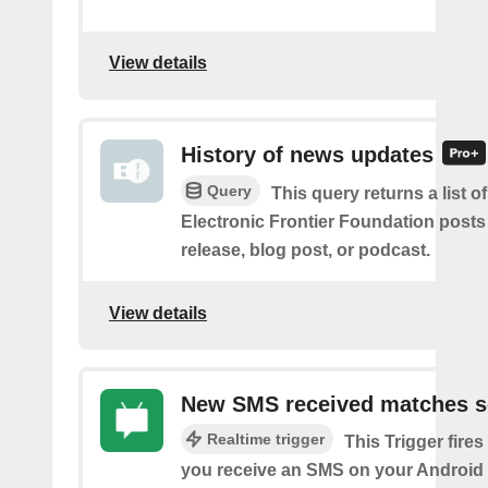
View details
History of news updates
Query
This query returns a list o
Electronic Frontier Foundation posts
release, blog post, or podcast.
View details
New SMS received matches s
Realtime trigger
This Trigger fires
you receive an SMS on your Android 