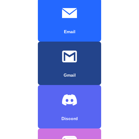
Email
Gmail
Discord