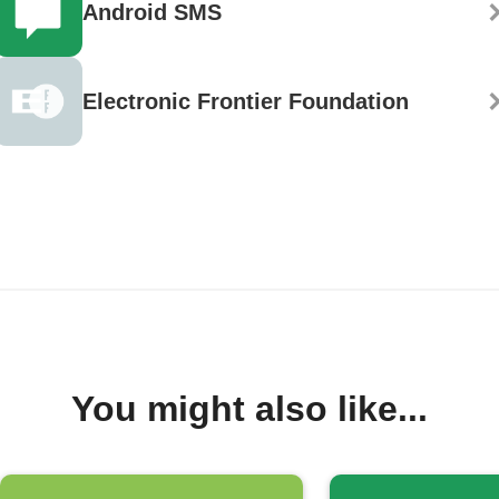
Android SMS
Electronic Frontier Foundation
You might also like...