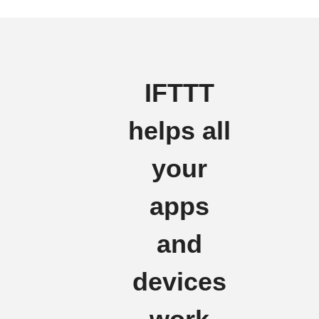
IFTTT
helps all
your
apps
and
devices