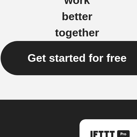
work
better
together
Get started for free