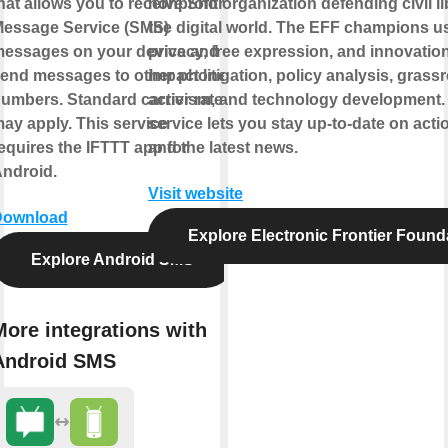
hat allows you to receive Short
nonprofit organization defending civil li
essage Service (SMS)
the digital world. The EFF champions u
essages on your device and
privacy, free expression, and innovatio
end messages to other phone
impact litigation, policy analysis, grass
umbers. Standard carrier rates
activism, and technology development.
ay apply. This service
service lets you stay up-to-date on actio
equires the IFTTT app for
and the latest news.
ndroid.
Visit website
Download
Explore Electronic Frontier Found
Explore Android SMS
More integrations with
Android SMS