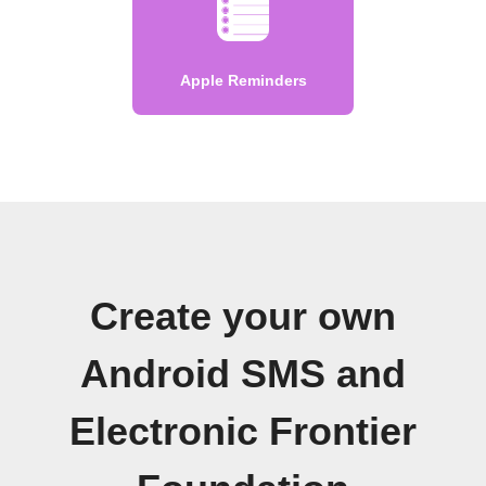
Apple Reminders
Create your own
Android SMS and
Electronic Frontier