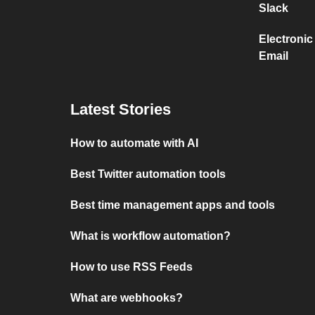
Slack
Electronic
Email
Latest Stories
How to automate with AI
Best Twitter automation tools
Best time management apps and tools
What is workflow automation?
How to use RSS Feeds
What are webhooks?