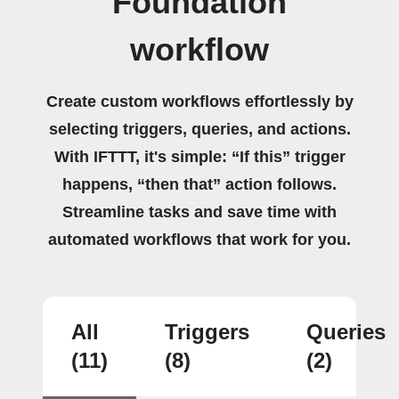
Foundation
workflow
Create custom workflows effortlessly by
selecting triggers, queries, and actions.
With IFTTT, it's simple: “If this” trigger
happens, “then that” action follows.
Streamline tasks and save time with
automated workflows that work for you.
All
Triggers
Queries
(11)
(8)
(2)