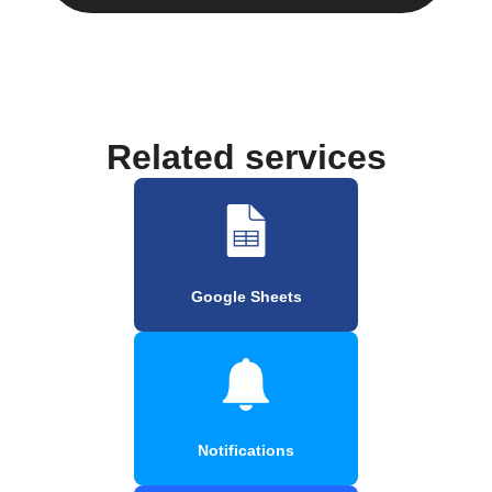
Related services
Google Sheets
Notifications