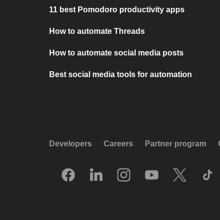
11 best Pomodoro productivity apps
How to automate Threads
How to automate social media posts
Best social media tools for automation
Developers
Careers
Partner program