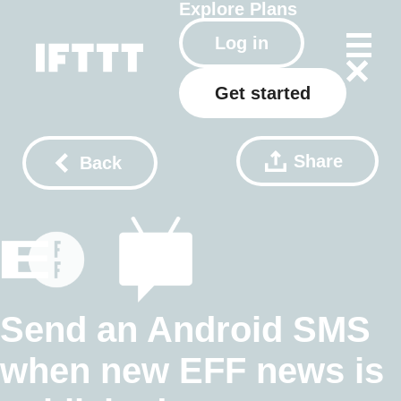
Explore
Plans
Log in
Get started
Share
Back
Send an Android SMS
when new EFF news is