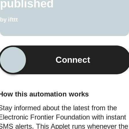
published
by
ifttt
Connect
How this automation works
Stay informed about the latest from the
Electronic Frontier Foundation with instant
SMS alerts. This Applet runs whenever the