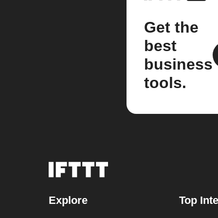
Get the
best
business
tools.
Explore
Top Int