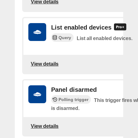
View details
List enabled devices
Query
List all enabled devices.
View details
Panel disarmed
Polling trigger
This trigger fires 
is disarmed.
View details