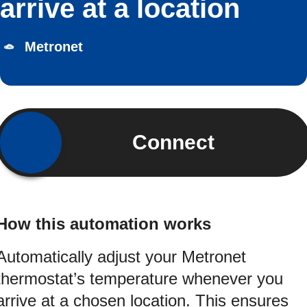
arrive at a location
Metronet
Connect
How this automation works
Automatically adjust your Metronet
thermostat’s temperature whenever you
arrive at a chosen location. This ensures