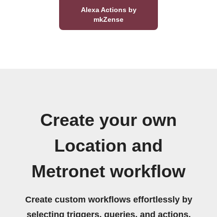
Alexa Actions by
mkZense
Create your own
Location and
Metronet workflow
Create custom workflows effortlessly by
selecting triggers, queries, and actions.