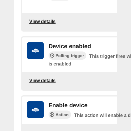
View details
Device enabled
Polling trigger
This trigger fires 
is enabled
View details
Enable device
Action
This action will enable a d