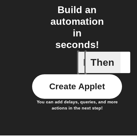
Build an
automation
in
seconds!
If
Then
Device d
Create Applet
You can add delays, queries, and more
actions in the next step!