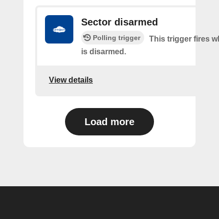
Sector disarmed
Polling trigger
This trigger fires 
is disarmed.
View details
Load more