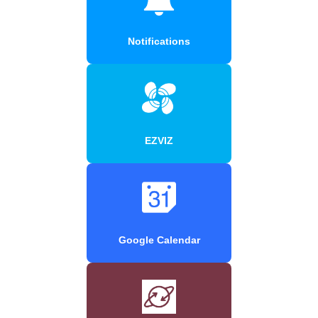
Notifications
EZVIZ
Google Calendar