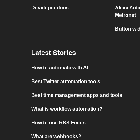
Developer docs
Alexa Act
Metronet
Button wi
Latest Stories
How to automate with AI
Best Twitter automation tools
Best time management apps and tools
What is workflow automation?
How to use RSS Feeds
What are webhooks?