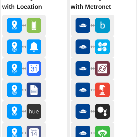
with Location
with Metronet