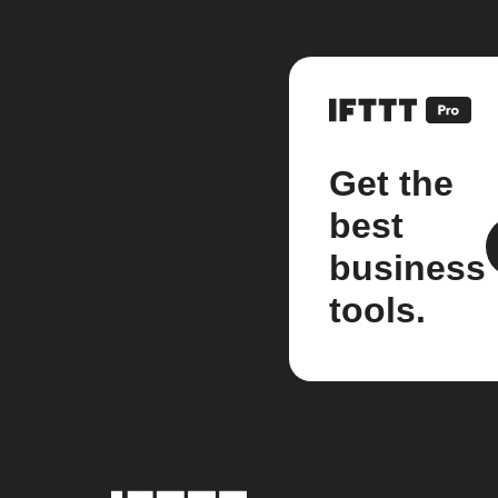
Get the
best
business
tools.