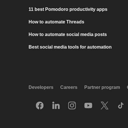
11 best Pomodoro productivity apps
How to automate Threads
How to automate social media posts
Best social media tools for automation
Developers
Careers
Partner program