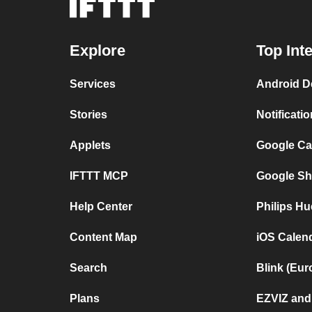
Explore
Top Int
Services
Android D
Stories
Notificati
Applets
Google Ca
IFTTT MCP
Google Sh
Help Center
Philips Hu
Content Map
iOS Calen
Search
Blink (Eur
Plans
EZVIZ and