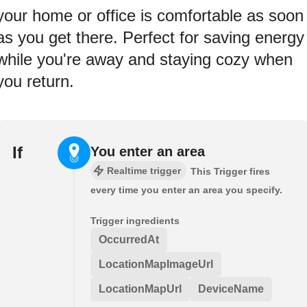
your home or office is comfortable as soon
as you get there. Perfect for saving energy
while you're away and staying cozy when
you return.
If
You enter an area
Realtime trigger
This Trigger fires
every time you enter an area you specify.
Trigger ingredients
OccurredAt
LocationMapImageUrl
LocationMapUrl
DeviceName