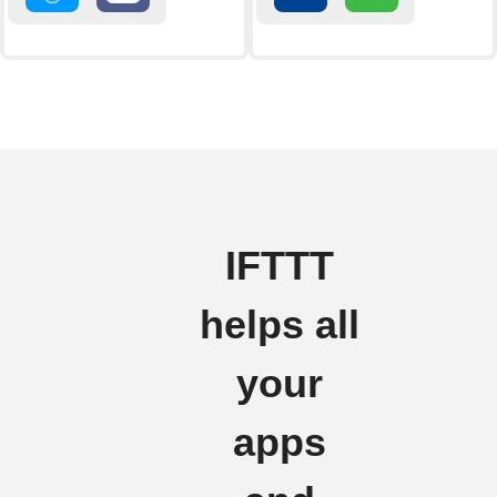
IFTTT
helps all
your
apps