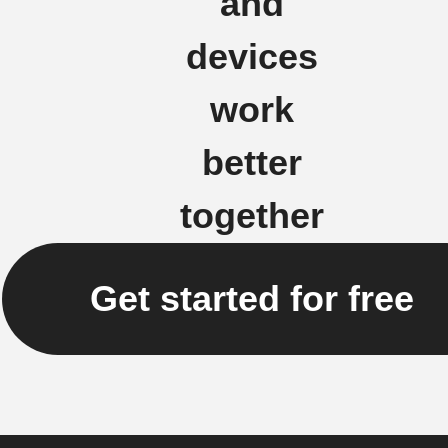
and
devices
work
better
together
Get started for free