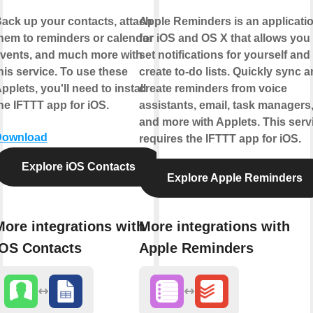
ack up your contacts, attach
Apple Reminders is an applicati
hem to reminders or calendar
for iOS and OS X that allows you 
vents, and much more with
set notifications for yourself and
his service. To use these
create to-do lists. Quickly sync 
pplets, you'll need to install
create reminders from voice
he IFTTT app for iOS.
assistants, email, task managers
and more with Applets. This serv
Download
requires the IFTTT app for iOS.
Explore iOS Contacts
Explore Apple Reminders
More integrations with
More integrations with
iOS Contacts
Apple Reminders