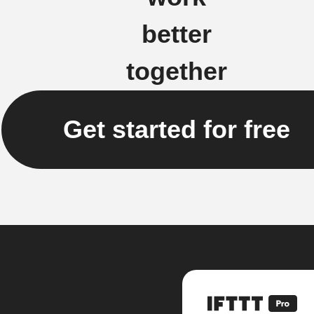
better
together
Get started for free