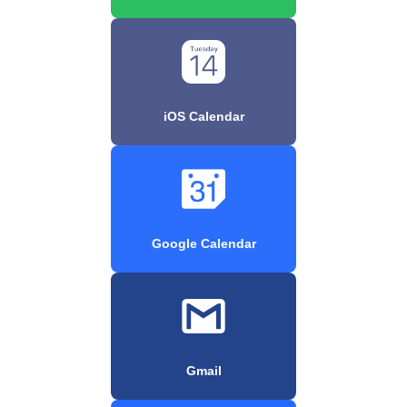
iOS Calendar
Google Calendar
Gmail