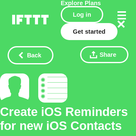
Explore
Plans
Log in
Get started
Share
Back
Create iOS Reminders
for new iOS Contacts