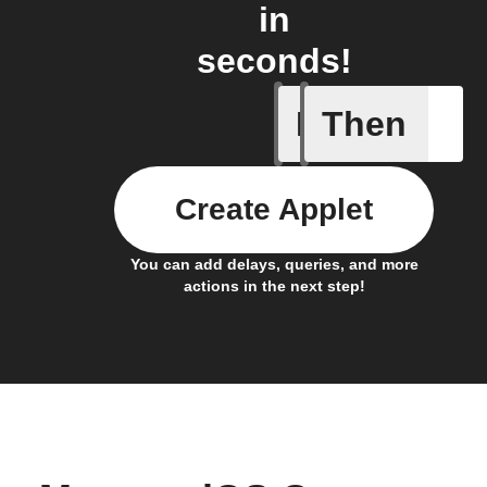
in
seconds!
If
Then
Any new 
Create Applet
You can add delays, queries, and more
actions in the next step!