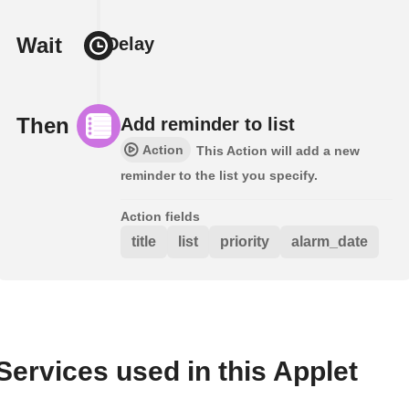
Wait
Delay
Then
Add reminder to list
Action
This Action will add a new
reminder to the list you specify.
Action fields
title
list
priority
alarm_date
Services used in this Applet