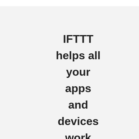
IFTTT
helps all
your
apps
and
devices
work