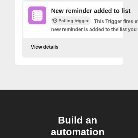
New reminder added to list
Polling trigger
This Trigger fires 
new reminder is added to the list you 
View details
Build an
automation