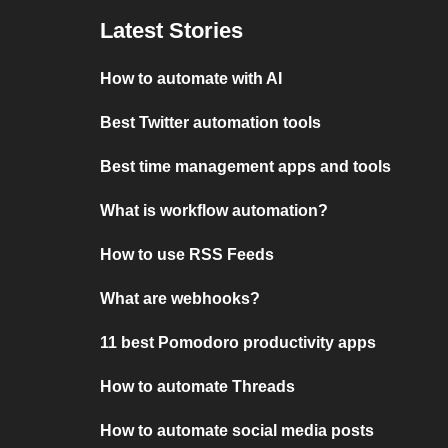
Latest Stories
How to automate with AI
Best Twitter automation tools
Best time management apps and tools
What is workflow automation?
How to use RSS Feeds
What are webhooks?
11 best Pomodoro productivity apps
How to automate Threads
How to automate social media posts