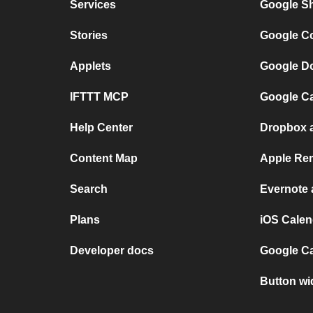
Services
Google Sh
Stories
Google Co
Applets
Google Do
IFTTT MCP
Google Ca
Help Center
Dropbox 
Content Map
Apple Rem
Search
Evernote
Plans
iOS Calen
Developer docs
Google C
Button wi