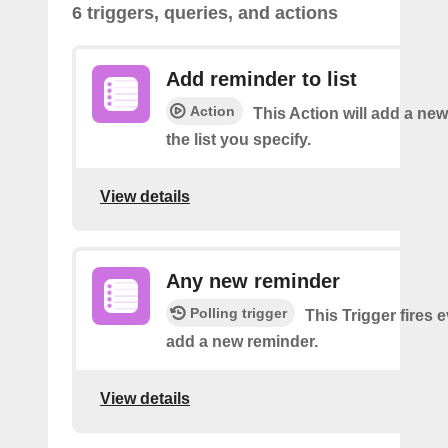
6 triggers, queries, and actions
Add reminder to list
Action
This Action will add a ne
the list you specify.
View details
Any new reminder
Polling trigger
This Trigger fires 
add a new reminder.
View details