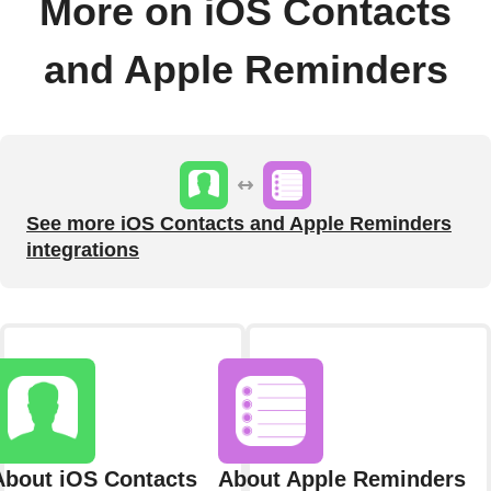
More on iOS Contacts
and Apple Reminders
See more iOS Contacts and Apple Reminders
integrations
About iOS Contacts
About Apple Reminders