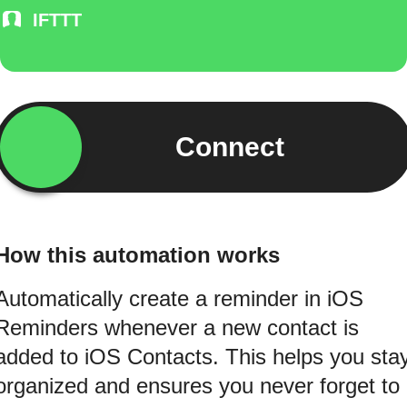
IFTTT
Connect
How this automation works
Automatically create a reminder in iOS
Reminders whenever a new contact is
added to iOS Contacts. This helps you sta
organized and ensures you never forget to