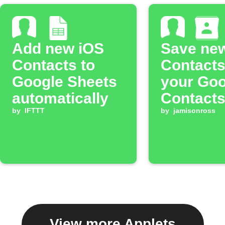
Add new iOS
Save ne
Contacts to
Contacts
Google Sheets
your Goo
automatically
Contact
by
IFTTT
by
jamisonross
View more Applets