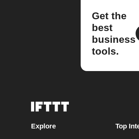
Get the
best
business
tools.
Explore
Top Int