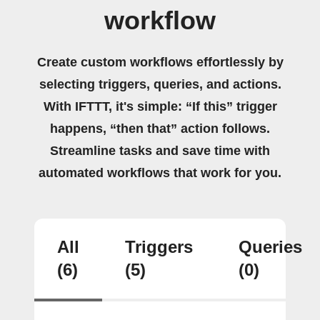
workflow
Create custom workflows effortlessly by
selecting triggers, queries, and actions.
With IFTTT, it's simple: “If this” trigger
happens, “then that” action follows.
Streamline tasks and save time with
automated workflows that work for you.
All
Triggers
Queries
(6)
(5)
(0)