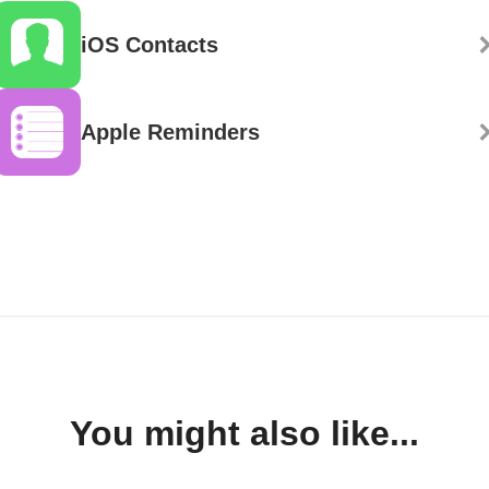
iOS Contacts
Apple Reminders
You might also like...