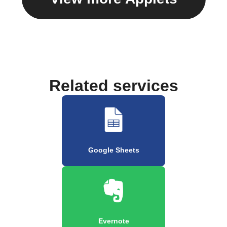
Related services
Google Sheets
Evernote