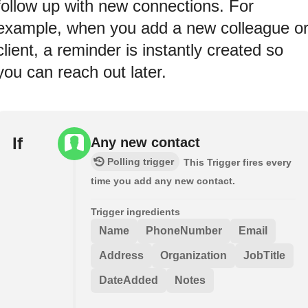
follow up with new connections. For
example, when you add a new colleague o
client, a reminder is instantly created so
you can reach out later.
If
Any new contact
Polling trigger
This Trigger fires every
time you add any new contact.
Trigger ingredients
Name
PhoneNumber
Email
Address
Organization
JobTitle
DateAdded
Notes