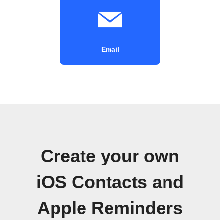
Email
Create your own
iOS Contacts and
Apple Reminders