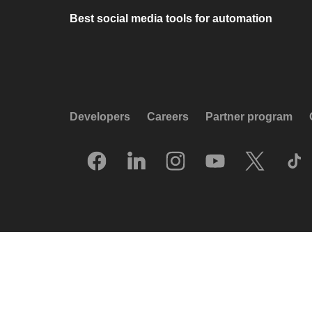
Best social media tools for automation
Developers
Careers
Partner program