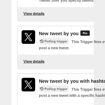
Twitter user you specify tweets.
View details
New tweet by you
Polling trigger
This Trigger fires 
post a new tweet.
View details
New tweet by you with hasht
Polling trigger
This Trigger fires 
post a new tweet with a specific hash