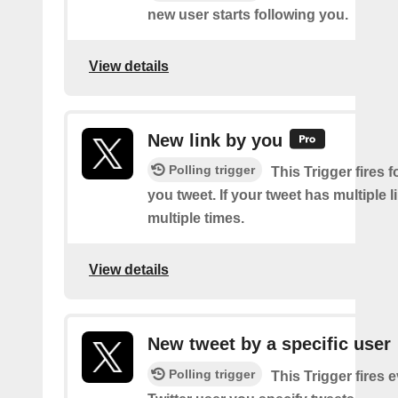
new user starts following you.
View details
New link by you
Polling trigger
This Trigger fires f
you tweet. If your tweet has multiple link
multiple times.
View details
New tweet by a specific user
Polling trigger
This Trigger fires 