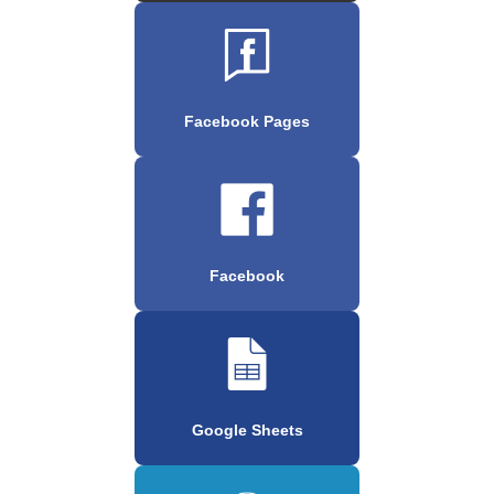
Facebook Pages
Facebook
Google Sheets