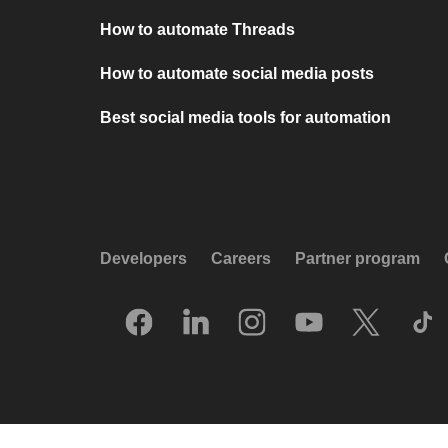
How to automate Threads
How to automate social media posts
Best social media tools for automation
Developers
Careers
Partner program