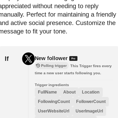
appreciated without needing to reply
manually. Perfect for maintaining a friendly
and active social presence. Customize the
message to fit your tone.
If
New follower
Polling trigger
This Trigger fires every
time a new user starts following you.
Trigger ingredients
FullName
About
Location
FollowingCount
FollowerCount
UserWebsiteUrl
UserImageUrl