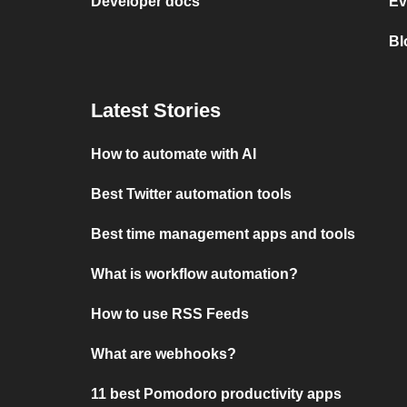
Developer docs
Ev
Bl
Latest Stories
How to automate with AI
Best Twitter automation tools
Best time management apps and tools
What is workflow automation?
How to use RSS Feeds
What are webhooks?
11 best Pomodoro productivity apps