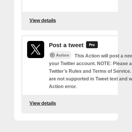
View details
Post a tweet
Action
This Action will post a ne
your Twitter account. NOTE: Please a
Twitter’s Rules and Terms of Service.
are not supported in Tweet text and wil
Action error.
View details