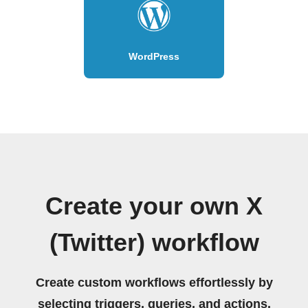
WordPress
Create your own X
(Twitter) workflow
Create custom workflows effortlessly by
selecting triggers, queries, and actions.