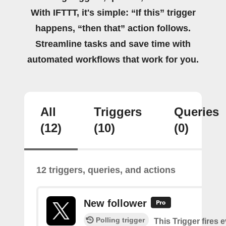
With IFTTT, it's simple: “If this” trigger
happens, “then that” action follows.
Streamline tasks and save time with
automated workflows that work for you.
All
Triggers
Queries
(12)
(10)
(0)
12 triggers, queries, and actions
New follower
Polling trigger
This Trigger fires 