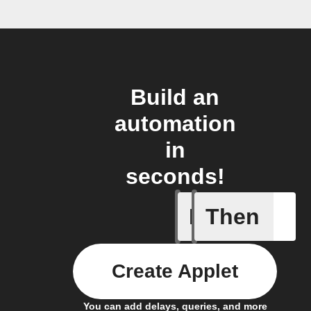
Build an
automation
in
seconds!
If
Then
New foll
Create Applet
You can add delays, queries, and more