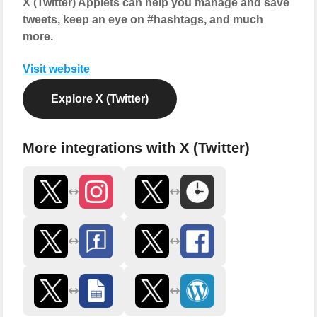
X (Twitter) Applets can help you manage and save
tweets, keep an eye on #hashtags, and much
more.
Visit website
Explore X (Twitter)
More integrations with X (Twitter)