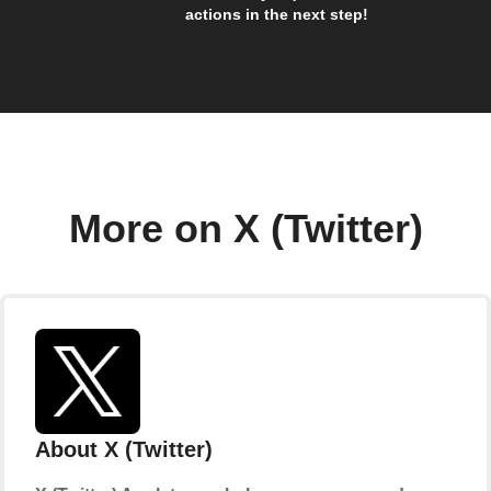
actions in the next step!
More on X (Twitter)
About X (Twitter)