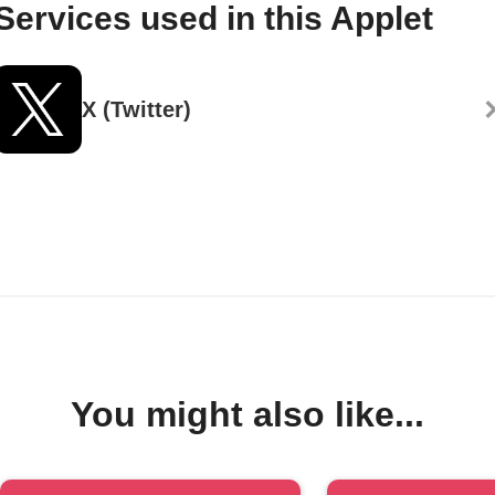
Services used in this Applet
X (Twitter)
You might also like...