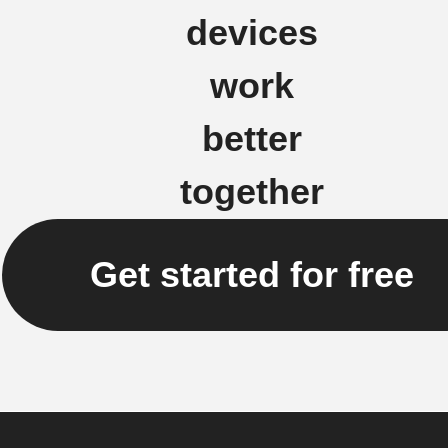
devices
work
better
together
Get started for free