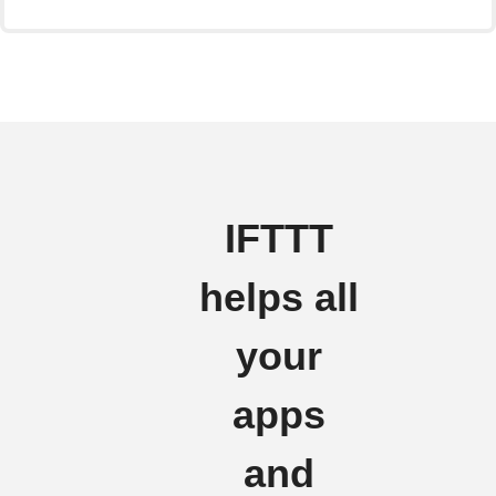
IFTTT
helps all
your
apps
and