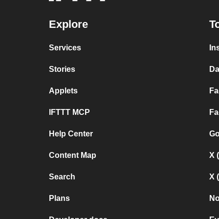
Explore
T
Services
In
Stories
Da
Applets
Fa
IFTTT MCP
Fa
Help Center
Go
Content Map
X 
Search
X 
Plans
No