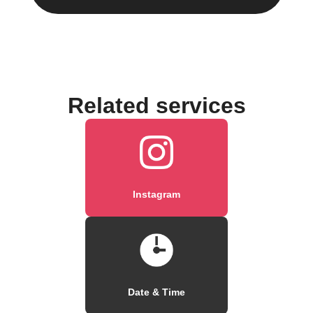
Related services
Instagram
Date & Time