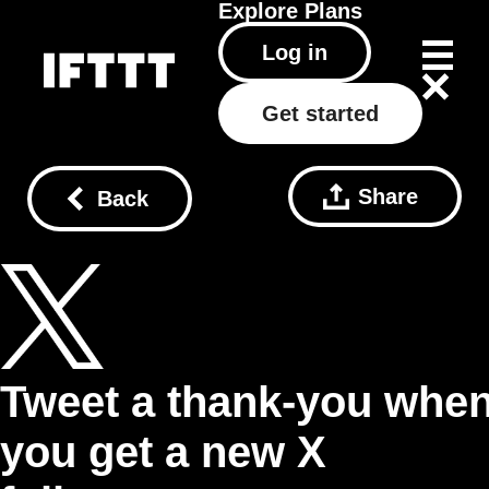
Explore
Plans
Log in
Get started
Share
Back
Tweet a thank-you whe
you get a new X