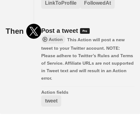
LinkToProfile
FollowedAt
Then
Post a tweet
Action
This Action will post a new
tweet to your Twitter account. NOTE:
Please adhere to Twitter’s Rules and Terms
of Service. Affiliate URLs are not supported
in Tweet text and will result in an Action
error.
Action fields
tweet