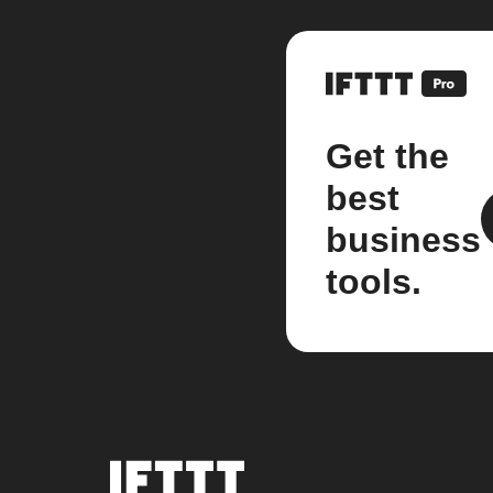
Get the
best
business
tools.