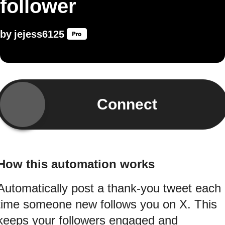
follower
by
jejess6125
Connect
How this automation works
Automatically post a thank-you tweet each
time someone new follows you on X. This
keeps your followers engaged and