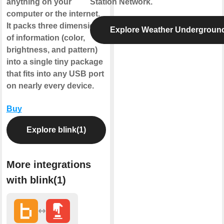
anything on your
Station Network.
computer or the internet.
It packs three dimensions
Explore Weather Undergroun
of information (color,
brightness, and pattern)
into a single tiny package
that fits into any USB port
on nearly every device.
Buy
Explore blink(1)
More integrations
with blink(1)