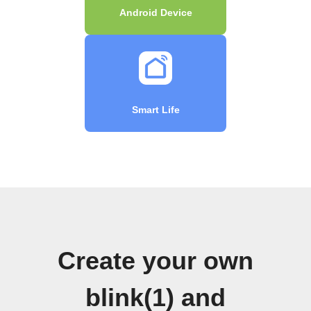
Android Device
Smart Life
Create your own
blink(1) and