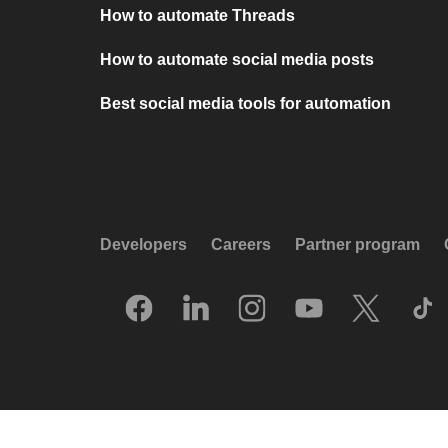
How to automate Threads
How to automate social media posts
Best social media tools for automation
Developers
Careers
Partner program