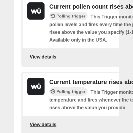
Current pollen count rises a
Polling trigger
This Trigger monit
pollen levels and fires every time the
rises above the value you specify (1-
Available only in the USA.
View details
Current temperature rises ab
Polling trigger
This Trigger monit
temperature and fires whenever the 
rises above the value you provide.
View details