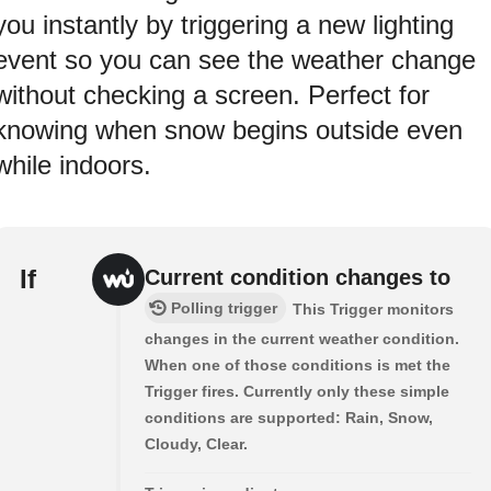
you instantly by triggering a new lighting
event so you can see the weather change
without checking a screen. Perfect for
knowing when snow begins outside even
while indoors.
If
Current condition changes to
Polling trigger
This Trigger monitors
changes in the current weather condition.
When one of those conditions is met the
Trigger fires. Currently only these simple
conditions are supported: Rain, Snow,
Cloudy, Clear.