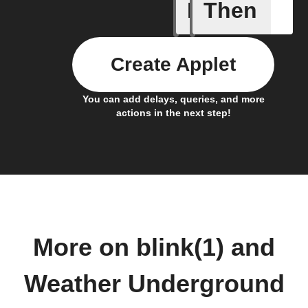
If
Then
Current 
Create Applet
You can add delays, queries, and more
actions in the next step!
More on blink(1) and
Weather Underground