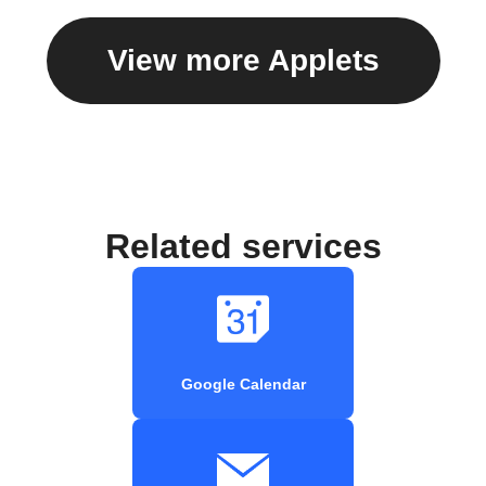
View more Applets
Related services
Google Calendar