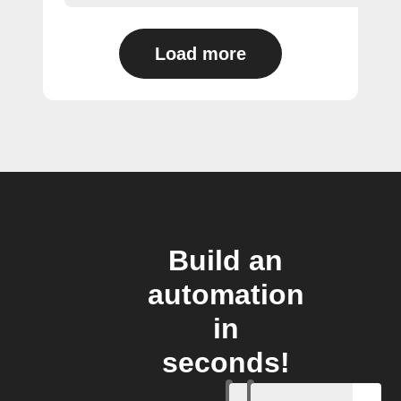
Load more
Build an
automation
in
seconds!