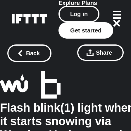
Explore
Plans
Log in
Get started
Share
Back
Flash blink(1) light whe
it starts snowing via