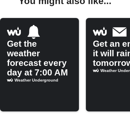
You might also like...
Get the
Get an em
weather
it will rai
forecast every
tomorro
day at 7:00 AM
Weather Unde
Weather Underground