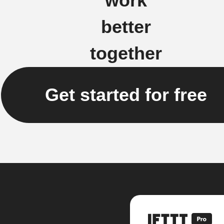
work
better
together
Get started for free