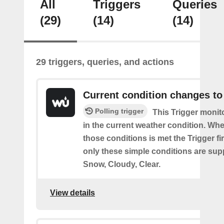
All
Triggers
Queries
(29)
(14)
(14)
29 triggers, queries, and actions
Current condition changes to
Polling trigger
This Trigger moni
in the current weather condition. Wh
those conditions is met the Trigger fi
only these simple conditions are sup
Snow, Cloudy, Clear.
View details