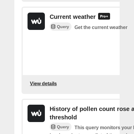
Current weather
Query
Get the current weather
View details
History of pollen count rose 
threshold
Query
This query monitors your l