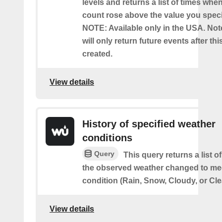
levels and returns a list of times whe
count rose above the value you specif
NOTE: Available only in the USA. Note
will only return future events after thi
created.
View details
History of specified weather
conditions
Query
This query returns a list 
the observed weather changed to mee
condition (Rain, Snow, Cloudy, or Cle
View details