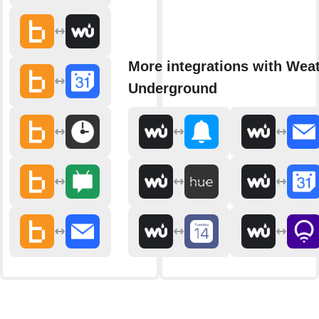
More integrations with Wea
Underground