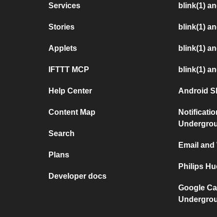
Services
blink(1) a
Stories
blink(1) 
Applets
blink(1) a
IFTTT MCP
blink(1) a
Help Center
Android S
Content Map
Notificati
Undergro
Search
Email and
Plans
Philips H
Developer docs
Google Ca
Undergro