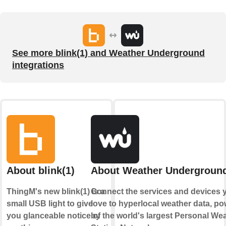
See more blink(1) and Weather Underground
integrations
About blink(1)
About Weather Undergroun
ThingM's new blink(1) is a
Connect the services and devices 
small USB light to give
love to hyperlocal weather data, p
you glanceable notice of
by the world's largest Personal We