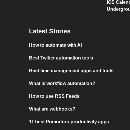
iOS Calen
Undergro
Latest Stories
How to automate with AI
Best Twitter automation tools
Best time management apps and tools
What is workflow automation?
How to use RSS Feeds
What are webhooks?
11 best Pomodoro productivity apps