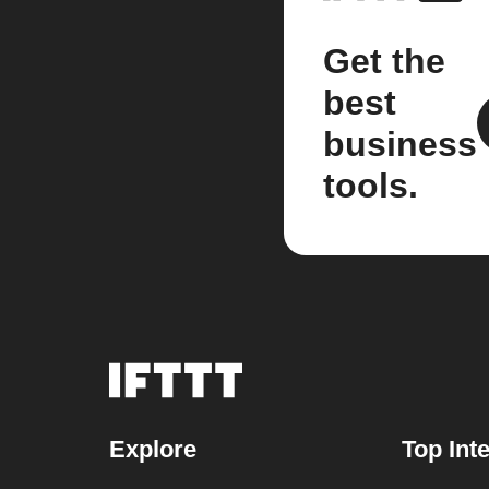
Get the
best
business
tools.
Explore
Top Int