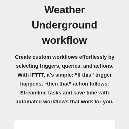
Weather
Underground
workflow
Create custom workflows effortlessly by
selecting triggers, queries, and actions.
With IFTTT, it's simple: “If this” trigger
happens, “then that” action follows.
Streamline tasks and save time with
automated workflows that work for you.