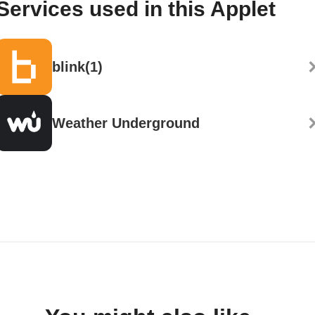
Services used in this Applet
blink(1)
Weather Underground