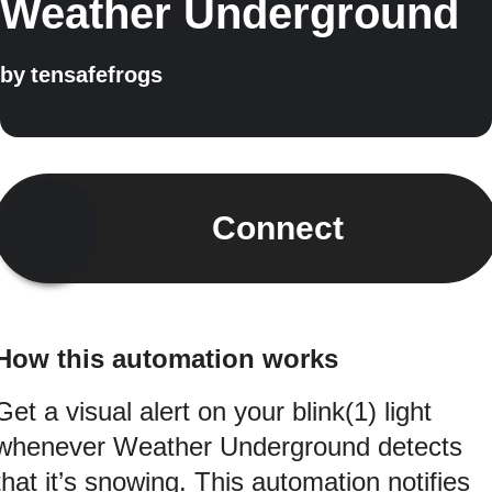
Weather Underground
by
tensafefrogs
Connect
How this automation works
Get a visual alert on your blink(1) light
whenever Weather Underground detects
that it’s snowing. This automation notifies