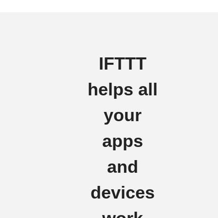
IFTTT
helps all
your
apps
and
devices