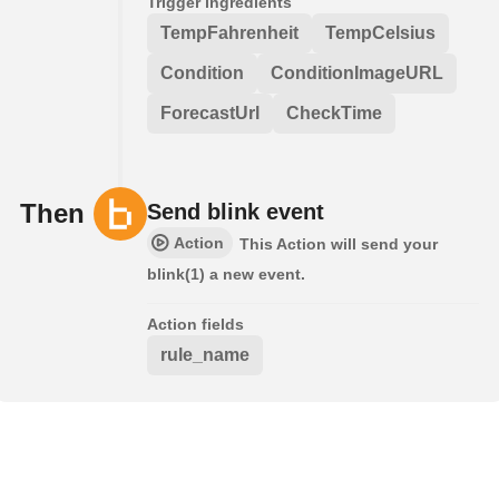
Trigger ingredients
TempFahrenheit
TempCelsius
Condition
ConditionImageURL
ForecastUrl
CheckTime
Then
Send blink event
Action
This Action will send your
blink(1) a new event.
Action fields
rule_name