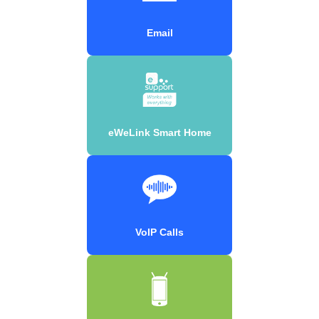
Email
eWeLink Smart Home
VoIP Calls