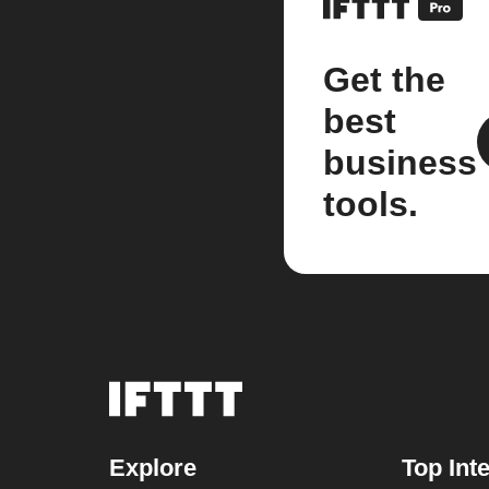
Get the
best
business
tools.
Explore
Top Int