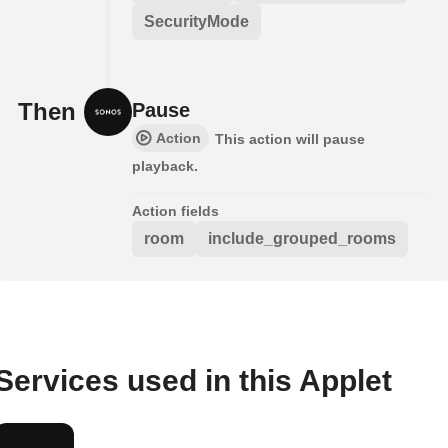
SecurityMode
Then
Pause
Action
This action will pause
playback.
Action fields
room
include_grouped_rooms
Services used in this Applet