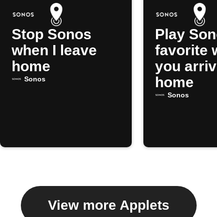
Stop Sonos
Play So
when I leave
favorite
home
you arri
home
Sonos
Sonos
View more Applets