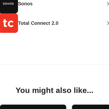
Sonos
Total Connect 2.0
You might also like...