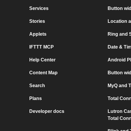
Services
Button wi
Stories
Location 
Applets
Ring and 
IFTTT MCP
Date & Ti
Help Center
Android P
Content Map
Button wid
Search
MyQ and T
Plans
Total Con
Developer docs
Lutron Ca
Total Conn