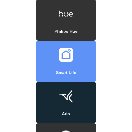
Philips Hue
Smart Life
Arlo