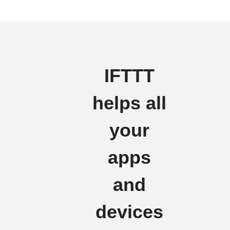
IFTTT
helps all
your
apps
and
devices