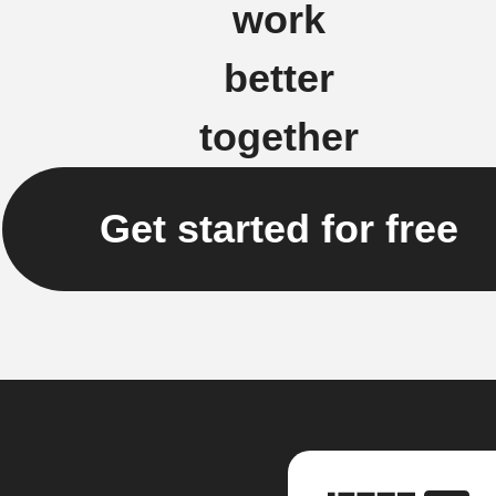
work
better
together
Get started for free