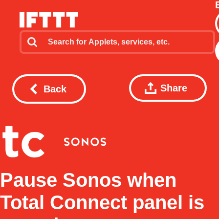
Share
Back
Pause Sonos when
Total Connect panel is