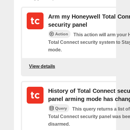
Arm my Honeywell Total Con
security panel
Action
This action will arm your
Total Connect security system to Sta
mode.
View details
History of Total Connect secu
panel arming mode has chan
Query
This query returns a list 
Total Connect security panel was be
disarmed.