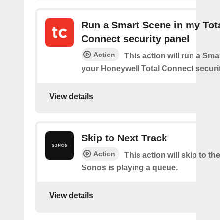
Run a Smart Scene in my Tot
Connect security panel
Action
This action will run a Sma
your Honeywell Total Connect securit
View details
Skip to Next Track
Action
This action will skip to the
Sonos is playing a queue.
View details