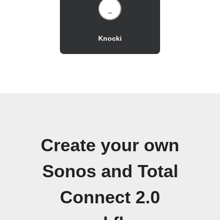
Knocki
Create your own
Sonos and Total
Connect 2.0