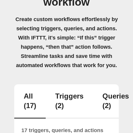
workflow
Create custom workflows effortlessly by
selecting triggers, queries, and actions.
With IFTTT, it's simple: “If this” trigger
happens, “then that” action follows.
Streamline tasks and save time with
automated workflows that work for you.
All
Triggers
Queries
(17)
(2)
(2)
17 triggers, queries, and actions