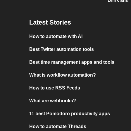
Blink and 
Latest Stories
How to automate with AI
Best Twitter automation tools
Best time management apps and tools
What is workflow automation?
How to use RSS Feeds
What are webhooks?
11 best Pomodoro productivity apps
How to automate Threads