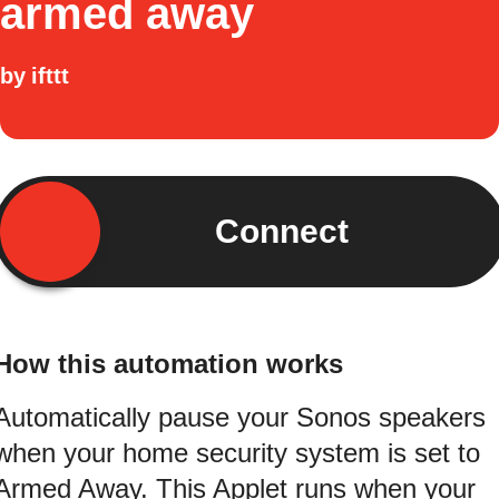
armed away
by
ifttt
Connect
How this automation works
Automatically pause your Sonos speakers
when your home security system is set to
Armed Away. This Applet runs when your