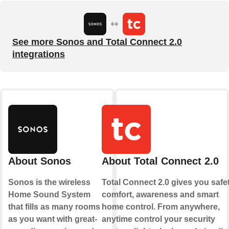
See more Sonos and Total Connect 2.0
integrations
About Sonos
About Total Connect 2.0
Sonos is the wireless
Total Connect 2.0 gives you safet
Home Sound System
comfort, awareness and smart
that fills as many rooms
home control. From anywhere,
as you want with great-
anytime control your security