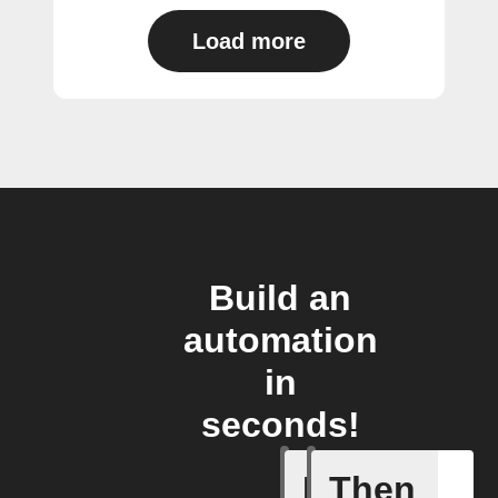
Load more
Build an
automation
in
seconds!
If
Then
Total Co