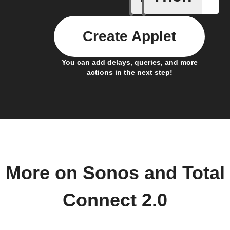
Create Applet
You can add delays, queries, and more
actions in the next step!
More on Sonos and Total
Connect 2.0