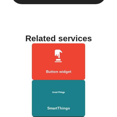
Related services
Button widget
SmartThings