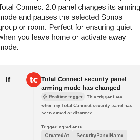
Total Connect 2.0 panel changes its armin
mode and pauses the selected Sonos
group or room. Perfect for ensuring quiet
when you leave home or activate away
mode.
If
Total Connect security panel
arming mode has changed
Realtime trigger
This trigger fires
when my Total Connect security panel has
been armed or disarmed.
Trigger ingredients
CreatedAt
SecurityPanelName