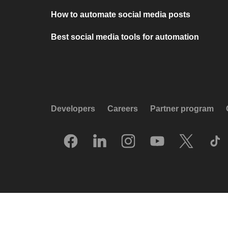
How to automate social media posts
Best social media tools for automation
Developers
Careers
Partner program