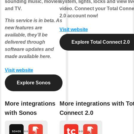
sounding music, movies
system, lights, locks and view liv
and TV.
video. Connect your Total Conne
2.0 account now!
This service is in beta. As
new features are
Visit website
available, they’ll be
delivered through
Explore Total Connect 2.0
software updates and
made available here.
Visit website
Explore Sonos
More integrations
More integrations with To
with Sonos
Connect 2.0