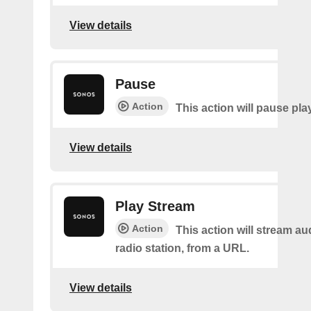
View details
Pause
Action
This action will pause pla
View details
Play Stream
Action
This action will stream au
radio station, from a URL.
View details