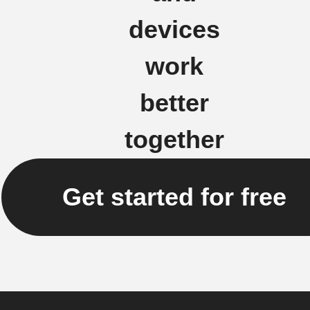
devices
work
better
together
Get started for free