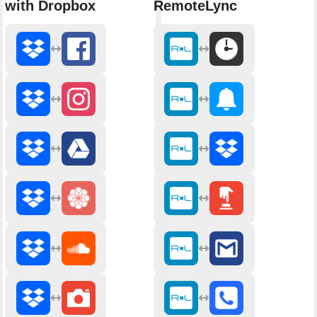
with Dropbox
RemoteLync