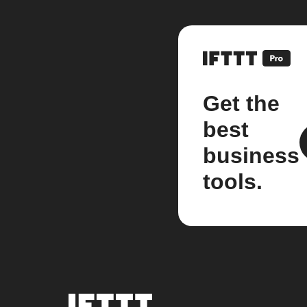
Get the
best
business
tools.