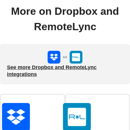
More on Dropbox and
RemoteLync
See more Dropbox and RemoteLync
integrations