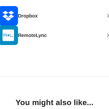
Dropbox
RemoteLync
You might also like...