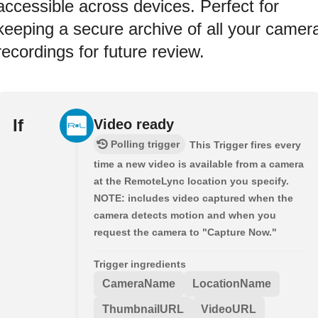
accessible across devices. Perfect for
keeping a secure archive of all your camer
recordings for future review.
If
Video ready
Polling trigger
This Trigger fires every
time a new video is available from a camera
at the RemoteLync location you specify.
NOTE: includes video captured when the
camera detects motion and when you
request the camera to "Capture Now."
Trigger ingredients
CameraName
LocationName
ThumbnailURL
VideoURL