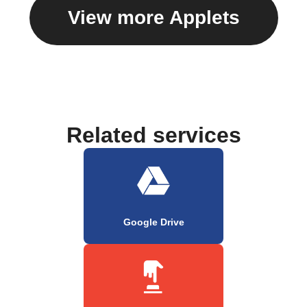
View more Applets
Related services
Google Drive