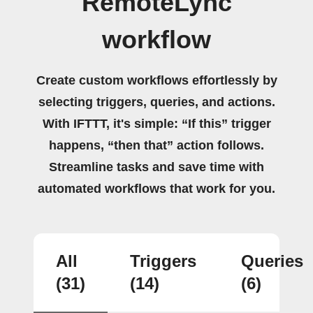
RemoteLync
workflow
Create custom workflows effortlessly by
selecting triggers, queries, and actions.
With IFTTT, it's simple: “If this” trigger
happens, “then that” action follows.
Streamline tasks and save time with
automated workflows that work for you.
All
Triggers
Queries
(31)
(14)
(6)