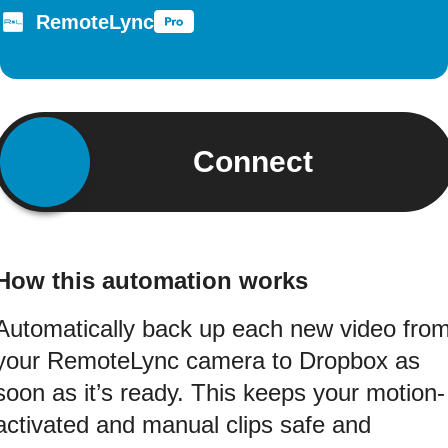
RemoteLync
Connect
How this automation works
Automatically back up each new video fro
your RemoteLync camera to Dropbox as
soon as it’s ready. This keeps your motion-
activated and manual clips safe and