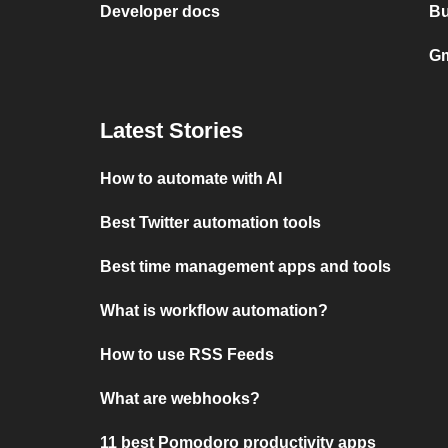
Developer docs
Bu
Gm
Latest Stories
How to automate with AI
Best Twitter automation tools
Best time management apps and tools
What is workflow automation?
How to use RSS Feeds
What are webhooks?
11 best Pomodoro productivity apps