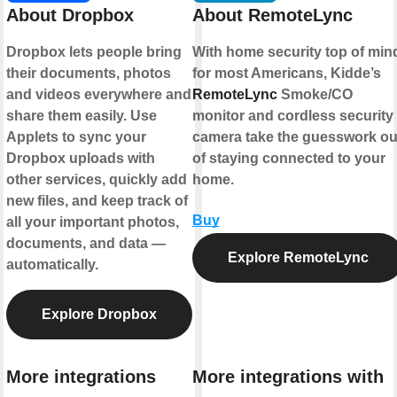
About Dropbox
About RemoteLync
Dropbox lets people bring
With home security top of min
their documents, photos
for most Americans, Kidde’s
and videos everywhere and
RemoteLync
Smoke/CO
share them easily. Use
monitor and cordless security
Applets to sync your
camera take the guesswork ou
Dropbox uploads with
of staying connected to your
other services, quickly add
home.
new files, and keep track of
Buy
all your important photos,
documents, and data —
Explore RemoteLync
automatically.
Explore Dropbox
More integrations
More integrations with