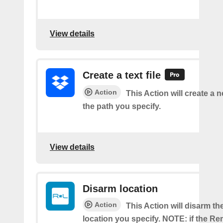
View details
Create a text file
Action
This Action will create a ne
the path you specify.
View details
Disarm location
Action
This Action will disarm 
location you specify. NOTE: if the R