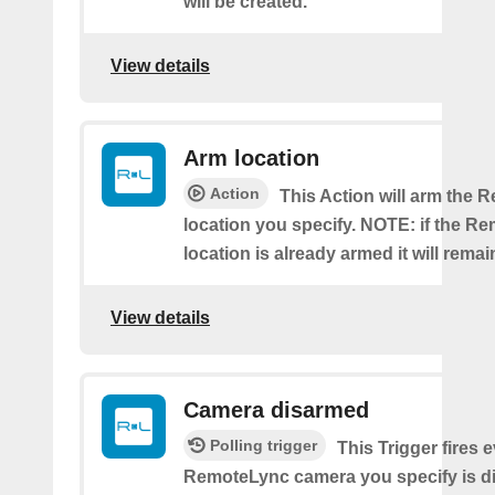
will be created.
View details
Arm location
Action
This Action will arm the
location you specify. NOTE: if the R
location is already armed it will rema
View details
Camera disarmed
Polling trigger
This Trigger fires 
RemoteLync camera you specify is d