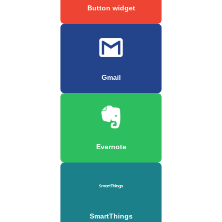
Button widget
Gmail
Evernote
SmartThings