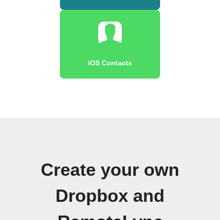
iOS Contacts
Create your own
Dropbox and