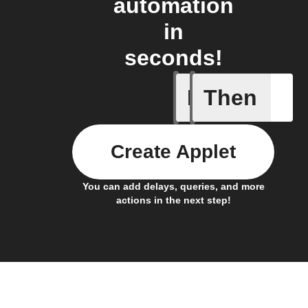
automation
in
seconds!
If
Then
Any new s
Create Applet
You can add delays, queries, and more
actions in the next step!