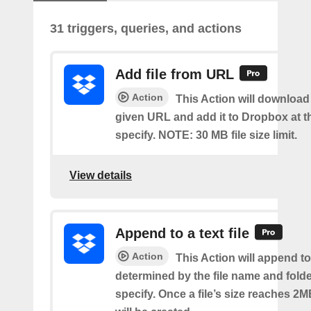
31 triggers, queries, and actions
Add file from URL
Action
This Action will download a
given URL and add it to Dropbox at t
specify. NOTE: 30 MB file size limit.
View details
Append to a text file
Action
This Action will append to 
determined by the file name and fold
specify. Once a file’s size reaches 2M