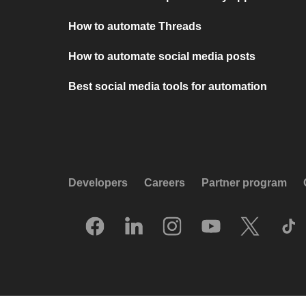
How to automate Threads
How to automate social media posts
Best social media tools for automation
Developers
Careers
Partner program