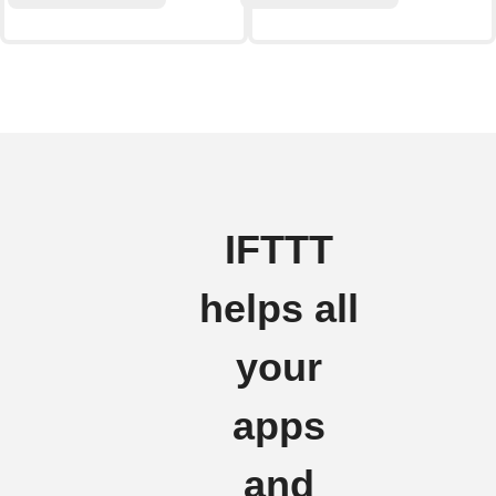
IFTTT
helps all
your
apps
and