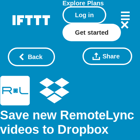
Explore
Plans
Log in
Get started
Share
Back
Save new RemoteLync
videos to Dropbox