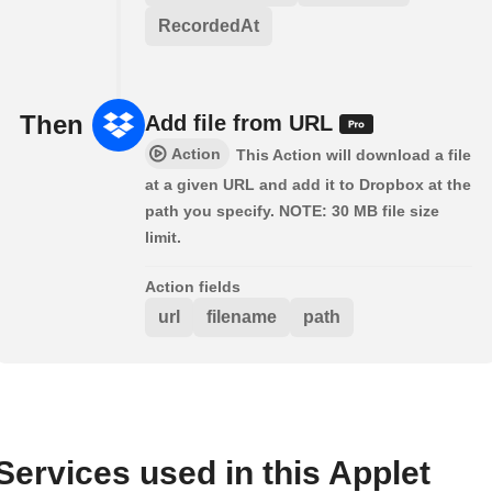
RecordedAt
Then
Add file from URL
Action
This Action will download a file
at a given URL and add it to Dropbox at the
path you specify. NOTE: 30 MB file size
limit.
Action fields
url
filename
path
Services used in this Applet