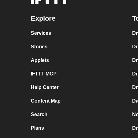
Explore
T
Services
Dr
Stories
Dr
Applets
Dr
IFTTT MCP
Dr
Help Center
Dr
Content Map
Da
Search
No
Plans
Dr