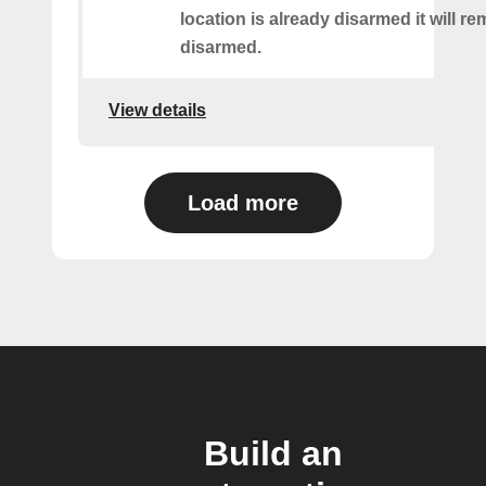
location is already disarmed it will re
disarmed.
View details
Load more
Build an