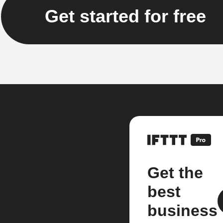
Get started for free
Get the
best
business