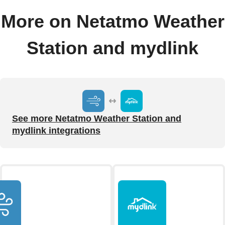
More on Netatmo Weather
Station and mydlink
See more Netatmo Weather Station and
mydlink integrations