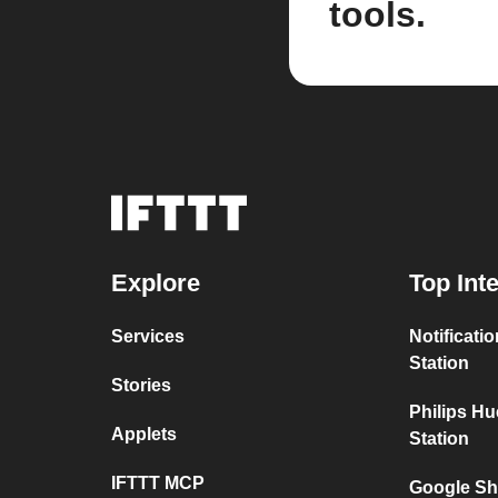
tools.
Explore
Top Int
Services
Notificati
Station
Stories
Philips H
Applets
Station
IFTTT MCP
Google Sh