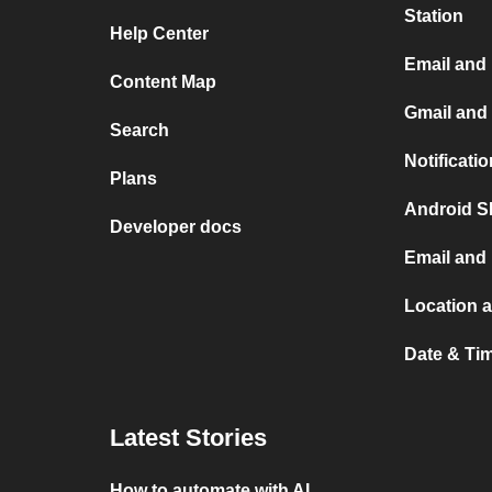
Station
Help Center
Email and
Content Map
Gmail and
Search
Notificati
Plans
Android S
Developer docs
Email and
Location 
Date & Ti
Latest Stories
How to automate with AI