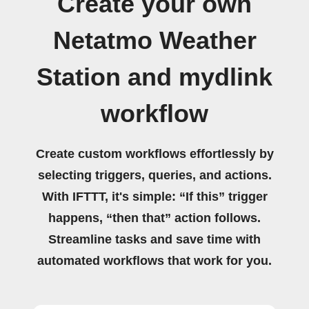
Create your own
Netatmo Weather
Station and mydlink
workflow
Create custom workflows effortlessly by
selecting triggers, queries, and actions.
With IFTTT, it's simple: “If this” trigger
happens, “then that” action follows.
Streamline tasks and save time with
automated workflows that work for you.