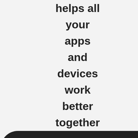
helps all
your
apps
and
devices
work
better
together