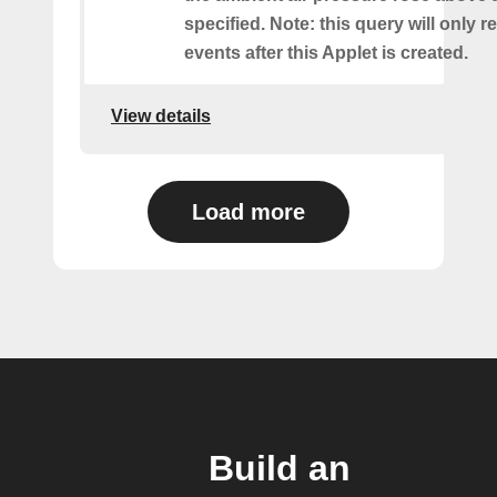
specified. Note: this query will only r
events after this Applet is created.
View details
Load more
Build an