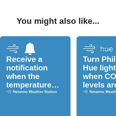
You might also like...
Receive a
Turn Phil
notification
Hue light
when the
when CO
temperature
levels ar
drops below a
Netatmo Weather Station
Netatmo Weath
certain
threshold