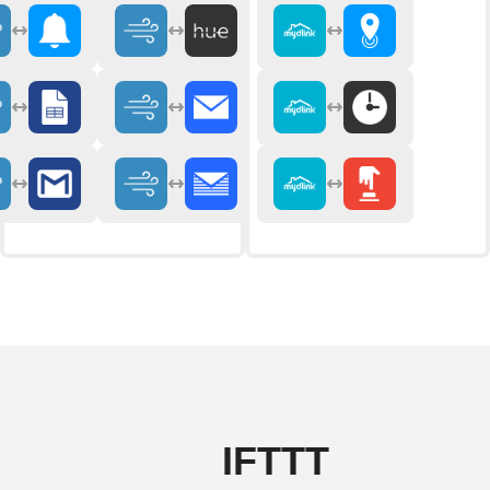
IFTTT