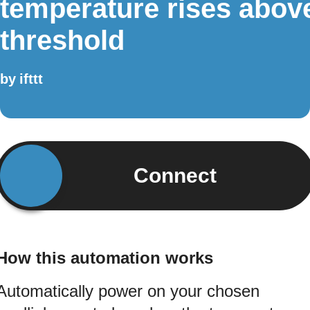
temperature rises abov
threshold
by
ifttt
Connect
How this automation works
Automatically power on your chosen