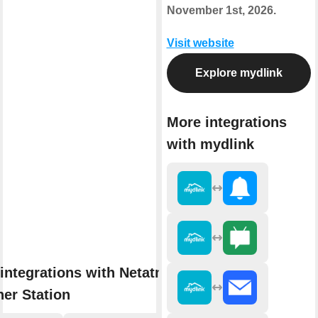
November 1st, 2026.
Visit website
Explore mydlink
More integrations
with mydlink
integrations with Netatmo
er Station