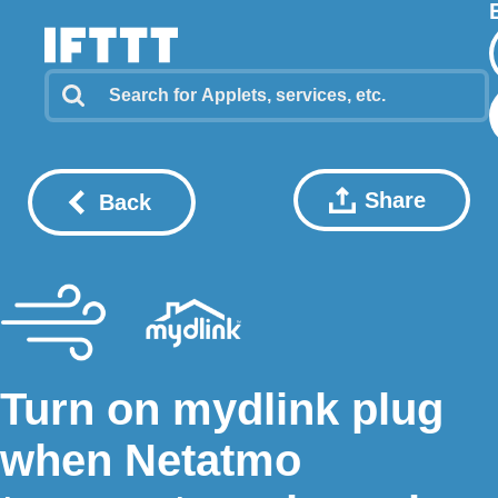
Share
Back
Turn on mydlink plug
when Netatmo