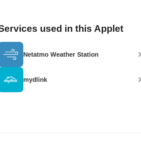
Services used in this Applet
Netatmo Weather Station
mydlink