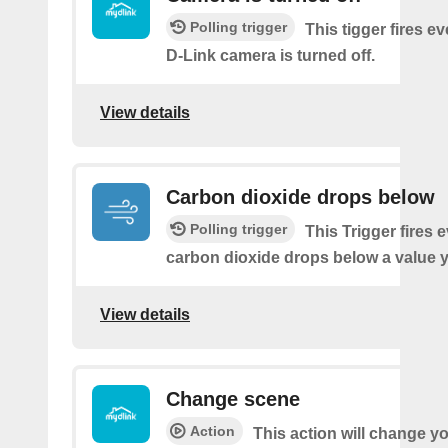
Polling trigger
This tigger fires e
D-Link camera is turned off.
View details
Carbon dioxide drops below
Polling trigger
This Trigger fires 
carbon dioxide drops below a value y
View details
Change scene
Action
This action will change y