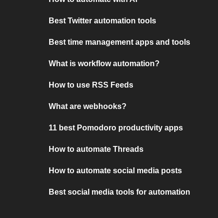
Best Twitter automation tools
Best time management apps and tools
What is workflow automation?
How to use RSS Feeds
What are webhooks?
11 best Pomodoro productivity apps
How to automate Threads
How to automate social media posts
Best social media tools for automation