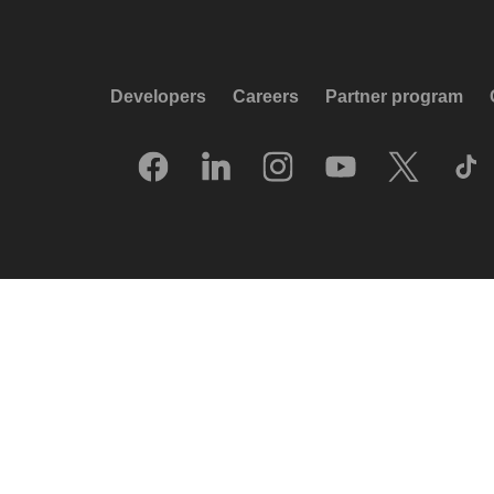
Developers
Careers
Partner program