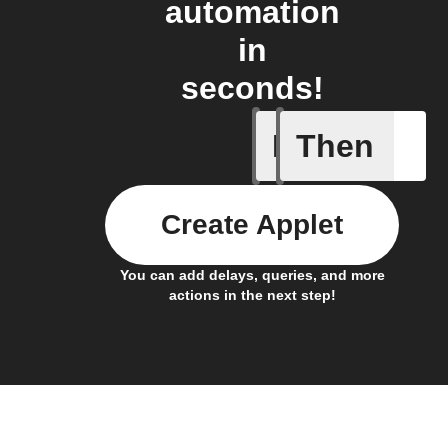
automation
in
seconds!
If
Then
Air pres
Create Applet
You can add delays, queries, and more
actions in the next step!