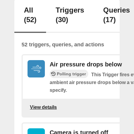
All
Triggers
Queries
(52)
(30)
(17)
52 triggers, queries, and actions
Air pressure drops below
Polling trigger
This Trigger fires 
ambient air pressure drops below a 
specify.
View details
Camera is turned off