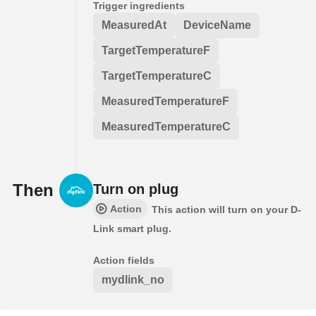
Trigger ingredients
MeasuredAt
DeviceName
TargetTemperatureF
TargetTemperatureC
MeasuredTemperatureF
MeasuredTemperatureC
Then
Turn on plug
Action
This action will turn on your D-
Link smart plug.
Action fields
mydlink_no