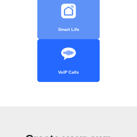
Smart Life
VoIP Calls