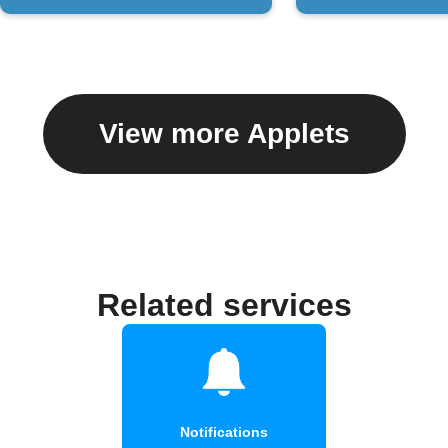
View more Applets
Related services
Notifications