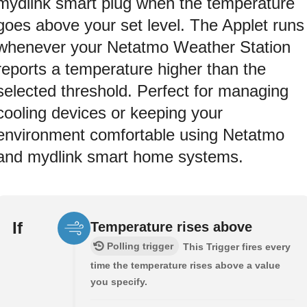
mydlink smart plug when the temperature
goes above your set level. The Applet runs
whenever your Netatmo Weather Station
reports a temperature higher than the
selected threshold. Perfect for managing
cooling devices or keeping your
environment comfortable using Netatmo
and mydlink smart home systems.
If
Temperature rises above
Polling trigger
This Trigger fires every
time the temperature rises above a value
you specify.