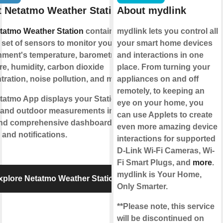
 Netatmo Weather Station
About mydlink
tatmo Weather Station
contains a
mydlink lets you control all
set of sensors to monitor your living
your smart home devices
nment's temperature, barometric
and interactions in one
re, humidity, carbon dioxide
place. From turning your
ration, noise pollution, and more.
appliances on and off
remotely, to keeping an
tatmo App displays your Station’s
eye on your home, you
 and outdoor measurements into
can use Applets to create
and comprehensive dashboards,
even more amazing device
and notifications.
interactions for supported
D-Link Wi-Fi Cameras, Wi-
Fi Smart Plugs, and
more
.
mydlink is Your Home,
xplore Netatmo Weather Station
Only Smarter.
**Please note, this service
will be discontinued on