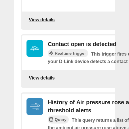
View details
Contact open is detected
Realtime trigger
This trigger fires
your D-Link device detects a contact
View details
History of Air pressure rose 
threshold alerts
Query
This query returns a list 
the ambient air pressure rose above 