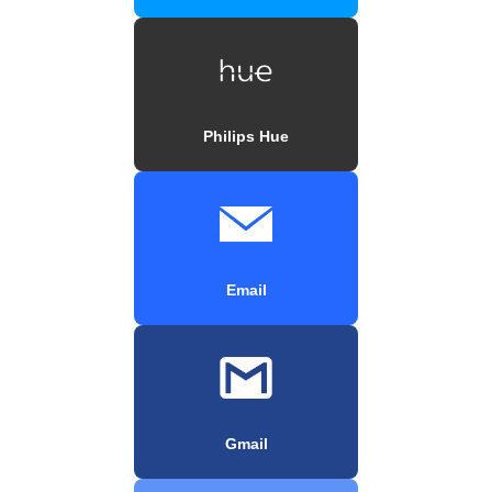
Philips Hue
Email
Gmail