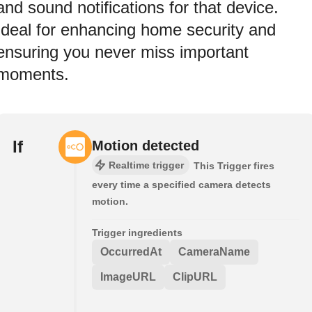
and sound notifications for that device.
Ideal for enhancing home security and
ensuring you never miss important
moments.
If
Motion detected
Realtime trigger
This Trigger fires
every time a specified camera detects
motion.
Trigger ingredients
OccurredAt
CameraName
ImageURL
ClipURL