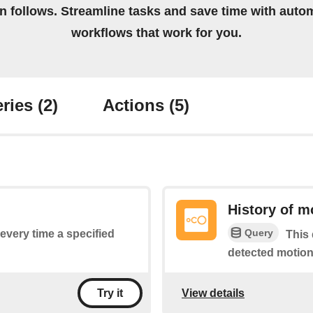
on follows. Streamline tasks and save time with auto
workflows that work for you.
ries
(2)
Actions
(5)
History of m
Query
 every time a specified
This 
detected motion
View details
Try it