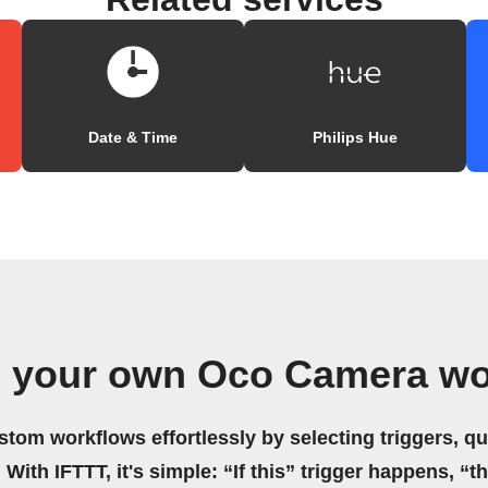
Date & Time
Philips Hue
e your own Oco Camera wo
stom workflows effortlessly by selecting triggers, qu
 With IFTTT, it's simple: “If this” trigger happens, “t