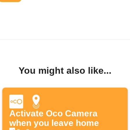
You might also like...
Activate Oco Camera
when you leave home