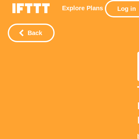
Explore
Plans
Log in
Back