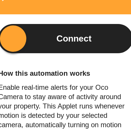
Connect
How this automation works
Enable real-time alerts for your Oco
Camera to stay aware of activity around
your property. This Applet runs whenever
motion is detected by your selected
camera, automatically turning on motion