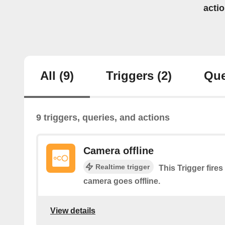
acti
All
(9)
Triggers
(2)
Que
9 triggers, queries, and actions
Camera offline
Realtime trigger
This Trigger fires
camera goes offline.
View details