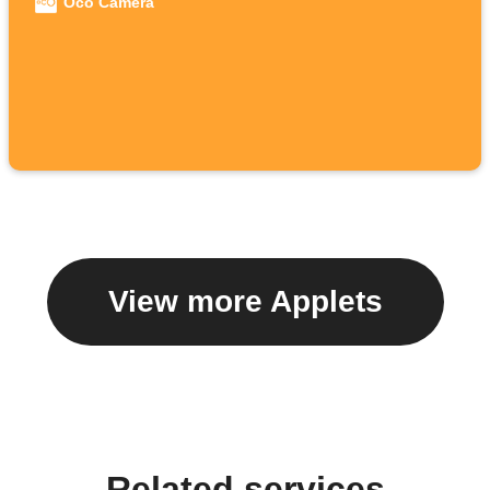
Oco Camera
View more Applets
Related services