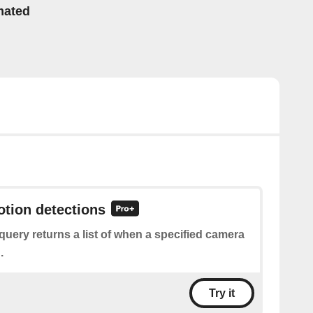
mated
otion detections
query returns a list of when a specified camera
.
Try it