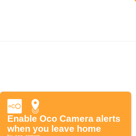
Enable Oco Camera alerts
when you leave home
by
oco_camera