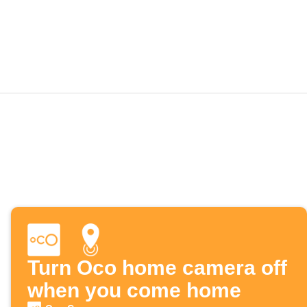
Turn Oco home camera off
when you come home