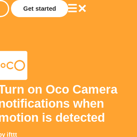
Get started
Turn on Oco Camera
notifications when
motion is detected
by
ifttt