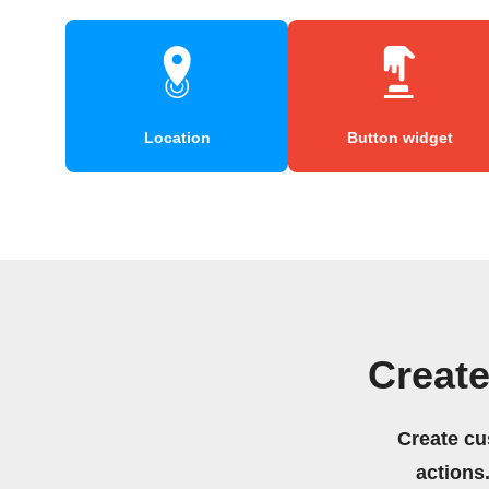
Location
Button widget
Creat
Create cu
actions.