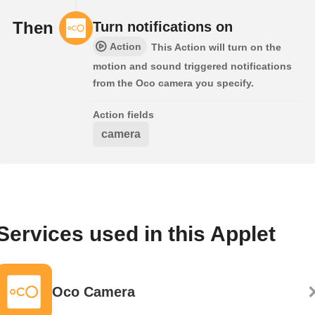
Then
Turn notifications on
Action
This Action will turn on the
motion and sound triggered notifications
from the Oco camera you specify.
Action fields
camera
Services used in this Applet
Oco Camera