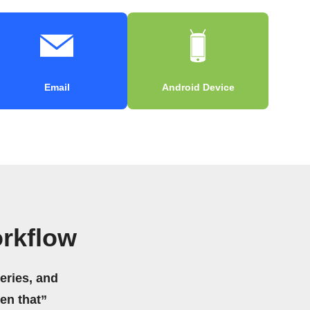
Email
Android Device
rkflow
eries, and
hen that”