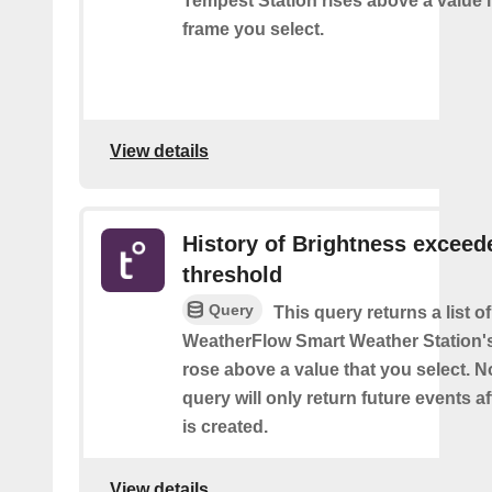
Tempest Station rises above a value i
frame you select.
View details
History of Brightness exceed
threshold
Query
This query returns a list 
WeatherFlow Smart Weather Station'
rose above a value that you select. No
query will only return future events af
is created.
View details