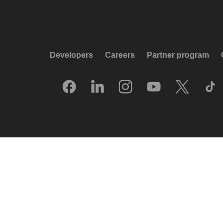
Developers
Careers
Partner program