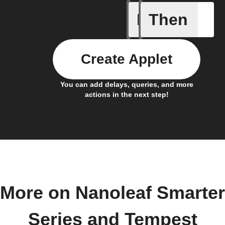
If
Then
Brightne
Create Applet
You can add delays, queries, and more
actions in the next step!
More on Nanoleaf Smarter
Series and Tempest