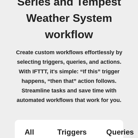
Series and Tempest
Weather System
workflow
Create custom workflows effortlessly by
selecting triggers, queries, and actions.
With IFTTT, it's simple: “If this” trigger
happens, “then that” action follows.
Streamline tasks and save time with
automated workflows that work for you.
All
Triggers
Queries