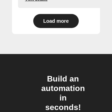
Load more
Build an
automation
in
seconds!