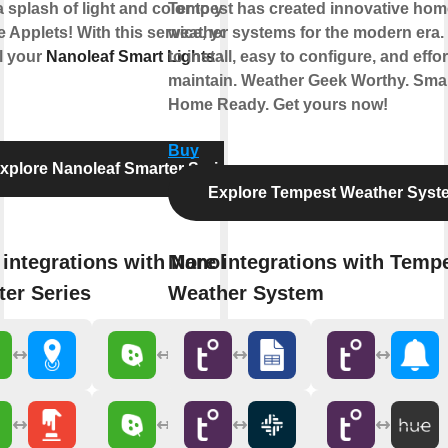
 splash of light and color to your
Tempest has created innovative hom
e Applets! With this service, you can
weather systems for the modern era.
l your
Nanoleaf Smart Lights
to install, easy to configure, and effor
via
maintain. Weather Geek Worthy. Sma
Home Ready. Get yours now!
Buy
xplore Nanoleaf Smarter Series
Explore Tempest Weather Syst
integrations with Nanoleaf
More integrations with Temp
er Series
Weather System