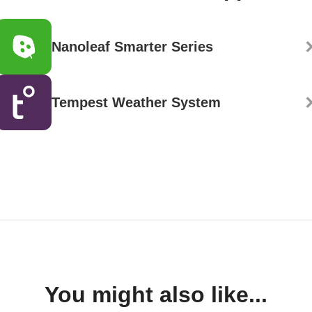
Nanoleaf Smarter Series
Tempest Weather System
You might also like...