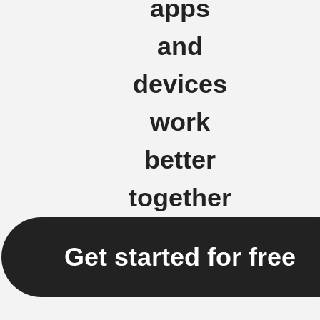
apps
and
devices
work
better
together
Get started for free