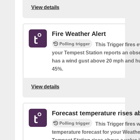
View details
Fire Weather Alert
Polling trigger
This Trigger fires 
your Tempest Station reports an obse
has a wind gust above 20 mph and h
45%.
View details
Forecast temperature rises a
Polling trigger
This Trigger fires 
temperature forecast for your Weath