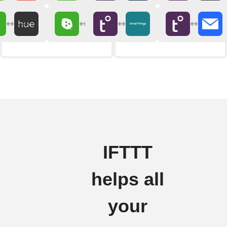
IFTTT
helps all
your