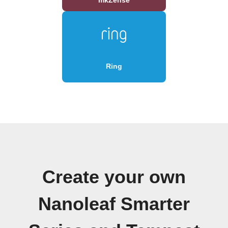
Ring
Create your own
Nanoleaf Smarter