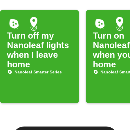
Turn off my
Turn on
Nanoleaf lights
Nanoleaf
when I leave
when you
home
home
Nanoleaf Smarter Series
Nanoleaf Smart