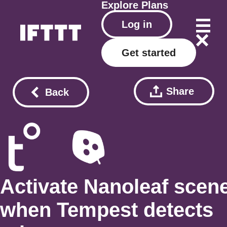
Explore
Plans
Log in
Get started
Share
Back
Activate Nanoleaf scen
when Tempest detects