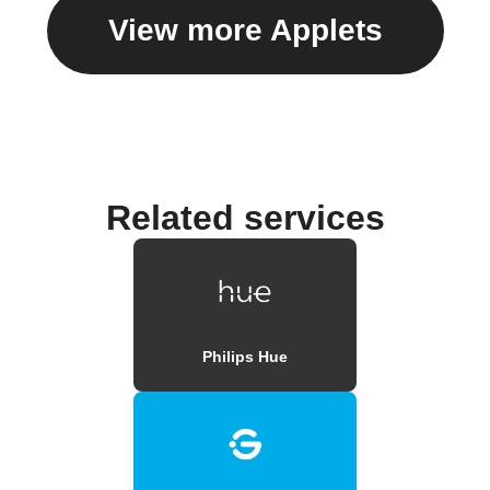
View more Applets
Related services
Philips Hue