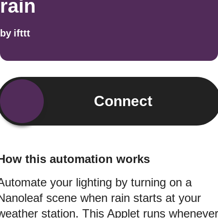
rain
by
ifttt
Connect
How this automation works
Automate your lighting by turning on a
Nanoleaf scene when rain starts at your
weather station. This Applet runs wheneve