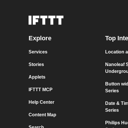
Explore
Top Int
Services
Location a
Stories
Nanoleaf 
Undergro
Applets
Button wi
IFTTT MCP
Series
Help Center
Date & Ti
Series
Content Map
Philips Hu
Search