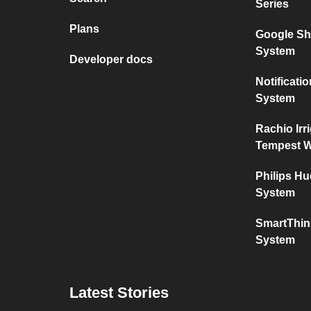
Series
Plans
Google Sh
System
Developer docs
Notificat
System
Rachio Irr
Tempest W
Philips H
System
SmartThin
System
Latest Stories