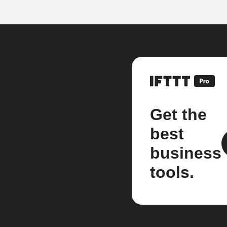
Get the
best
business
tools.