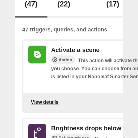
(47)
(22)
(17)
47 triggers, queries, and actions
Activate a scene
Action
This action will activate t
you choose. You can choose from an
is listed in your Nanoleaf Smarter Se
View details
Brightness drops below
Polling trigger