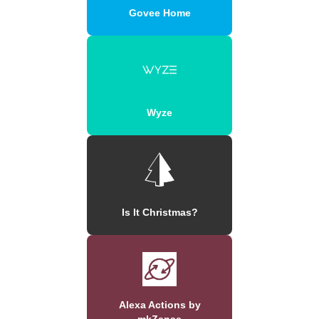
Govee Home
Wyze
Is It Christmas?
Alexa Actions by
mkZense