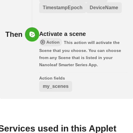
TimestampEpoch
DeviceName
Then
Activate a scene
Action
This action will activate the
Scene that you choose. You can choose
from any Scene that is listed in your
Nanoleaf Smarter Series App.
Action fields
my_scenes
Services used in this Applet