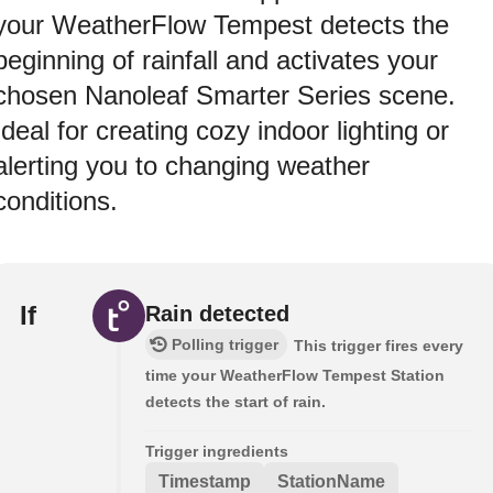
your WeatherFlow Tempest detects the
beginning of rainfall and activates your
chosen Nanoleaf Smarter Series scene.
Ideal for creating cozy indoor lighting or
alerting you to changing weather
conditions.
If
Rain detected
Polling trigger
This trigger fires every
time your WeatherFlow Tempest Station
detects the start of rain.
Trigger ingredients
Timestamp
StationName