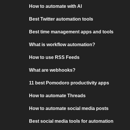
How to automate with AI
Best Twitter automation tools
Best time management apps and tools
What is workflow automation?
How to use RSS Feeds
What are webhooks?
11 best Pomodoro productivity apps
How to automate Threads
How to automate social media posts
Best social media tools for automation