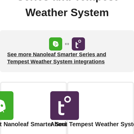
Weather System
See more Nanoleaf Smarter Series and
Tempest Weather System integrations
 Nanoleaf Smarter Series
About Tempest Weather Sys