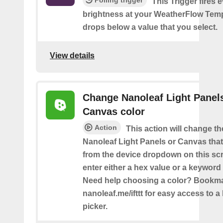
This Trigger fires 
brightness at your WeatherFlow Temp
drops below a value that you select.
View details
Change Nanoleaf Light Panel
Canvas color
Action
This action will change th
Nanoleaf Light Panels or Canvas that
from the device dropdown on this sc
enter either a hex value or a keyword 
Need help choosing a color? Bookm
nanoleaf.me/ifttt for easy access to a 
picker.