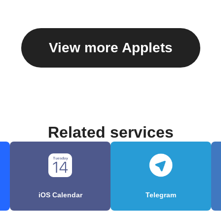
View more Applets
Related services
iOS Calendar
Telegram