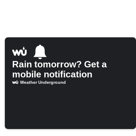
Rain tomorrow? Get a
mobile notification
Weather Underground