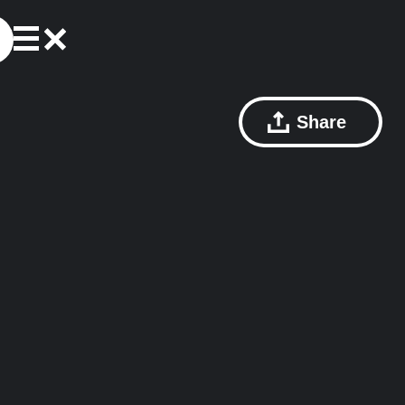
Share