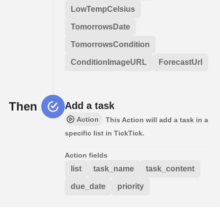
LowTempCelsius
TomorrowsDate
TomorrowsCondition
ConditionImageURL
ForecastUrl
Then
Add a task
Action
This Action will add a task in a
specific list in TickTick.
Action fields
list
task_name
task_content
due_date
priority