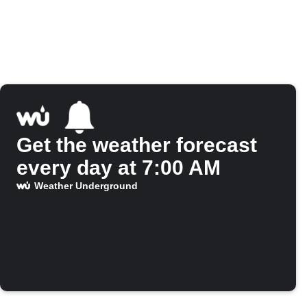
Get the weather forecast
every day at 7:00 AM
Weather Underground