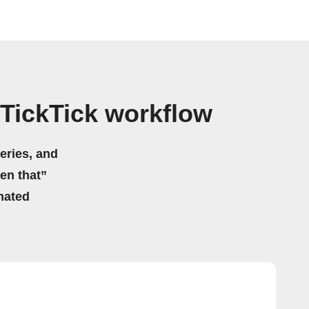
TickTick workflow
eries, and
hen that”
mated