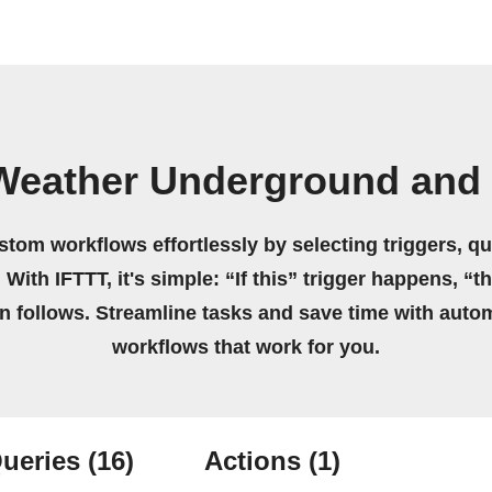
Weather Underground and 
stom workflows effortlessly by selecting triggers, qu
 With IFTTT, it's simple: “If this” trigger happens, “t
on follows. Streamline tasks and save time with auto
workflows that work for you.
ueries
(16)
Actions
(1)