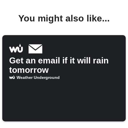
You might also like...
Get an email if it will rain
tomorrow
Weather Underground