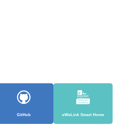
GitHub
eWeLink Smart Home