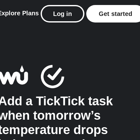
Explore
Plans
Log in
Get started
Add a TickTick task
when tomorrow’s
temperature drops