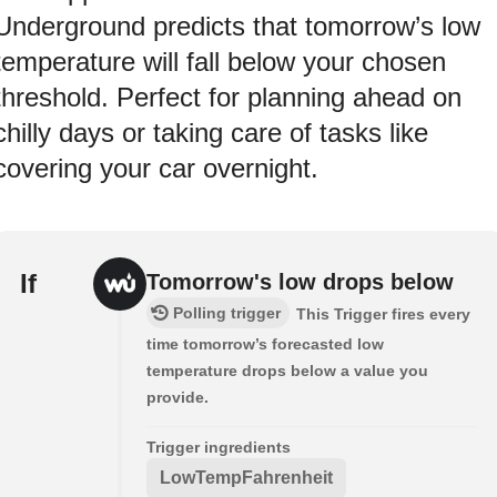
Underground predicts that tomorrow’s low
temperature will fall below your chosen
threshold. Perfect for planning ahead on
chilly days or taking care of tasks like
covering your car overnight.
If
Tomorrow's low drops below
Polling trigger
This Trigger fires every
time tomorrow’s forecasted low
temperature drops below a value you
provide.
Trigger ingredients
LowTempFahrenheit