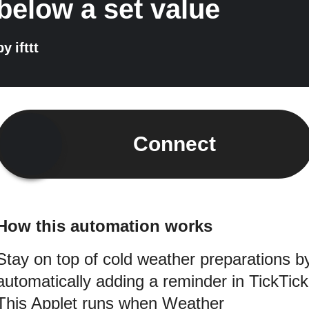
below a set value
by
ifttt
Connect
How this automation works
Stay on top of cold weather preparations b
automatically adding a reminder in TickTick
This Applet runs when Weather