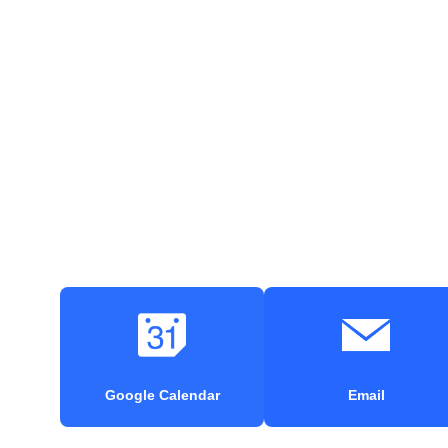
Google Calendar
Email