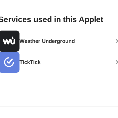
Services used in this Applet
Weather Underground
TickTick