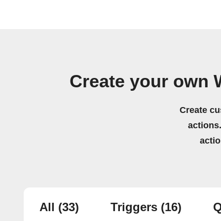
Create your own 
Create cu
actions.
acti
All
(33)
Triggers
(16)
Q