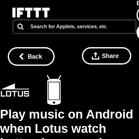
Share
Back
Play music on Android
when Lotus watch