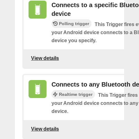
Connects to a specific Bluet
device
Polling trigger
This Trigger fires 
your Android device connects to a B
device you specify.
View details
Connects to any Bluetooth de
Realtime trigger
This Trigger fires
your Android device connects to any
device.
View details