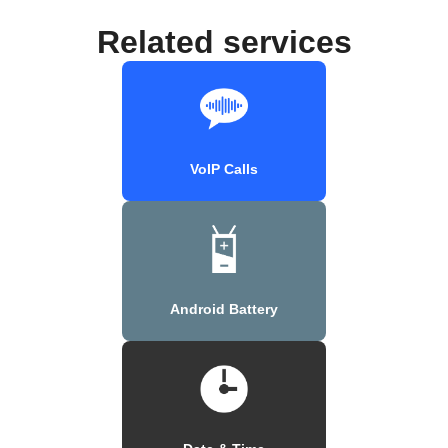
Related services
VoIP Calls
Android Battery