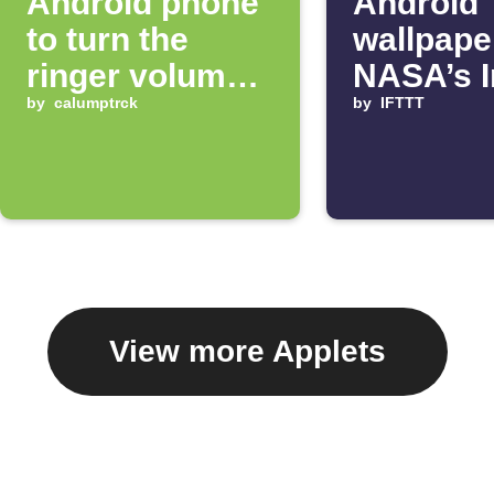
Android phone
Android
to turn the
wallpape
ringer volume
NASA’s 
up 100%
by
calumptrck
of the D
by
IFTTT
View more Applets