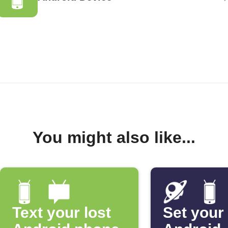
You might also like...
Text your lost
Set your