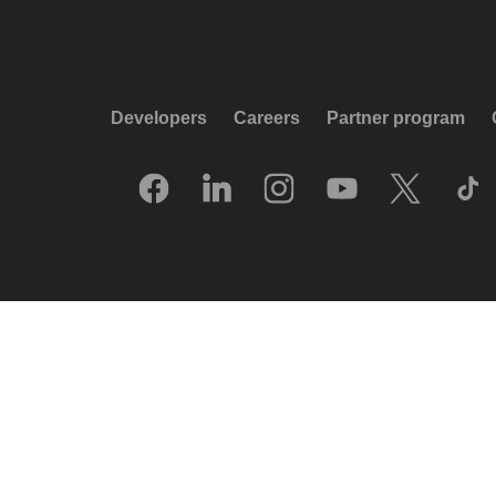
Developers
Careers
Partner program