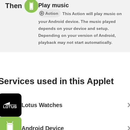
Then
Play music
Action
This Action will play music on
your Android device. The music played
depends on your device and setup.
Depending on your version of Android,
playback may not start automatically.
Services used in this Applet
Lotus Watches
Android Device