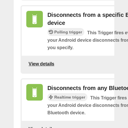
Disconnects from a specific 
device
Polling trigger
This Trigger fires 
your Android device disconnects fro
you specify.
View details
Disconnects from any Blueto
Realtime trigger
This Trigger fires
your Android device disconnects fr
Bluetooth device.