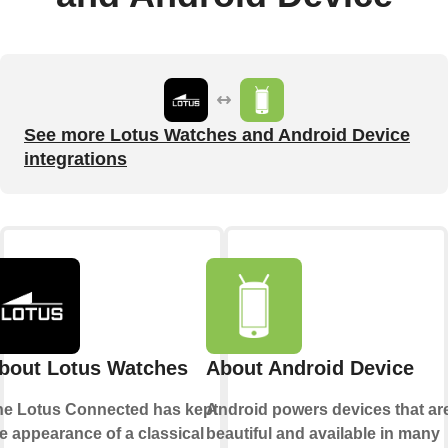
See more Lotus Watches and Android Device
integrations
bout Lotus Watches
About Android Device
he Lotus Connected has kept
Android powers devices that ar
e appearance of a classical
beautiful and available in many