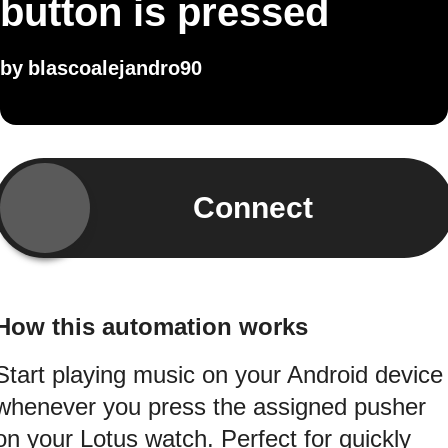
button is pressed
by
blascoalejandro90
Connect
How this automation works
Start playing music on your Android device
whenever you press the assigned pusher
on your Lotus watch. Perfect for quickly