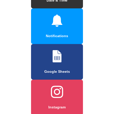
Date & Time
Notifications
Google Sheets
Instagram