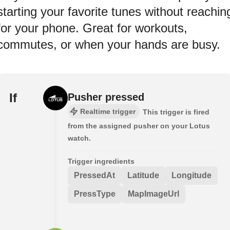
starting your favorite tunes without reachin
for your phone. Great for workouts,
commutes, or when your hands are busy.
If
Pusher pressed
Realtime trigger
This trigger is fired
from the assigned pusher on your Lotus
watch.
Trigger ingredients
PressedAt
Latitude
Longitude
PressType
MapImageUrl