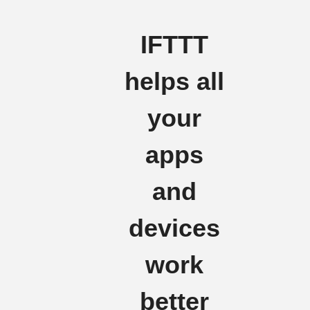
IFTTT
helps all
your
apps
and
devices
work
better