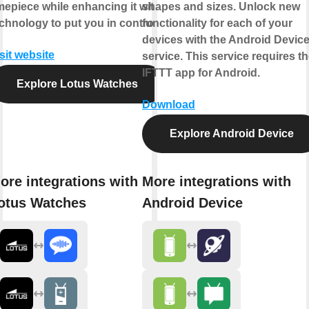
mepiece while enhancing it with
shapes and sizes. Unlock new
chnology to put you in control.
functionality for each of your
devices with the Android Devic
sit website
service. This service requires t
IFTTT app for Android.
Explore Lotus Watches
Download
Explore Android Device
ore integrations with
More integrations with
otus Watches
Android Device