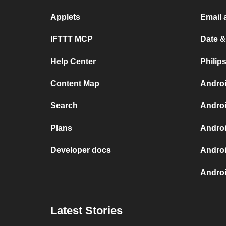
Applets
Email 
IFTTT MCP
Date &
Help Center
Philip
Content Map
Androi
Search
Androi
Plans
Androi
Developer docs
Androi
Androi
Latest Stories