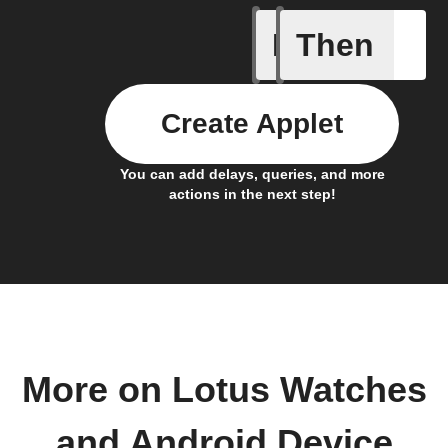
If
Then
Connects
Create Applet
You can add delays, queries, and more
actions in the next step!
More on Lotus Watches
and Android Device