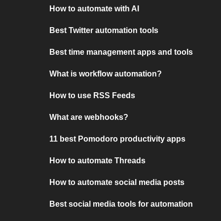
How to automate with AI
Best Twitter automation tools
Best time management apps and tools
What is workflow automation?
How to use RSS Feeds
What are webhooks?
11 best Pomodoro productivity apps
How to automate Threads
How to automate social media posts
Best social media tools for automation