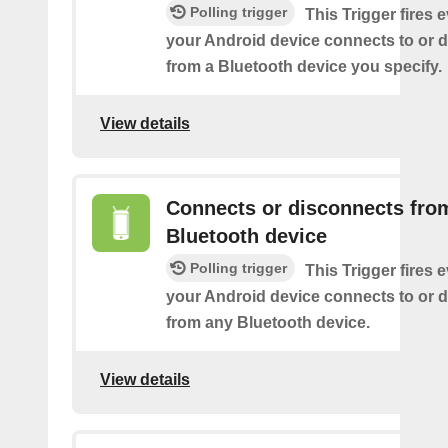
Polling trigger
This Trigger fires 
your Android device connects to or 
from a Bluetooth device you specify.
View details
Connects or disconnects fro
Bluetooth device
Polling trigger
This Trigger fires 
your Android device connects to or 
from any Bluetooth device.
View details