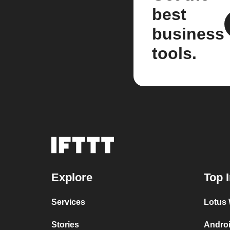
best
business
tools.
Explore
Top 
Services
Lotus 
Stories
Androi