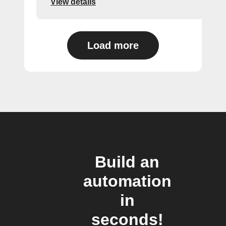
View details
Load more
Build an
automation
in
seconds!