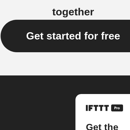
together
Get started for free
Get the