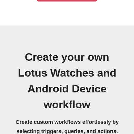
Create your own
Lotus Watches and
Android Device
workflow
Create custom workflows effortlessly by
selecting triggers, queries, and actions.