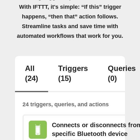
With IFTTT, it's simple: “If this” trigger
happens, “then that” action follows.
Streamline tasks and save time with
automated workflows that work for you.
All
Triggers
Queries
(24)
(15)
(0)
24 triggers, queries, and actions
Connects or disconnects fro
specific Bluetooth device