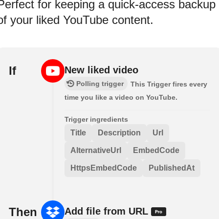
Perfect for keeping a quick-access backup
of your liked YouTube content.
If
New liked video
Polling trigger
This Trigger fires every
time you like a video on YouTube.
Trigger ingredients
Title
Description
Url
AlternativeUrl
EmbedCode
HttpsEmbedCode
PublishedAt
Then
Add file from URL