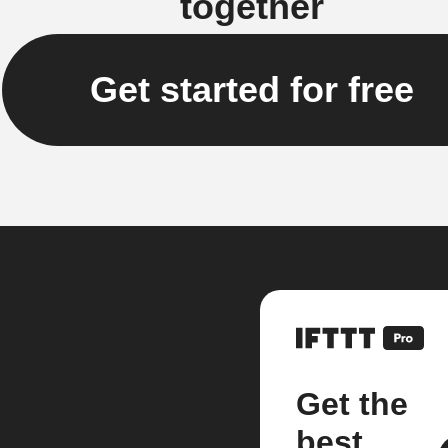
together
Get started for free
Get the
best