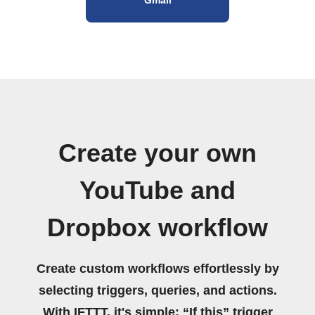
Create your own
YouTube and
Dropbox workflow
Create custom workflows effortlessly by
selecting triggers, queries, and actions.
With IFTTT, it's simple: “If this” trigger