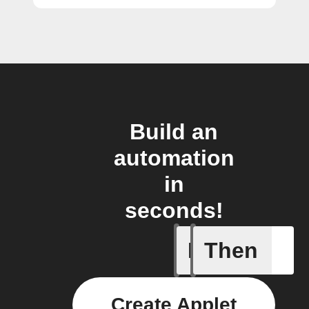
Build an
automation
in
seconds!
If
Then
Any new s
Create Applet