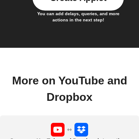
You can add delays, queries, and more
actions in the next step!
More on YouTube and
Dropbox