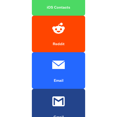
iOS Contacts
Reddit
Email
Gmail