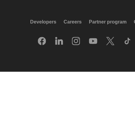
Developers
Careers
Partner program