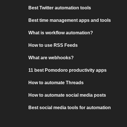
Best Twitter automation tools
Best time management apps and tools
What is workflow automation?
How to use RSS Feeds
What are webhooks?
11 best Pomodoro productivity apps
How to automate Threads
How to automate social media posts
Best social media tools for automation