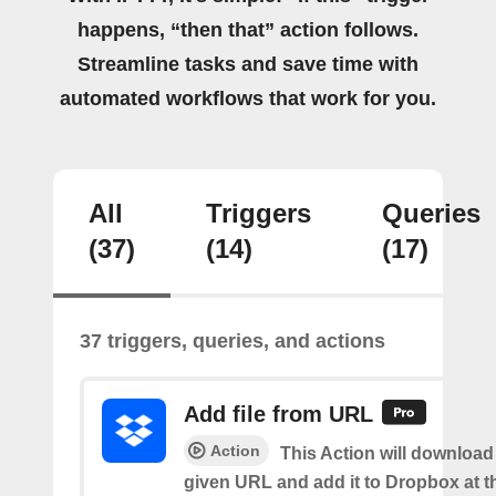
happens, “then that” action follows.
Streamline tasks and save time with
automated workflows that work for you.
All
Triggers
Queries
(37)
(14)
(17)
37 triggers, queries, and actions
Add file from URL
Action
This Action will download a
given URL and add it to Dropbox at t