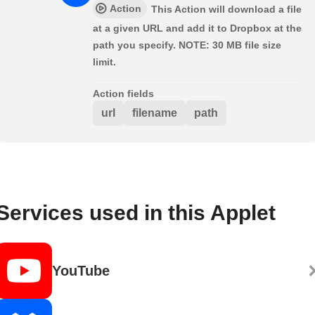
Action
This Action will download a file
at a given URL and add it to Dropbox at the
path you specify. NOTE: 30 MB file size
limit.
Action fields
url
filename
path
Services used in this Applet
YouTube