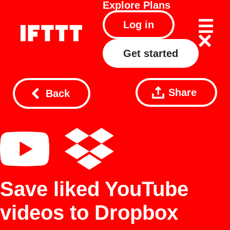
Explore
Plans
Log in
Get started
Share
Back
Save liked YouTube
videos to Dropbox