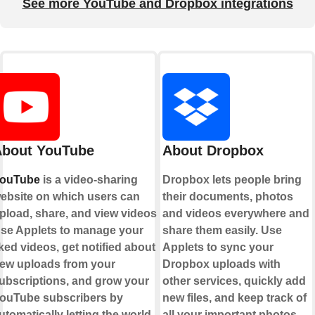
See more YouTube and Dropbox integrations
bout YouTube
About Dropbox
ouTube
is a video-sharing
Dropbox lets people bring
ebsite on which users can
their documents, photos
pload, share, and view videos.
and videos everywhere and
se Applets to manage your
share them easily. Use
iked videos, get notified about
Applets to sync your
ew uploads from your
Dropbox uploads with
ubscriptions, and grow your
other services, quickly add
ouTube subscribers by
new files, and keep track of
utomatically letting the world
all your important photos,