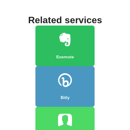
Related services
Evernote
Bitly