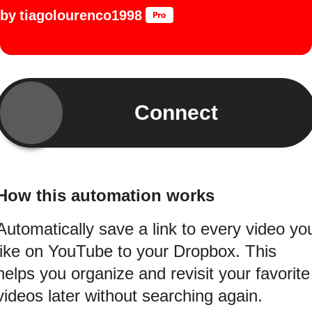
by
tiagolourenco1998
Connect
How this automation works
Automatically save a link to every video yo
like on YouTube to your Dropbox. This
helps you organize and revisit your favorite
videos later without searching again.