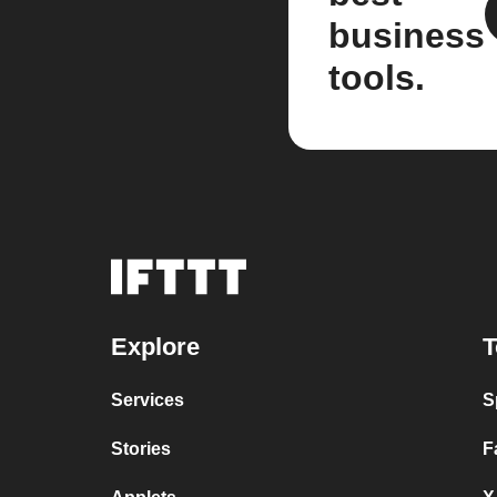
business
tools.
Explore
T
Services
S
Stories
F