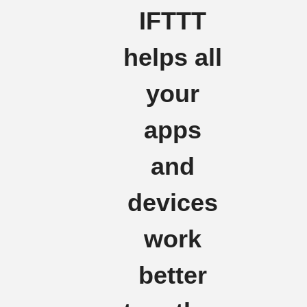
IFTTT
helps all
your
apps
and
devices
work
better