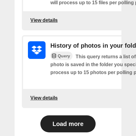
will process up to 15 files per polling
View details
History of photos in your fol
Query
This query returns a list o
photo is saved in the folder you speci
process up to 15 photos per polling p
View details
Load more