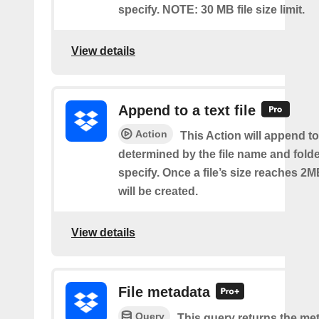
specify. NOTE: 30 MB file size limit.
View details
Append to a text file
Action
This Action will append to 
determined by the file name and fold
specify. Once a file’s size reaches 2M
will be created.
View details
File metadata
Query
This query returns the met