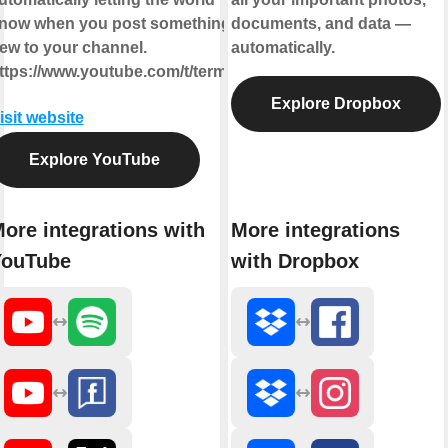
now when you post something
documents, and data —
ew to your channel.
automatically.
ttps://www.youtube.com/t/terms
Explore Dropbox
isit website
Explore YouTube
ore integrations with
More integrations
YouTube
with Dropbox