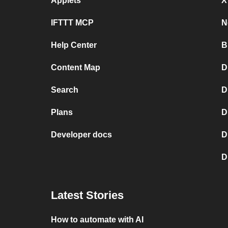
Applets
X
IFTTT MCP
N
Help Center
B
Content Map
D
Search
D
Plans
D
Developer docs
D
D
Latest Stories
How to automate with AI