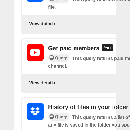
file.
View details
Get paid members
Query
This query returns paid m
channel.
View details
History of files in your folder
Query
This query returns a list o
any file is saved in the folder you sp