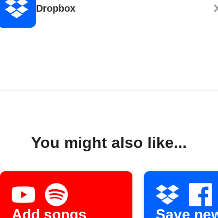
Dropbox
You might also like...
Add songs
Save ne