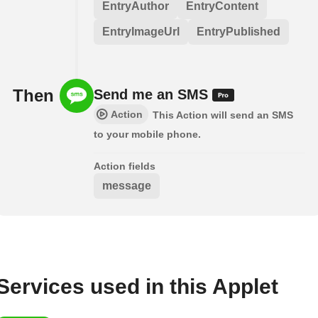
EntryAuthor
EntryContent
EntryImageUrl
EntryPublished
Then
Send me an SMS
Action
This Action will send an SMS
to your mobile phone.
Action fields
message
Services used in this Applet