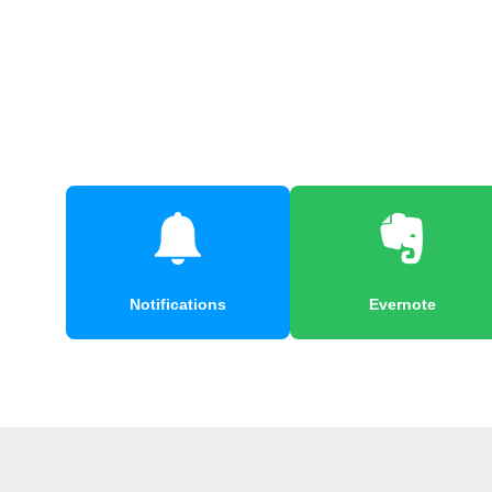
Notifications
Evernote