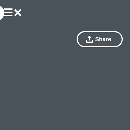
Share