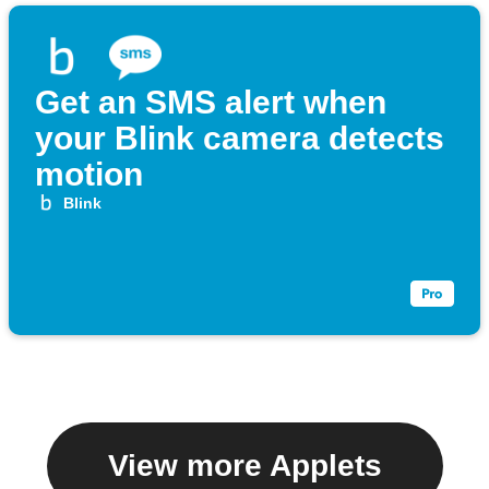
Get an SMS alert when
your Blink camera detects
motion
Blink
View more Applets