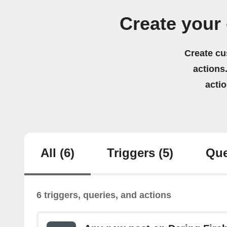
Create your
Create cu
actions.
acti
All
(6)
Triggers
(5)
Que
6 triggers, queries, and actions