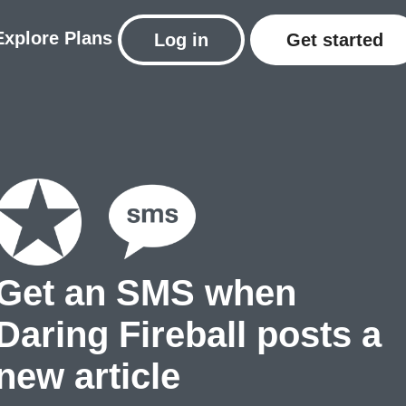
Explore
Plans
Log in
Get started
Get an SMS when
Daring Fireball posts a
new article