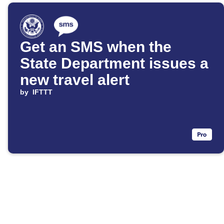
Get an SMS when the
State Department issues a
new travel alert
by
IFTTT