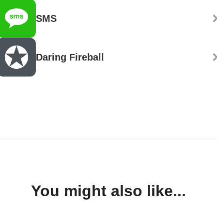
SMS
Daring Fireball
You might also like...