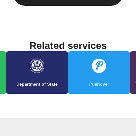
Related services
Department of State
Pushover