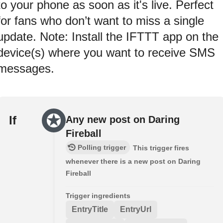
to your phone as soon as it's live. Perfect
for fans who don’t want to miss a single
update. Note: Install the IFTTT app on the
device(s) where you want to receive SMS
messages.
If
Any new post on Daring
Fireball
Polling trigger
This trigger fires
whenever there is a new post on Daring
Fireball
Trigger ingredients
EntryTitle
EntryUrl