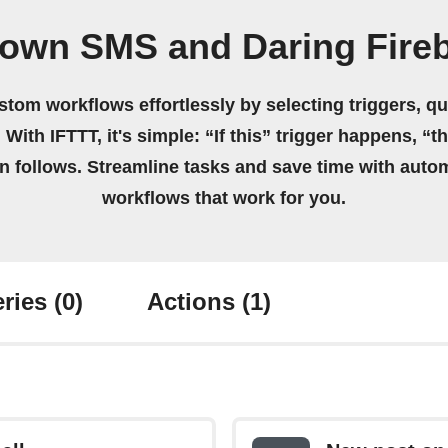
 own SMS and Daring Fireb
stom workflows effortlessly by selecting triggers, qu
 With IFTTT, it's simple: “If this” trigger happens, “t
on follows. Streamline tasks and save time with auto
workflows that work for you.
ries
(0)
Actions
(1)