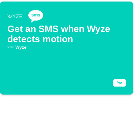
Get an SMS when Wyze
detects motion
Wyze