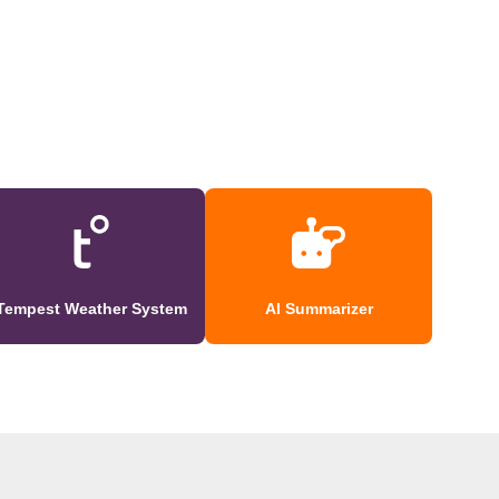
Tempest Weather System
AI Summarizer