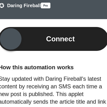
Daring Fireball
Connect
How this automation works
Stay updated with Daring Fireball’s latest
content by receiving an SMS each time a
new post is published. This applet
automatically sends the article title and link