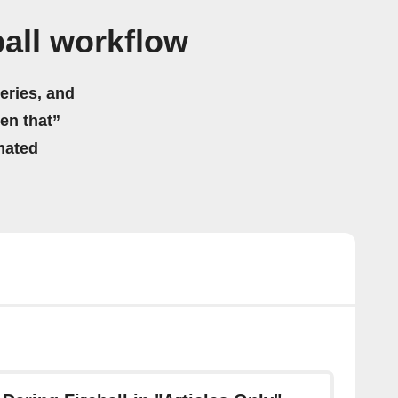
all workflow
eries, and
hen that”
mated