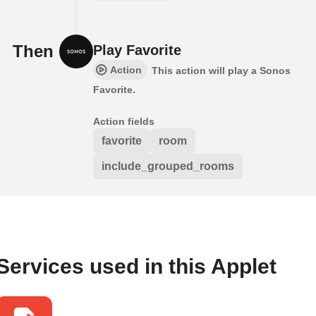
Then
Play Favorite
Action
This action will play a Sonos
Favorite.
Action fields
favorite
room
include_grouped_rooms
Services used in this Applet