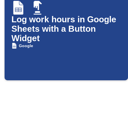
Log work hours in Google
Sheets with a Button
Widget
Google