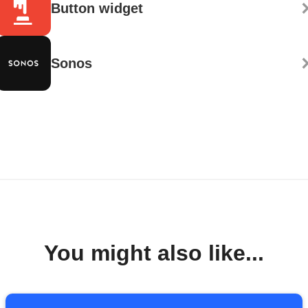
Button widget
Sonos
You might also like...