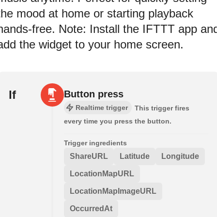
the mood at home or starting playback
hands-free. Note: Install the IFTTT app an
add the widget to your home screen.
If
Button press
Realtime trigger
This trigger fires
every time you press the button.
Trigger ingredients
ShareURL
Latitude
Longitude
LocationMapURL
LocationMapImageURL
OccurredAt