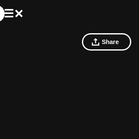
Share