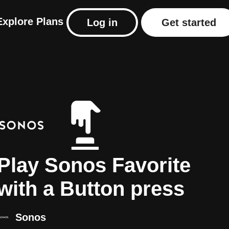
Explore
Plans
Log in
Get started
Play Sonos Favorite
with a Button press
Sonos