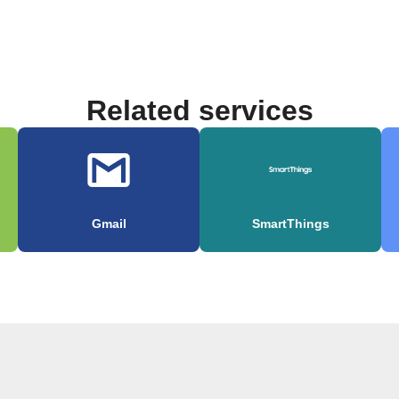
Related services
Gmail
SmartThings