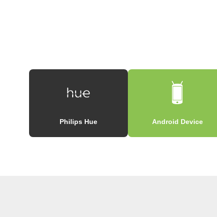
Philips Hue
Android Device