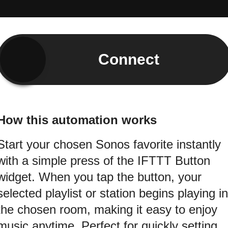
Connect
How this automation works
Start your chosen Sonos favorite instantly
with a simple press of the IFTTT Button
widget. When you tap the button, your
selected playlist or station begins playing in
the chosen room, making it easy to enjoy
music anytime. Perfect for quickly setting