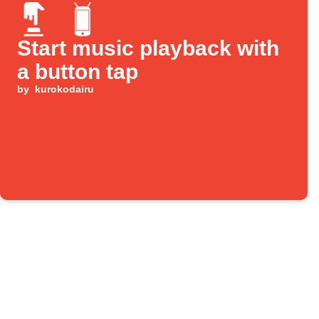
Start music playback with
a button tap
by
kurokodairu