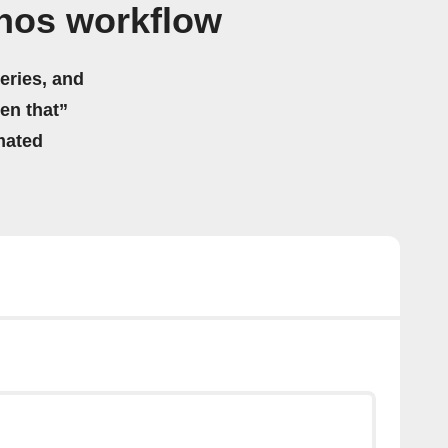
nos workflow
eries, and
hen that”
mated