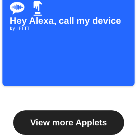
Hey Alexa, call my device
by
IFTTT
View more Applets