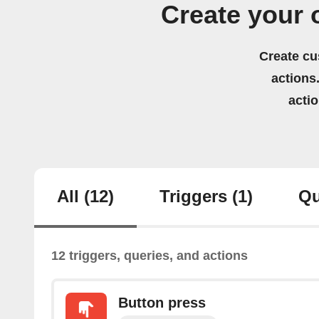
Create your
Create cu
actions.
acti
All
(12)
Triggers
(1)
Qu
12 triggers, queries, and actions
Button press