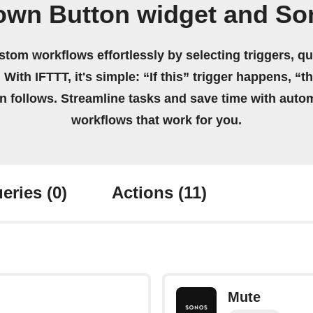
 own Button widget and So
stom workflows effortlessly by selecting triggers, qu
 With IFTTT, it's simple: “If this” trigger happens, “t
on follows. Streamline tasks and save time with auto
workflows that work for you.
eries
(0)
Actions
(11)
Mute