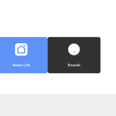
Smart Life
Knocki