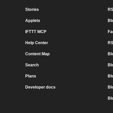
Stories
RS
Applets
Bl
IFTTT MCP
Fa
Help Center
RS
Content Map
Bl
Search
Bl
Plans
Bl
Developer docs
Bl
Bl