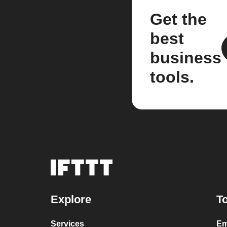
Get the
best
business
tools.
Explore
To
Services
Em