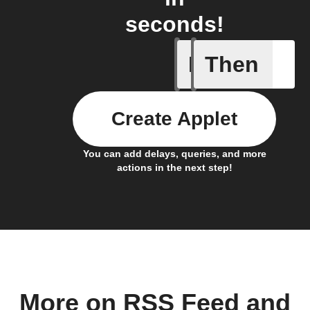
seconds!
If
Then
Any new 
Create Applet
You can add delays, queries, and more
actions in the next step!
More on RSS Feed and