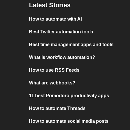
Latest Stories
How to automate with AI
Best Twitter automation tools
Best time management apps and tools
What is workflow automation?
How to use RSS Feeds
What are webhooks?
11 best Pomodoro productivity apps
How to automate Threads
How to automate social media posts