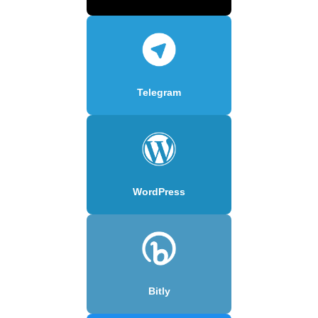
Telegram
WordPress
Bitly