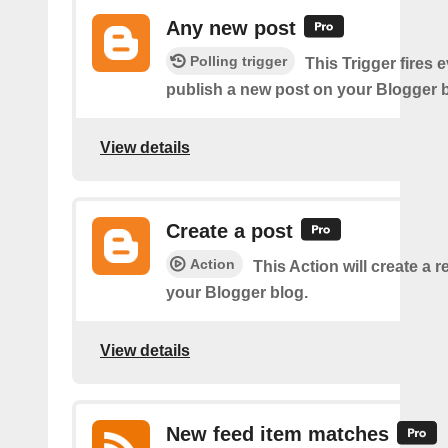
Any new post
Polling trigger
This Trigger fires 
publish a new post on your Blogger b
View details
Create a post
Action
This Action will create a 
your Blogger blog.
View details
New feed item matches