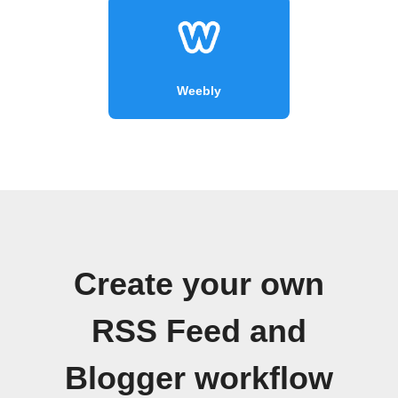
Weebly
Create your own
RSS Feed and
Blogger workflow