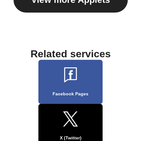
Related services
Facebook Pages
X (Twitter)