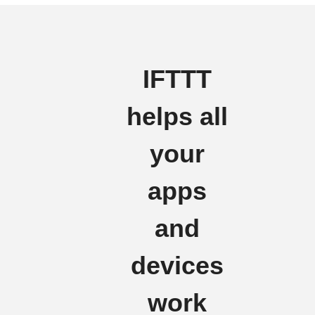
IFTTT
helps all
your
apps
and
devices
work