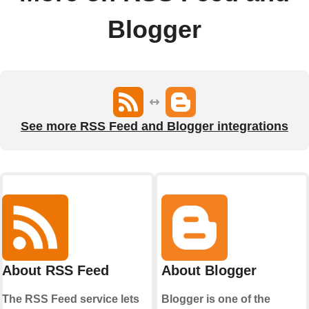
Blogger
See more RSS Feed and Blogger integrations
About RSS Feed
About Blogger
The RSS Feed service lets
Blogger is one of the