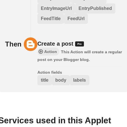
EntryImageUrl
EntryPublished
FeedTitle
FeedUrl
Then
Create a post
Action
This Action will create a regular
post on your Blogger blog.
Action fields
title
body
labels
Services used in this Applet