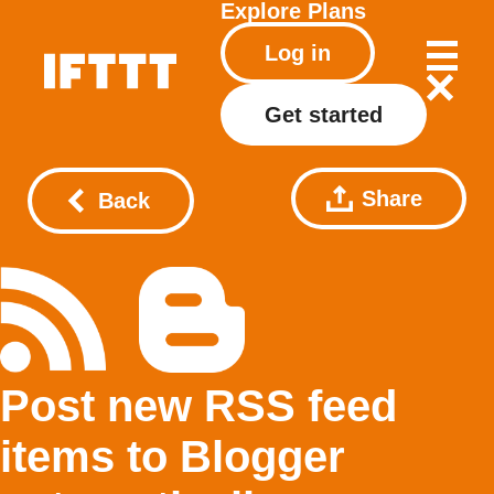
Explore
Plans
Log in
Get started
Share
Back
Post new RSS feed
items to Blogger