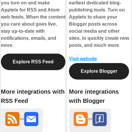
you turn on and make
earliest dedicated blog-
Applets for RSS and Atom
publishing tools. Turn on
web feeds. When the content
Applets to share your
you care about goes live,
Blogger posts across
stay up-to-date with
social media and other
notifications, emails, and
sites, to quickly create new
more.
posts, and much more.
Visit website
Explore RSS Feed
Explore Blogger
More integrations with
More integrations
RSS Feed
with Blogger