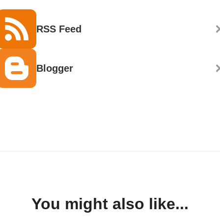
RSS Feed
Blogger
You might also like...