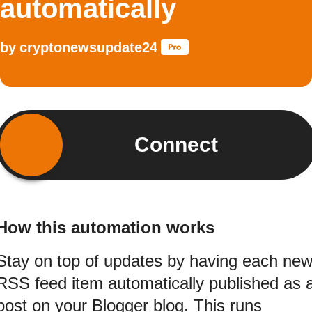
automatically
by
cryptonewsupdate24
Connect
How this automation works
Stay on top of updates by having each ne
RSS feed item automatically published as 
post on your Blogger blog. This runs