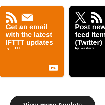
Get an email
Post ne
with the latest
feed item
IFTTT updates
(Twitter)
by
IFTTT
by
wesferrell
View more Applets