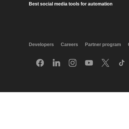
Best social media tools for automation
Developers
Careers
Partner program