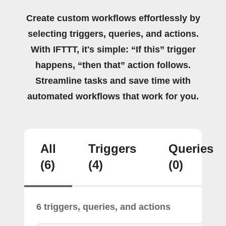
Create custom workflows effortlessly by
selecting triggers, queries, and actions.
With IFTTT, it's simple: “If this” trigger
happens, “then that” action follows.
Streamline tasks and save time with
automated workflows that work for you.
All
Triggers
Queries
(6)
(4)
(0)
6 triggers, queries, and actions