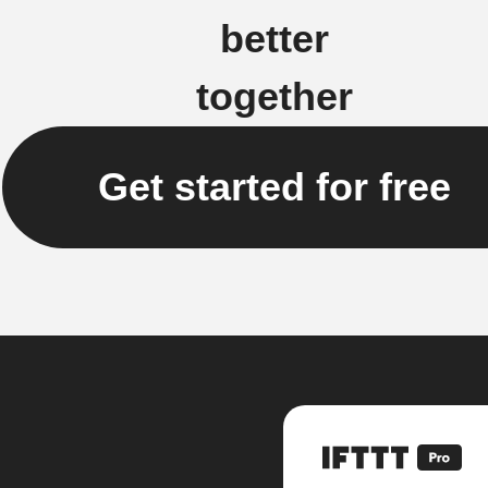
better
together
Get started for free