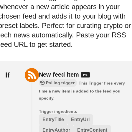
whenever a new article appears in your
chosen feed and adds it to your blog with
preset labels. Perfect for curating crypto or
tech news automatically. Paste your RSS
feed URL to get started.
If
New feed item
Polling trigger
This Trigger fires every
time a new item is added to the feed you
specify.
Trigger ingredients
EntryTitle
EntryUrl
EntryAuthor
EntryContent