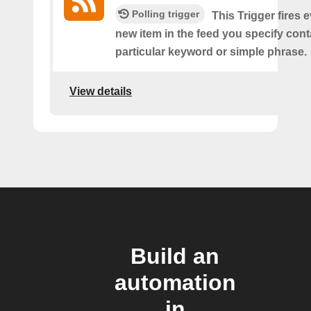
Polling trigger
This Trigger fires 
new item in the feed you specify cont
particular keyword or simple phrase.
View details
Build an
automation
in