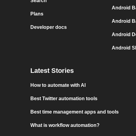
Search
Android B
Plans
Android B
Developer docs
Android D
Android S
Latest Stories
How to automate with AI
Best Twitter automation tools
Best time management apps and tools
What is workflow automation?