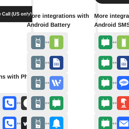
Call (US only)
More integrations with
More integra
Android Battery
Android SM
ons with Phone