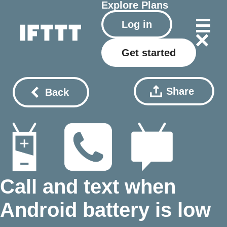
Explore
Plans
Log in
Get started
Share
Back
Call and text when
Android battery is low