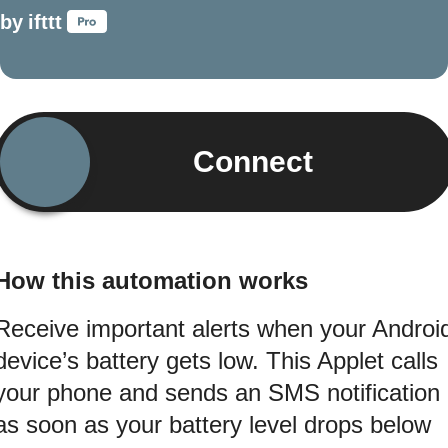
by
ifttt
Connect
How this automation works
Receive important alerts when your Androi
device’s battery gets low. This Applet calls
your phone and sends an SMS notification
as soon as your battery level drops below