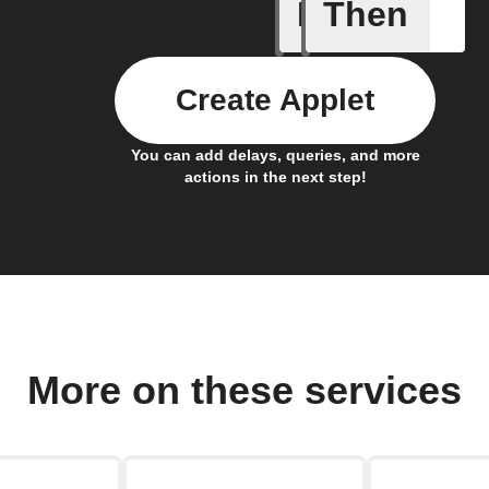
If
Then
Any new 
Create Applet
You can add delays, queries, and more
actions in the next step!
More on these services