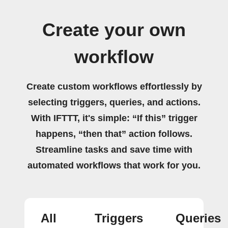
Create your own
workflow
Create custom workflows effortlessly by
selecting triggers, queries, and actions.
With IFTTT, it's simple: “If this” trigger
happens, “then that” action follows.
Streamline tasks and save time with
automated workflows that work for you.
All
Triggers
Queries