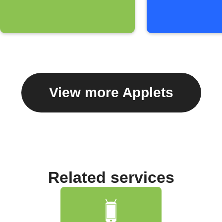
View more Applets
Related services