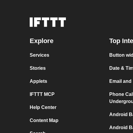
Explore
Top Int
Services
Button wid
Stories
Date & Tim
Applets
Email and 
IFTTT MCP
Phone Cal
Undergro
Help Center
Android B
Content Map
Android B