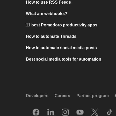
How to use RSS Feeds
What are webhooks?
11 best Pomodoro productivity apps
How to automate Threads
How to automate social media posts
Best social media tools for automation
Developers
Careers
Partner program