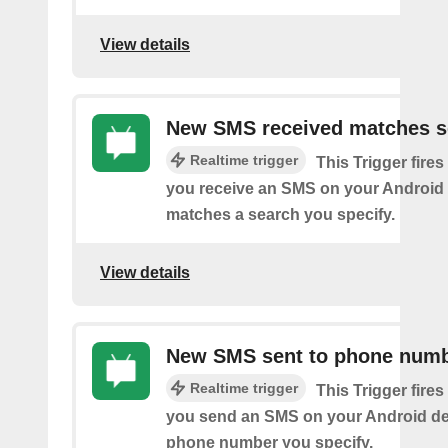
View details
New SMS received matches s
Realtime trigger
This Trigger fires
you receive an SMS on your Android 
matches a search you specify.
View details
New SMS sent to phone num
Realtime trigger
This Trigger fires
you send an SMS on your Android de
phone number you specify.