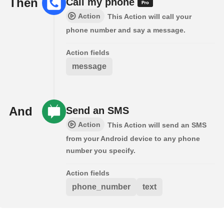
Then
Call my phone
Action
This Action will call your
phone number and say a message.
Action fields
message
And
Send an SMS
Action
This Action will send an SMS
from your Android device to any phone
number you specify.
Action fields
phone_number
text