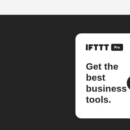
Get the
best
business
tools.