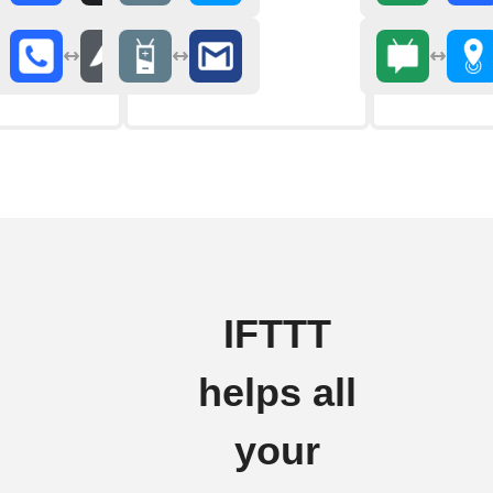
IFTTT
helps all
your