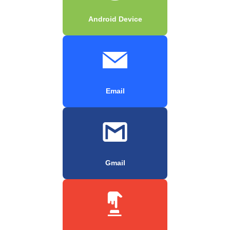
Android Device
Email
Gmail