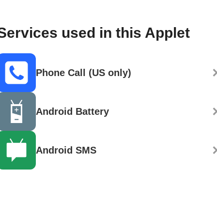
Services used in this Applet
Phone Call (US only)
Android Battery
Android SMS