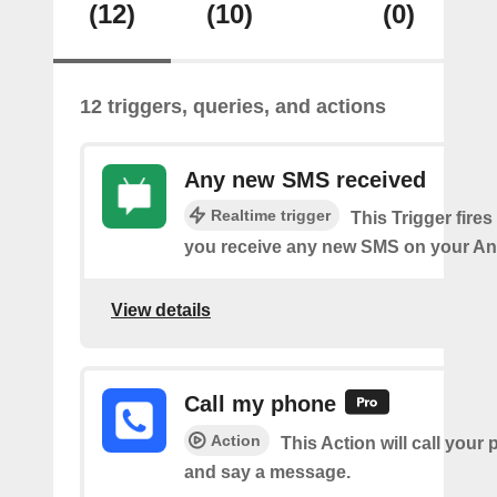
(12)
(10)
(0)
12 triggers, queries, and actions
Any new SMS received
Realtime trigger
This Trigger fires
you receive any new SMS on your An
View details
Call my phone
Action
This Action will call you
and say a message.