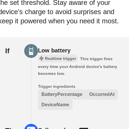
the set threshold. Stay aware of your
device’s charge to avoid surprises and
keep it powered when you need it most.
If
Low battery
Realtime trigger
This trigger fires
every time your Android device's battery
becomes low.
Trigger ingredients
BatteryPercentage
OccurredAt
DeviceName