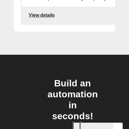
View details
Build an
automation
in
seconds!