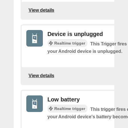
View details
Device is unplugged
Realtime trigger
This Trigger fires
your Android device is unplugged.
View details
Low battery
Realtime trigger
This trigger fires
your Android device's battery becom