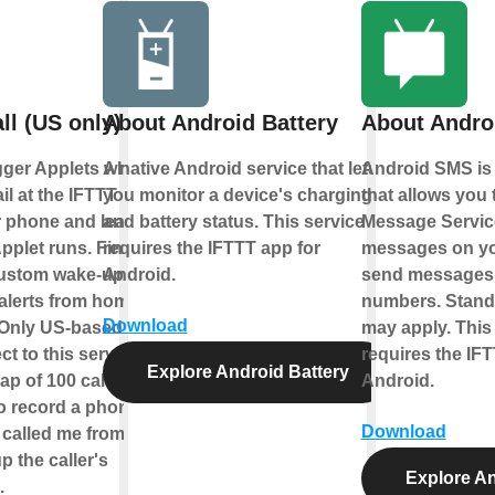
ll (US only)
About Android Battery
About Andro
igger Applets when
A native Android service that lets
Android SMS is 
il at the IFTTT
you monitor a device's charging
that allows you 
r phone and leave a
and battery status. This service
Message Servic
plet runs. Find
requires the IFTTT app for
messages on yo
ustom wake-up call,
Android.
send messages 
alerts from home
numbers. Standa
Download
 Only US-based
may apply. This
 to this service.
requires the IFT
Explore Android Battery
ap of 100 calls per
Android.
o record a phone
Download
o called me from this
p the caller's
Explore A
.