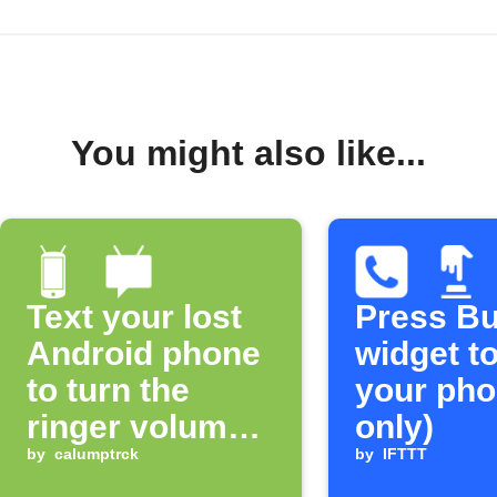
You might also like...
Text your lost
Press Bu
Android phone
widget to
to turn the
your pho
ringer volume
only)
up 100%
by
calumptrck
by
IFTTT