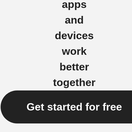
apps
and
devices
work
better
together
Get started for free