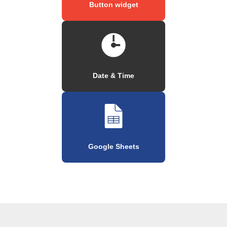
Button widget
Date & Time
Google Sheets