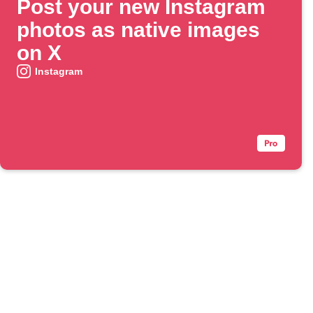
Post your new Instagram
photos as native images
on X
Instagram