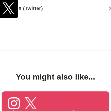
X (Twitter)
You might also like...