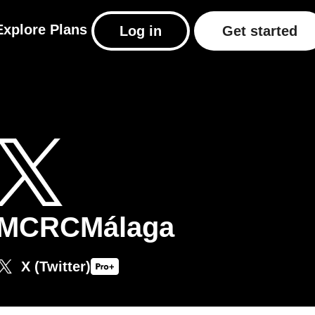
Explore
Plans
Log in
Get started
MCRCMálaga
X (Twitter)