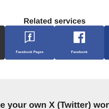
Related services
Facebook Pages
Facebook
e your own X (Twitter) wo