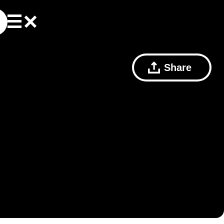
Share