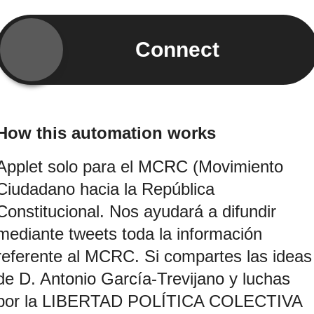
Connect
How this automation works
Applet solo para el MCRC (Movimiento
Ciudadano hacia la República
Constitucional. Nos ayudará a difundir
mediante tweets toda la información
referente al MCRC. Si compartes las ideas
de D. Antonio García-Trevijano y luchas
por la LIBERTAD POLÍTICA COLECTIVA