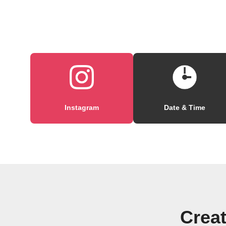
Instagram
Date & Time
Creat