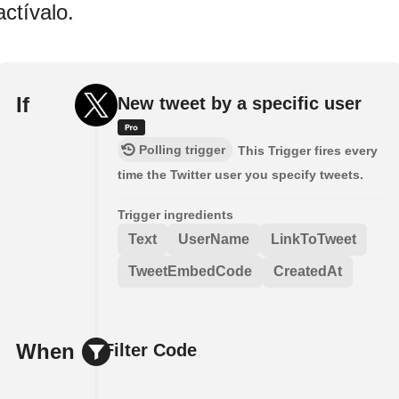
actívalo.
If
New tweet by a specific user
Polling trigger
This Trigger fires every
time the Twitter user you specify tweets.
Trigger ingredients
Text
UserName
LinkToTweet
TweetEmbedCode
CreatedAt
When
Filter Code