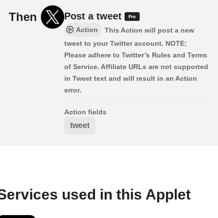
Then
Post a tweet
Action
This Action will post a new
tweet to your Twitter account. NOTE:
Please adhere to Twitter’s Rules and Terms
of Service. Affiliate URLs are not supported
in Tweet text and will result in an Action
error.
Action fields
tweet
Services used in this Applet