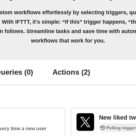
stom workflows effortlessly by selecting triggers, qu
 With IFTTT, it's simple: “If this” trigger happens, “t
on follows. Streamline tasks and save time with auto
workflows that work for you.
ueries
(0)
Actions
(2)
New liked tw
Polling trigger
every time a new user