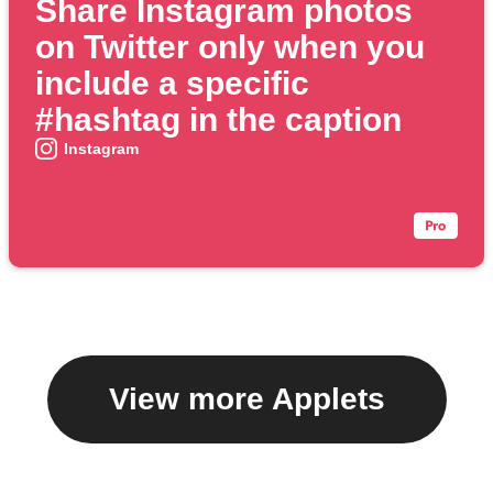
Share Instagram photos
on Twitter only when you
include a specific
#hashtag in the caption
Instagram
View more Applets