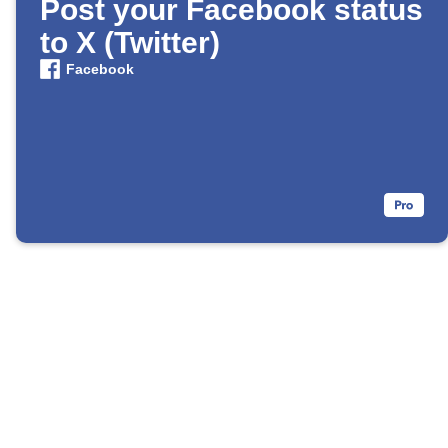
Post your Facebook status
to X (Twitter)
Facebook