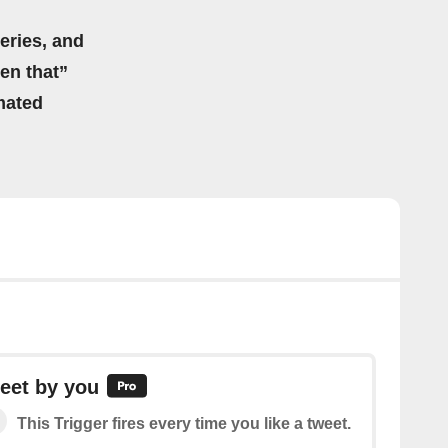
eries, and
hen that”
mated
eet by you
This Trigger fires every time you like a tweet.