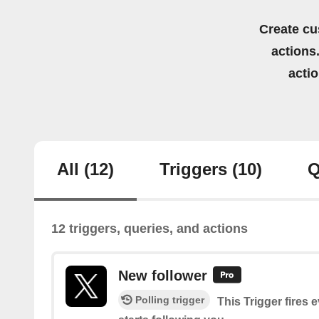
Create cu
actions.
acti
All
(12)
Triggers
(10)
Q
12 triggers, queries, and actions
New follower
Polling trigger
This Trigger fires 