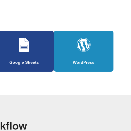
Google Sheets
WordPress
rkflow