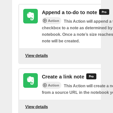
Append a to-do to note
Action
This Action will append a
checkbox to a note as determined by i
notebook. Once a note’s size reache
note will be created.
View details
Create a link note
Action
This Action will create a 
from a source URL in the notebook y
View details