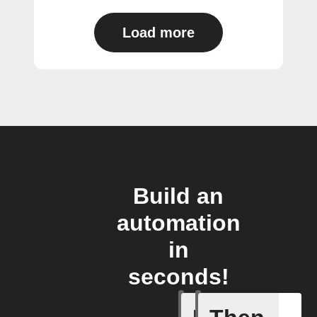
Load more
Build an
automation
in
seconds!
Add a spe