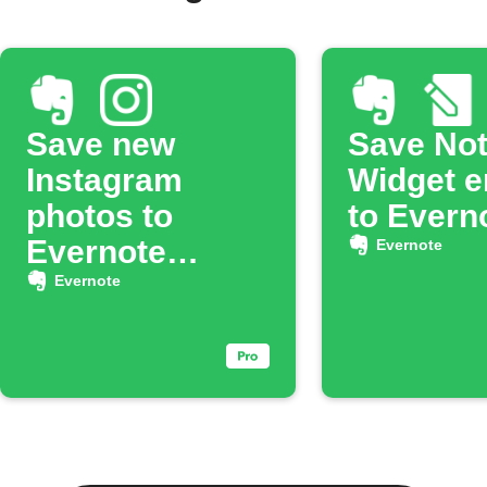
Save new
Save No
Instagram
Widget e
photos to
to Evern
Evernote
Evernote
notebook
Evernote