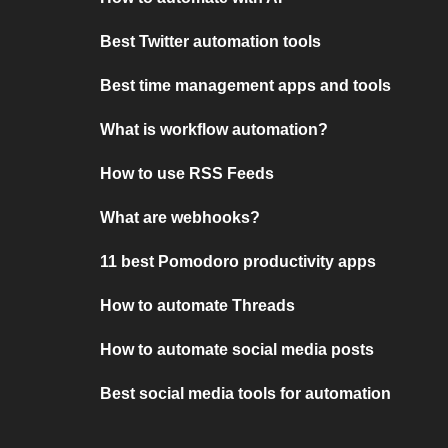
Best Twitter automation tools
Best time management apps and tools
What is workflow automation?
How to use RSS Feeds
What are webhooks?
11 best Pomodoro productivity apps
How to automate Threads
How to automate social media posts
Best social media tools for automation