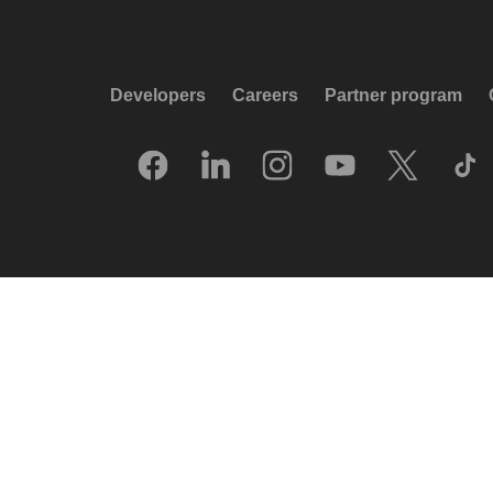
Developers
Careers
Partner program