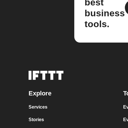
best
business
tools.
Explore
T
Services
Ev
Stories
Ev