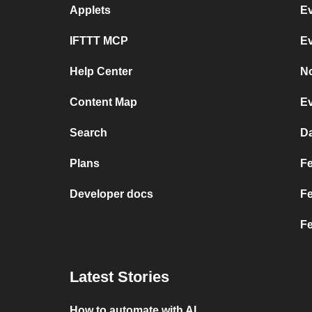
Applets
Ev
IFTTT MCP
Ev
Help Center
No
Content Map
Ev
Search
Da
Plans
Fe
Developer docs
Fe
Fe
Latest Stories
How to automate with AI