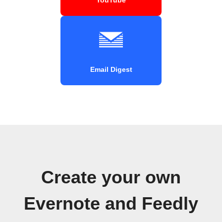
Email Digest
Create your own
Evernote and Feedly