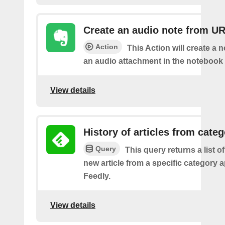
Create an audio note from U
Action
This Action will create a 
an audio attachment in the notebook 
View details
History of articles from cate
Query
This query returns a list o
new article from a specific category 
Feedly.
View details