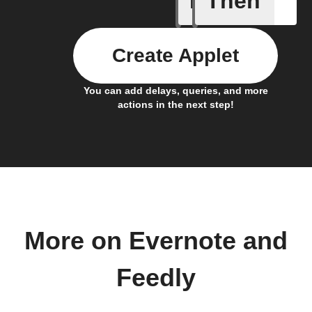
If
Then
Create Applet
You can add delays, queries, and more
actions in the next step!
More on Evernote and
Feedly