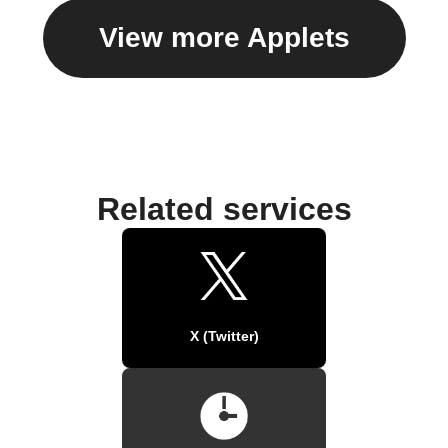
View more Applets
Related services
X (Twitter)