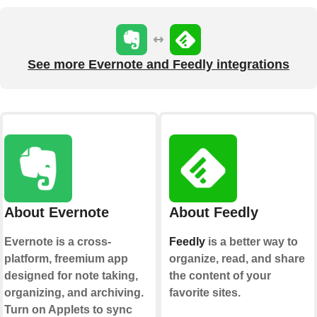
See more Evernote and Feedly integrations
About Evernote
About Feedly
Evernote is a cross-
Feedly
is a better way to
platform, freemium app
organize, read, and share
designed for note taking,
the content of your
organizing, and archiving.
favorite sites.
Turn on Applets to sync