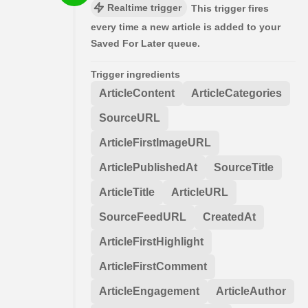
Realtime trigger
This trigger fires
every time a new article is added to your
Saved For Later queue.
Trigger ingredients
ArticleContent
ArticleCategories
SourceURL
ArticleFirstImageURL
ArticlePublishedAt
SourceTitle
ArticleTitle
ArticleURL
SourceFeedURL
CreatedAt
ArticleFirstHighlight
ArticleFirstComment
ArticleEngagement
ArticleAuthor