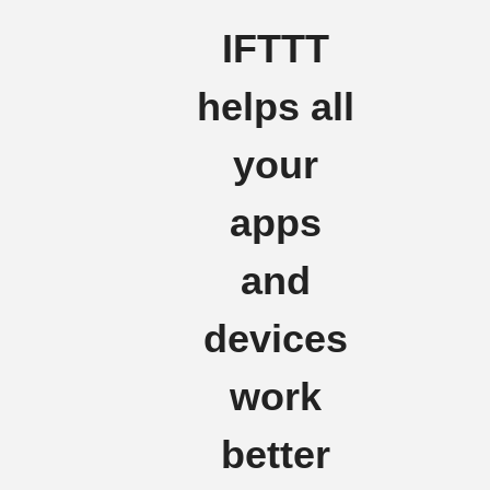
IFTTT
helps all
your
apps
and
devices
work
better