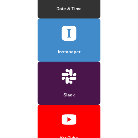
Date & Time
Instapaper
Slack
YouTube