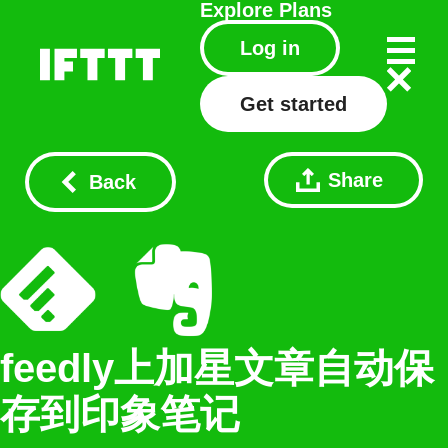
Explore
Plans
Log in
Get started
Share
Back
feedly上加星文章自动保
存到印象笔记