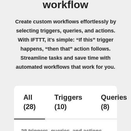
workflow
Create custom workflows effortlessly by
selecting triggers, queries, and actions.
With IFTTT, it's simple: “If this” trigger
happens, “then that” action follows.
Streamline tasks and save time with
automated workflows that work for you.
All
Triggers
Queries
(28)
(10)
(8)
28 triggers, queries, and actions