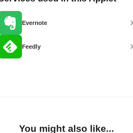
Evernote
Feedly
You might also like...