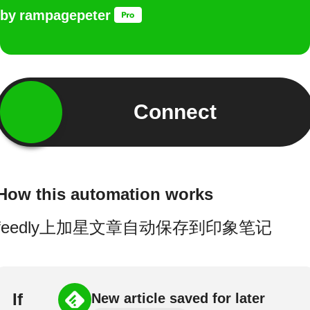
by
rampagepeter
Connect
How this automation works
feedly上加星文章自动保存到印象笔记
If
New article saved for later