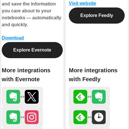
Visit website
and save the information
you care about to your
Explore Feedly
notebooks — automatically
and quickly.
Download
Explore Evernote
More integrations
More integrations
with Evernote
with Feedly