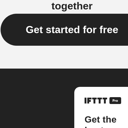
together
Get started for free
Get the