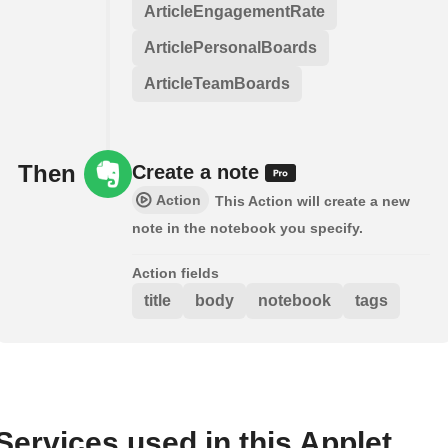
ArticleEngagementRate
ArticlePersonalBoards
ArticleTeamBoards
Then
Create a note
Action
This Action will create a new
note in the notebook you specify.
Action fields
title
body
notebook
tags
Services used in this Applet