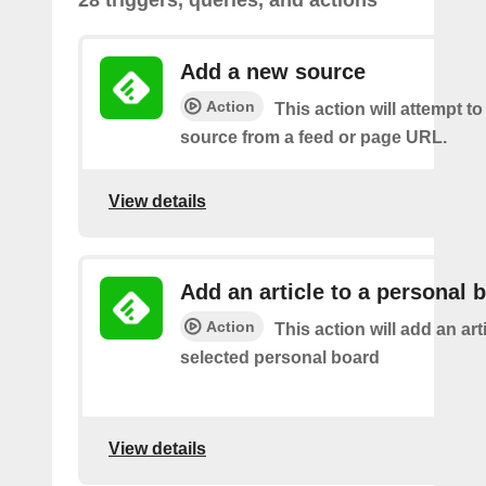
Add a new source
Action
This action will attempt t
source from a feed or page URL.
View details
Add an article to a personal 
Action
This action will add an art
selected personal board
View details