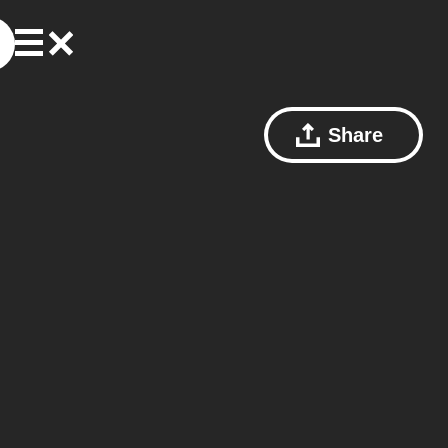
Share