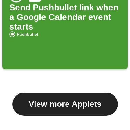
Send Pushbullet link when
a Google Calendar event
starts
Pushbullet
View more Applets