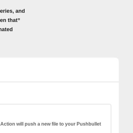
eries, and
hen that”
mated
 Action will push a new file to your Pushbullet