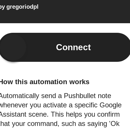
by
gregoriodpl
Connect
How this automation works
Automatically send a Pushbullet note
whenever you activate a specific Google
Assistant scene. This helps you confirm
that your command, such as saying 'Ok