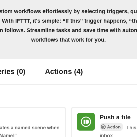
stom workflows effortlessly by selecting triggers, qu
 With IFTTT, it's simple: “If this” trigger happens, “t
on follows. Streamline tasks and save time with auto
workflows that work for you.
ries
(0)
Actions
(4)
Push a file
Action
ivates a named scene when
This
 Name]".
inbox.