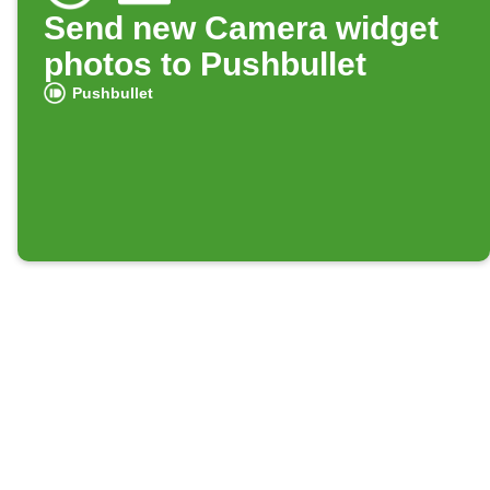
Send new Camera widget
photos to Pushbullet
Pushbullet