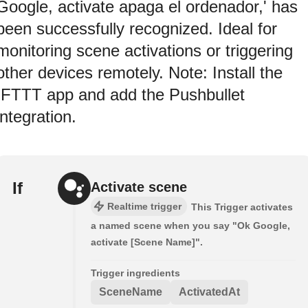
Google, activate apaga el ordenador,' has
been successfully recognized. Ideal for
monitoring scene activations or triggering
other devices remotely. Note: Install the
IFTTT app and add the Pushbullet
integration.
If
Activate scene
Realtime trigger
This Trigger activates
a named scene when you say "Ok Google,
activate [Scene Name]".
Trigger ingredients
SceneName
ActivatedAt