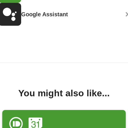
Google Assistant
You might also like...