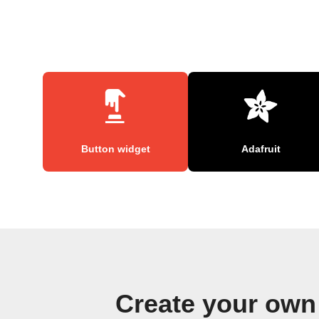
Button widget
Adafruit
Create your own