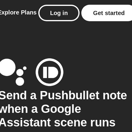
Explore
Plans
Log in
Get started
Send a Pushbullet note
when a Google
Assistant scene runs