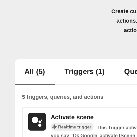
Create cu
actions.
acti
All
(5)
Triggers
(1)
Que
5 triggers, queries, and actions
Activate scene
Realtime trigger
This Trigger act
you say "Ok Google, activate [Scene