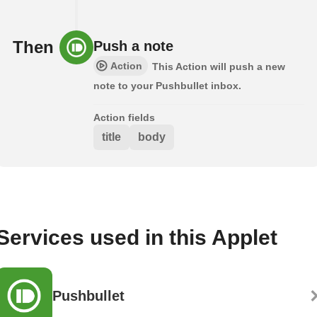
Then
Push a note
Action
This Action will push a new
note to your Pushbullet inbox.
Action fields
title
body
Services used in this Applet
Pushbullet