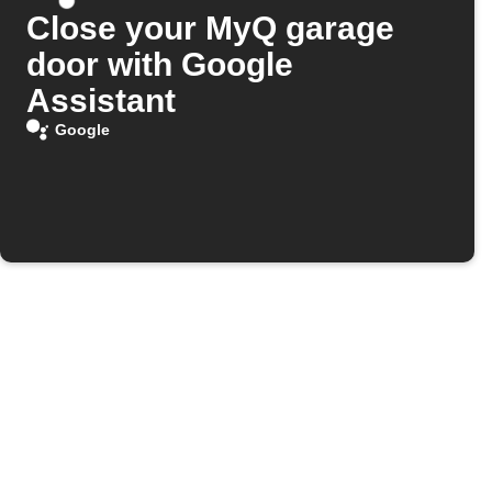
Close your MyQ garage
door with Google
Assistant
Google