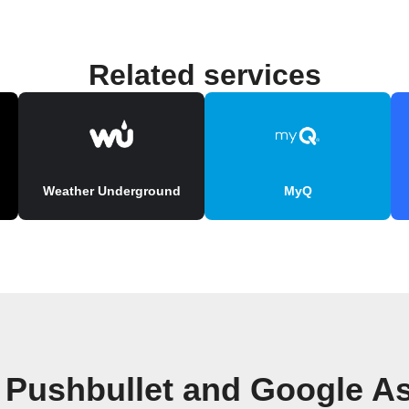
Related services
Weather Underground
MyQ
 Pushbullet and Google As