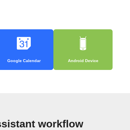
Google Calendar
Android Device
sistant workflow