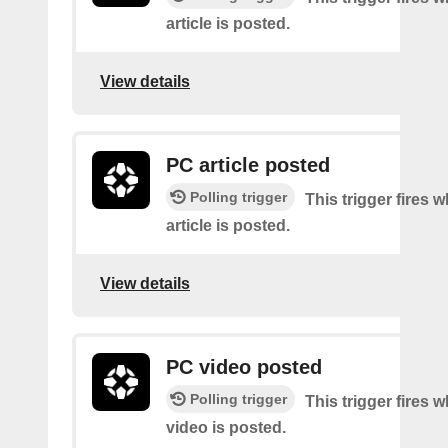
article is posted.
View details
PC article posted
Polling trigger
This trigger fires
article is posted.
View details
PC video posted
Polling trigger
This trigger fires
video is posted.