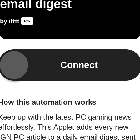
email digest
by
ifttt
Connect
How this automation works
Keep up with the latest PC gaming news
effortlessly. This Applet adds every new
IGN PC article to a daily email digest sent