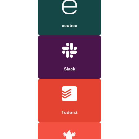
ecobee
Slack
Todoist