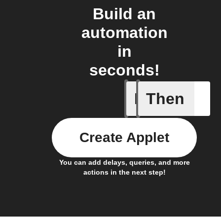
Build an
automation
in
seconds!
If
Then
Article p
Create Applet
You can add delays, queries, and more
actions in the next step!