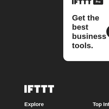
Get the
best
business
tools.
Explore
Top In