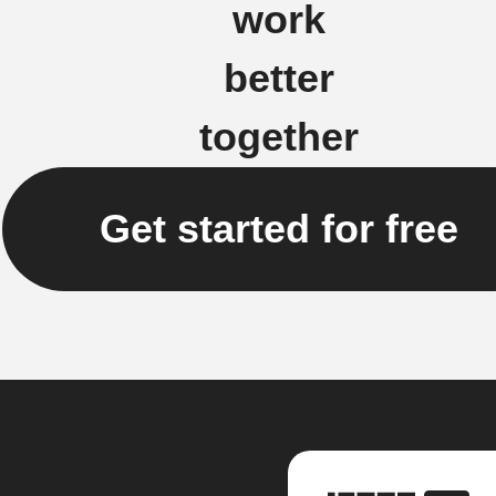
work
better
together
Get started for free