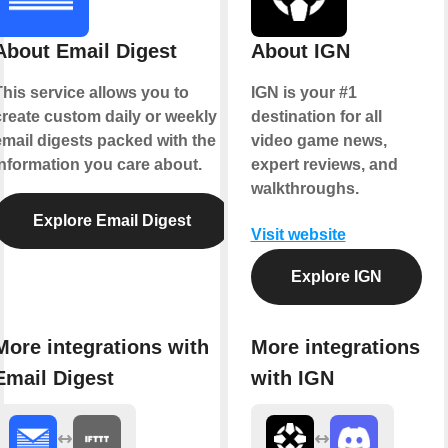
About Email Digest
About IGN
This service allows you to
IGN is your #1
create custom daily or weekly
destination for all
email digests packed with the
video game news,
information you care about.
expert reviews, and
walkthroughs.
Explore Email Digest
Visit website
Explore IGN
More integrations with
More integrations
Email Digest
with IGN