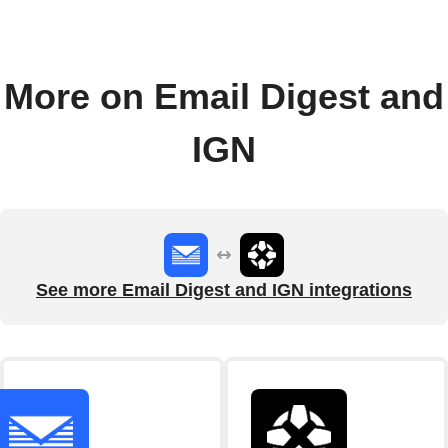
More on Email Digest and
IGN
See more Email Digest and IGN integrations