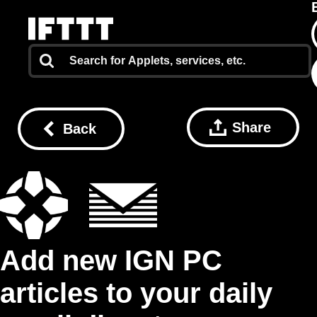
Share
Back
Add new IGN PC
articles to your daily