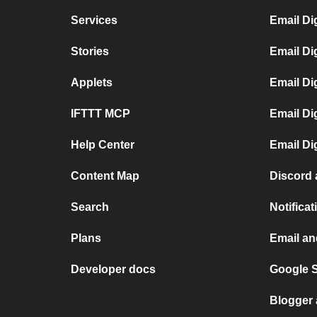
Services
Email Di
Stories
Email Di
Applets
Email Di
IFTTT MCP
Email Di
Help Center
Email Di
Content Map
Discord 
Search
Notifica
Plans
Email an
Developer docs
Google 
Blogger