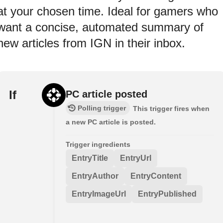
at your chosen time. Ideal for gamers who
want a concise, automated summary of
new articles from IGN in their inbox.
If
PC article posted
Polling trigger
This trigger fires when
a new PC article is posted.
Trigger ingredients
EntryTitle
EntryUrl
EntryAuthor
EntryContent
EntryImageUrl
EntryPublished