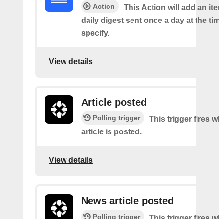
Action
This Action will add an it
daily digest sent once a day at the ti
specify.
View details
Article posted
Polling trigger
This trigger fires 
article is posted.
View details
News article posted
Polling trigger
This trigger fires