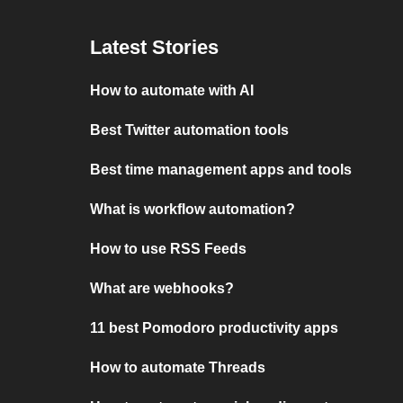
Latest Stories
How to automate with AI
Best Twitter automation tools
Best time management apps and tools
What is workflow automation?
How to use RSS Feeds
What are webhooks?
11 best Pomodoro productivity apps
How to automate Threads