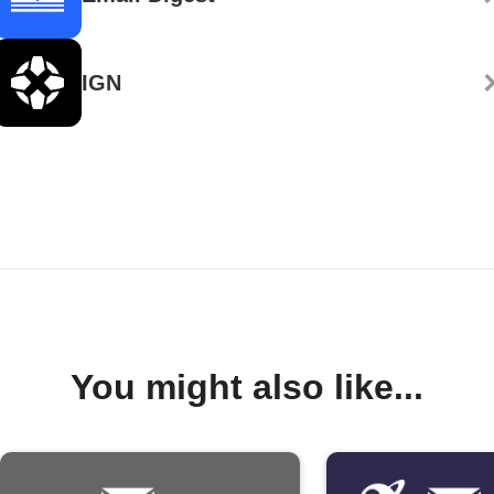
IGN
You might also like...