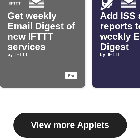
Get weekly
Add ISS 
Email Digest of
reports t
new IFTTT
weekly E
services
Digest
by
IFTTT
by
IFTTT
View more Applets