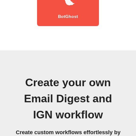
BotGhost
Create your own
Email Digest and
IGN workflow
Create custom workflows effortlessly by