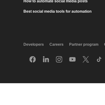
How to automate social media posts
Best social media tools for automation
Developers
Careers
Partner program