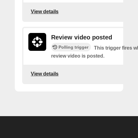
View details
Review video posted
Polling trigger
This trigger fires 
review video is posted.
View details