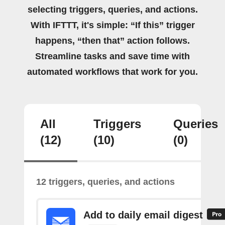
selecting triggers, queries, and actions.
With IFTTT, it's simple: “If this” trigger
happens, “then that” action follows.
Streamline tasks and save time with
automated workflows that work for you.
All
Triggers
Queries
(12)
(10)
(0)
12 triggers, queries, and actions
Add to daily email digest