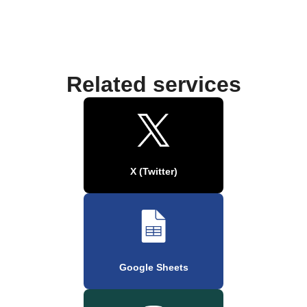
Related services
X (Twitter)
Google Sheets