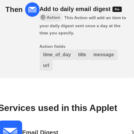
Then
Add to daily email digest
Action
This Action will add an item to
your daily digest sent once a day at the
time you specify.
Action fields
time_of_day
title
message
url
Services used in this Applet
Email Digest