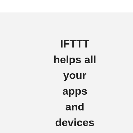
IFTTT
helps all
your
apps
and
devices