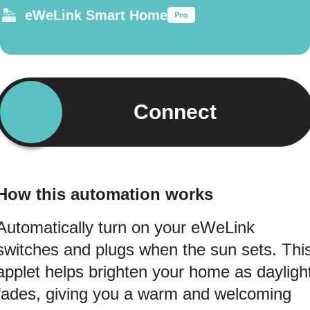
eWeLink Smart Home
Connect
How this automation works
Automatically turn on your eWeLink
switches and plugs when the sun sets. Thi
applet helps brighten your home as dayligh
fades, giving you a warm and welcoming