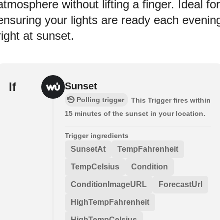
atmosphere without lifting a finger. Ideal for
ensuring your lights are ready each evenin
right at sunset.
If
Sunset
Polling trigger
This Trigger fires within
15 minutes of the sunset in your location.
Trigger ingredients
SunsetAt
TempFahrenheit
TempCelsius
Condition
ConditionImageURL
ForecastUrl
HighTempFahrenheit
HighTempCelsius