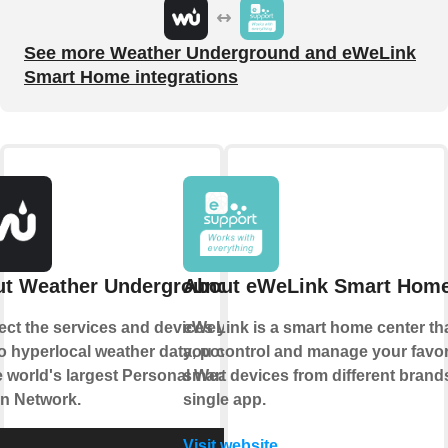
See more Weather Underground and eWeLink
Smart Home integrations
t Weather Underground
About eWeLink Smart Hom
ct the services and devices you
eWeLink is a smart home center tha
to hyperlocal weather data, powered
you control and manage your favor
e world's largest Personal Weather
smart devices from different brands
on Network.
single app.
Visit website