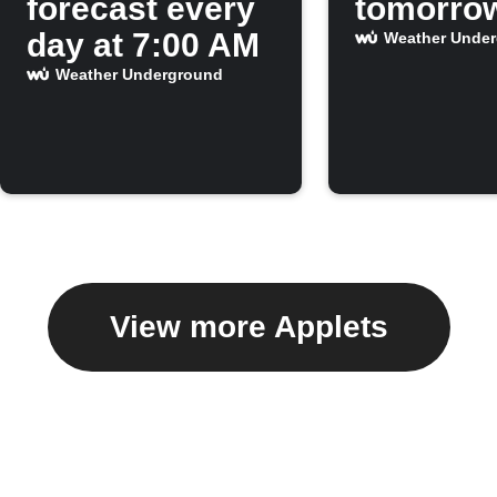
forecast every
tomorro
day at 7:00 AM
Weather Unde
Weather Underground
View more Applets