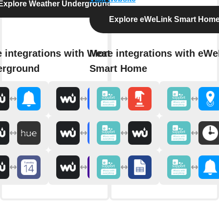
Explore Weather Underground
Explore eWeLink Smart Hom
 integrations with Weather
More integrations with eWe
erground
Smart Home