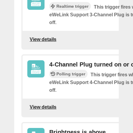
Realtime trigger
This trigger fire
eWeLink Support 3-Channel Plug is t
off.
View details
4-Channel Plug turned on or o
Polling trigger
This trigger fires 
eWeLink Support 4-Channel Plug is t
off.
View details
Brightness is above