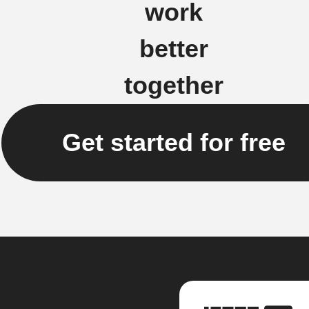
work
better
together
Get started for free