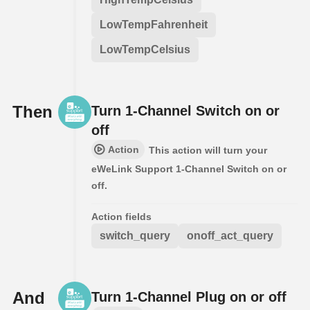
LowTempFahrenheit
LowTempCelsius
Then
Turn 1-Channel Switch on or
off
Action
This action will turn your
eWeLink Support 1-Channel Switch on or
off.
Action fields
switch_query
onoff_act_query
And
Turn 1-Channel Plug on or off