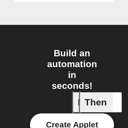
Build an
automation
in
seconds!
If
Then
1-Channel
Create Applet