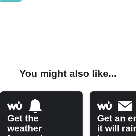
You might also like...
Get the
Get an em
weather
it will rai