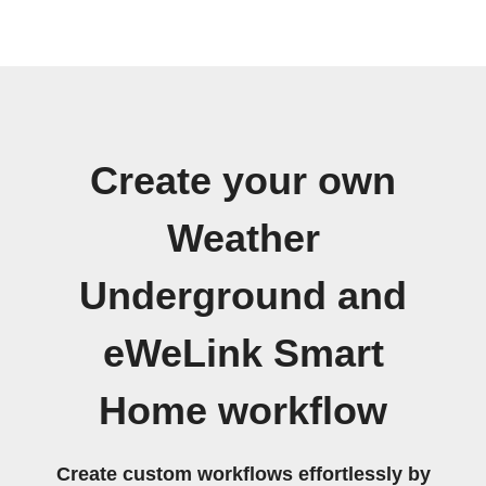
Create your own
Weather
Underground and
eWeLink Smart
Home workflow
Create custom workflows effortlessly by