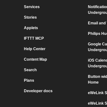
Services
Notificati
Undergro
Stories
Email and
Applets
Philips H
IFTTT MCP
Google Ca
Help Center
Undergro
Content Map
iOS Calen
Undergro
Search
Button wi
Plans
Home
Developer docs
eWeLink S
eWeLink S