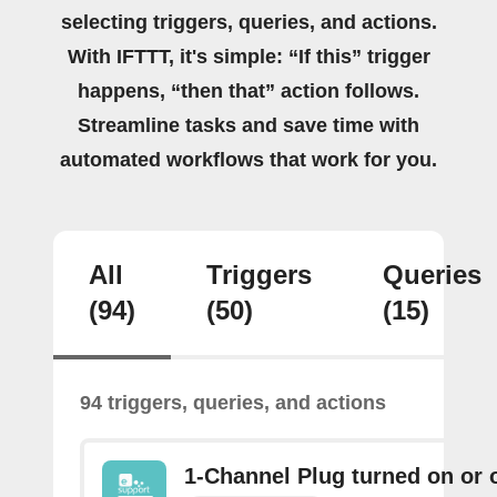
selecting triggers, queries, and actions.
With IFTTT, it's simple: “If this” trigger
happens, “then that” action follows.
Streamline tasks and save time with
automated workflows that work for you.
All
Triggers
Queries
(94)
(50)
(15)
94 triggers, queries, and actions
1-Channel Plug turned on or o