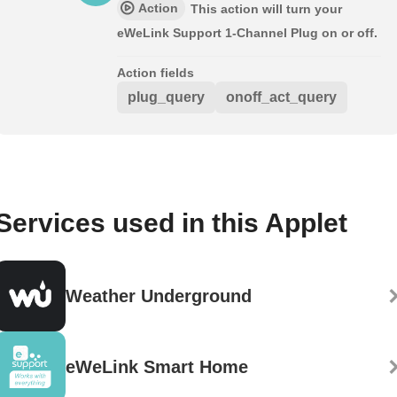
Action
This action will turn your
eWeLink Support 1-Channel Plug on or off.
Action fields
plug_query
onoff_act_query
Services used in this Applet
Weather Underground
eWeLink Smart Home