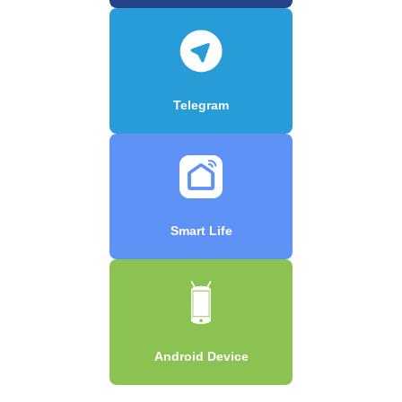
Telegram
Smart Life
Android Device