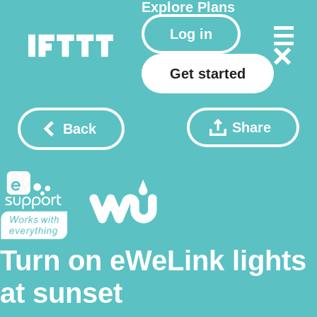
Explore
Plans
Log in
Get started
Share
Back
Turn on eWeLink lights
at sunset