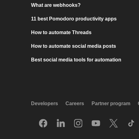
What are webhooks?
11 best Pomodoro productivity apps
How to automate Threads
How to automate social media posts
Best social media tools for automation
Developers
Careers
Partner program