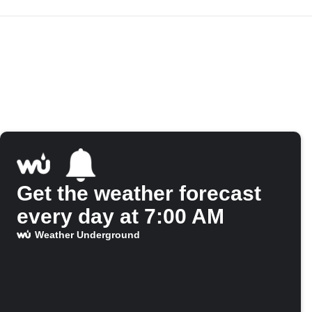
Get the weather forecast
every day at 7:00 AM
Weather Underground