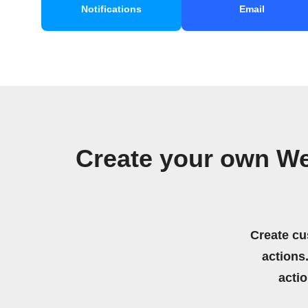
Notifications
Email
Create your own W
Create cu
actions.
acti