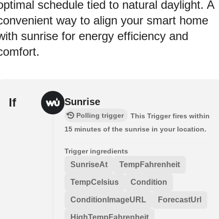
optimal schedule tied to natural daylight. A
convenient way to align your smart home
with sunrise for energy efficiency and
comfort.
If
Sunrise
Polling trigger
This Trigger fires within
15 minutes of the sunrise in your location.
Trigger ingredients
SunriseAt
TempFahrenheit
TempCelsius
Condition
ConditionImageURL
ForecastUrl
HighTempFahrenheit