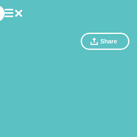
Share