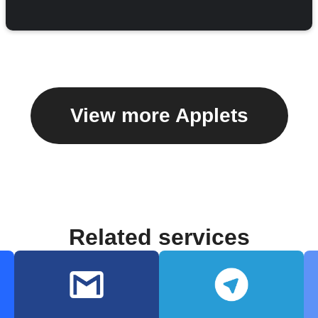
View more Applets
Related services