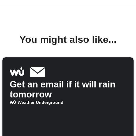
You might also like...
Get an email if it will rain
tomorrow
Weather Underground