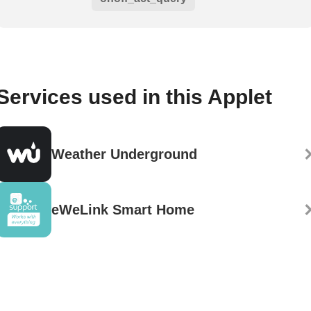
Services used in this Applet
Weather Underground
eWeLink Smart Home