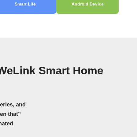
Smart Life
Android Device
eWeLink Smart Home
eries, and
hen that”
mated