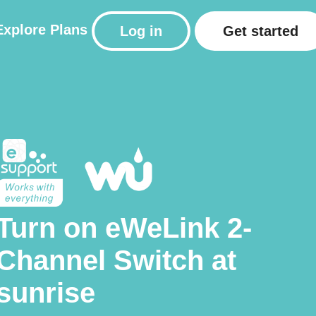
Explore
Plans
Log in
Get started
Turn on eWeLink 2-
Channel Switch at
sunrise