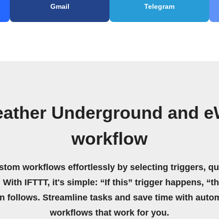
Gmail
Telegram
eather Underground and 
workflow
stom workflows effortlessly by selecting triggers, qu
 With IFTTT, it's simple: “If this” trigger happens, “t
on follows. Streamline tasks and save time with auto
workflows that work for you.