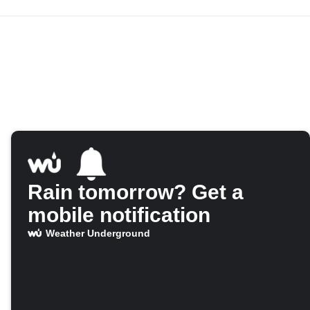
Rain tomorrow? Get a
mobile notification
Weather Underground