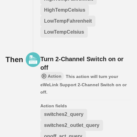
HighTempCelsius
LowTempFahrenheit
LowTempCelsius
Then
Turn 2-Channel Switch on or
off
Action
This action will turn your
eWeLink Support 2-Channel Switch on or
off.
Action fields
switches2_query
switches2_outlet_query
onoff_act_query