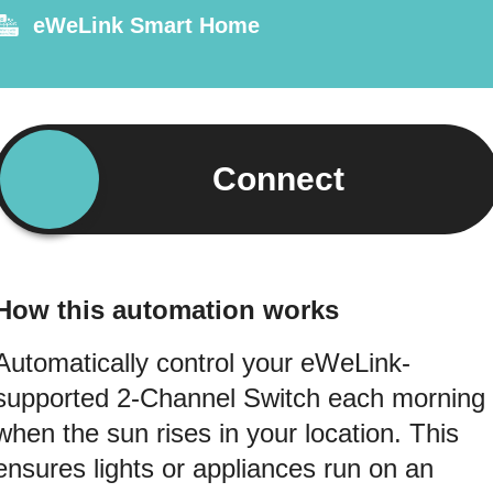
eWeLink Smart Home
Connect
How this automation works
Automatically control your eWeLink-
supported 2-Channel Switch each morning
when the sun rises in your location. This
ensures lights or appliances run on an