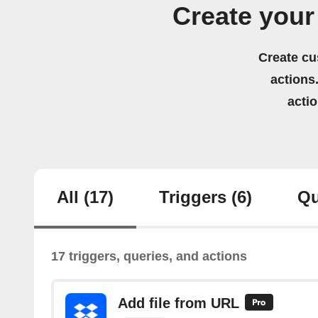
Create you
Create cu
actions.
acti
All
(17)
Triggers
(6)
Qu
17 triggers, queries, and actions
Add file from URL