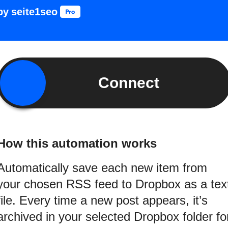
by
seite1seo
Connect
How this automation works
Automatically save each new item from
your chosen RSS feed to Dropbox as a tex
file. Every time a new post appears, it’s
archived in your selected Dropbox folder fo