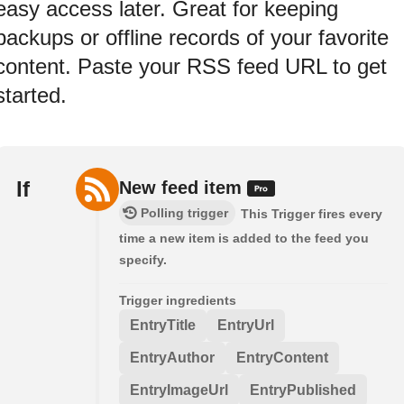
easy access later. Great for keeping
backups or offline records of your favorite
content. Paste your RSS feed URL to get
started.
If
New feed item
Polling trigger
This Trigger fires every
time a new item is added to the feed you
specify.
Trigger ingredients
EntryTitle
EntryUrl
EntryAuthor
EntryContent
EntryImageUrl
EntryPublished