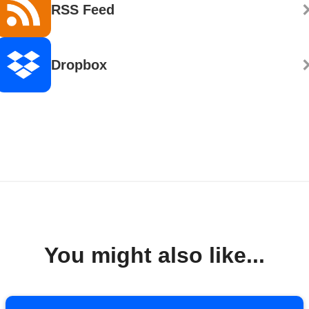
RSS Feed
Dropbox
You might also like...