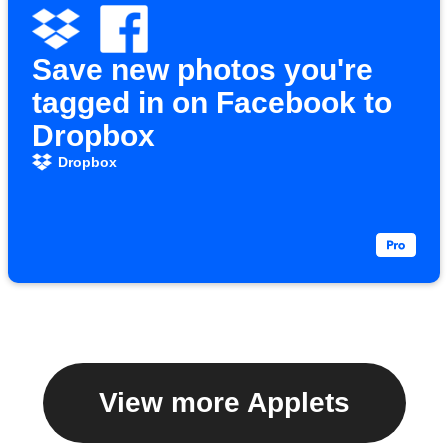
Save new photos you're
tagged in on Facebook to
Dropbox
Dropbox
View more Applets