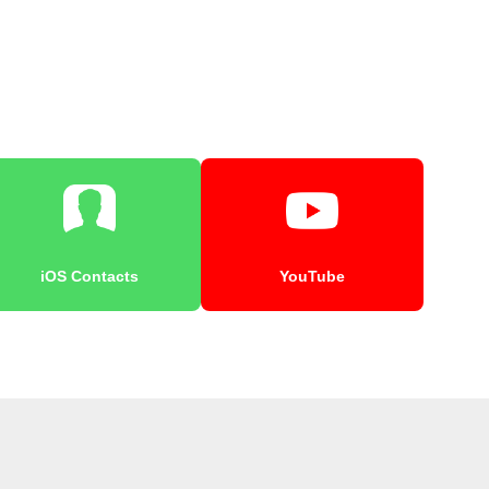
iOS Contacts
YouTube