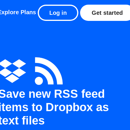
Explore
Plans
Log in
Get started
Save new RSS feed
items to Dropbox as
text files