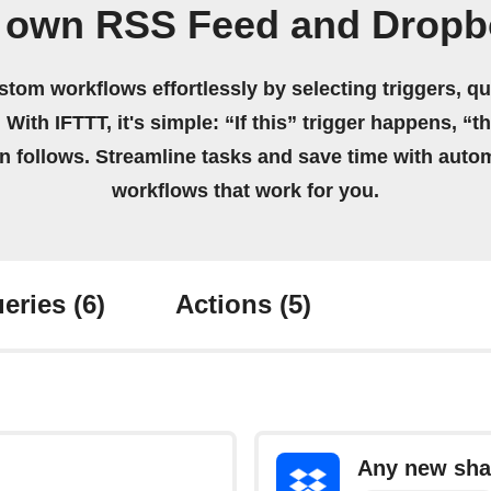
r own RSS Feed and Dropb
stom workflows effortlessly by selecting triggers, qu
 With IFTTT, it's simple: “If this” trigger happens, “t
on follows. Streamline tasks and save time with auto
workflows that work for you.
eries
(6)
Actions
(5)
Any new shar