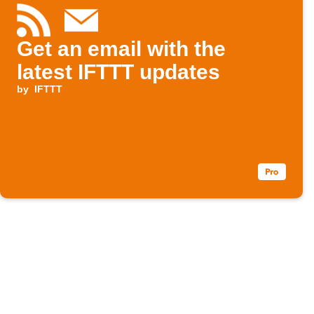
Get an email with the
latest IFTTT updates
by
IFTTT