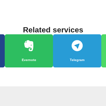
Related services
Evernote
Telegram