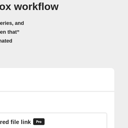
ox workflow
eries, and
hen that”
mated
ed file link