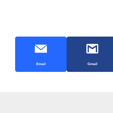
Email
Gmail