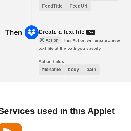
FeedTitle
FeedUrl
Then
Create a text file
Action
This Action will create a new
text file at the path you specify.
Action fields
filename
body
path
Services used in this Applet