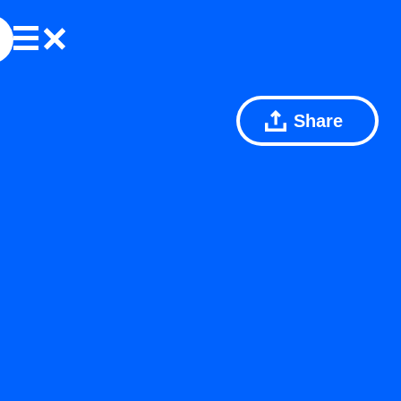
Share