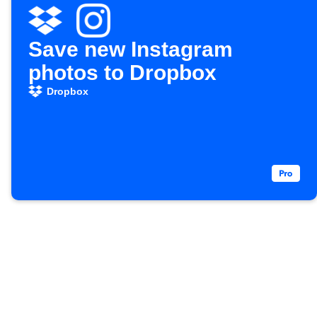
Save new Instagram
photos to Dropbox
Dropbox