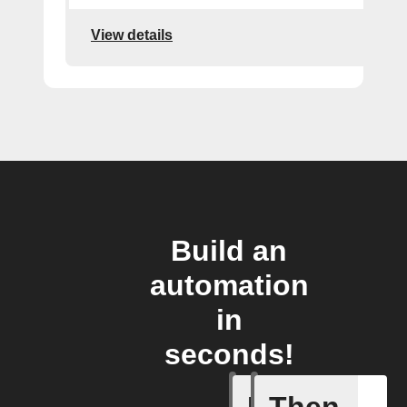
View details
Build an
automation
in
seconds!
If
Then
You ente