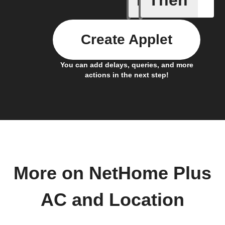
Create Applet
You can add delays, queries, and more
actions in the next step!
More on NetHome Plus
AC and Location