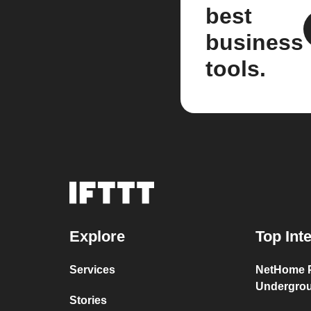
best
business
tools.
Explore
Top Int
Services
NetHome P
Undergro
Stories