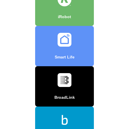
iRobot
Smart Life
BroadLink