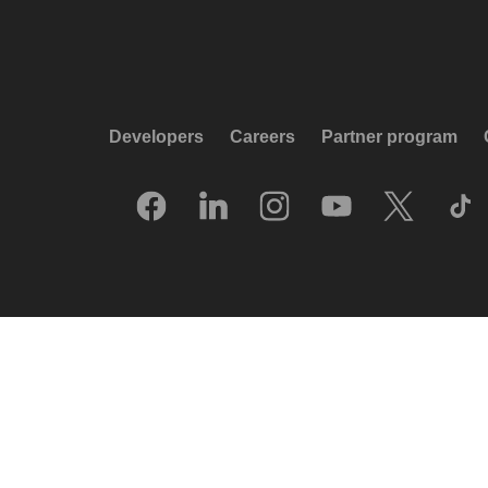
Developers
Careers
Partner program