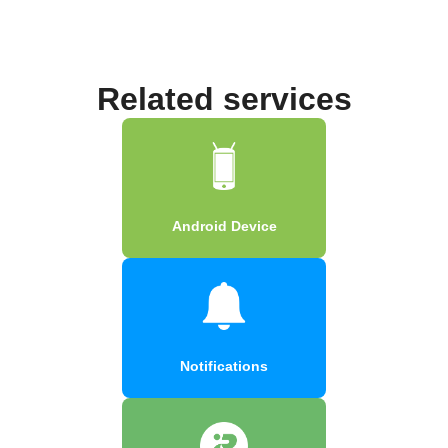
Related services
Android Device
Notifications