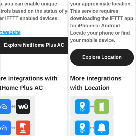
s, you can enable unique
your approximate location.
trols based on the status of your
This service requires
er IFTTT enabled devices.
downloading the IFTTT app
for iPhone or Android.
it website
Locate your phone or find
your mobile device.
Explore NetHome Plus AC
Explore Location
re integrations with
More integrations
tHome Plus AC
with Location