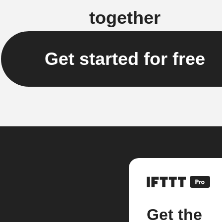
together
Get started for free
Get the