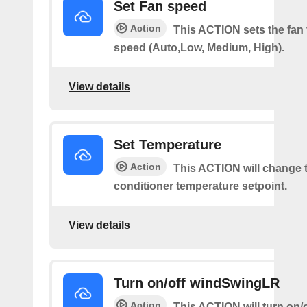
Set Fan speed
Action
This ACTION sets the fan 
speed (Auto,Low, Medium, High).
View details
Set Temperature
Action
This ACTION will change t
conditioner temperature setpoint.
View details
Turn on/off windSwingLR
Action
This ACTION will turn on/o