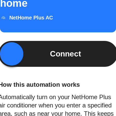
home
NetHome Plus AC
Connect
How this automation works
Automatically turn on your NetHome Plus
air conditioner when you enter a specified
area, such as near your home. This keeps