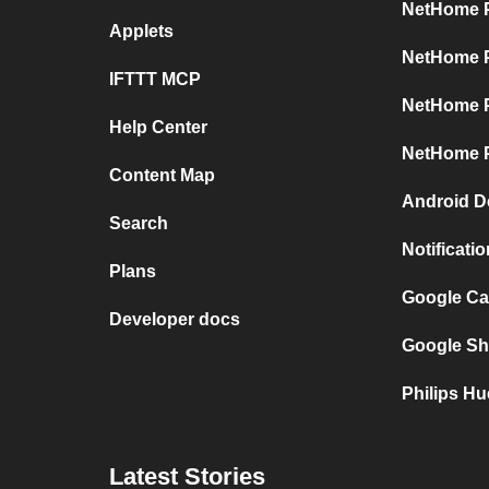
NetHome P
Applets
NetHome P
IFTTT MCP
NetHome P
Help Center
NetHome P
Content Map
Android D
Search
Notificati
Plans
Google Ca
Developer docs
Google Sh
Philips Hu
Latest Stories