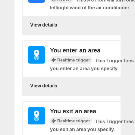
left/right wind of the air conditioner
View details
You enter an area
Realtime trigger
This Trigger fires
you enter an area you specify.
View details
You exit an area
Realtime trigger
This Trigger fires
you exit an area you specify.