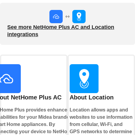
See more NetHome Plus AC and Location
integrations
out NetHome Plus AC
About Location
Home Plus provides enhanced
Location allows apps and
abilities for your Midea branded
websites to use information
rt Home appliances. By
from cellular, Wi-Fi, and
necting your device to NetHome
GPS networks to determine