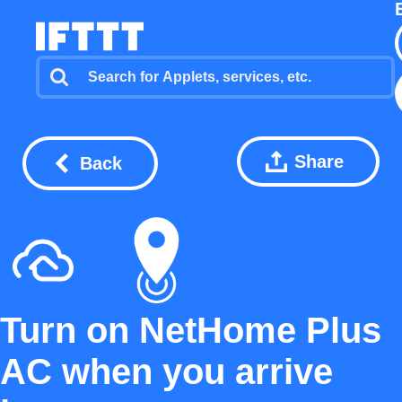
Share
Back
Turn on NetHome Plus
AC when you arrive