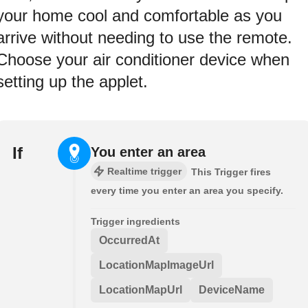
your home cool and comfortable as you
arrive without needing to use the remote.
Choose your air conditioner device when
setting up the applet.
If
You enter an area
Realtime trigger
This Trigger fires
every time you enter an area you specify.
Trigger ingredients
OccurredAt
LocationMapImageUrl
LocationMapUrl
DeviceName