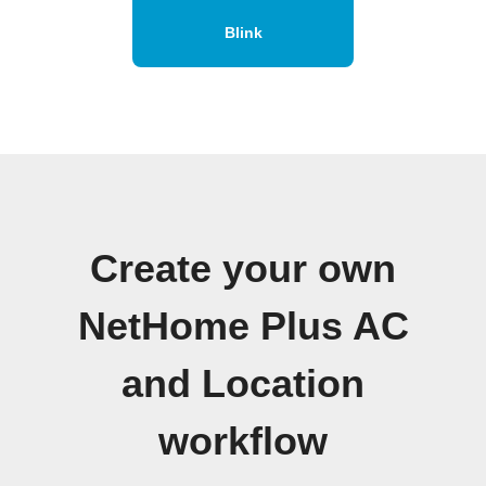
Blink
Create your own
NetHome Plus AC
and Location
workflow