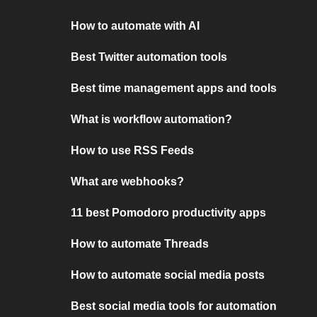
How to automate with AI
Best Twitter automation tools
Best time management apps and tools
What is workflow automation?
How to use RSS Feeds
What are webhooks?
11 best Pomodoro productivity apps
How to automate Threads
How to automate social media posts
Best social media tools for automation