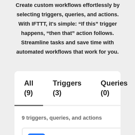
Create custom workflows effortlessly by
selecting triggers, queries, and actions.
With IFTTT, it's simple: “If this” trigger
happens, “then that” action follows.
Streamline tasks and save time with
automated workflows that work for you.
All
Triggers
Queries
(9)
(3)
(0)
9 triggers, queries, and actions