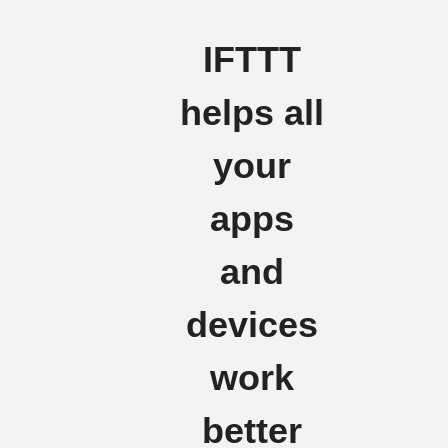
IFTTT
helps all
your
apps
and
devices
work
better