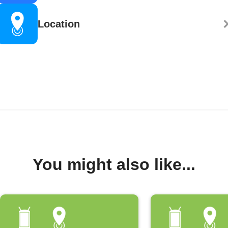
Location
You might also like...