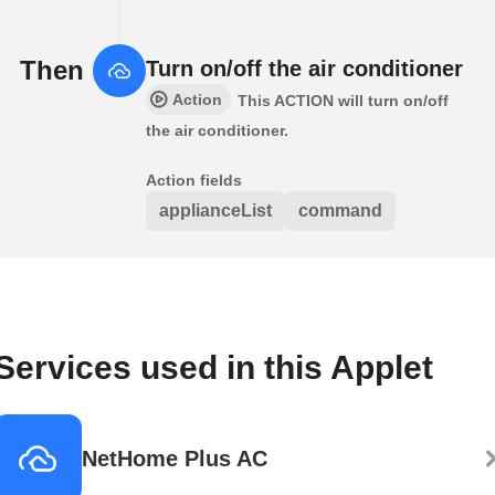
Then
Turn on/off the air conditioner
Action
This ACTION will turn on/off
the air conditioner.
Action fields
applianceList
command
Services used in this Applet
NetHome Plus AC