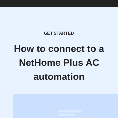
GET STARTED
How to connect to a
NetHome Plus AC
automation