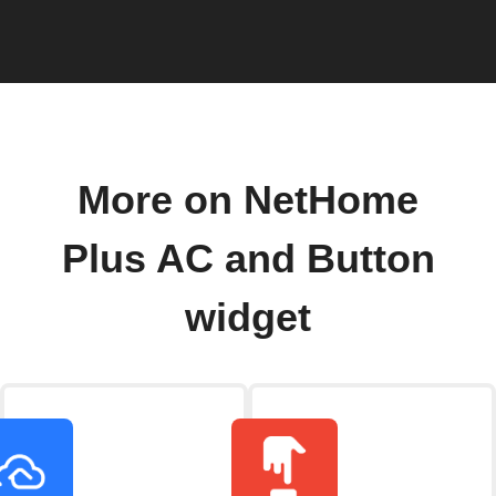
More on NetHome
Plus AC and Button
widget