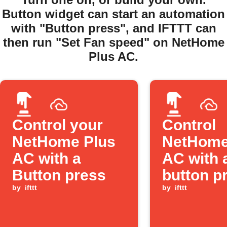
Button widget can start an automation
with "Button press", and IFTTT can
then run "Set Fan speed" on NetHome
Plus AC.
Control your
Control
NetHome Plus
NetHome
AC with a
AC with 
Button press
button p
by
ifttt
by
ifttt