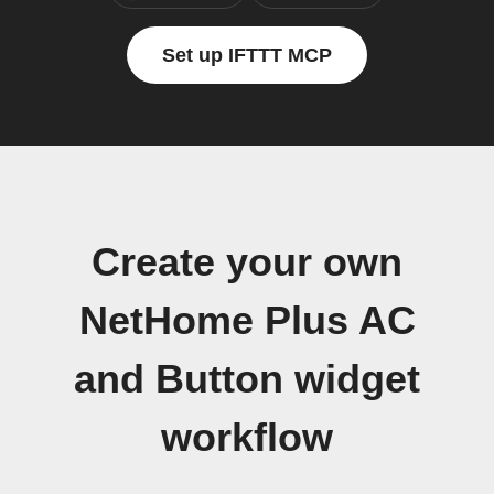
Set up IFTTT MCP
Create your own
NetHome Plus AC
and Button widget
workflow