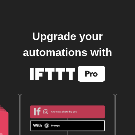
Upgrade your
automations with