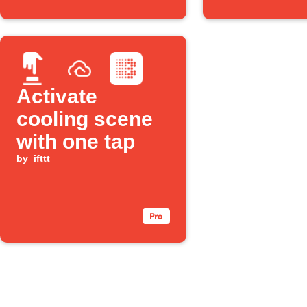
Activate
cooling scene
with one tap
by
ifttt