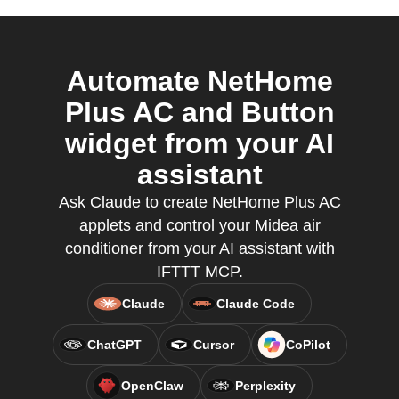
Automate NetHome
Plus AC and Button
widget from your AI
assistant
Ask Claude to create NetHome Plus AC
applets and control your Midea air
conditioner from your AI assistant with
IFTTT MCP.
Claude
Claude Code
ChatGPT
Cursor
CoPilot
OpenClaw
Perplexity