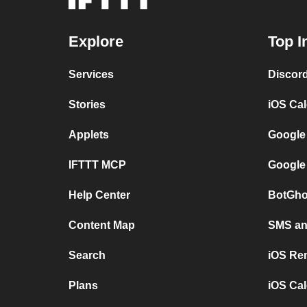
Explore
Top I
Services
Discor
Stories
iOS Ca
Applets
Google
IFTTT MCP
Google
Help Center
BotGho
Content Map
SMS and
Search
iOS Re
Plans
iOS Cal