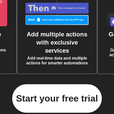
e
Add multiple actions
G
with exclusive
services
ons
G
ac
Add real-time data and multiple
actions for smarter automations
Start your free trial