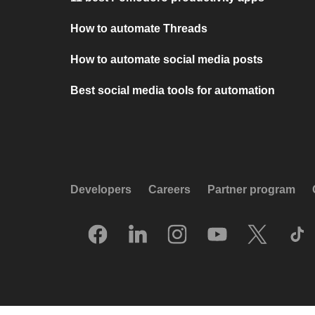
How to automate Threads
How to automate social media posts
Best social media tools for automation
Developers
Careers
Partner program