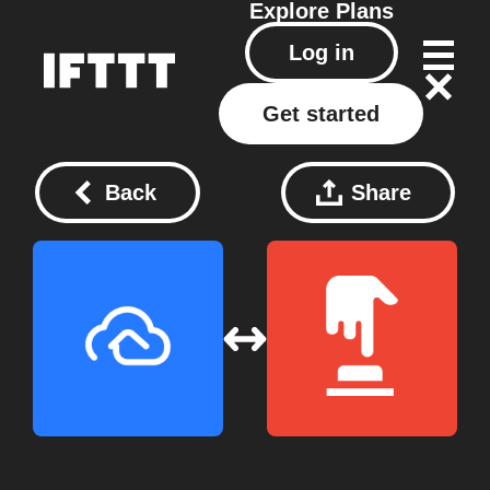
Explore
Plans
Log in
Get started
Back
Share