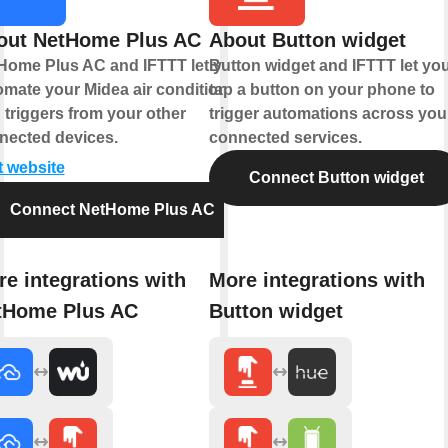
out NetHome Plus AC
About Button widget
Home Plus AC and IFTTT let you
Button widget and IFTTT let yo
omate your Midea air conditioner
tap a button on your phone to
 triggers from your other
trigger automations across you
nected devices.
connected services.
t website
Connect Button widget
Connect NetHome Plus AC
e integrations with
More integrations with
tHome Plus AC
Button widget