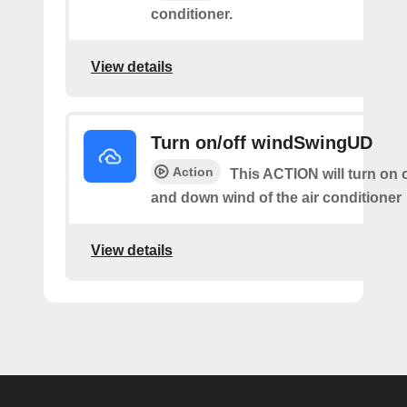
conditioner.
View details
Turn on/off windSwingUD
Action
This ACTION will turn on o
and down wind of the air conditioner
View details