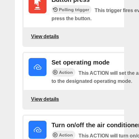
Polling trigger
This trigger fires 
press the button.
View details
Set operating mode
Action
This ACTION will set the a
to the designated operating mode.
View details
Turn on/off the air conditione
Action
This ACTION will turn on/of