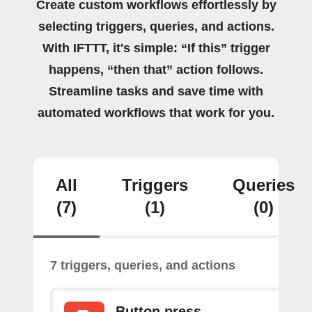
Create custom workflows effortlessly by
selecting triggers, queries, and actions.
With IFTTT, it's simple: “If this” trigger
happens, “then that” action follows.
Streamline tasks and save time with
automated workflows that work for you.
All
Triggers
Queries
(7)
(1)
(0)
7 triggers, queries, and actions
Button press