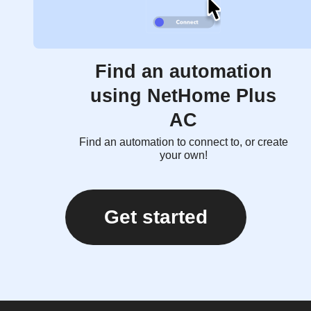
Find an automation
using NetHome Plus
AC
Find an automation to connect to, or create
your own!
Get started