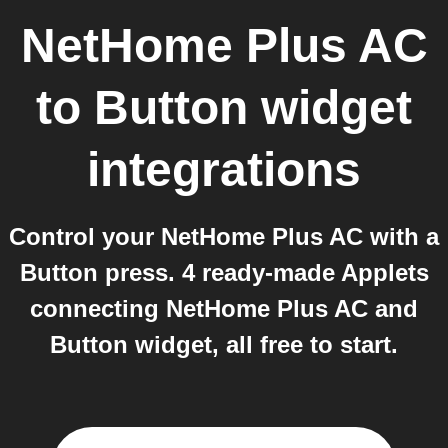
NetHome Plus AC
to
Button widget
integrations
Control your NetHome Plus AC with a
Button press. 4 ready-made Applets
connecting NetHome Plus AC and
Button widget, all free to start.