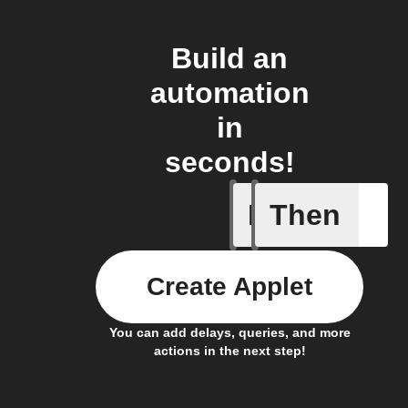
Build an
automation
in
seconds!
If
Then
Button p
Create Applet
You can add delays, queries, and more
actions in the next step!