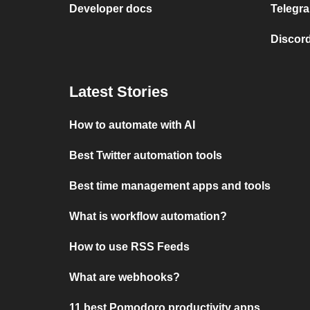
Developer docs
Telegra
Discord
Latest Stories
How to automate with AI
Best Twitter automation tools
Best time management apps and tools
What is workflow automation?
How to use RSS Feeds
What are webhooks?
11 best Pomodoro productivity apps