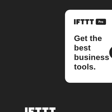
Get the
best
business
tools.