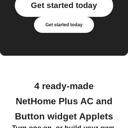
Get started today
Get started today
4 ready-made
NetHome Plus AC and
Button widget Applets
Turn one on, or build your own.