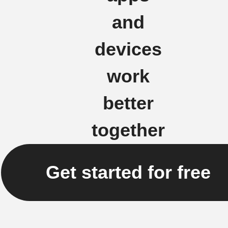
and
devices
work
better
together
Get started for free