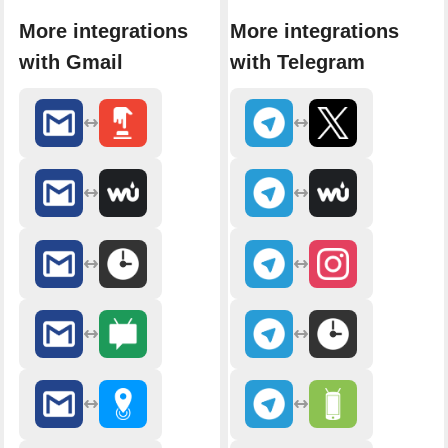
More integrations
More integrations
with Gmail
with Telegram