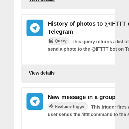
History of photos to @IFTTT 
Telegram
Query
This query returns a list 
send a photo to the @IFTTT bot on T
View details
New message in a group
Realtime trigger
This trigger fire
user sends the /ifttt command to the