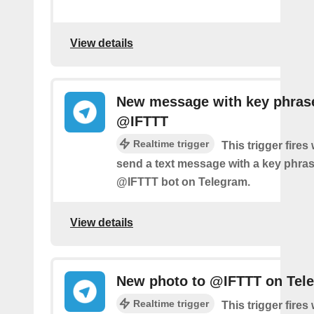
View details
New message with key phras
@IFTTT
Realtime trigger
This trigger fire
send a text message with a key phras
@IFTTT bot on Telegram.
View details
New photo to @IFTTT on Tel
Realtime trigger
This trigger fire