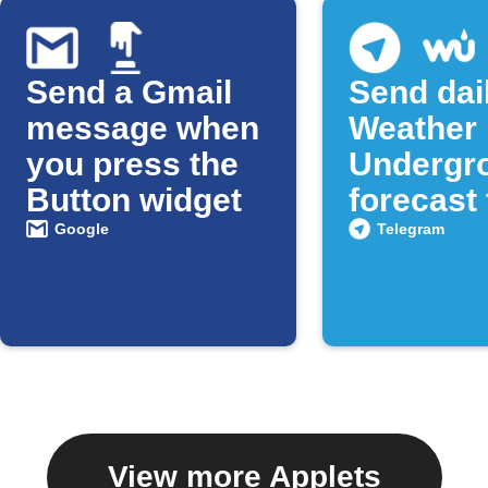
Send a Gmail
Send dai
message when
Weather
you press the
Undergr
Button widget
forecast 
Telegra
Google
Telegram
View more Applets