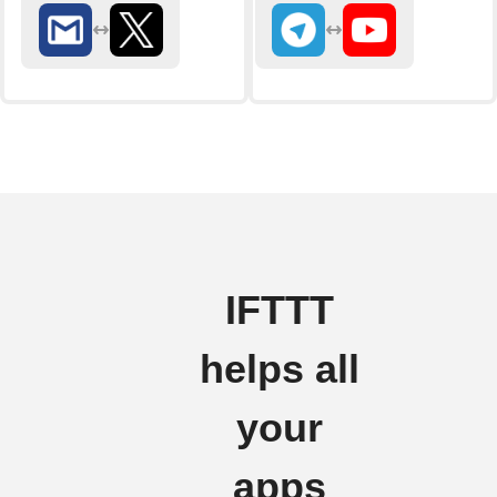
IFTTT
helps all
your
apps