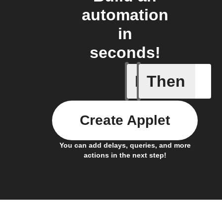
automation
in
seconds!
If
Then
New mess
Create Applet
You can add delays, queries, and more
actions in the next step!