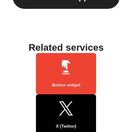
Related services
Button widget
X (Twitter)