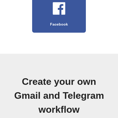
Facebook
Create your own
Gmail and Telegram
workflow