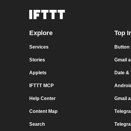
Explore
Top I
Services
Button 
Stories
Gmail 
Applets
Date &
IFTTT MCP
Androi
Help Center
Gmail 
Content Map
Telegra
Search
Telegr