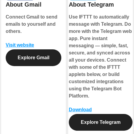
About Gmail
About Telegram
Connect Gmail to send
Use IFTTT to automatically
emails to yourself and
message with Telegram. Do
others.
more with the Telegram web
app. Pure instant
Visit website
messaging — simple, fast,
secure, and synced across
Explore Gmail
all your devices. Connect
with some of the IFTTT
applets below, or build
customized integrations
using the Telegram Bot
Platform.
Download
Explore Telegram