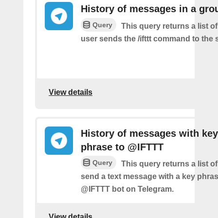
History of messages in a gro
Query
This query returns a list 
user sends the /ifttt command to the
View details
History of messages with key
phrase to @IFTTT
Query
This query returns a list 
send a text message with a key phras
@IFTTT bot on Telegram.
View details