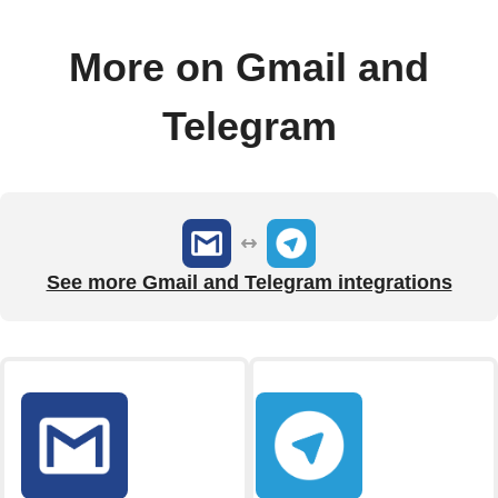
More on Gmail and
Telegram
See more Gmail and Telegram integrations