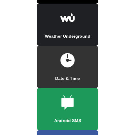
Weather Underground
Date & Time
Android SMS