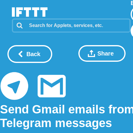
Share
Back
Send Gmail emails fro
Telegram messages