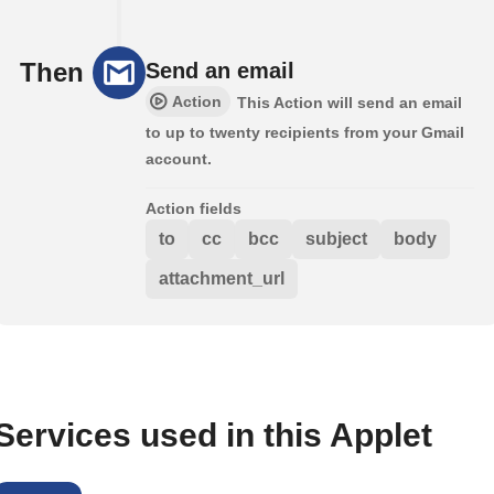
Then
Send an email
Action
This Action will send an email
to up to twenty recipients from your Gmail
account.
Action fields
to
cc
bcc
subject
body
attachment_url
Services used in this Applet