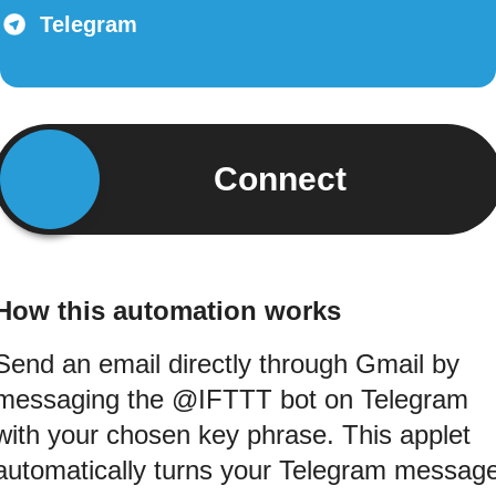
Telegram
Connect
How this automation works
Send an email directly through Gmail by
messaging the @IFTTT bot on Telegram
with your chosen key phrase. This applet
automatically turns your Telegram messag