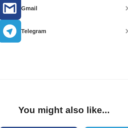
Gmail
Telegram
You might also like...