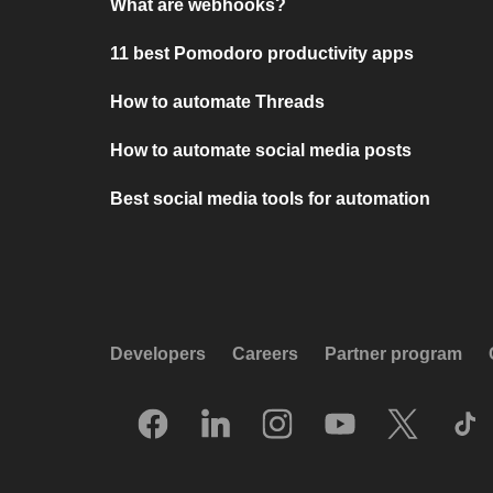
What are webhooks?
11 best Pomodoro productivity apps
How to automate Threads
How to automate social media posts
Best social media tools for automation
Developers
Careers
Partner program