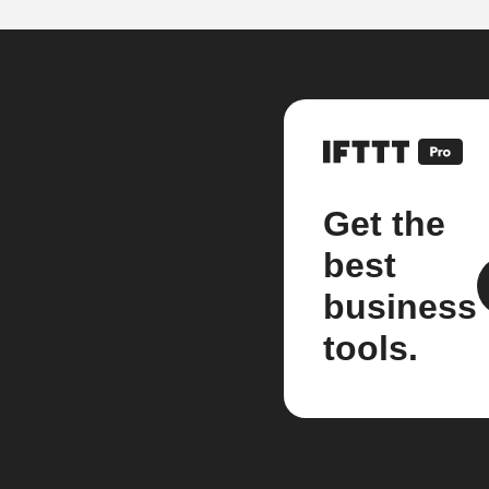
Get the
best
business
tools.