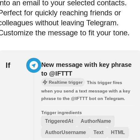
into an email to your selected contacts.
Perfect for quickly reaching friends or
colleagues without leaving Telegram.
Customize the message to fit your tone.
If
New message with key phrase
to @IFTTT
Realtime trigger
This trigger fires
when you send a text message with a key
phrase to the @IFTTT bot on Telegram.
Trigger ingredients
TriggeredAt
AuthorName
AuthorUsername
Text
HTML