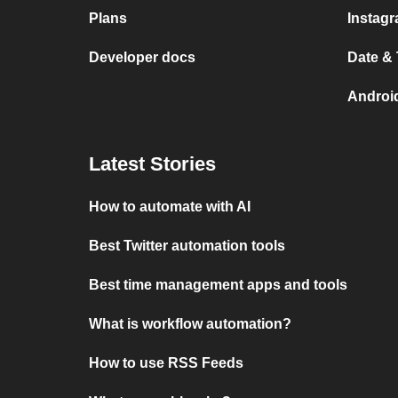
Plans
Instag
Developer docs
Date &
Androi
Latest Stories
How to automate with AI
Best Twitter automation tools
Best time management apps and tools
What is workflow automation?
How to use RSS Feeds