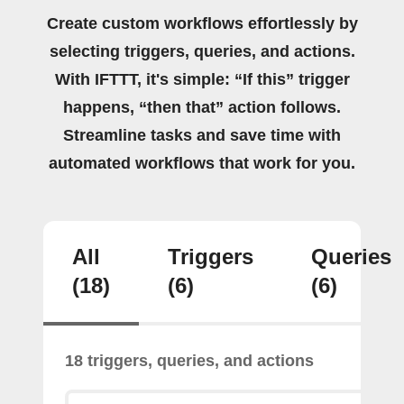
Create custom workflows effortlessly by
selecting triggers, queries, and actions.
With IFTTT, it's simple: “If this” trigger
happens, “then that” action follows.
Streamline tasks and save time with
automated workflows that work for you.
All
Triggers
Queries
(18)
(6)
(6)
18 triggers, queries, and actions