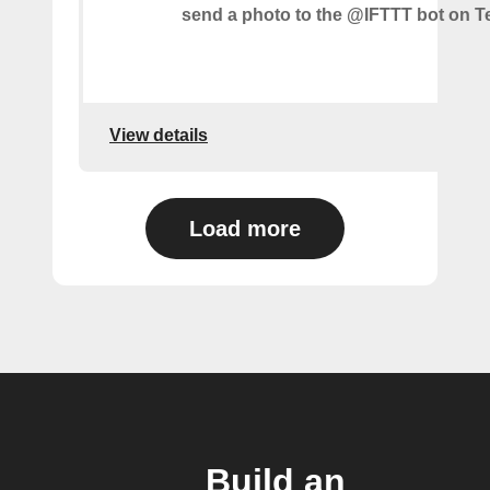
send a photo to the @IFTTT bot on T
View details
Load more
Build an