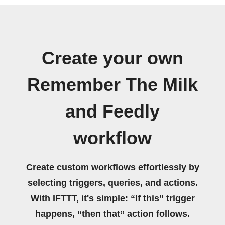
Create your own
Remember The Milk
and Feedly
workflow
Create custom workflows effortlessly by
selecting triggers, queries, and actions.
With IFTTT, it's simple: “If this” trigger
happens, “then that” action follows.