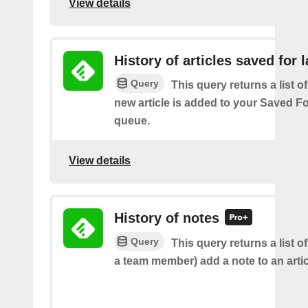
View details
History of articles saved for l
Query
This query returns a list o
new article is added to your Saved Fo
queue.
View details
History of notes
Query
This query returns a list o
a team member) add a note to an artic