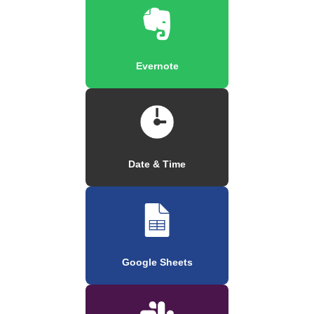
Evernote
Date & Time
Google Sheets