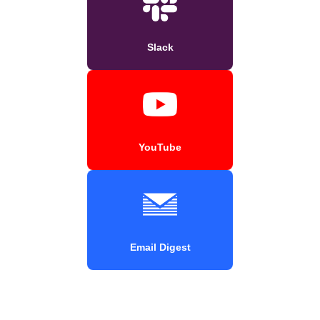
Slack
YouTube
Email Digest