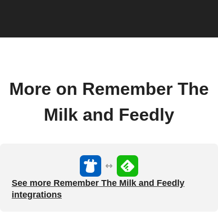
More on Remember The
Milk and Feedly
See more Remember The Milk and Feedly
integrations