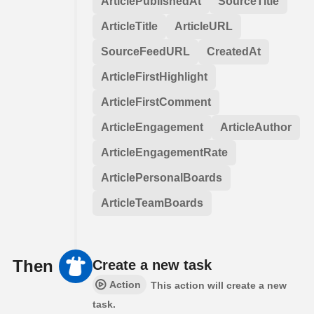
ArticlePublishedAt
SourceTitle
ArticleTitle
ArticleURL
SourceFeedURL
CreatedAt
ArticleFirstHighlight
ArticleFirstComment
ArticleEngagement
ArticleAuthor
ArticleEngagementRate
ArticlePersonalBoards
ArticleTeamBoards
Then
Create a new task
Action
This action will create a new
task.