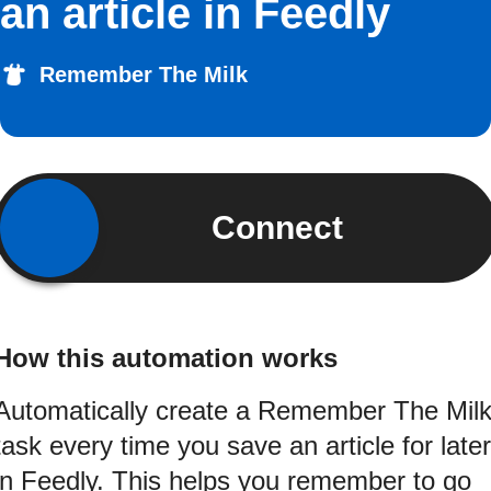
an article in Feedly
Remember The Milk
Connect
How this automation works
Automatically create a Remember The Mil
task every time you save an article for later
in Feedly. This helps you remember to go