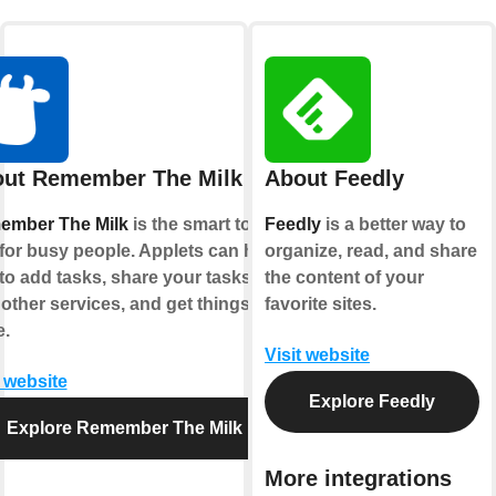
ut Remember The Milk
About Feedly
ember The Milk
is the smart to-do
Feedly
is a better way to
for busy people. Applets can help
organize, read, and share
to add tasks, share your tasks
the content of your
 other services, and get things
favorite sites.
.
Visit website
t website
Explore Feedly
Explore Remember The Milk
More integrations