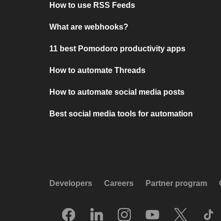
How to use RSS Feeds
What are webhooks?
11 best Pomodoro productivity apps
How to automate Threads
How to automate social media posts
Best social media tools for automation
Developers
Careers
Partner program