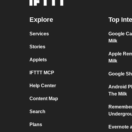
Explore
Top Int
Services
Google Ca
Milk
Stories
Apple Re
Applets
Milk
IFTTT MCP
Google Sh
Help Center
Android P
The Milk
Content Map
Remember 
Search
Undergro
Plans
Evernote 