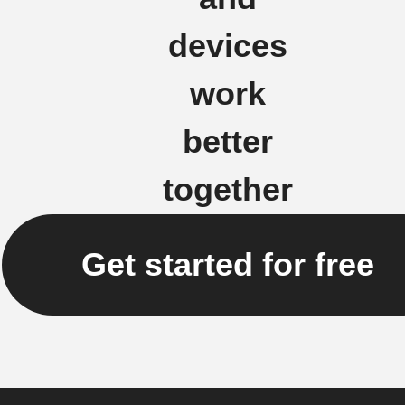
devices
work
better
together
Get started for free