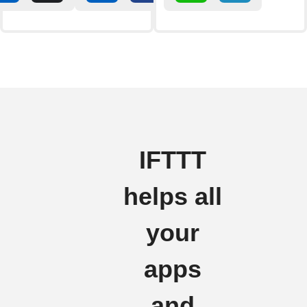
IFTTT
helps all
your
apps
and