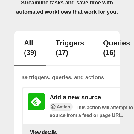
Streamline tasks and save time with
automated workflows that work for you.
All
Triggers
Queries
(39)
(17)
(16)
39 triggers, queries, and actions
Add a new source
Action
This action will attempt t
source from a feed or page URL.
View details