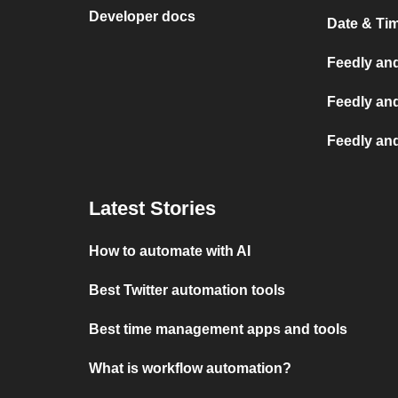
Developer docs
Date & Ti
Feedly and
Feedly an
Feedly an
Latest Stories
How to automate with AI
Best Twitter automation tools
Best time management apps and tools
What is workflow automation?