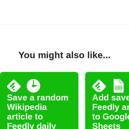
You might also like...
Save a random
Add sav
Wikipedia
Feedly ar
article to
to Googl
Feedly daily
Sheets