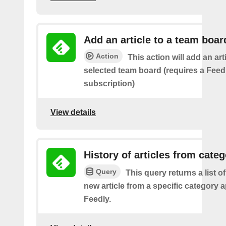
Add an article to a team boar
Action
This action will add an art
selected team board (requires a Fee
subscription)
View details
History of articles from cate
Query
This query returns a list o
new article from a specific category 
Feedly.