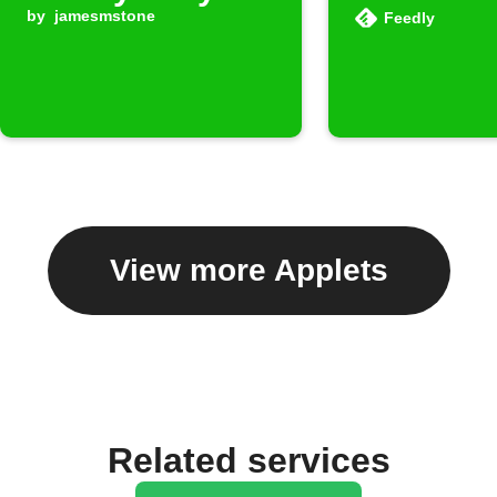
by
jamesmstone
Feedly
View more Applets
Related services