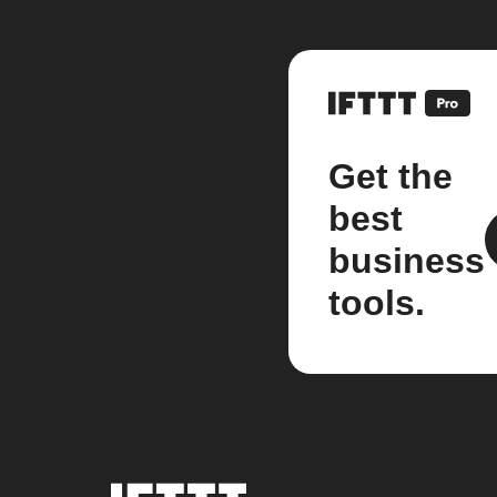
Get the
best
business
tools.