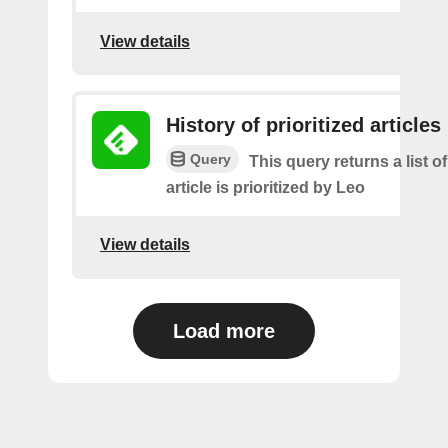
View details
History of prioritized articles
Query
This query returns a list 
article is prioritized by Leo
View details
Load more