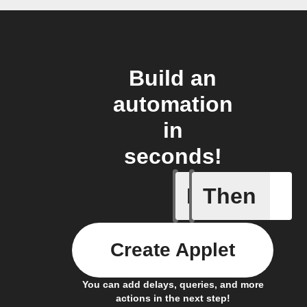
Build an
automation
in
seconds!
If
Then
New arti
Create Applet
You can add delays, queries, and more
actions in the next step!