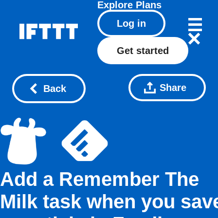
Explore
Plans
Log in
Get started
Share
Back
Add a Remember The
Milk task when you sav