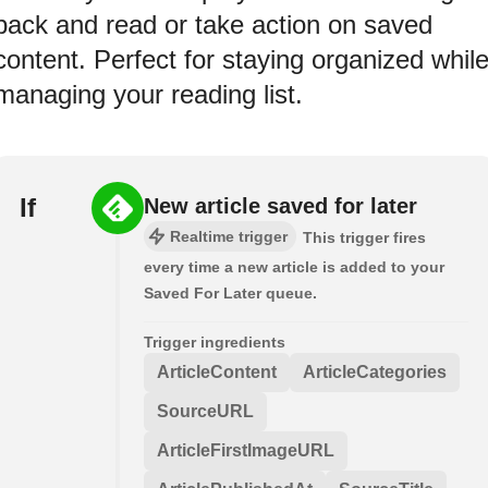
back and read or take action on saved
content. Perfect for staying organized whil
managing your reading list.
If
New article saved for later
Realtime trigger
This trigger fires
every time a new article is added to your
Saved For Later queue.
Trigger ingredients
ArticleContent
ArticleCategories
SourceURL
ArticleFirstImageURL