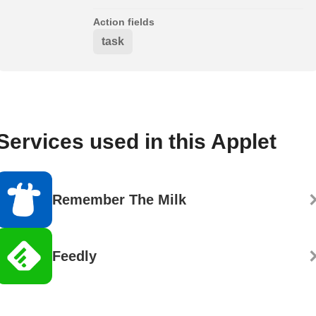
Action fields
task
Services used in this Applet
Remember The Milk
Feedly