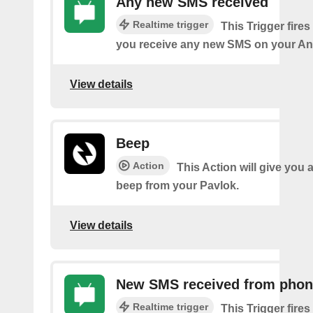
Any new SMS received
Realtime trigger
This Trigger fires
you receive any new SMS on your An
View details
Beep
Action
This Action will give you 
beep from your Pavlok.
View details
New SMS received from pho
Realtime trigger
This Trigger fires