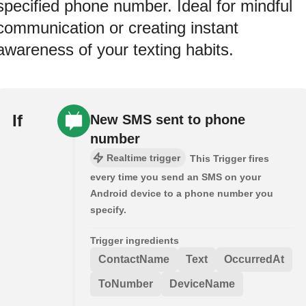
specified phone number. Ideal for mindful
communication or creating instant
awareness of your texting habits.
If
New SMS sent to phone
number
Realtime trigger
This Trigger fires
every time you send an SMS on your
Android device to a phone number you
specify.
Trigger ingredients
ContactName
Text
OccurredAt
ToNumber
DeviceName