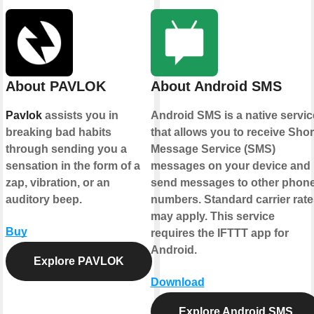
About PAVLOK
About Android SMS
Pavlok
assists you in
Android SMS is a native servic
breaking bad habits
that allows you to receive Shor
through sending you a
Message Service (SMS)
sensation in the form of a
messages on your device and
zap, vibration, or an
send messages to other phon
auditory beep.
numbers. Standard carrier rate
may apply. This service
Buy
requires the IFTTT app for
Android.
Explore PAVLOK
Download
Explore Android SMS