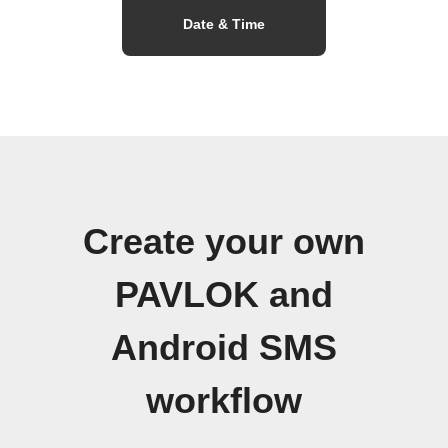
Date & Time
Create your own
PAVLOK and
Android SMS
workflow