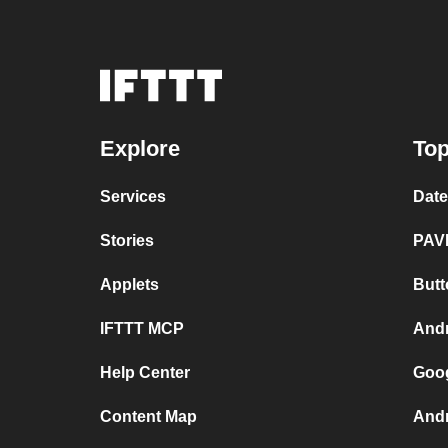
Explore
Top
Services
Dat
Stories
PAV
Applets
Butt
IFTTT MCP
And
Help Center
Goo
Content Map
Andr