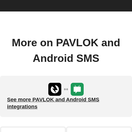
More on PAVLOK and
Android SMS
See more PAVLOK and Android SMS
integrations