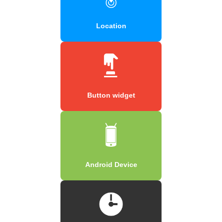
Location
Button widget
Android Device