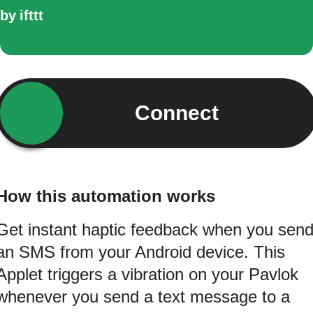
by
ifttt
Connect
How this automation works
Get instant haptic feedback when you sen
an SMS from your Android device. This
Applet triggers a vibration on your Pavlok
whenever you send a text message to a