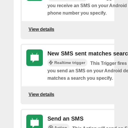
you receive an SMS on your Android 
phone number you specify.
View details
New SMS sent matches sear
Realtime trigger
This Trigger fires
you send an SMS on your Android de
matches a search you specify.
View details
Send an SMS
Action