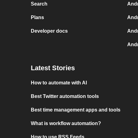
Search
Andr
Plans
Andr
Developer docs
Andr
Andr
Latest Stories
How to automate with AI
Best Twitter automation tools
Best time management apps and tools
What is workflow automation?
How to use RSS Feeds