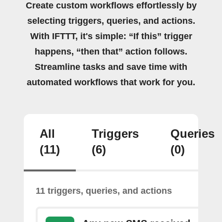
Create custom workflows effortlessly by
selecting triggers, queries, and actions.
With IFTTT, it's simple: “If this” trigger
happens, “then that” action follows.
Streamline tasks and save time with
automated workflows that work for you.
All
Triggers
Queries
(11)
(6)
(0)
11 triggers, queries, and actions