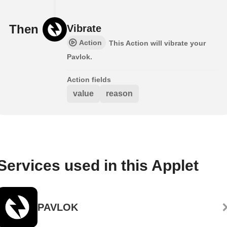
Then
Vibrate
Action
This Action will vibrate your
Pavlok.
Action fields
value
reason
Services used in this Applet
PAVLOK