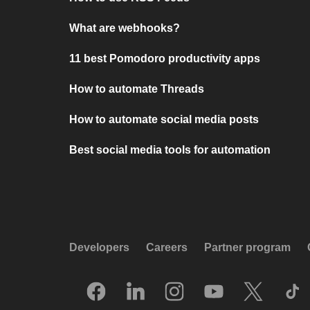
What are webhooks?
11 best Pomodoro productivity apps
How to automate Threads
How to automate social media posts
Best social media tools for automation
Developers
Careers
Partner program