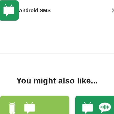
Android SMS
You might also like...