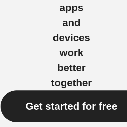
apps
and
devices
work
better
together
Get started for free