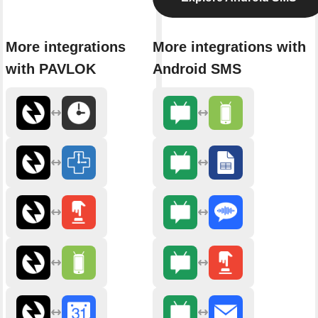
More integrations
More integrations with
with PAVLOK
Android SMS