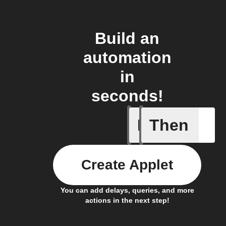
Build an
automation
in
seconds!
If
Then
Any new 
Create Applet
You can add delays, queries, and more
actions in the next step!