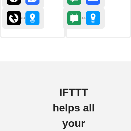
IFTTT
helps all
your