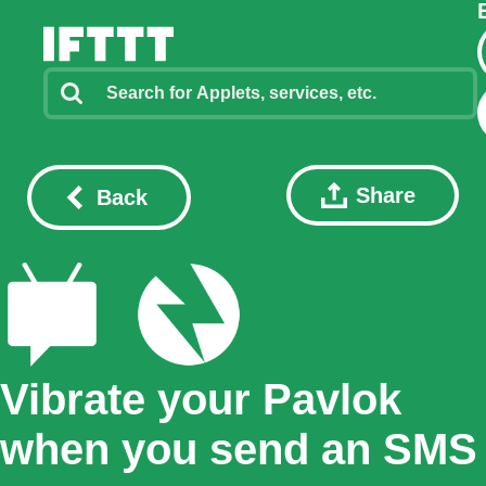
Share
Back
Vibrate your Pavlok
when you send an SMS