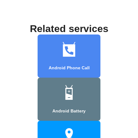
Related services
Android Phone Call
Android Battery