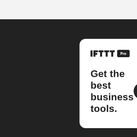
Get the
best
business
tools.