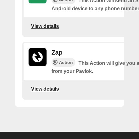
This Action will send an 
Android device to any phone number 
View details
Zap
Action
This Action will give you 
from your Pavlok.
View details