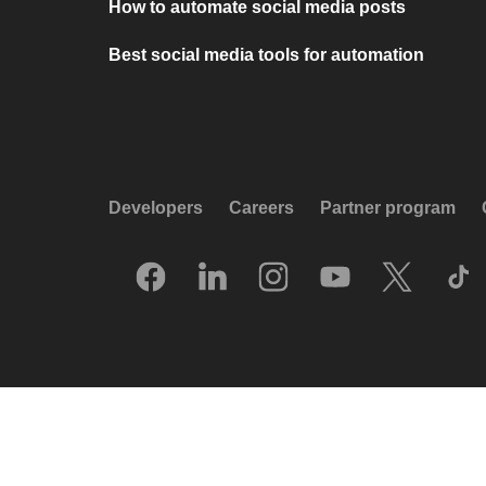
How to automate social media posts
Best social media tools for automation
Developers
Careers
Partner program