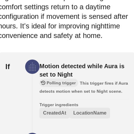
comfort settings return to a daytime
configuration if movement is sensed after
hours. It's ideal for improving nighttime
convenience and safety at home.
If
Motion detected while Aura is
set to Night
Polling trigger
This trigger fires if Aura
detects motion when set to Night scene.
Trigger ingredients
CreatedAt
LocationName