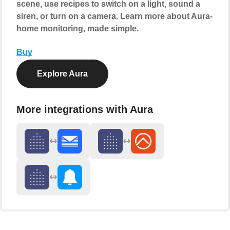
scene, use recipes to switch on a light, sound a
siren, or turn on a camera. Learn more about Aura-
home monitoring, made simple.
Buy
Explore Aura
More integrations with Aura