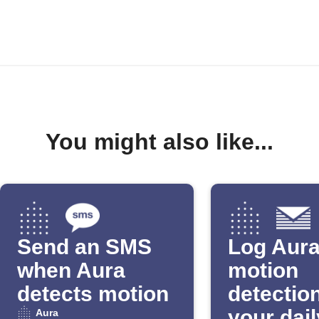
You might also like...
Send an SMS
Log Aur
when Aura
motion
detects motion
detection
your dail
Aura