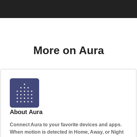
More on Aura
About Aura
Connect Aura to your favorite devices and apps.
When motion is detected in Home, Away, or Night