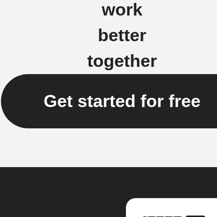
work
better
together
Get started for free