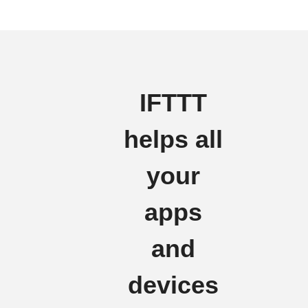
IFTTT
helps all
your
apps
and
devices