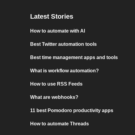
Latest Stories
How to automate with AI
Best Twitter automation tools
Best time management apps and tools
What is workflow automation?
How to use RSS Feeds
What are webhooks?
11 best Pomodoro productivity apps
How to automate Threads