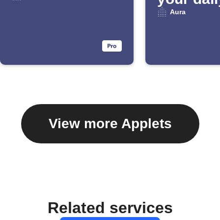
Email Di
Aura
View more Applets
Related services