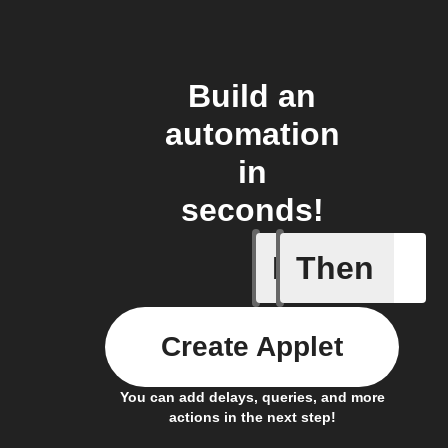
Build an
automation
in
seconds!
If
Then
Member a
Create Applet
You can add delays, queries, and more
actions in the next step!