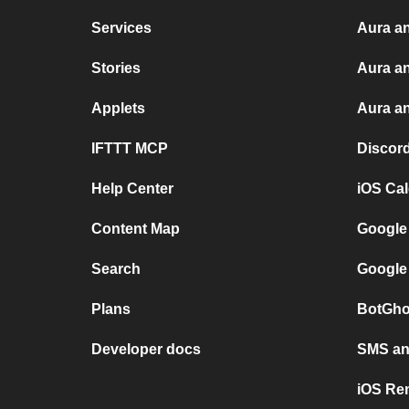
Services
Aura an
Stories
Aura a
Applets
Aura an
IFTTT MCP
Discor
Help Center
iOS Ca
Content Map
Google
Search
Google
Plans
BotGho
Developer docs
SMS and
iOS Re