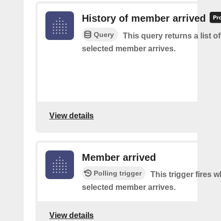
History of member arrived
Query
This query returns a list o
selected member arrives.
View details
Member arrived
Polling trigger
This trigger fires 
selected member arrives.
View details