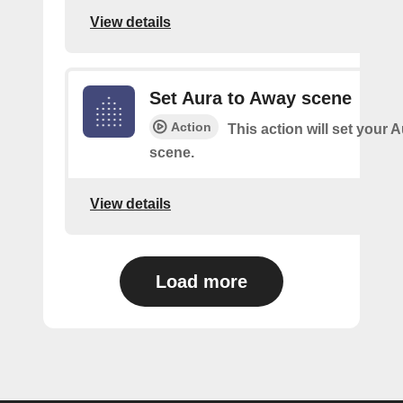
View details
Set Aura to Away scene
Action
This action will set your 
scene.
View details
Load more