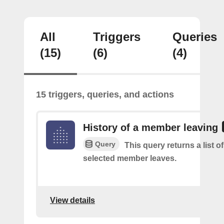
All
Triggers
Queries
(15)
(6)
(4)
15 triggers, queries, and actions
History of a member leaving
Query
This query returns a list o
selected member leaves.
View details