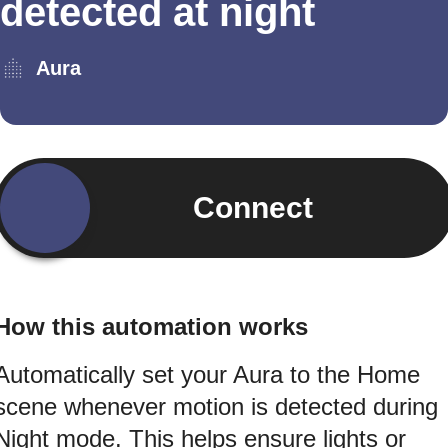
detected at night
Aura
Connect
How this automation works
Automatically set your Aura to the Home
scene whenever motion is detected during
Night mode. This helps ensure lights or