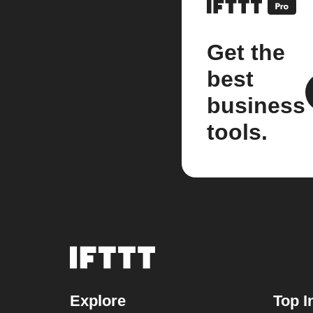
Get the
best
business
tools.
Explore
Top I