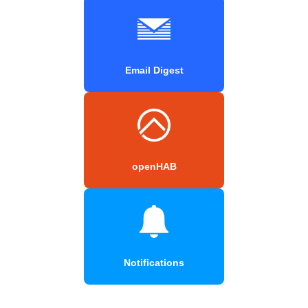
Email Digest
openHAB
Notifications