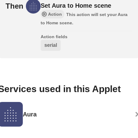
Then
Set Aura to Home scene
Action
This action will set your Aura
to Home scene.
Action fields
serial
Services used in this Applet
Aura