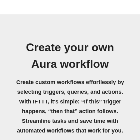
Create your own
Aura workflow
Create custom workflows effortlessly by
selecting triggers, queries, and actions.
With IFTTT, it's simple: “If this” trigger
happens, “then that” action follows.
Streamline tasks and save time with
automated workflows that work for you.