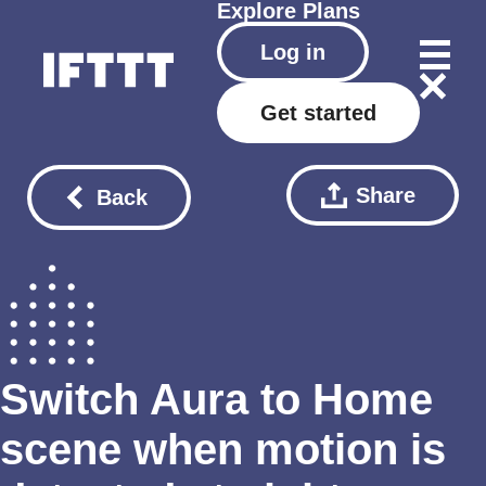
Explore
Plans
Log in
Get started
Share
Back
Switch Aura to Home
scene when motion is