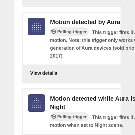
Motion detected by Aura
Polling trigger
This trigger fires i
motion. Note: this trigger only works w
generation of Aura devices (sold prio
2017).
View details
Motion detected while Aura is
Night
Polling trigger
This trigger fires i
motion when set to Night scene.