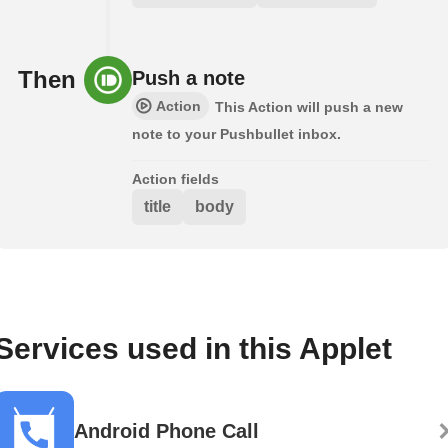
Then
Push a note
Action
This Action will push a new
note to your Pushbullet inbox.
Action fields
title
body
Services used in this Applet
Android Phone Call