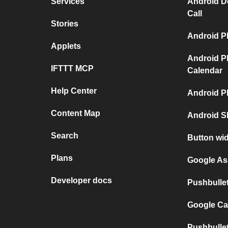
Services
Android D
Call
Stories
Android P
Applets
Android P
IFTTT MCP
Calendar
Help Center
Android P
Content Map
Android S
Search
Button wi
Plans
Google As
Developer docs
Pushbulle
Google Ca
Pushbulle