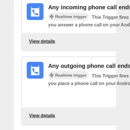
Any incoming phone call end
Realtime trigger
This Trigger fires
you answer a phone call on your And
View details
Any outgoing phone call end
Realtime trigger
This Trigger fires
you place a phone call on your Andro
View details