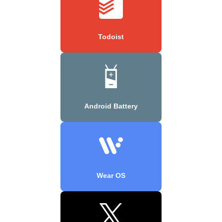
Todoist
Android Battery
Wear OS