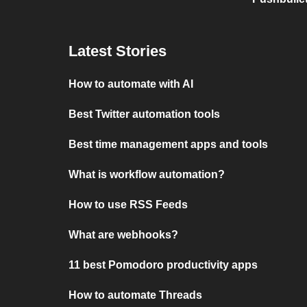
Latest Stories
How to automate with AI
Best Twitter automation tools
Best time management apps and tools
What is workflow automation?
How to use RSS Feeds
What are webhooks?
11 best Pomodoro productivity apps
How to automate Threads