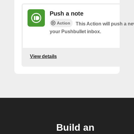
Push a note
Action
This Action will push a ne
your Pushbullet inbox.
View details
Build an