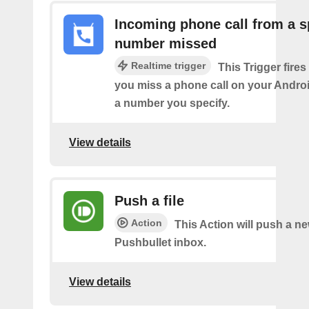
Incoming phone call from a s
number missed
Realtime trigger
This Trigger fires
you miss a phone call on your Andro
a number you specify.
View details
Push a file
Action
This Action will push a ne
Pushbullet inbox.
View details