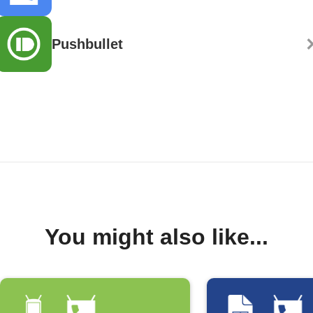
Pushbullet
You might also like...