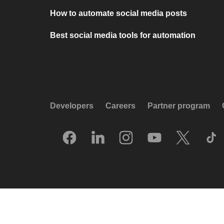
How to automate social media posts
Best social media tools for automation
Developers
Careers
Partner program