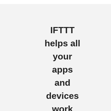
IFTTT
helps all
your
apps
and
devices
work