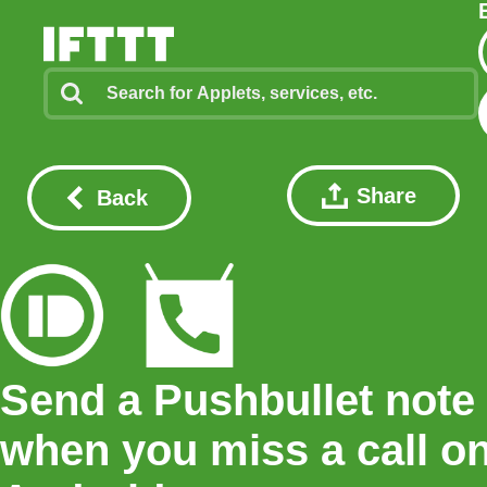
Share
Back
Send a Pushbullet note
when you miss a call o