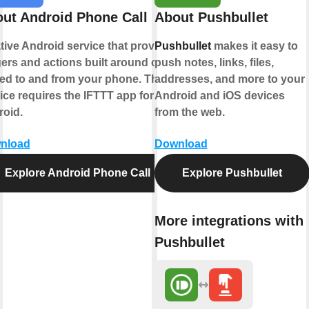
ut Android Phone Call
About Pushbullet
tive Android service that provides
Pushbullet
makes it easy to
gers and actions built around calls
push notes, links, files,
ed to and from your phone. This
addresses, and more to your
ice requires the IFTTT app for
Android and iOS devices
oid.
from the web.
nload
Download
Explore Android Phone Call
Explore Pushbullet
More integrations with
Pushbullet