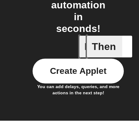
automation
in
seconds!
If
Then
Any inco
Create Applet
You can add delays, queries, and more
actions in the next step!