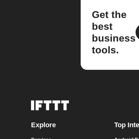
Get the
best
business
tools.
Explore
Top Int