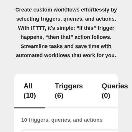
Create custom workflows effortlessly by
selecting triggers, queries, and actions.
With IFTTT, it's simple: “If this” trigger
happens, “then that” action follows.
Streamline tasks and save time with
automated workflows that work for you.
All
Triggers
Queries
(10)
(6)
(0)
10 triggers, queries, and actions