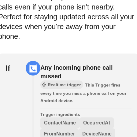
calls even if your phone isn't nearby.
Perfect for staying updated across all your
devices when you're away from your
phone.
If
Any incoming phone call
missed
Realtime trigger
This Trigger fires
every time you miss a phone call on your
Android device.
Trigger ingredients
ContactName
OccurredAt
FromNumber
DeviceName