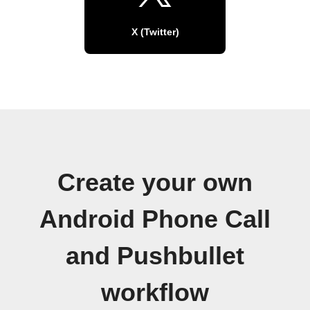
X (Twitter)
Create your own
Android Phone Call
and Pushbullet
workflow