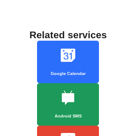
Related services
Google Calendar
Android SMS