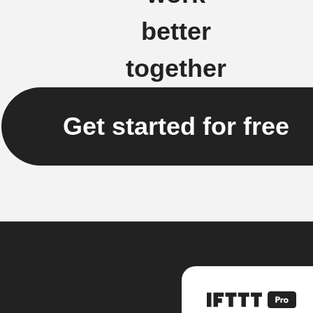
better
together
Get started for free