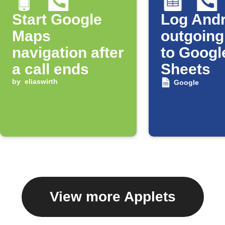
Start Google
Log Andr
Maps
outgoing
navigation after
to Googl
a call ends
Sheets
by
eliaswirth
Google
View more Applets