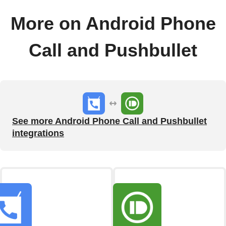
More on Android Phone
Call and Pushbullet
See more Android Phone Call and Pushbullet
integrations