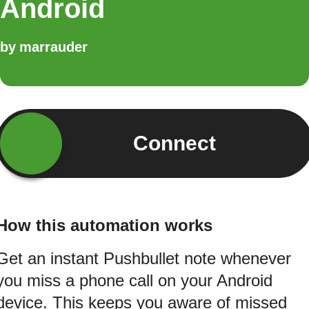
Android
by
marrauder
Connect
How this automation works
Get an instant Pushbullet note whenever
you miss a phone call on your Android
device. This keeps you aware of missed