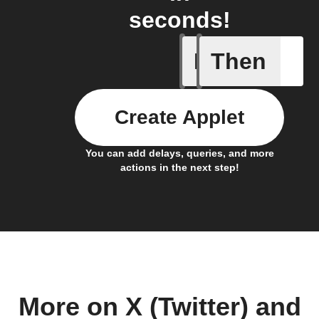
seconds!
If
Then
Leave IF
Create Applet
You can add delays, queries, and more
actions in the next step!
More on X (Twitter) and