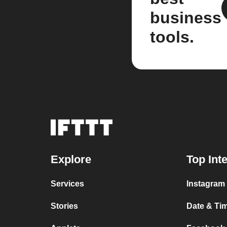
business
tools.
Explore
Top Int
Services
Instagram 
Stories
Date & Tim