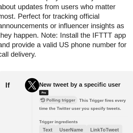
about updates from users who matter
most. Perfect for tracking official
announcements or influencer insights as
they happen. Note: Install the IFTTT app
and provide a valid US phone number for
call delivery.
If
New tweet by a specific user
Polling trigger
This Trigger fires every
time the Twitter user you specify tweets.
Trigger ingredients
Text
UserName
LinkToTweet