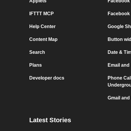
Applets
Facebook P
IFTTT MCP
Facebook a
Help Center
Google She
Content Map
Button wid
Search
Date & Tim
Plans
Email and 
Developer docs
Phone Cal
Undergro
Gmail and 
Latest Stories