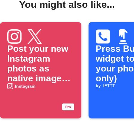
You might also like...
Post your new
Press Bu
Instagram
widget to
photos as
your pho
native images
only)
on X
by
IFTTT
Instagram