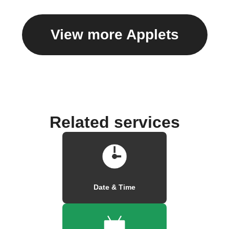
View more Applets
Related services
Date & Time