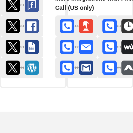
Call (US only)