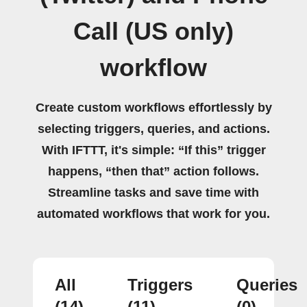
Call (US only)
workflow
Create custom workflows effortlessly by
selecting triggers, queries, and actions.
With IFTTT, it's simple: “If this” trigger
happens, “then that” action follows.
Streamline tasks and save time with
automated workflows that work for you.
All
Triggers
Queries
(14)
(11)
(0)