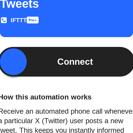
Tweets
IFTTT
Connect
How this automation works
Receive an automated phone call wheneve
a particular X (Twitter) user posts a new
tweet. This keeps you instantly informed