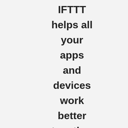
IFTTT
helps all
your
apps
and
devices
work
better