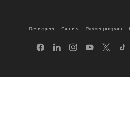
Developers
Careers
Partner program