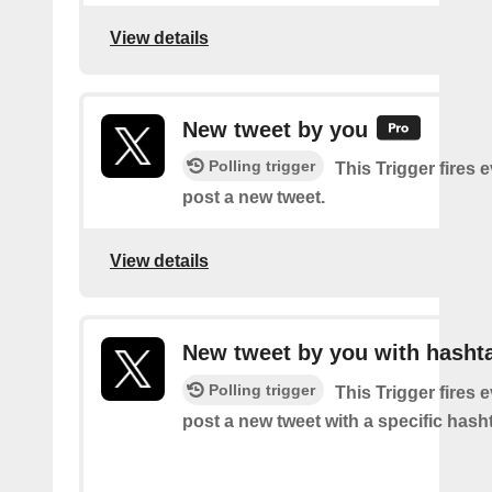
View details
New tweet by you
Polling trigger
This Trigger fires 
post a new tweet.
View details
New tweet by you with hasht
Polling trigger
This Trigger fires 
post a new tweet with a specific hash