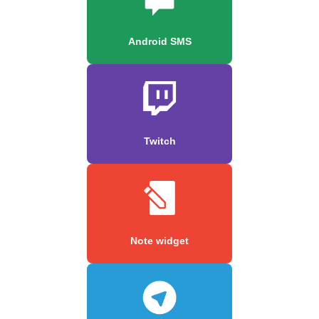
Android SMS
Twitch
Note widget