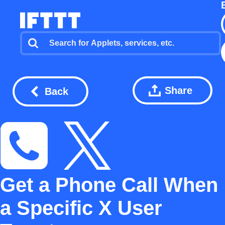
Share
Back
Get a Phone Call When
a Specific X User