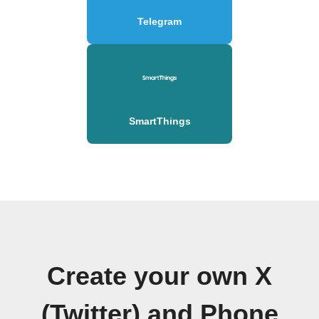
Telegram
SmartThings
Create your own X
(Twitter) and Phone