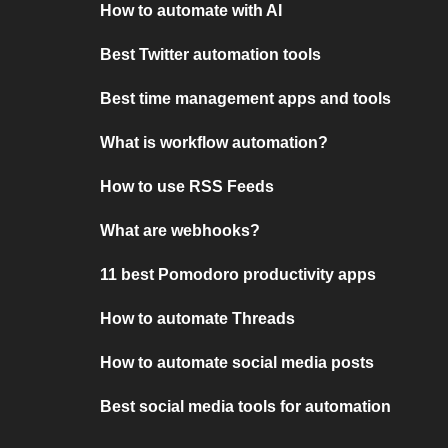
How to automate with AI
Best Twitter automation tools
Best time management apps and tools
What is workflow automation?
How to use RSS Feeds
What are webhooks?
11 best Pomodoro productivity apps
How to automate Threads
How to automate social media posts
Best social media tools for automation