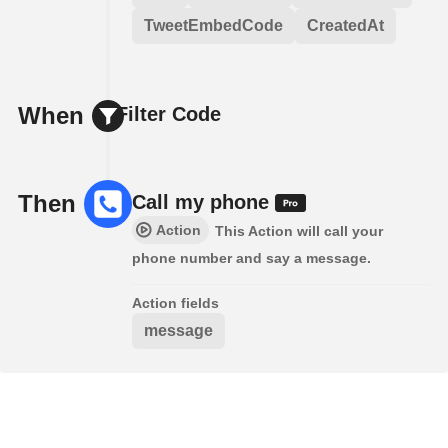
TweetEmbedCode
CreatedAt
When
Filter Code
Then
Call my phone
Action
This Action will call your
phone number and say a message.
Action fields
message