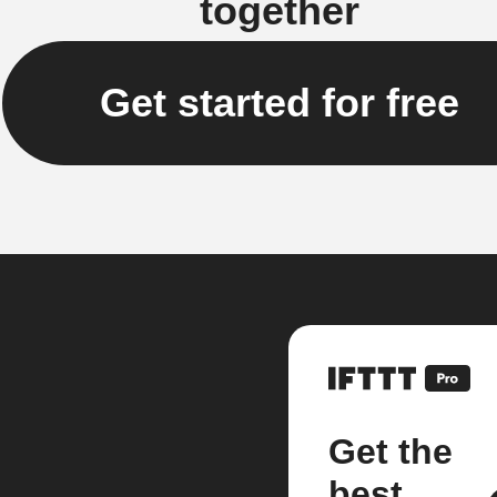
together
Get started for free
Get the
best