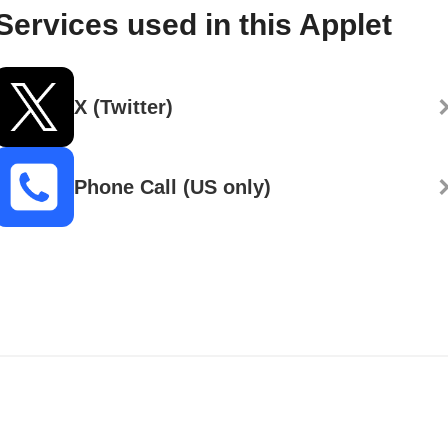
Services used in this Applet
X (Twitter)
Phone Call (US only)