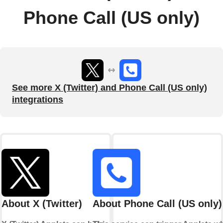
Phone Call (US only)
See more X (Twitter) and Phone Call (US only)
integrations
About X (Twitter)
About Phone Call (US only)