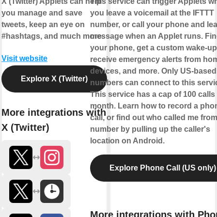
X (Twitter) Applets can help
This service can trigger Applets w
you manage and save
you leave a voicemail at the IFTTT
tweets, keep an eye on
number, or call your phone and le
#hashtags, and much more.
message when an Applet runs. Fi
your phone, get a custom wake-up 
Visit website
receive emergency alerts from ho
devices, and more. Only US-based
Explore X (Twitter)
numbers can connect to this servi
This service has a cap of 100 calls
month. Learn how to record a pho
More integrations with
call, or find out who called me from
X (Twitter)
number by pulling up the caller's
location on Android.
Explore Phone Call (US only)
More integrations with Pho