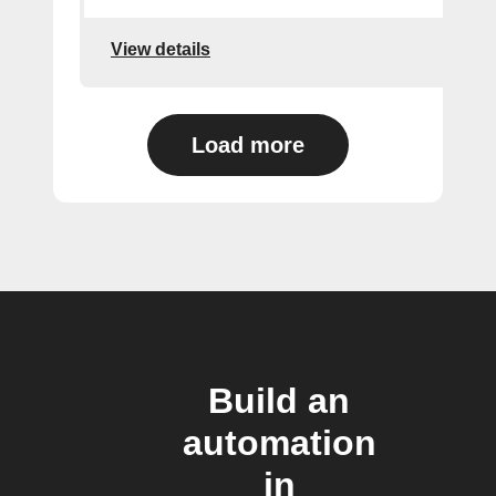
View details
Load more
Build an
automation
in