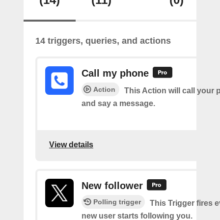
14 triggers, queries, and actions
Call my phone
Action
This Action will call you
and say a message.
View details
New follower
Polling trigger
This Trigger fires 
new user starts following you.