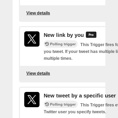
View details
New link by you
Polling trigger
This Trigger fires f
you tweet. If your tweet has multiple link
multiple times.
View details
New tweet by a specific user
Polling trigger
This Trigger fires 
Twitter user you specify tweets.