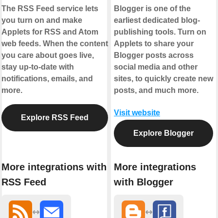
The RSS Feed service lets
Blogger is one of the
you turn on and make
earliest dedicated blog-
Applets for RSS and Atom
publishing tools. Turn on
web feeds. When the content
Applets to share your
you care about goes live,
Blogger posts across
stay up-to-date with
social media and other
notifications, emails, and
sites, to quickly create new
more.
posts, and much more.
Visit website
Explore RSS Feed
Explore Blogger
More integrations with
More integrations
RSS Feed
with Blogger