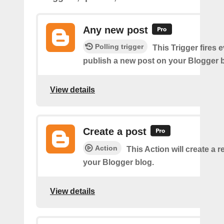
Any new post
Polling trigger
This Trigger fires 
publish a new post on your Blogger b
View details
Create a post
Action
This Action will create a 
your Blogger blog.
View details