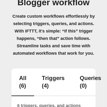
Blogger workflow
Create custom workflows effortlessly by
selecting triggers, queries, and actions.
With IFTTT, it's simple: “If this” trigger
happens, “then that” action follows.
Streamline tasks and save time with
automated workflows that work for you.
All
Triggers
Queries
(6)
(4)
(0)
6 triggers, queries, and actions