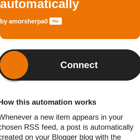
automatically
by
amorsherpa0
Connect
How this automation works
Whenever a new item appears in your
chosen RSS feed, a post is automatically
created on your Blogger blog with the