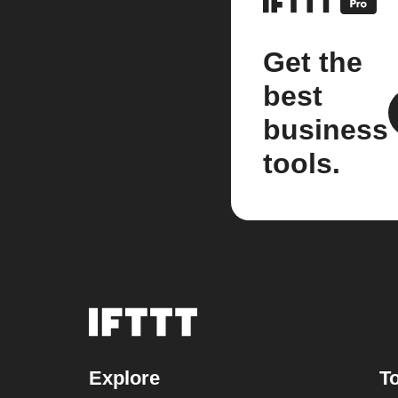
Get the
best
business
tools.
Explore
To