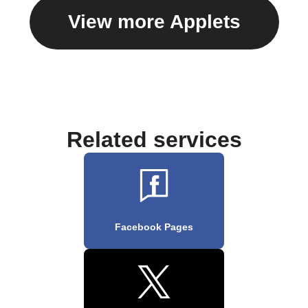
View more Applets
Related services
Facebook Pages