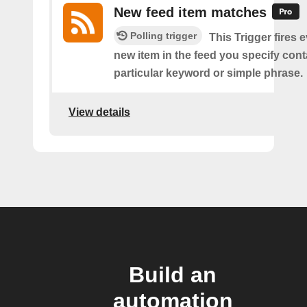
New feed item matches
Polling trigger
This Trigger fires 
new item in the feed you specify cont
particular keyword or simple phrase.
View details
Build an
automation