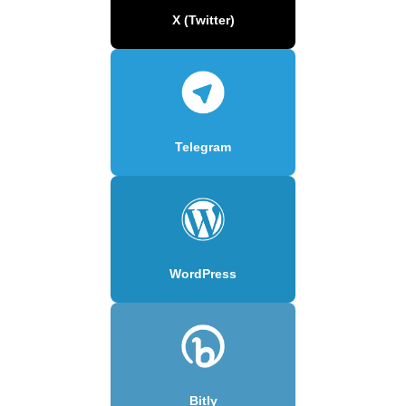
X (Twitter)
Telegram
WordPress
Bitly