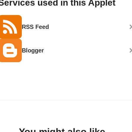
Services used in this Applet
RSS Feed
Blogger
You might also like...