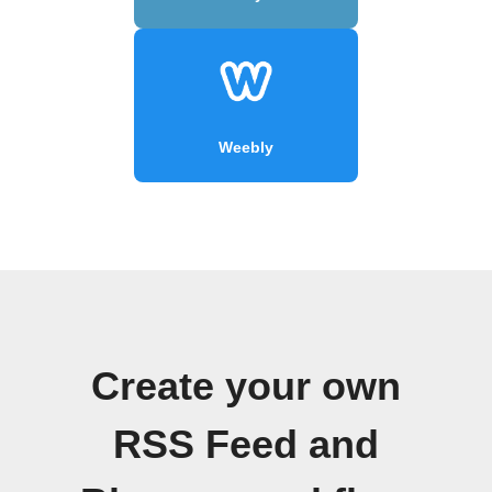
Weebly
Create your own
RSS Feed and