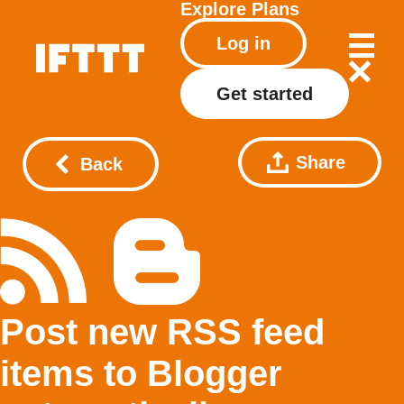
Explore
Plans
Log in
Get started
Share
Back
Post new RSS feed
items to Blogger