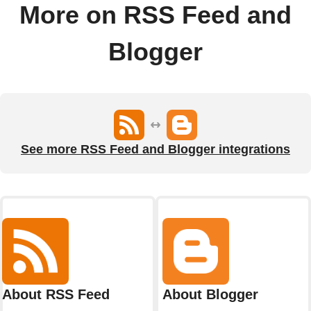
More on RSS Feed and
Blogger
See more RSS Feed and Blogger integrations
About RSS Feed
About Blogger