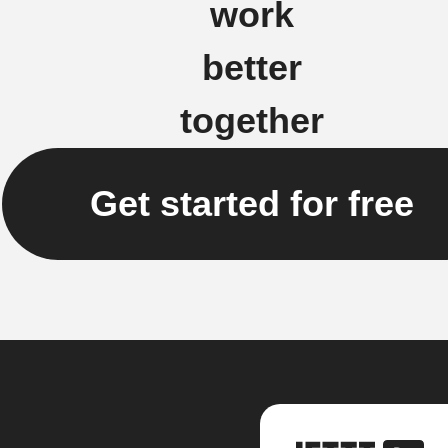
work
better
together
Get started for free