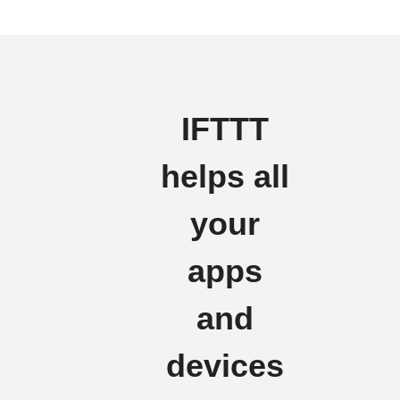
IFTTT
helps all
your
apps
and
devices