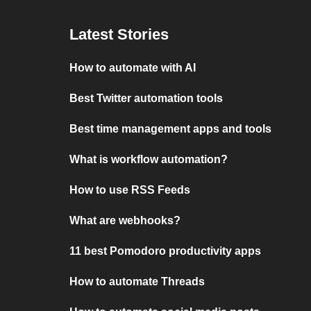
Latest Stories
How to automate with AI
Best Twitter automation tools
Best time management apps and tools
What is workflow automation?
How to use RSS Feeds
What are webhooks?
11 best Pomodoro productivity apps
How to automate Threads