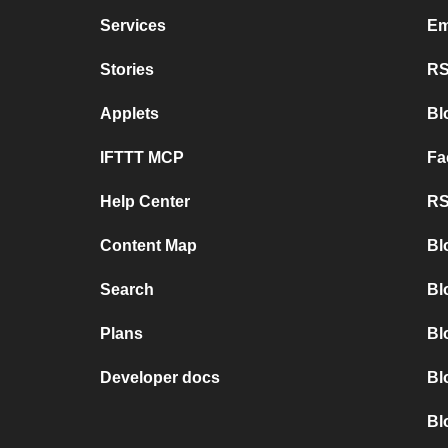
Services
Em
Stories
RS
Applets
Bl
IFTTT MCP
Fa
Help Center
RS
Content Map
Bl
Search
Bl
Plans
Bl
Developer docs
Bl
Bl