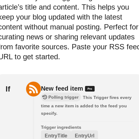
article’s title and content. This helps you
keep your blog updated with the latest
content without manual posting. Perfect for
curating news or sharing relevant updates
from favorite sources. Paste your RSS fee
URL to get started.
If
New feed item
Polling trigger
This Trigger fires every
time a new item is added to the feed you
specify.
Trigger ingredients
EntryTitle
EntryUrl