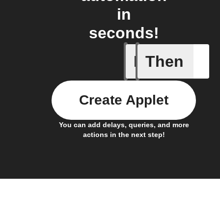
in
seconds!
If
Then
Any new 
Create Applet
You can add delays, queries, and more
actions in the next step!