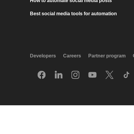
How to automate social media posts
Best social media tools for automation
Developers
Careers
Partner program