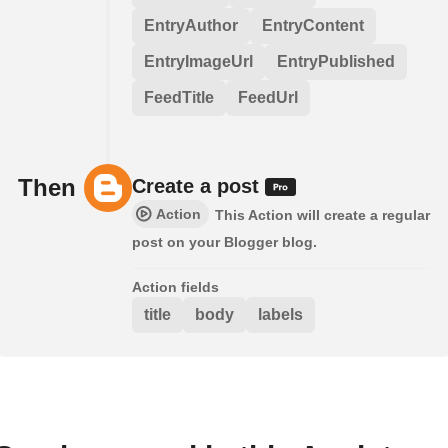
EntryAuthor
EntryContent
EntryImageUrl
EntryPublished
FeedTitle
FeedUrl
Then
Create a post
Action
This Action will create a regular
post on your Blogger blog.
Action fields
title
body
labels