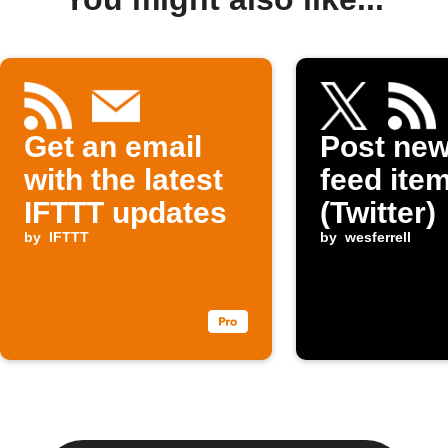
Get an email
Post ne
with the latest
feed item
IFTTT updates
(Twitter)
by
IFTTT
by
wesferrell