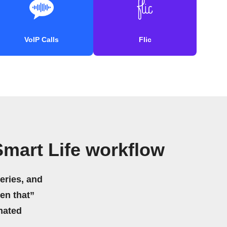
VoIP Calls
Flic
mart Life workflow
eries, and
hen that”
mated