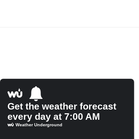
Get the weather forecast
every day at 7:00 AM
Weather Underground