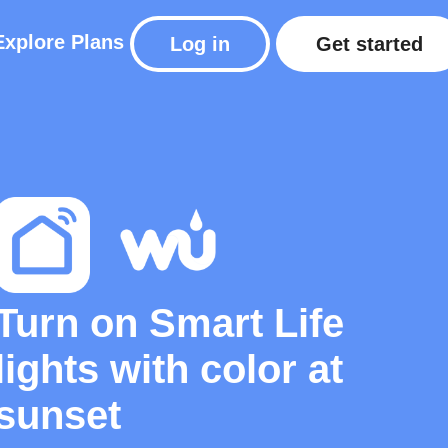
Explore
Plans
Log in
Get started
Turn on Smart Life
lights with color at
sunset