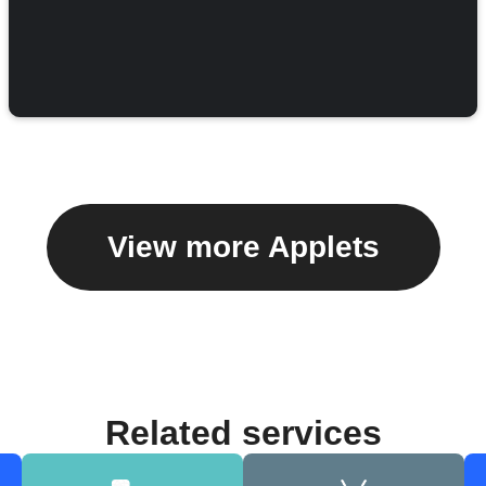
View more Applets
Related services