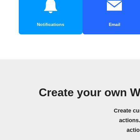
Notifications
Email
Create your own W
Create cu
actions.
acti