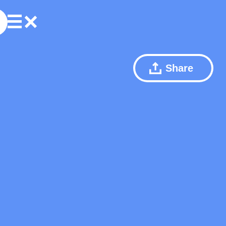
Share