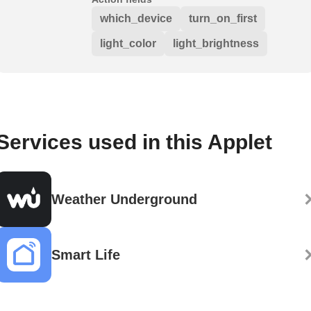
which_device
turn_on_first
light_color
light_brightness
Services used in this Applet
Weather Underground
Smart Life