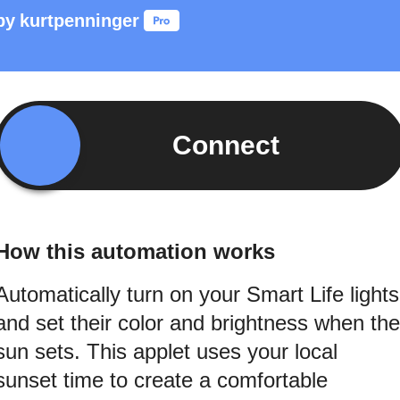
by
kurtpenninger
Connect
How this automation works
Automatically turn on your Smart Life lights
and set their color and brightness when the
sun sets. This applet uses your local
sunset time to create a comfortable