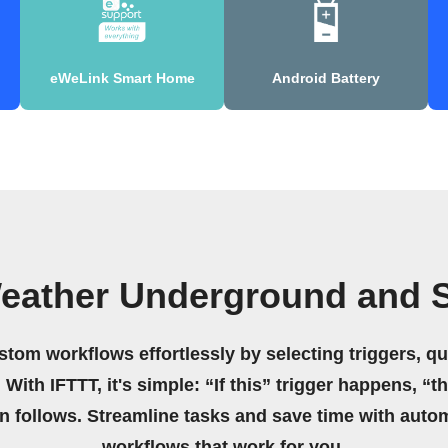
eWeLink Smart Home
Android Battery
eather Underground and S
stom workflows effortlessly by selecting triggers, qu
 With IFTTT, it's simple: “If this” trigger happens, “t
on follows. Streamline tasks and save time with auto
workflows that work for you.