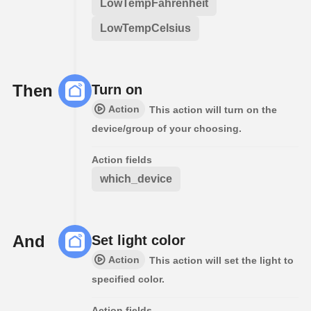
LowTempFahrenheit
LowTempCelsius
Then
Turn on
Action
This action will turn on the
device/group of your choosing.
Action fields
which_device
And
Set light color
Action
This action will set the light to
specified color.
Action fields