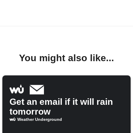
You might also like...
Get an email if it will rain
tomorrow
Weather Underground