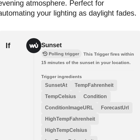
evening atmosphere. Perfect for
automating your lighting as daylight fades.
If
Sunset
Polling trigger
This Trigger fires within
15 minutes of the sunset in your location.
Trigger ingredients
SunsetAt
TempFahrenheit
TempCelsius
Condition
ConditionImageURL
ForecastUrl
HighTempFahrenheit
HighTempCelsius