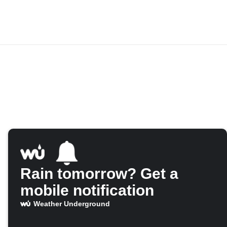
Rain tomorrow? Get a
mobile notification
Weather Underground