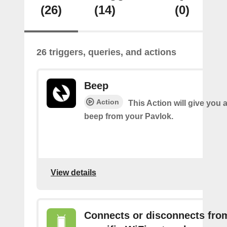
(26)
(14)
(0)
26 triggers, queries, and actions
Beep
Action
This Action will give you 
beep from your Pavlok.
View details
Connects or disconnects fro