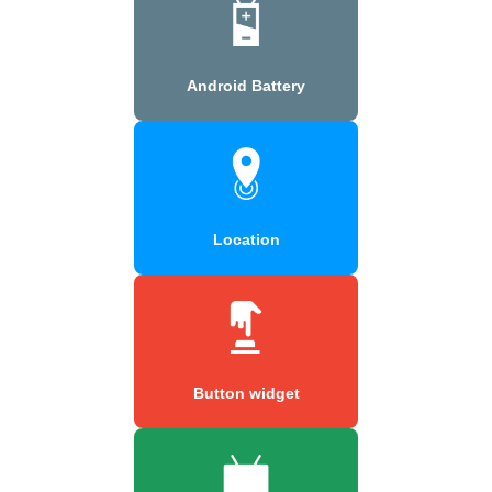
Android Battery
Location
Button widget