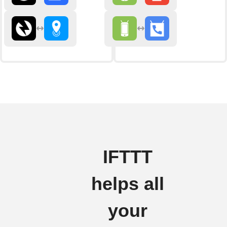
IFTTT
helps all
your