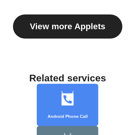
View more Applets
Related services
Android Phone Call