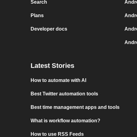
Search
Andr
Plans
Andr
Developer docs
Andr
Andro
Latest Stories
How to automate with AI
Best Twitter automation tools
Best time management apps and tools
What is workflow automation?
How to use RSS Feeds