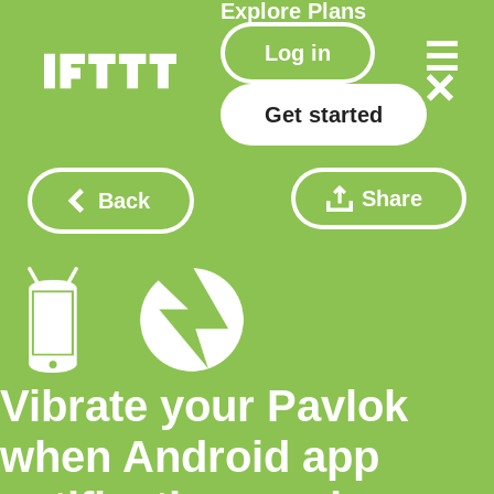
Explore
Plans
Log in
Get started
Share
Back
Vibrate your Pavlok
when Android app