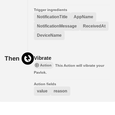
Trigger ingredients
NotificationTitle
AppName
NotificationMessage
ReceivedAt
DeviceName
Then
Vibrate
Action
This Action will vibrate your
Pavlok.
Action fields
value
reason