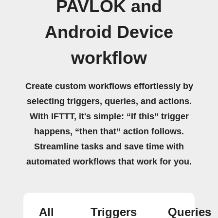
PAVLOK and
Android Device
workflow
Create custom workflows effortlessly by
selecting triggers, queries, and actions.
With IFTTT, it's simple: “If this” trigger
happens, “then that” action follows.
Streamline tasks and save time with
automated workflows that work for you.
All
Triggers
Queries