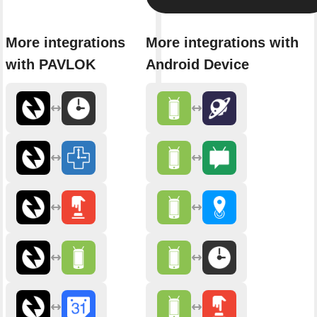
More integrations
More integrations with
with PAVLOK
Android Device