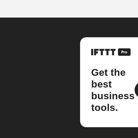
Get the
best
business
tools.