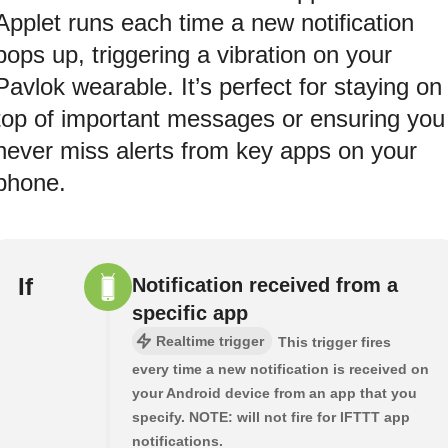
Applet runs each time a new notification
pops up, triggering a vibration on your
Pavlok wearable. It’s perfect for staying on
top of important messages or ensuring you
never miss alerts from key apps on your
phone.
If
Notification received from a
specific app
Realtime trigger
This trigger fires
every time a new notification is received on
your Android device from an app that you
specify. NOTE: will not fire for IFTTT app
notifications.