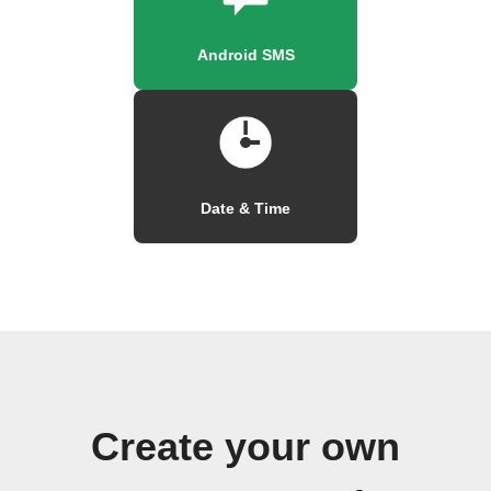
Android SMS
Date & Time
Create your own