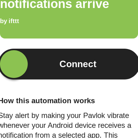
notifications arrive
by
ifttt
Connect
How this automation works
Stay alert by making your Pavlok vibrate
whenever your Android device receives a
notification from a selected app. This