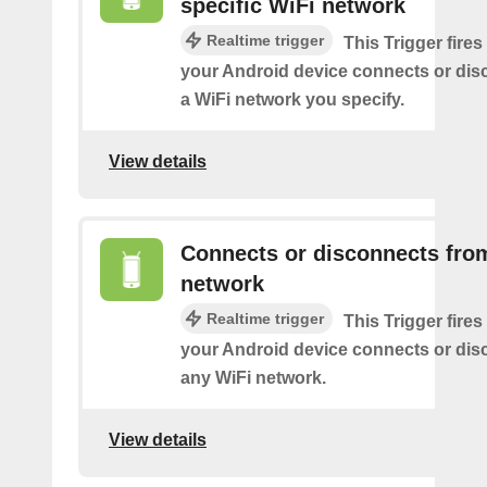
specific WiFi network
Realtime trigger
This Trigger fires
your Android device connects or dis
a WiFi network you specify.
View details
Connects or disconnects fro
network
Realtime trigger
This Trigger fires
your Android device connects or dis
any WiFi network.
View details