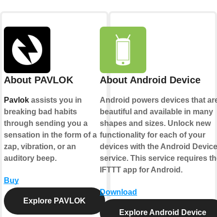
About PAVLOK
About Android Device
Pavlok
assists you in
Android powers devices that ar
breaking bad habits
beautiful and available in many
through sending you a
shapes and sizes. Unlock new
sensation in the form of a
functionality for each of your
zap, vibration, or an
devices with the Android Devic
auditory beep.
service. This service requires t
IFTTT app for Android.
Buy
Download
Explore PAVLOK
Explore Android Device