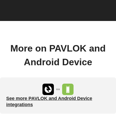
More on PAVLOK and
Android Device
See more PAVLOK and Android Device
integrations