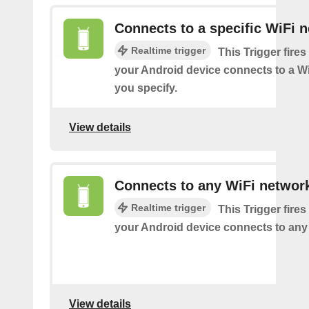
Connects to a specific WiFi 
Realtime trigger
This Trigger fires
your Android device connects to a W
you specify.
View details
Connects to any WiFi networ
Realtime trigger
This Trigger fires
your Android device connects to any
View details