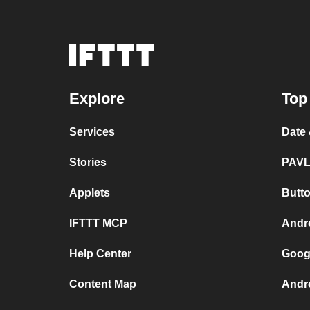
Explore
Top
Services
Date
Stories
PAVL
Applets
Butt
IFTTT MCP
Andr
Help Center
Goog
Content Map
Andr