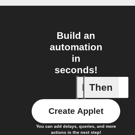
Build an
automation
in
seconds!
If
Then
Connects
Create Applet
You can add delays, queries, and more
actions in the next step!