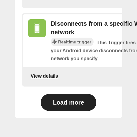
Disconnects from a specific 
network
Realtime trigger
This Trigger fires
your Android device disconnects fro
network you specify.
View details
Load more