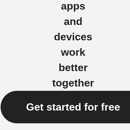
apps
and
devices
work
better
together
Get started for free