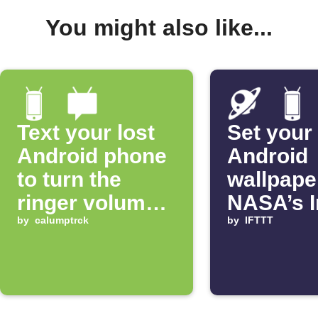
You might also like...
Text your lost
Set your
Android phone
Android
to turn the
wallpape
ringer volume
NASA’s 
up 100%
by
calumptrck
of the D
by
IFTTT