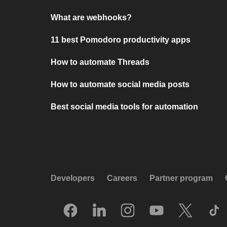
What are webhooks?
11 best Pomodoro productivity apps
How to automate Threads
How to automate social media posts
Best social media tools for automation
Developers
Careers
Partner program