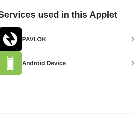
Services used in this Applet
PAVLOK
Android Device