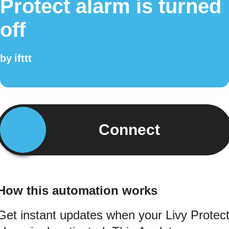
Protect alarm is turned
off
by
ifttt
Connect
How this automation works
Get instant updates when your Livy Protec