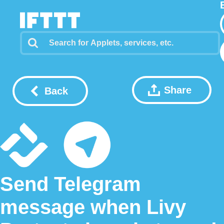
Share
Back
Send Telegram
message when Livy