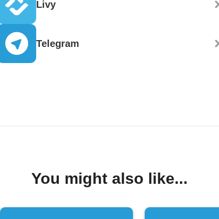
Livy
Telegram
You might also like...