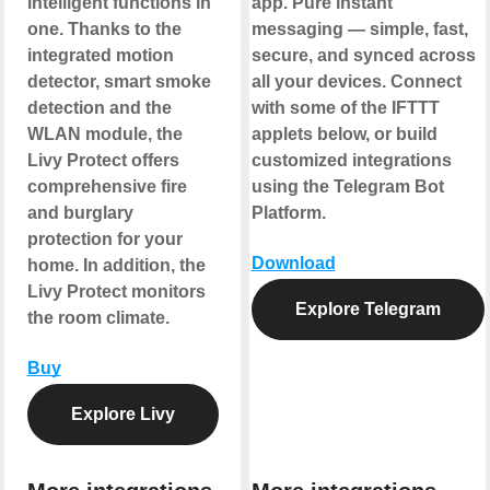
intelligent functions in
app. Pure instant
one. Thanks to the
messaging — simple, fast,
integrated motion
secure, and synced across
detector, smart smoke
all your devices. Connect
detection and the
with some of the IFTTT
WLAN module, the
applets below, or build
Livy Protect offers
customized integrations
comprehensive fire
using the Telegram Bot
and burglary
Platform.
protection for your
Download
home. In addition, the
Livy Protect monitors
Explore Telegram
the room climate.
Buy
Explore Livy