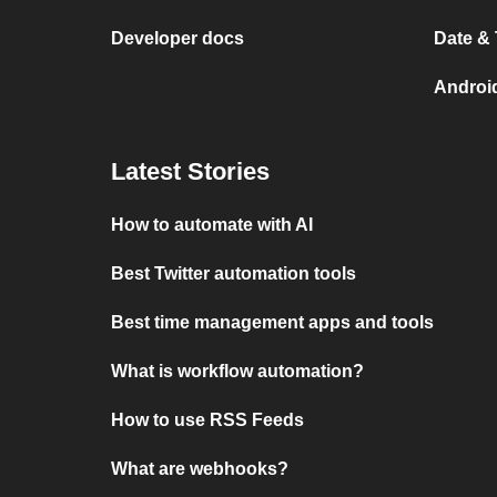
Developer docs
Date &
Androi
Latest Stories
How to automate with AI
Best Twitter automation tools
Best time management apps and tools
What is workflow automation?
How to use RSS Feeds
What are webhooks?