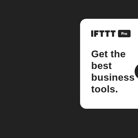
Get the
best
business
tools.