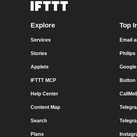
Explore
Top I
Services
Email a
Stories
Philips
Applets
Google
IFTTT MCP
Button 
Help Center
CallMeB
Content Map
Telegra
Search
Telegr
Plans
Instag