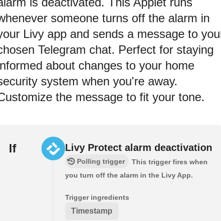
alarm is deactivated. This Applet runs
whenever someone turns off the alarm in
your Livy app and sends a message to you
chosen Telegram chat. Perfect for staying
informed about changes to your home
security system when you're away.
Customize the message to fit your tone.
If
Livy Protect alarm deactivation
Polling trigger
This trigger fires when
you turn off the alarm in the Livy App.
Trigger ingredients
Timestamp