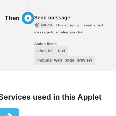
Then
Send message
Action
This action will send a text
message to a Telegram chat.
Action fields
chat_id
text
include_web_page_preview
Services used in this Applet