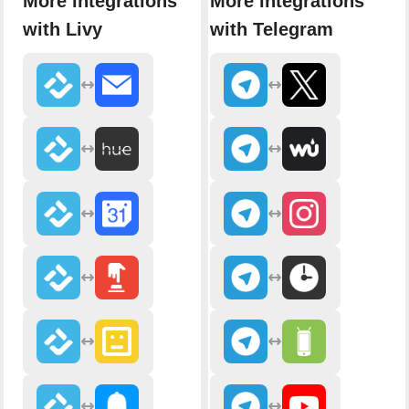
More integrations
More integrations
with Livy
with Telegram