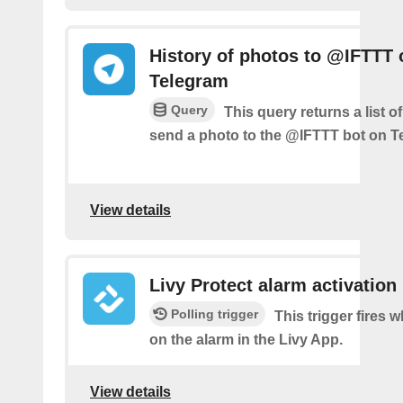
History of photos to @IFTTT 
Telegram
Query
This query returns a list 
send a photo to the @IFTTT bot on T
View details
Livy Protect alarm activation
Polling trigger
This trigger fires 
on the alarm in the Livy App.
View details