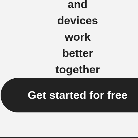
and
devices
work
better
together
Get started for free