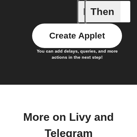
If
Then
Livy Prot
Create Applet
You can add delays, queries, and more
actions in the next step!
More on Livy and
Telegram