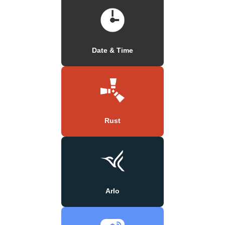
Date & Time
Rust
Arlo