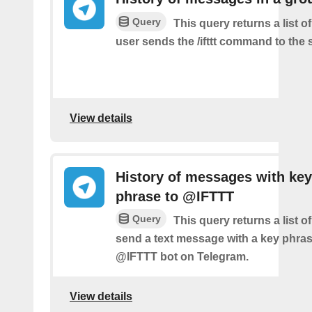
Query
This query returns a list 
user sends the /ifttt command to the
View details
History of messages with key
phrase to @IFTTT
Query
This query returns a list 
send a text message with a key phras
@IFTTT bot on Telegram.
View details