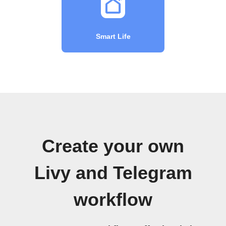
Smart Life
Create your own
Livy and Telegram
workflow