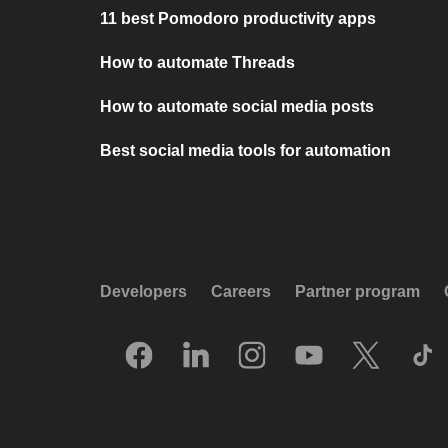
11 best Pomodoro productivity apps
How to automate Threads
How to automate social media posts
Best social media tools for automation
Developers
Careers
Partner program