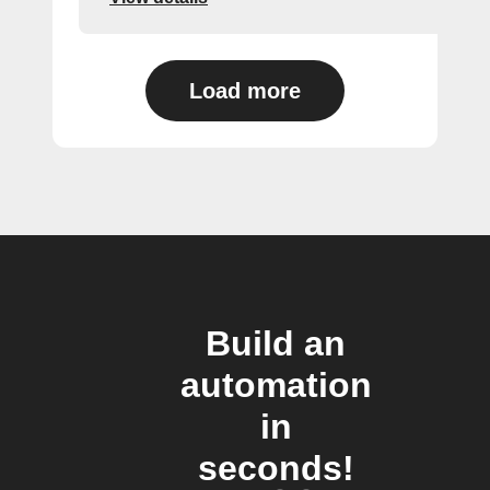
Load more
Build an
automation
in
seconds!