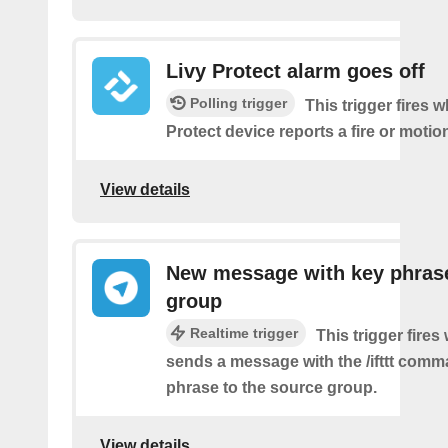
Livy Protect alarm goes off
Polling trigger
This trigger fires 
Protect device reports a fire or motio
View details
New message with key phrase
group
Realtime trigger
This trigger fires
sends a message with the /ifttt com
phrase to the source group.
View details