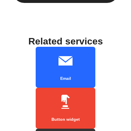
Related services
Email
Button widget