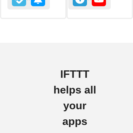
IFTTT
helps all
your
apps