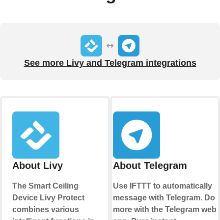
See more Livy and Telegram integrations
About Livy
About Telegram
The Smart Ceiling
Use IFTTT to automatically
Device Livy Protect
message with Telegram. Do
combines various
more with the Telegram web