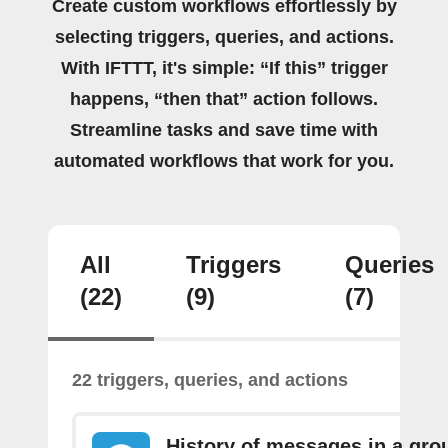
Create custom workflows effortlessly by
selecting triggers, queries, and actions.
With IFTTT, it's simple: “If this” trigger
happens, “then that” action follows.
Streamline tasks and save time with
automated workflows that work for you.
All
Triggers
Queries
(22)
(9)
(7)
22 triggers, queries, and actions
History of messages in a gro