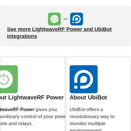
See more LightwaveRF Power and UbiBot
integrations
ut LightwaveRF Power
About UbiBot
htwaveRF Power
gives you
UbiBot offers a
aordinary control of your power
revolutionary way to
ets and relays.
monitor multiple
environmental