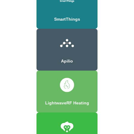
SmartThings
Apilio
LightwaveRF Heating