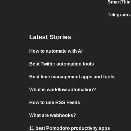
SmartThin
Telegram 
Latest Stories
How to automate with AI
Best Twitter automation tools
Best time management apps and tools
What is workflow automation?
How to use RSS Feeds
What are webhooks?
11 best Pomodoro productivity apps