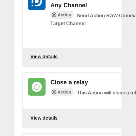
Any Channel
Action
Send Action RAW Comma
Target Channel
View details
Close a relay
Action
This Action will close a re
View details