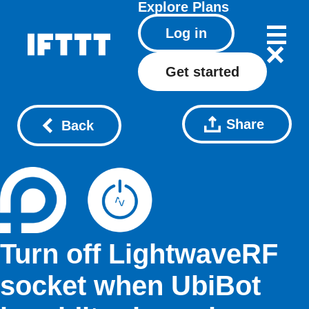
Explore
Plans
Log in
Get started
Share
Back
Turn off LightwaveRF
socket when UbiBot