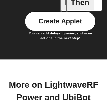
If
Then
(Univers
Create Applet
You can add delays, queries, and more
actions in the next step!
More on LightwaveRF
Power and UbiBot