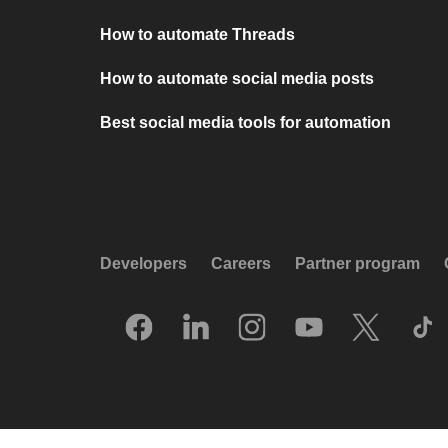
How to automate Threads
How to automate social media posts
Best social media tools for automation
Developers
Careers
Partner program