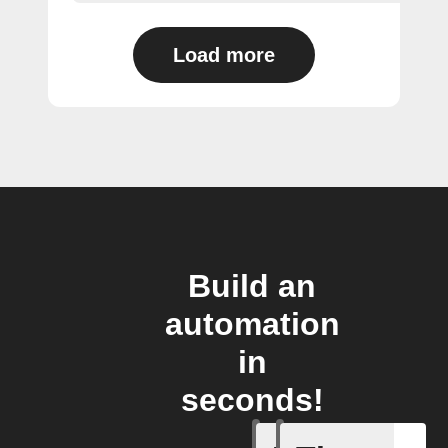
Load more
Build an
automation
in
seconds!