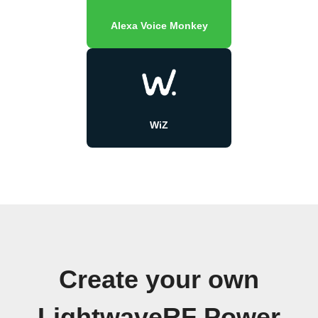
Alexa Voice Monkey
WiZ
Create your own
LightwaveRF Power