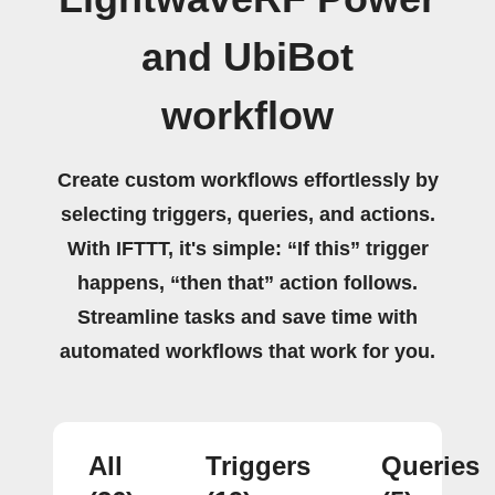
and UbiBot
workflow
Create custom workflows effortlessly by
selecting triggers, queries, and actions.
With IFTTT, it's simple: “If this” trigger
happens, “then that” action follows.
Streamline tasks and save time with
automated workflows that work for you.
All
Triggers
Queries