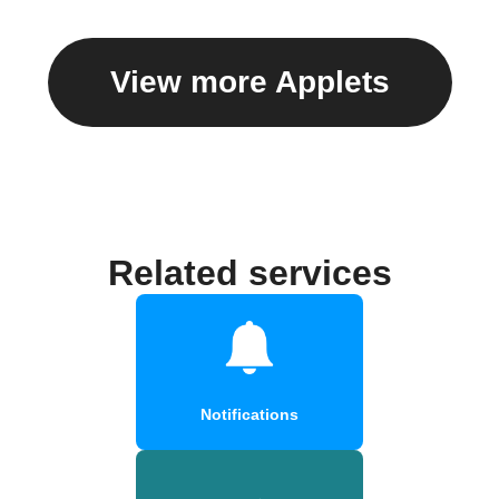
View more Applets
Related services
Notifications