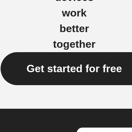
work
better
together
Get started for free