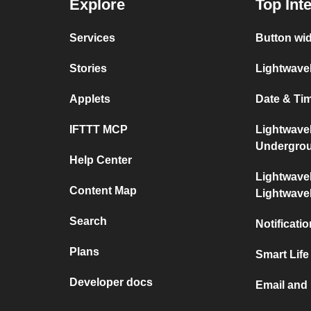
Explore
Top Int
Services
Button wi
Stories
Lightwave
Applets
Date & Ti
IFTTT MCP
Lightwave
Undergro
Help Center
Lightwave
Content Map
Lightwav
Search
Notificati
Plans
Smart Life
Developer docs
Email and