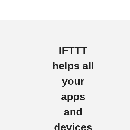
IFTTT
helps all
your
apps
and
devices