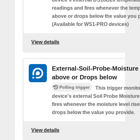
readings and fires whenever the temp
above or drops below the value you 
(Available for WS1-PRO devices)
View details
External-Soil-Probe-Moisture
above or Drops below
Polling trigger
This trigger monit
device's external Soil Probe Moistur
fires whenever the moisture level ris
drops below the value you provide.
View details