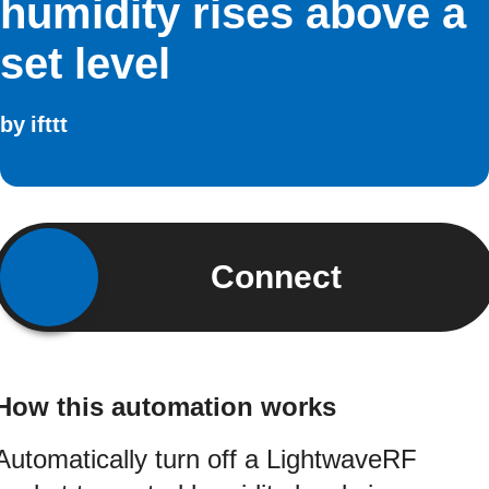
humidity rises above a
set level
by
ifttt
Connect
How this automation works
Automatically turn off a LightwaveRF