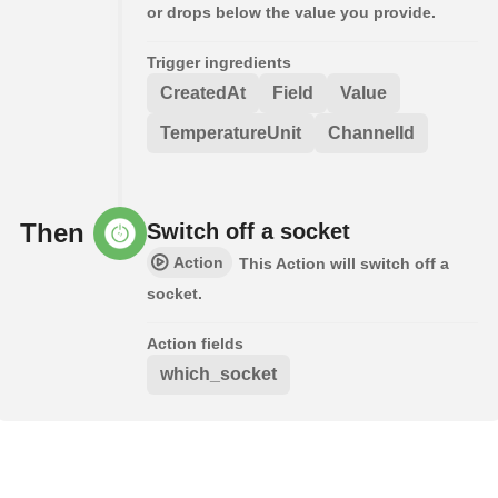
or drops below the value you provide.
Trigger ingredients
CreatedAt
Field
Value
TemperatureUnit
ChannelId
Then
Switch off a socket
Action
This Action will switch off a
socket.
Action fields
which_socket