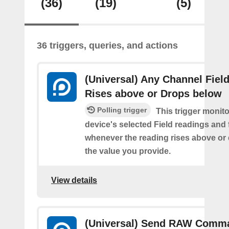
(36)
(19)
(5)
36 triggers, queries, and actions
(Universal) Any Channel Fiel
Rises above or Drops below
Polling trigger
This trigger monit
device's selected Field readings and 
whenever the reading rises above or
the value you provide.
View details
(Universal) Send RAW Comm