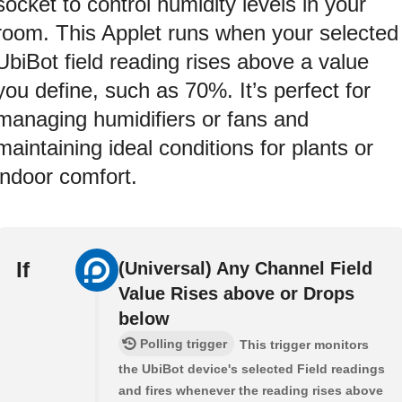
socket to control humidity levels in your
room. This Applet runs when your selected
UbiBot field reading rises above a value
you define, such as 70%. It’s perfect for
managing humidifiers or fans and
maintaining ideal conditions for plants or
indoor comfort.
If
(Universal) Any Channel Field
Value Rises above or Drops
below
Polling trigger
This trigger monitors
the UbiBot device's selected Field readings
and fires whenever the reading rises above