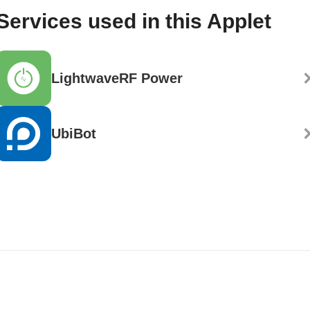
Services used in this Applet
LightwaveRF Power
UbiBot