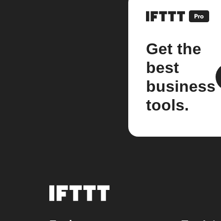
Get the
best
business
tools.