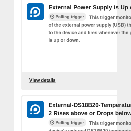
External Power Supply is Up
Polling trigger
This trigger monito
of the external power supply (USB) t
to the device and fires whenever the
is up or down.
View details
External-DS18B20-Temperatu
2 Rises above or Drops belo
Polling trigger
This trigger monit
device's external DS18B20 temperatu