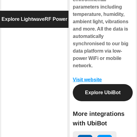
parameters including
temperature, humidity,
Explore LightwaveRF Power
ambient light, vibrations
and more. All the data is
automatically
synchronised to our big
data platform via low-
power WiFi or mobile
network.
Visit website
Explore UbiBot
More integrations
with UbiBot