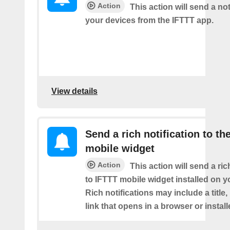
Action
This action will send a not
your devices from the IFTTT app.
View details
Send a rich notification to th
mobile widget
Action
This action will send a ric
to IFTTT mobile widget installed on y
Rich notifications may include a title
link that opens in a browser or instal