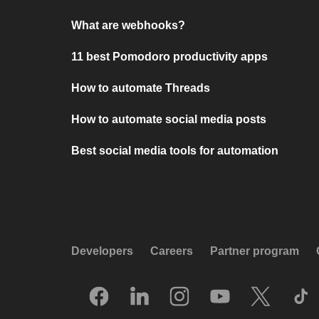
What are webhooks?
11 best Pomodoro productivity apps
How to automate Threads
How to automate social media posts
Best social media tools for automation
Developers
Careers
Partner program