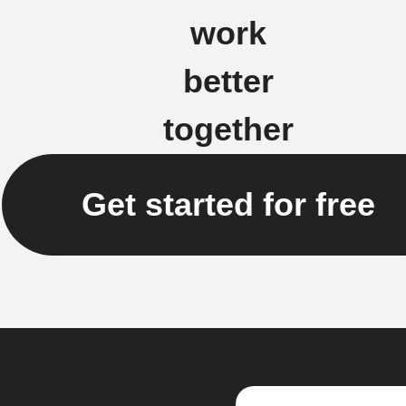
work
better
together
Get started for free