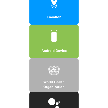
Location
Android Device
World Health
Organization