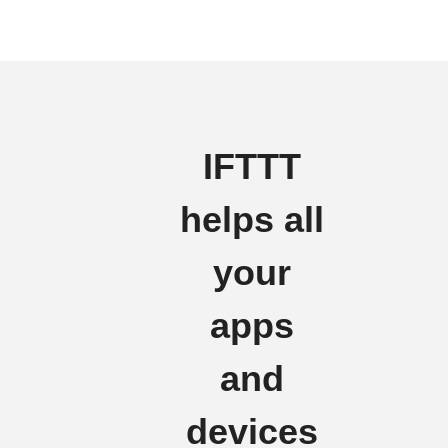
IFTTT
helps all
your
apps
and
devices