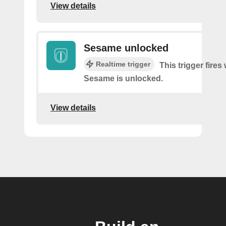
View details
Sesame unlocked
Realtime trigger
This trigger fire
Sesame is unlocked.
View details