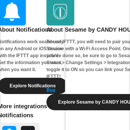
About Notifications
About Sesame by CANDY HO
Notifications work seamlessly
To use IFTTT, you will need to pair you
on any Android or iOS device
Sesame with a Wi-Fi Access Point. On
ith the IFTTT app installed.
you've done so, be sure to go to Ses
Get the information you want,
Status > Change Settings > Integratio
when you want it.
toggle it to ON so you can link your 
IFTTT!
Explore Notifications
Buy
Explore Sesame by CANDY HO
More integrations with
Notifications