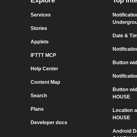
Explore
Top Int
Services
Notificati
Undergro
Stories
Date & Tim
Applets
Notificati
IFTTT MCP
Button wid
Help Center
Notificati
Content Map
Button wi
Search
HOUSE
Plans
Location
HOUSE
Developer docs
Android D