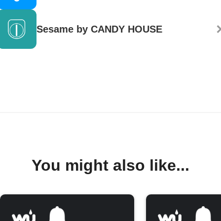
Sesame by CANDY HOUSE
You might also like...