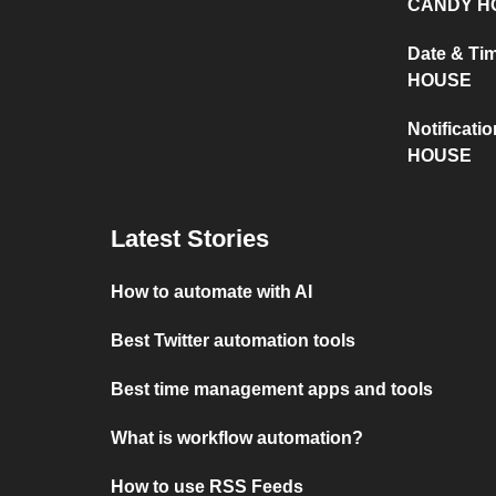
CANDY H
Date & T
HOUSE
Notificat
HOUSE
Latest Stories
How to automate with AI
Best Twitter automation tools
Best time management apps and tools
What is workflow automation?
How to use RSS Feeds