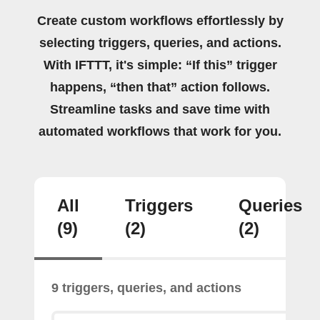
Create custom workflows effortlessly by
selecting triggers, queries, and actions.
With IFTTT, it's simple: “If this” trigger
happens, “then that” action follows.
Streamline tasks and save time with
automated workflows that work for you.
All
Triggers
Queries
(9)
(2)
(2)
9 triggers, queries, and actions