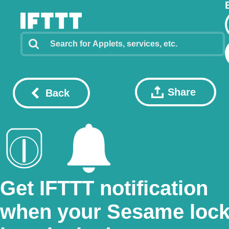
Share
Back
Get IFTTT notification
when your Sesame loc