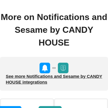
More on Notifications and
Sesame by CANDY
HOUSE
See more Notifications and Sesame by CANDY
HOUSE integrations