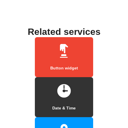
Related services
Button widget
Date & Time