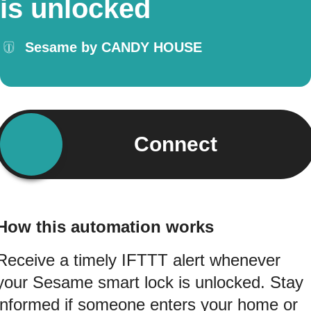
is unlocked
Sesame by CANDY HOUSE
Connect
How this automation works
Receive a timely IFTTT alert whenever
your Sesame smart lock is unlocked. Stay
informed if someone enters your home or