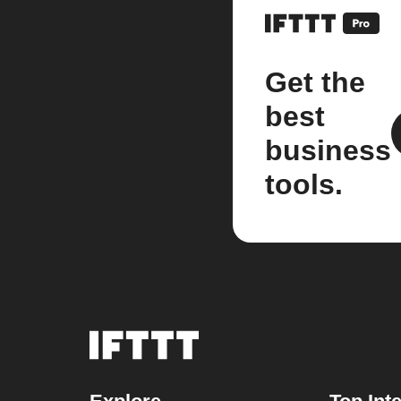
Get the
best
business
tools.