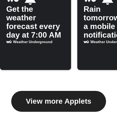
Get the
Rain
weather
tomorro
forecast every
a mobile
day at 7:00 AM
notificat
Weather Underground
Weather Unde
View more Applets