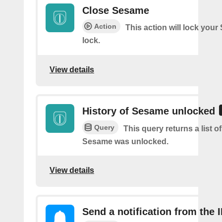
Close Sesame
Action
This action will lock you
lock.
View details
History of Sesame unlocked
Query
This query returns a list 
Sesame was unlocked.
View details
Send a notification from the 