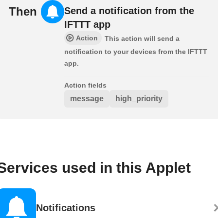
Then
Send a notification from the
IFTTT app
Action
This action will send a
notification to your devices from the IFTTT
app.
Action fields
message
high_priority
Services used in this Applet
Notifications