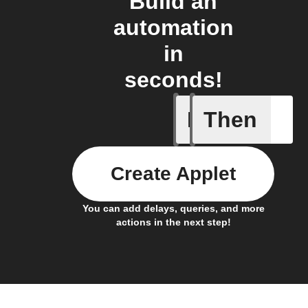
Build an
automation
in
seconds!
If
Then
Sesame 
Create Applet
You can add delays, queries, and more
actions in the next step!