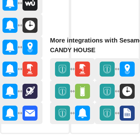
More integrations with Sesam
CANDY HOUSE