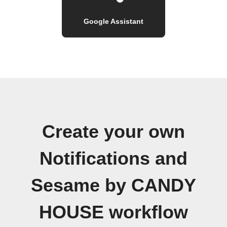
Google Assistant
Create your own
Notifications and
Sesame by CANDY
HOUSE workflow