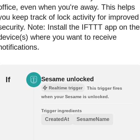
office, even when you're away. This helps
you keep track of lock activity for improved
security. Note: Install the IFTTT app on the
device(s) where you want to receive
notifications.
If
Sesame unlocked
Realtime trigger
This trigger fires
when your Sesame is unlocked.
Trigger ingredients
CreatedAt
SesameName