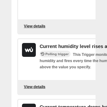
View details
Current humidity level rises 
Polling trigger
This Trigger monit
humidity and fires every time the hum
above the value you specify.
View details
Current temperature drops b