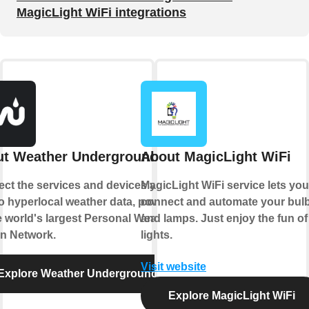
MagicLight WiFi integrations
t Weather Underground
About MagicLight WiFi
ct the services and devices you
MagicLight WiFi service lets you
to hyperlocal weather data, powered
connect and automate your bul
e world's largest Personal Weather
and lamps. Just enjoy the fun of
on Network.
lights.
Visit website
Explore Weather Underground
Explore MagicLight WiFi