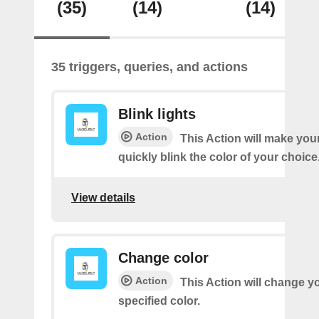
(35)
(14)
(14)
35 triggers, queries, and actions
Blink lights
Action
This Action will make your
quickly blink the color of your choice
View details
Change color
Action
This Action will change yo
specified color.