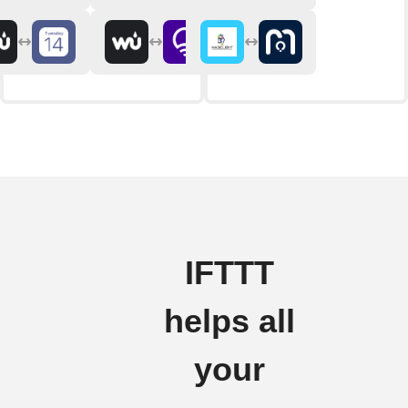
IFTTT
helps all
your