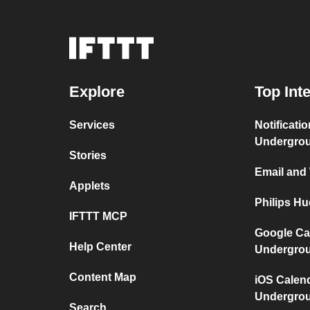
Explore
Top Int
Services
Notificati
Undergro
Stories
Email and
Applets
Philips H
IFTTT MCP
Google Ca
Help Center
Undergro
Content Map
iOS Calen
Undergro
Search