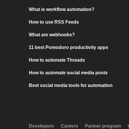
What is workflow automation?
How to use RSS Feeds
What are webhooks?
11 best Pomodoro productivity apps
How to automate Threads
How to automate social media posts
Best social media tools for automation
Developers
Careers
Partner program