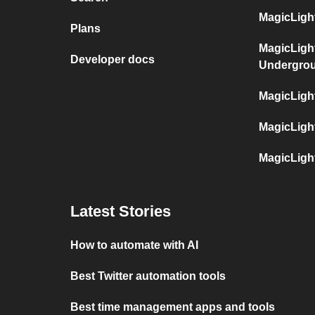
MagicLight
Plans
MagicLigh
Developer docs
Undergro
MagicLigh
MagicLigh
MagicLigh
Latest Stories
How to automate with AI
Best Twitter automation tools
Best time management apps and tools