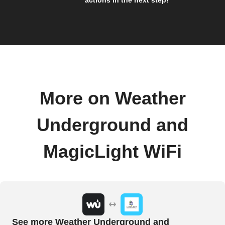
More on Weather
Underground and
MagicLight WiFi
See more Weather Underground and