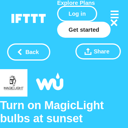
Explore
Plans
Log in
Get started
Share
Back
Turn on MagicLight
bulbs at sunset