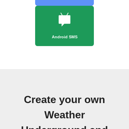
Android SMS
Create your own
Weather