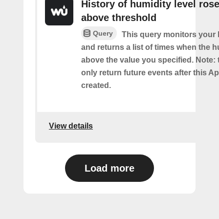
History of humidity level ros
above threshold
Query
This query monitors your 
and returns a list of times when the 
above the value you specified. Note: t
only return future events after this Ap
created.
View details
Load more