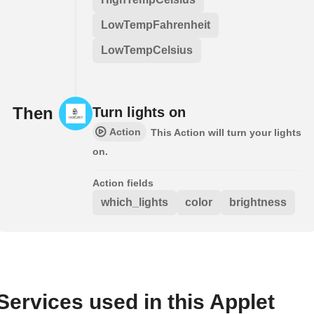
LowTempFahrenheit
LowTempCelsius
Then
Turn lights on
Action
This Action will turn your lights
on.
Action fields
which_lights
color
brightness
Services used in this Applet