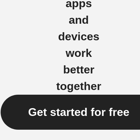
apps
and
devices
work
better
together
Get started for free