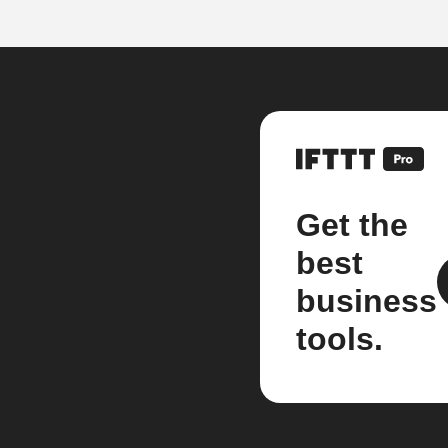
Get the
best
business
tools.