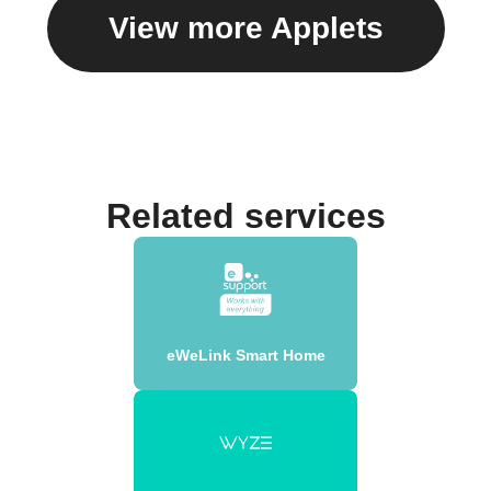
View more Applets
Related services
eWeLink Smart Home