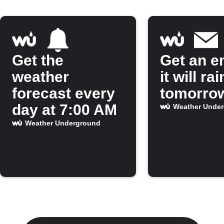
Get the
Get an em
weather
it will rai
forecast every
tomorro
day at 7:00 AM
Weather Unde
Weather Underground