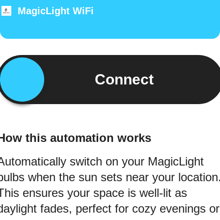
MagicLight WiFi
Connect
How this automation works
Automatically switch on your MagicLight
bulbs when the sun sets near your location
This ensures your space is well-lit as
daylight fades, perfect for cozy evenings or