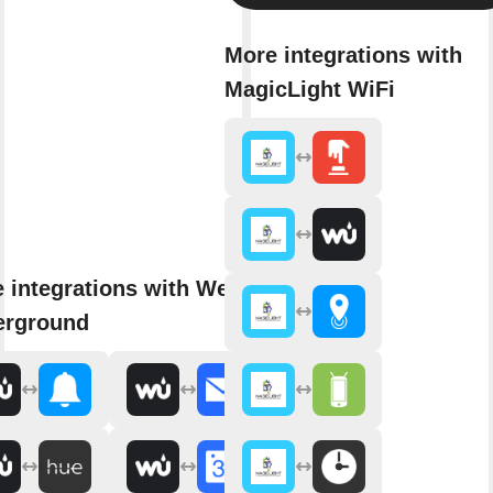
More integrations with
MagicLight WiFi
 integrations with Weather
erground