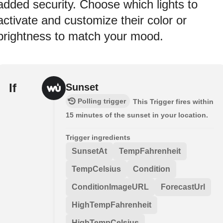
added security. Choose which lights to
activate and customize their color or
brightness to match your mood.
If
Sunset
Polling trigger
This Trigger fires within
15 minutes of the sunset in your location.
Trigger ingredients
SunsetAt
TempFahrenheit
TempCelsius
Condition
ConditionImageURL
ForecastUrl
HighTempFahrenheit
HighTempCelsius