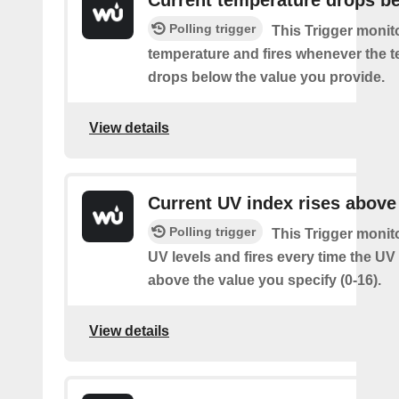
Polling trigger
This Trigger monit
temperature and fires whenever the 
drops below the value you provide.
View details
Current UV index rises above
Polling trigger
This Trigger monit
UV levels and fires every time the UV
above the value you specify (0-16).
View details