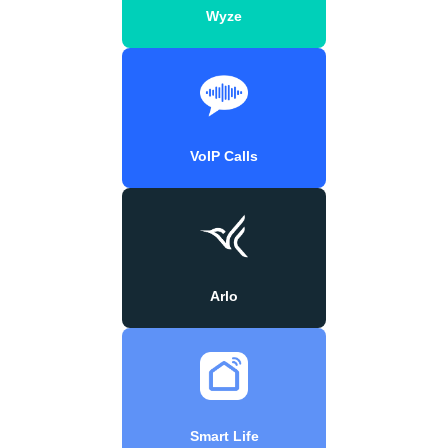
Wyze
VoIP Calls
Arlo
Smart Life