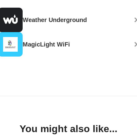
Weather Underground
MagicLight WiFi
You might also like...