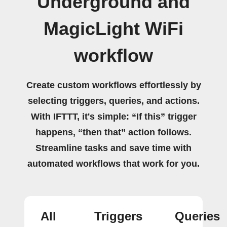
Underground and
MagicLight WiFi
workflow
Create custom workflows effortlessly by
selecting triggers, queries, and actions.
With IFTTT, it's simple: “If this” trigger
happens, “then that” action follows.
Streamline tasks and save time with
automated workflows that work for you.
All
Triggers
Queries