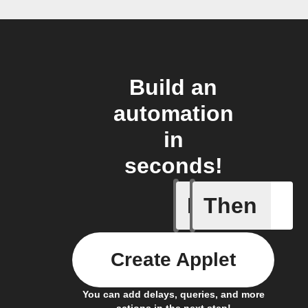
Build an
automation
in
seconds!
If
Then
Current 
Create Applet
You can add delays, queries, and more
actions in the next step!