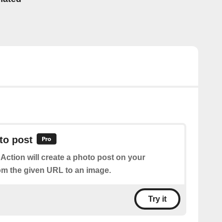
to post
 Action will create a photo post on your
om the given URL to an image.
Try it