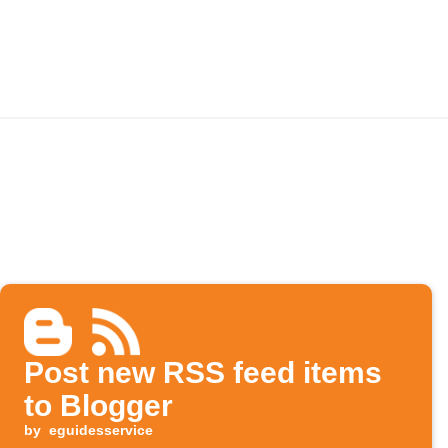
Post new RSS feed items
to Blogger
by
eguidesservice