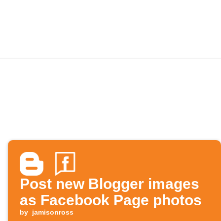
Post new Blogger images
as Facebook Page photos
by
jamisonross