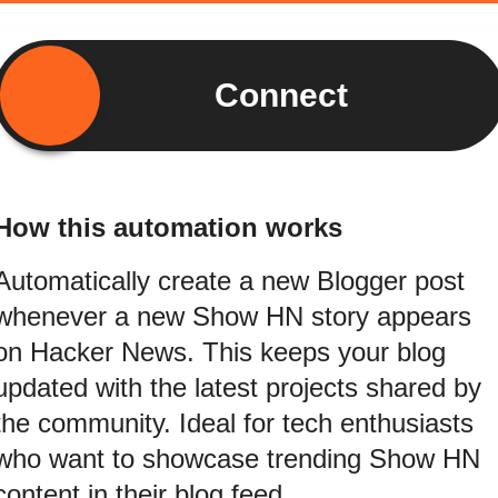
Connect
How this automation works
Automatically create a new Blogger post
whenever a new Show HN story appears
on Hacker News. This keeps your blog
updated with the latest projects shared by
the community. Ideal for tech enthusiasts
who want to showcase trending Show HN
content in their blog feed.