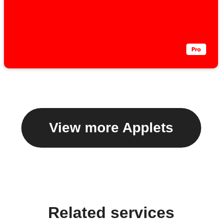
View more Applets
Related services