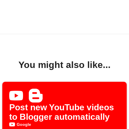
You might also like...
Post new YouTube videos
to Blogger automatically
Google