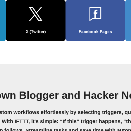
X (Twitter)
Facebook Pages
own Blogger and Hacker 
stom workflows effortlessly by selecting triggers, qu
 With IFTTT, it's simple: “If this” trigger happens, “t
on follows. Streamline tasks and save time with auto