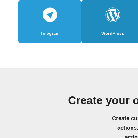
Telegram
WordPress
Create your 
Create cu
actions.
acti