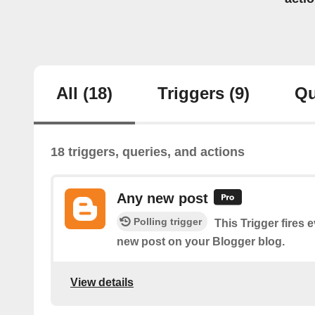
All
(18)
Triggers
(9)
Qu
18 triggers, queries, and actions
Any new post
Polling trigger
This Trigger fires 
new post on your Blogger blog.
View details