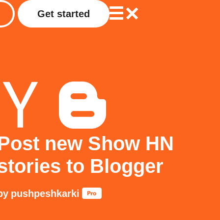
Get started
Post new Show HN
stories to Blogger
by
pushpeshkarki