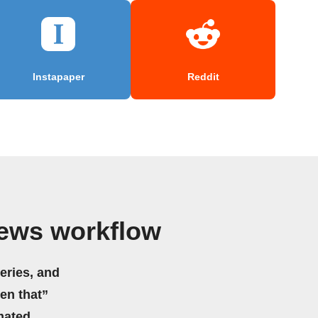
Instapaper
Reddit
News workflow
eries, and
hen that”
mated