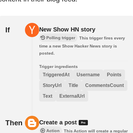
If
New Show HN story
Polling trigger
This trigger fires every
time a new Show Hacker News story is
posted.
Trigger ingredients
TriggeredAt
Username
Points
StoryUrl
Title
CommentsCount
Text
ExternalUrl
Then
Create a post
Action
This Action will create a regular