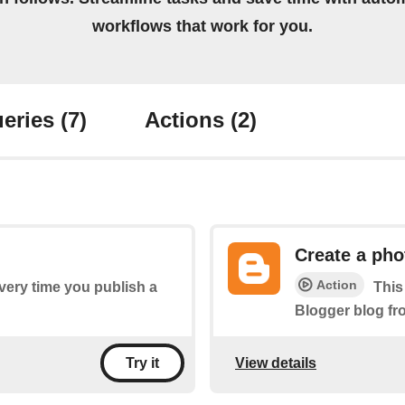
workflows that work for you.
eries
(7)
Actions
(2)
Create a pho
Action
every time you publish a
This
Blogger blog fr
View details
Try it