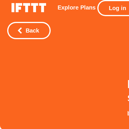
Explore
Plans
Log in
Back