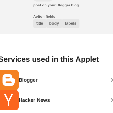
post on your Blogger blog.
Action fields
title
body
labels
Services used in this Applet
Blogger
Hacker News