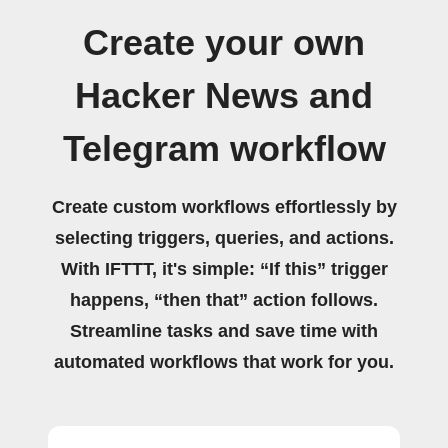
Create your own
Hacker News and
Telegram workflow
Create custom workflows effortlessly by
selecting triggers, queries, and actions.
With IFTTT, it's simple: “If this” trigger
happens, “then that” action follows.
Streamline tasks and save time with
automated workflows that work for you.