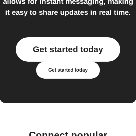
allows for instant messaging, making
it easy to share updates in real time.
Get started today
Get started today
Connect popular