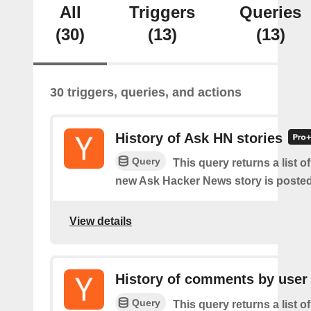
All
Triggers
Queries
(30)
(13)
(13)
30 triggers, queries, and actions
History of Ask HN stories
Query
This query returns a list o
new Ask Hacker News story is posted
View details
History of comments by user
Query
This query returns a list o