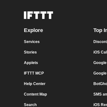
Explore
Top I
Services
Discor
Stories
iOS Ca
Applets
Google
IFTTT MCP
Google
Help Center
BotGho
Content Map
SMS and
Search
iOS Re