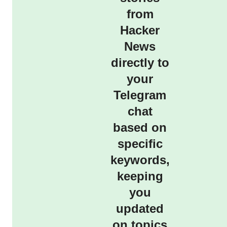
from
Hacker
News
directly to
your
Telegram
chat
based on
specific
keywords,
keeping
you
updated
on topics