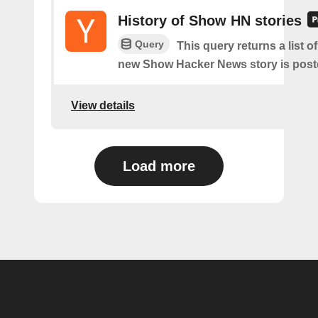
History of Show HN stories
Query
This query returns a list o
new Show Hacker News story is post
View details
Load more