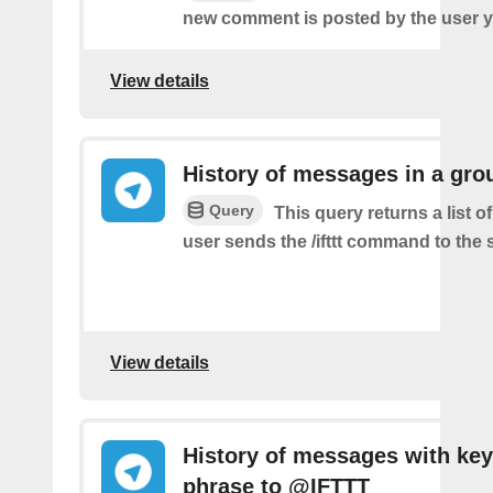
new comment is posted by the user y
View details
History of messages in a gro
Query
This query returns a list 
user sends the /ifttt command to the
View details
History of messages with key
phrase to @IFTTT