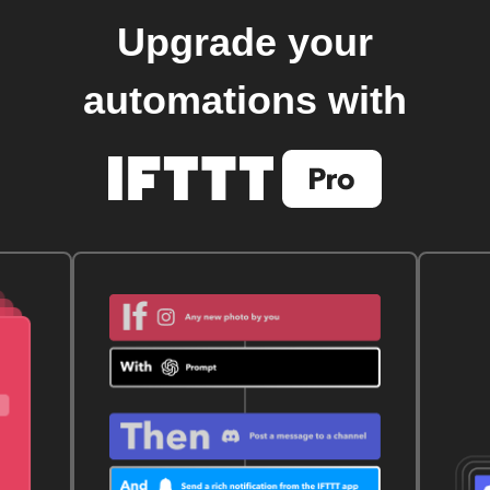
Upgrade your
automations with