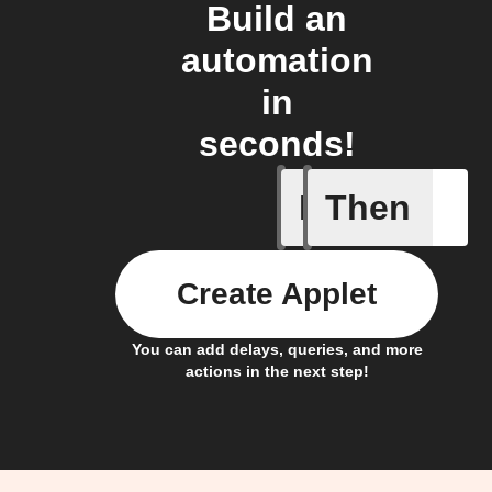
Build an
automation
in
seconds!
If
Then
New Ask 
Create Applet
You can add delays, queries, and more
actions in the next step!