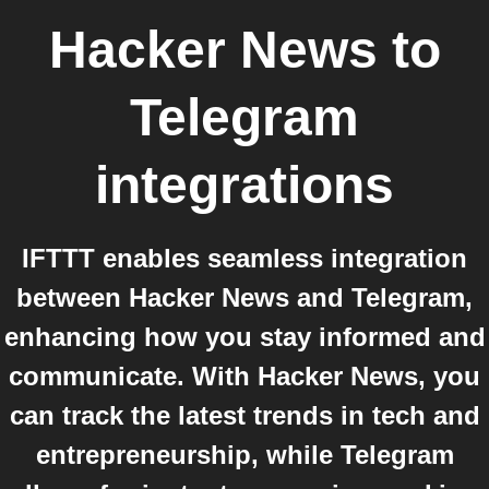
Hacker News
to
Telegram
integrations
IFTTT enables seamless integration
between Hacker News and Telegram,
enhancing how you stay informed and
communicate. With Hacker News, you
can track the latest trends in tech and
entrepreneurship, while Telegram