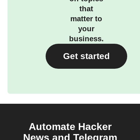
that
matter to
your
business.
Get started
Automate Hacker
News and Telegram