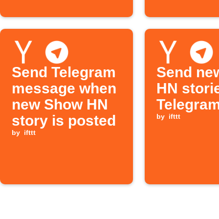
Send Telegram
Send ne
message when
HN stori
new Show HN
Telegram
story is posted
by
ifttt
by
ifttt