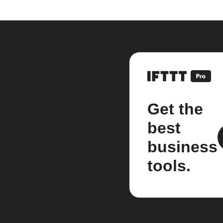
Get the
best
business
tools.