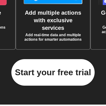
e
Add multiple actions
G
with exclusive
services
ons
G
ac
Add real-time data and multiple
actions for smarter automations
Start your free trial