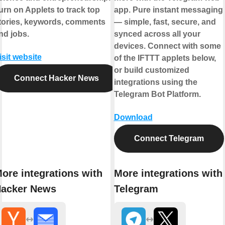
urn on Applets to track top
app. Pure instant messaging
tories, keywords, comments
— simple, fast, secure, and
nd jobs.
synced across all your
devices. Connect with some
isit website
of the IFTTT applets below,
or build customized
Connect Hacker News
integrations using the
Telegram Bot Platform.
Download
Connect Telegram
ore integrations with
More integrations with
acker News
Telegram