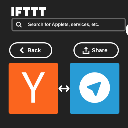
Back
Share