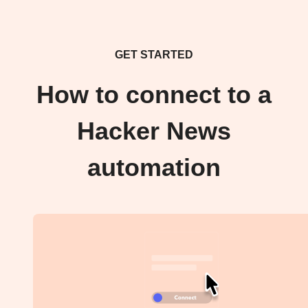
GET STARTED
How to connect to a
Hacker News
automation