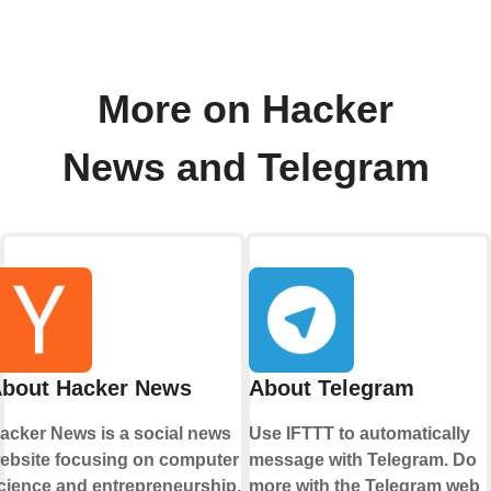
More on Hacker
News and Telegram
bout Hacker News
About Telegram
acker News is a social news
Use IFTTT to automatically
ebsite focusing on computer
message with Telegram. Do
cience and entrepreneurship.
more with the Telegram web