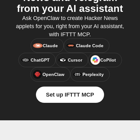
from your AI assistant
Ask OpenClaw to create Hacker News
applets for you, right from your AI assistant,
with IFTTT MCP.
Claude
Claude Code
ChatGPT
Cursor
CoPilot
OpenClaw
Perplexity
Set up IFTTT MCP