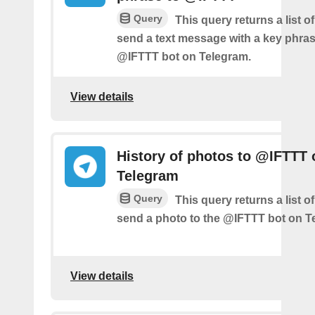
Query
This query returns a list 
send a text message with a key phras
@IFTTT bot on Telegram.
View details
History of photos to @IFTTT 
Telegram
Query
This query returns a list 
send a photo to the @IFTTT bot on T
View details