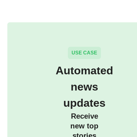
USE CASE
Automated
news
updates
Receive
new top
stories