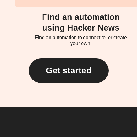
Find an automation
using Hacker News
Find an automation to connect to, or create
your own!
Get started