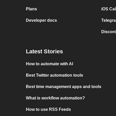
Plans
iOS Cal
Developer docs
Telegra
Discord
Latest Stories
How to automate with AI
Best Twitter automation tools
Best time management apps and tools
What is workflow automation?
How to use RSS Feeds