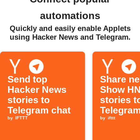
automations
Quickly and easily enable Applets
using Hacker News and Telegram.
Send top
Share n
Hacker News
Show H
stories to
stories t
Telegram chat
Telegram
by
IFTTT
by
ifttt