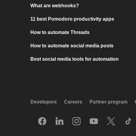
What are webhooks?
11 best Pomodoro productivity apps
How to automate Threads
How to automate social media posts
Best social media tools for automation
Developers
Careers
Partner program