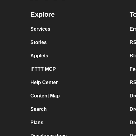
Explore
To
Services
Em
Stories
RS
Applets
Bl
IFTTT MCP
Fa
Help Center
RS
Content Map
Dr
Search
Dr
Plans
Dr
Developer docs
Dr