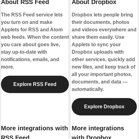
About RSS Feed
About Dropbox
The RSS Feed service lets
Dropbox lets people bring
you turn on and make
their documents, photos
Applets for RSS and Atom
and videos everywhere and
web feeds. When the content
share them easily. Use
you care about goes live,
Applets to sync your
stay up-to-date with
Dropbox uploads with
notifications, emails, and
other services, quickly add
more.
new files, and keep track of
all your important photos,
documents, and data —
Explore RSS Feed
automatically.
Explore Dropbox
More integrations with
More integrations
RSS Feed
with Dropbox