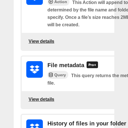
Action
This Action will append to 
determined by the file name and fold
specify. Once a file’s size reaches 2M
will be created.
View details
File metadata
Query
This query returns the met
file.
View details
History of files in your folder