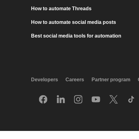
How to automate Threads
How to automate social media posts
Best social media tools for automation
Developers
Careers
Partner program