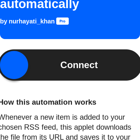
automatically
by
nurhayati_khan
Connect
How this automation works
Whenever a new item is added to your
chosen RSS feed, this applet downloads
the file from its URL and saves it to your