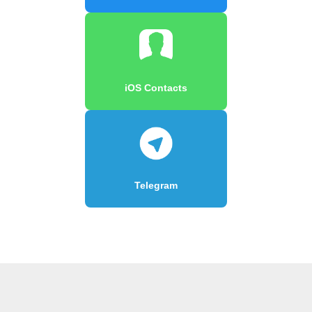
iOS Contacts
Telegram