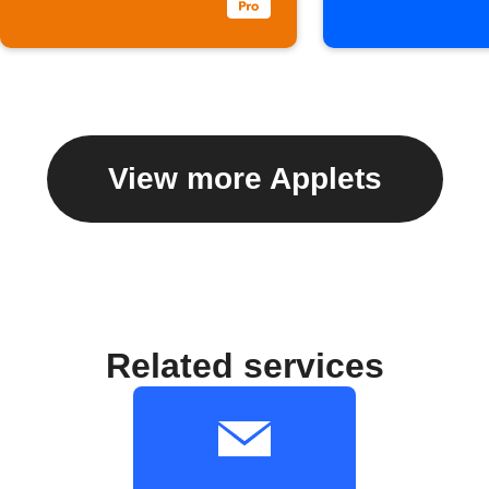
View more Applets
Related services