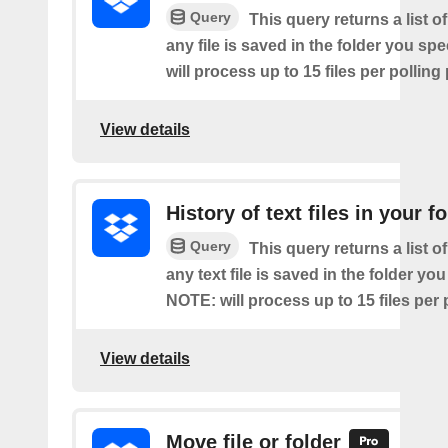
Query
This query returns a list o
any file is saved in the folder you sp
will process up to 15 files per polling
View details
History of text files in your f
Query
This query returns a list o
any text file is saved in the folder you
NOTE: will process up to 15 files per 
View details
Move file or folder