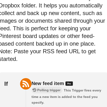
Dropbox folder. It helps you automatically
collect and back up new content, such as
images or documents shared through your
feed. This is perfect for keeping your
Pinterest board updates or other feed-
based content backed up in one place.
Note: Paste your RSS feed URL to get
started.
If
New feed item
Polling trigger
This Trigger fires every
time a new item is added to the feed you
specify.