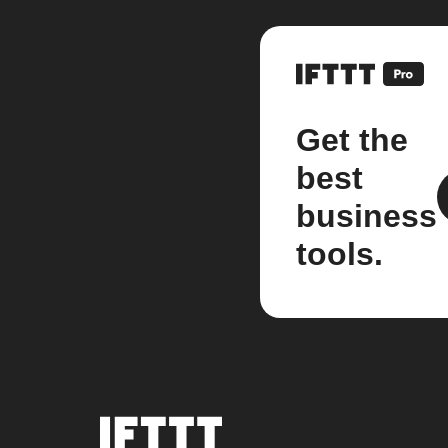
Get the
best
business
tools.