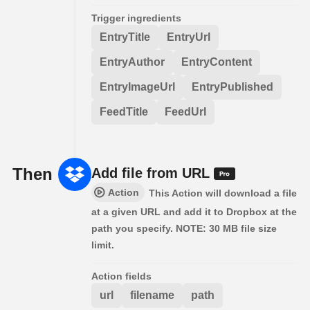
Trigger ingredients
EntryTitle
EntryUrl
EntryAuthor
EntryContent
EntryImageUrl
EntryPublished
FeedTitle
FeedUrl
Then
Add file from URL
Action
This Action will download a file
at a given URL and add it to Dropbox at the
path you specify. NOTE: 30 MB file size
limit.
Action fields
url
filename
path