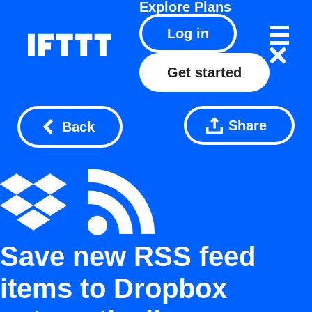
Explore
Plans
Log in
Get started
Share
Back
Save new RSS feed
items to Dropbox