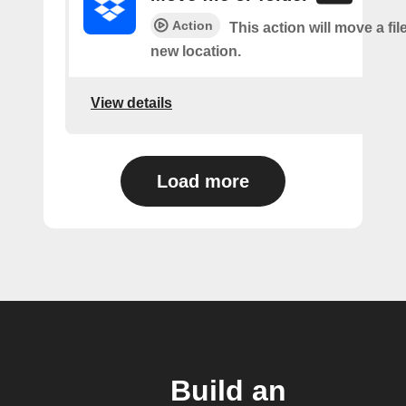
Action
This action will move a file
new location.
View details
Load more
Build an