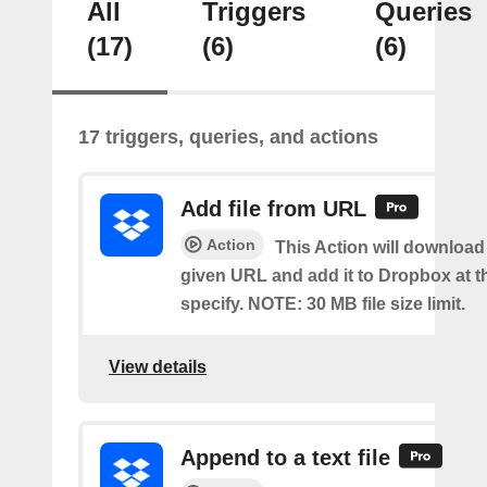
All
Triggers
Queries
(17)
(6)
(6)
17 triggers, queries, and actions
Add file from URL
Action
This Action will download a
given URL and add it to Dropbox at t
specify. NOTE: 30 MB file size limit.
View details
Append to a text file