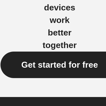
devices
work
better
together
Get started for free