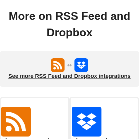
More on RSS Feed and
Dropbox
See more RSS Feed and Dropbox integrations