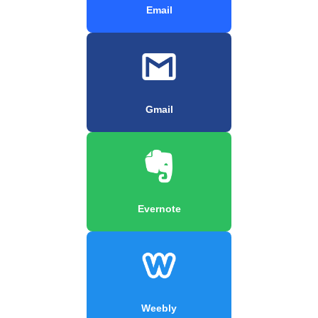
Email
Gmail
Evernote
Weebly