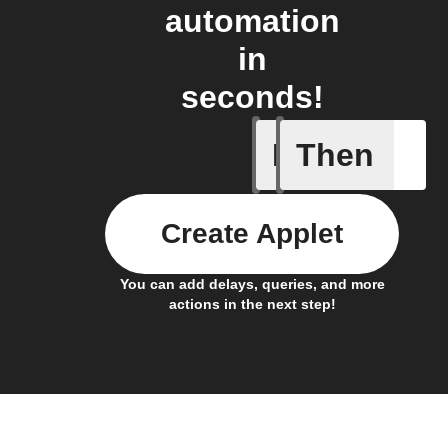
automation
in
seconds!
If
Then
Any new s
Create Applet
You can add delays, queries, and more
actions in the next step!