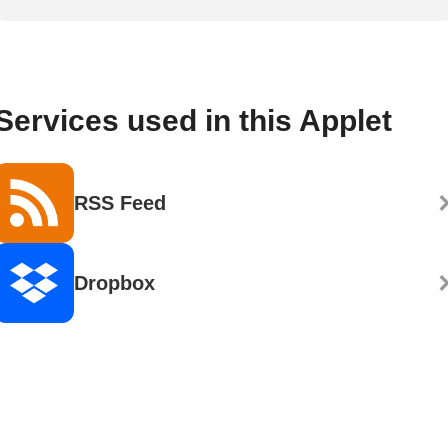
Services used in this Applet
RSS Feed
Dropbox