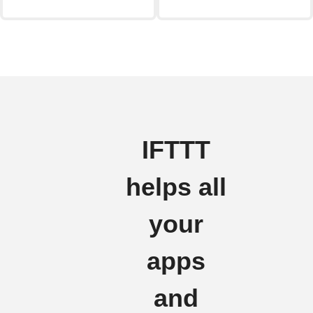
IFTTT
helps all
your
apps
and