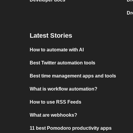
Dr
Latest Stories
How to automate with AI
Best Twitter automation tools
Best time management apps and tools
What is workflow automation?
How to use RSS Feeds
What are webhooks?
11 best Pomodoro productivity apps