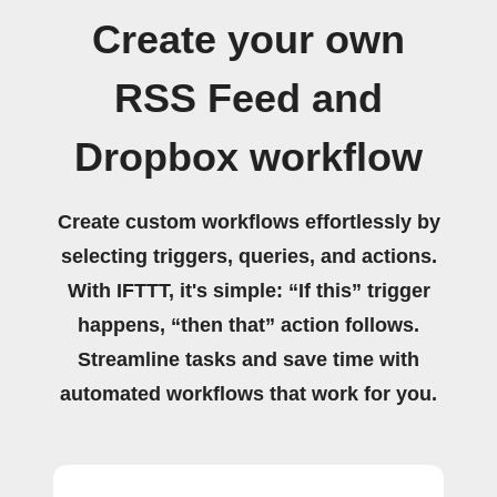
Create your own
RSS Feed and
Dropbox workflow
Create custom workflows effortlessly by
selecting triggers, queries, and actions.
With IFTTT, it's simple: “If this” trigger
happens, “then that” action follows.
Streamline tasks and save time with
automated workflows that work for you.