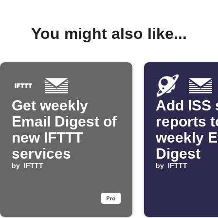
You might also like...
Get weekly
Add ISS 
Email Digest of
reports t
new IFTTT
weekly E
services
Digest
by
IFTTT
by
IFTTT