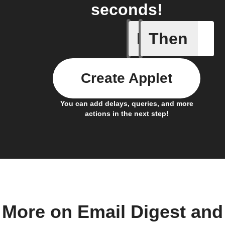
seconds!
If
Then
Item mov
Create Applet
You can add delays, queries, and more
actions in the next step!
More on Email Digest and