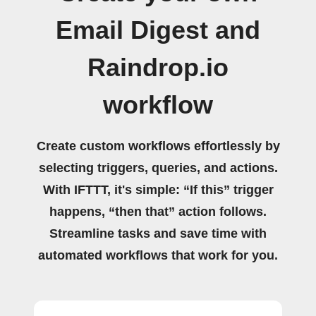
Email Digest and
Raindrop.io
workflow
Create custom workflows effortlessly by
selecting triggers, queries, and actions.
With IFTTT, it's simple: “If this” trigger
happens, “then that” action follows.
Streamline tasks and save time with
automated workflows that work for you.