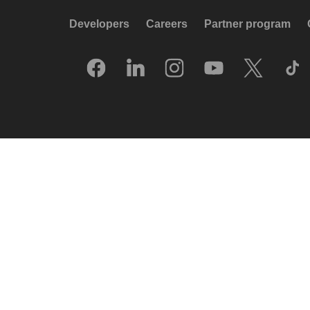
Developers
Careers
Partner program