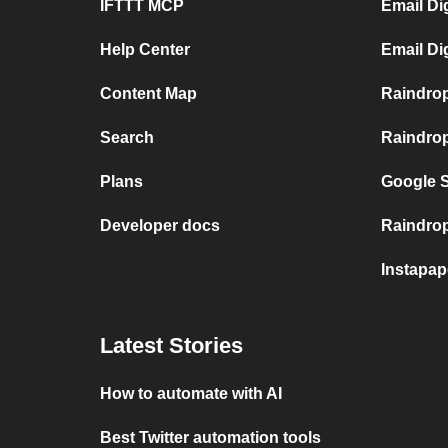
IFTTT MCP
Email Di
Help Center
Email Di
Content Map
Raindro
Search
Raindrop
Plans
Google S
Developer docs
Raindrop.
Instapap
Latest Stories
How to automate with AI
Best Twitter automation tools