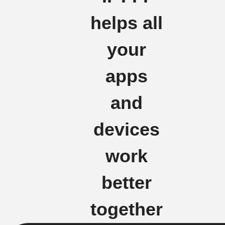
helps all
your
apps
and
devices
work
better
together