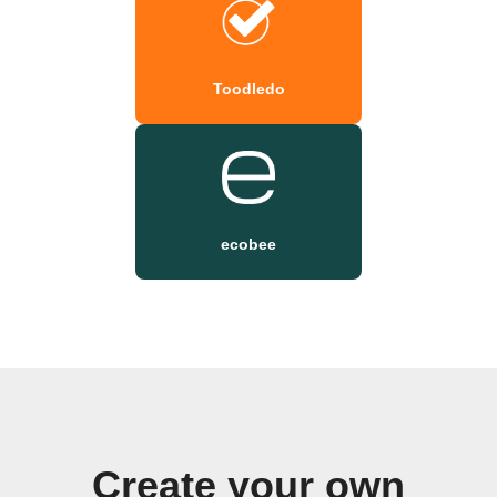
Toodledo
ecobee
Create your own