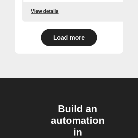
View details
Load more
Build an
automation
in