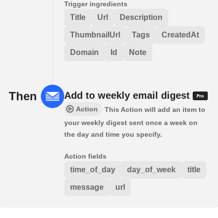
Trigger ingredients
Title
Url
Description
ThumbnailUrl
Tags
CreatedAt
Domain
Id
Note
Then
Add to weekly email digest
Action
This Action will add an item to
your weekly digest sent once a week on
the day and time you specify.
Action fields
time_of_day
day_of_week
title
message
url