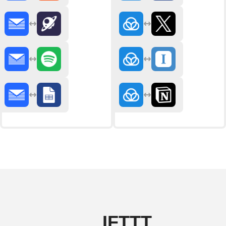
IFTTT