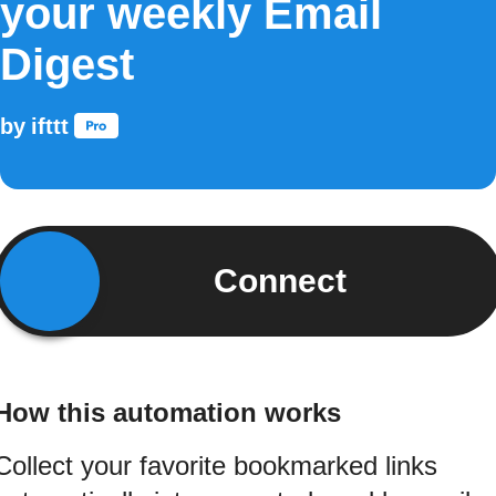
your weekly Email
Digest
by
ifttt
Connect
How this automation works
Collect your favorite bookmarked links