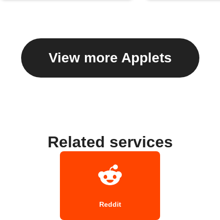
View more Applets
Related services
Reddit