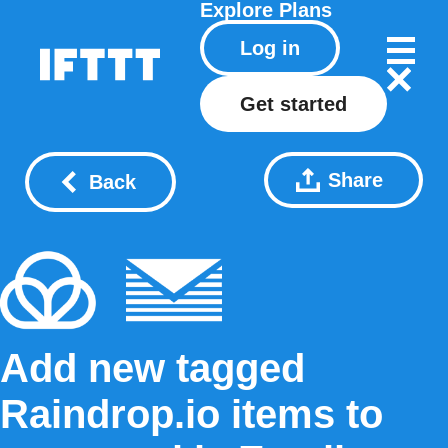
Explore
Plans
Log in
Get started
Share
Back
Add new tagged
Raindrop.io items to