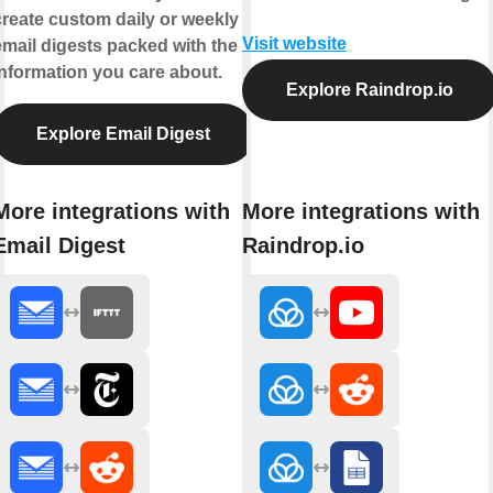
create custom daily or weekly
Visit website
email digests packed with the
information you care about.
Explore Raindrop.io
Explore Email Digest
More integrations with
More integrations with
Email Digest
Raindrop.io