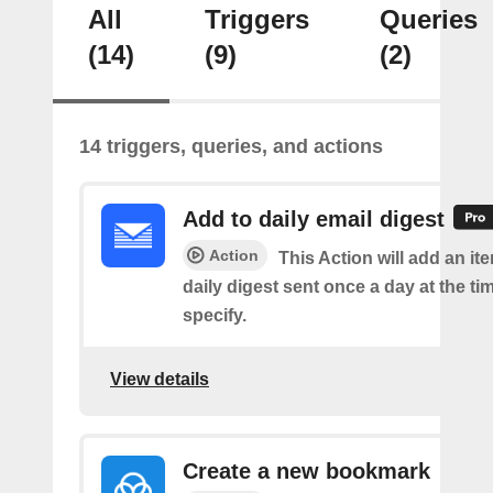
All
Triggers
Queries
(14)
(9)
(2)
14 triggers, queries, and actions
Add to daily email digest
Action
This Action will add an it
daily digest sent once a day at the ti
specify.
View details
Create a new bookmark