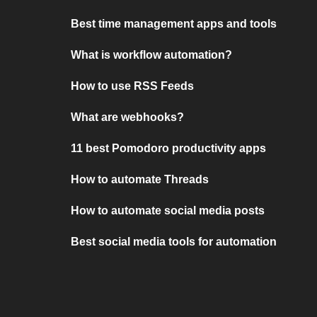
Best time management apps and tools
What is workflow automation?
How to use RSS Feeds
What are webhooks?
11 best Pomodoro productivity apps
How to automate Threads
How to automate social media posts
Best social media tools for automation