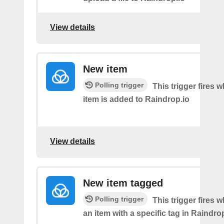
View details
New item
Polling trigger
This trigger fires
item is added to Raindrop.io
View details
New item tagged
Polling trigger
This trigger fires 
an item with a specific tag in Raindro