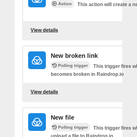
Action
This action will create a
View details
New broken link
Polling trigger
This trigger fires w
becomes broken in Raindrop.io
View details
New file
Polling trigger
This trigger fires 
upload a file to Raindrop.io