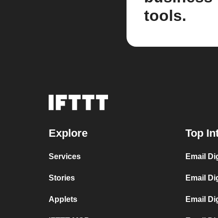
tools.
Explore
Top In
Services
Email Di
Stories
Email Di
Applets
Email Di