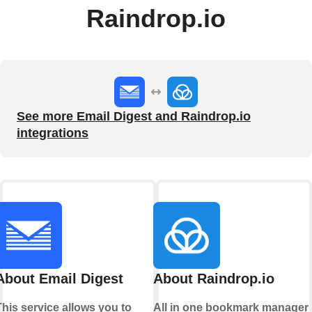
Raindrop.io
See more Email Digest and Raindrop.io
integrations
About Email Digest
About Raindrop.io
This service allows you to
All in one bookmark manager