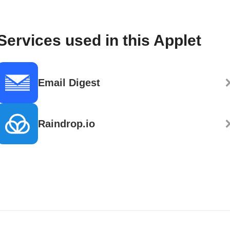
Services used in this Applet
Email Digest
Raindrop.io