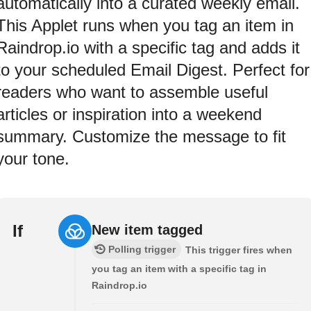
automatically into a curated weekly email.
This Applet runs when you tag an item in
Raindrop.io with a specific tag and adds it
to your scheduled Email Digest. Perfect for
readers who want to assemble useful
articles or inspiration into a weekend
summary. Customize the message to fit
your tone.
If
New item tagged
Polling trigger
This trigger fires when
you tag an item with a specific tag in
Raindrop.io