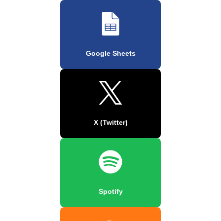
Google Sheets
X (Twitter)
Spotify