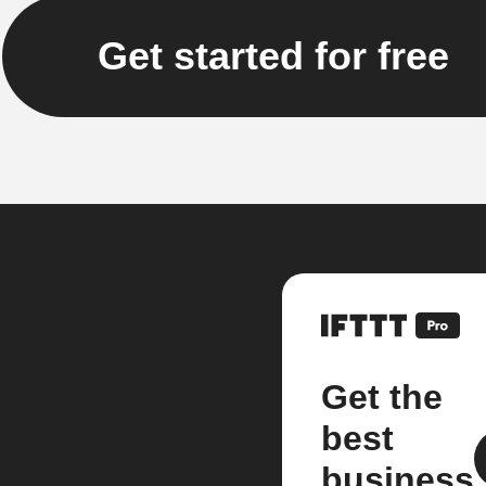
Get started for free
Get the
best
business