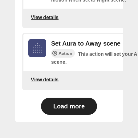
View details
Set Aura to Away scene
Action
This action will set your 
scene.
View details
Load more