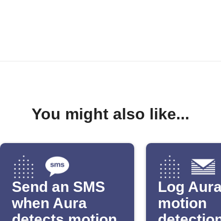
You might also like...
Send an SMS
Log Aur
when Aura
motion
detects motion
detection