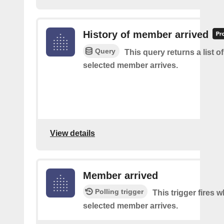
History of member arrived
Query
This query returns a list o
selected member arrives.
View details
Member arrived
Polling trigger
This trigger fires 
selected member arrives.