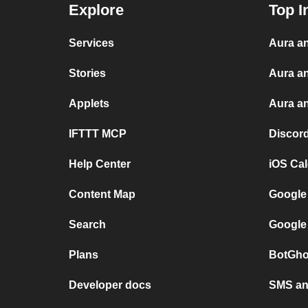
Explore
Top I
Services
Aura an
Stories
Aura a
Applets
Aura an
IFTTT MCP
Discor
Help Center
iOS Ca
Content Map
Google
Search
Google
Plans
BotGho
Developer docs
SMS and