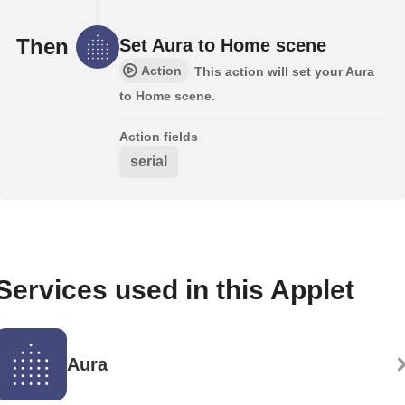
Then
Set Aura to Home scene
Action
This action will set your Aura
to Home scene.
Action fields
serial
Services used in this Applet
Aura