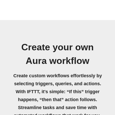
Create your own
Aura workflow
Create custom workflows effortlessly by
selecting triggers, queries, and actions.
With IFTTT, it's simple: “If this” trigger
happens, “then that” action follows.
Streamline tasks and save time with