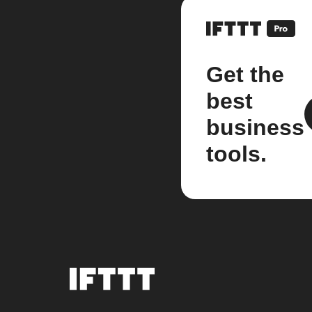
Get the
best
business
tools.