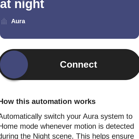
at night
Aura
Connect
How this automation works
Automatically switch your Aura system to
Home mode whenever motion is detected
during the Night scene. This helps ensure