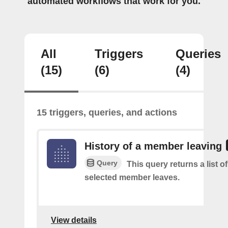
automated workflows that work for you.
All
Triggers
Queries
(15)
(6)
(4)
15 triggers, queries, and actions
History of a member leaving
Query
This query returns a list o
selected member leaves.
View details