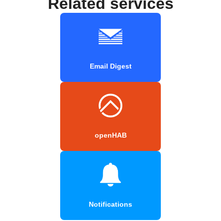
Related services
Email Digest
openHAB
Notifications