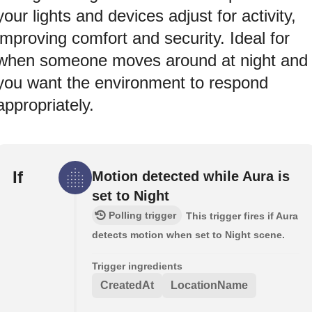
your lights and devices adjust for activity,
improving comfort and security. Ideal for
when someone moves around at night and
you want the environment to respond
appropriately.
If
Motion detected while Aura is
set to Night
Polling trigger
This trigger fires if Aura
detects motion when set to Night scene.
Trigger ingredients
CreatedAt
LocationName