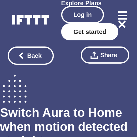
Explore
Plans
Log in
Get started
Share
Back
Switch Aura to Home
when motion detected