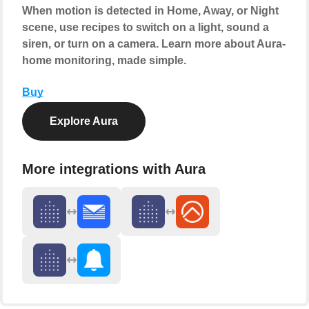
When motion is detected in Home, Away, or Night
scene, use recipes to switch on a light, sound a
siren, or turn on a camera. Learn more about Aura-
home monitoring, made simple.
Buy
Explore Aura
More integrations with Aura