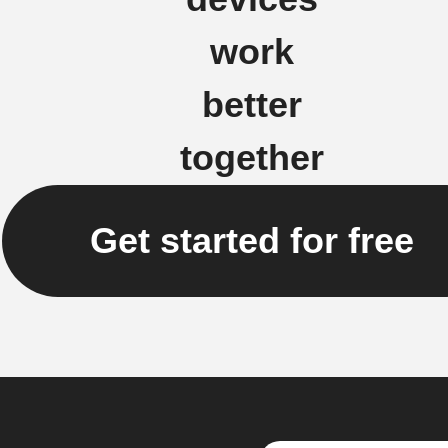
work
better
together
Get started for free