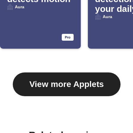
your dail
Aura
Email Di
Aura
View more Applets