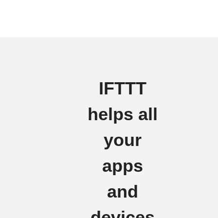
IFTTT
helps all
your
apps
and
devices