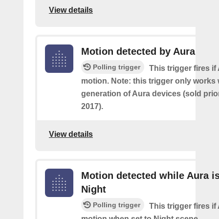
View details
Motion detected by Aura
Polling trigger
This trigger fires i
motion. Note: this trigger only works w
generation of Aura devices (sold prio
2017).
View details
Motion detected while Aura is
Night
Polling trigger
This trigger fires i
motion when set to Night scene.