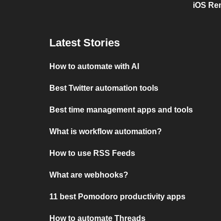
iOS Re
Latest Stories
How to automate with AI
Best Twitter automation tools
Best time management apps and tools
What is workflow automation?
How to use RSS Feeds
What are webhooks?
11 best Pomodoro productivity apps
How to automate Threads