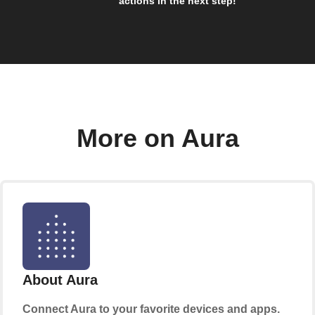
actions in the next step!
More on Aura
About Aura
Connect Aura to your favorite devices and apps.