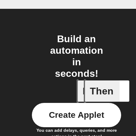
Build an
automation
in
seconds!
If
Then
Member a
Create Applet
You can add delays, queries, and more