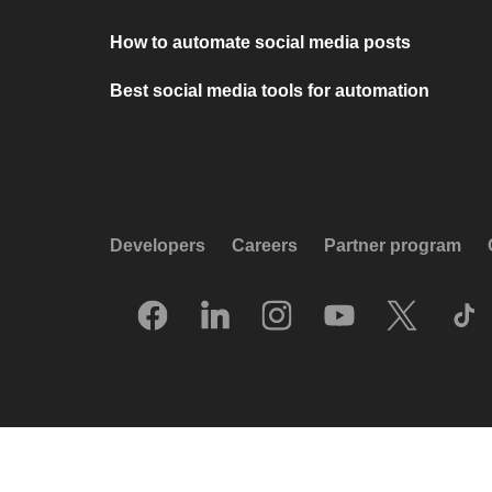
How to automate social media posts
Best social media tools for automation
Developers
Careers
Partner program