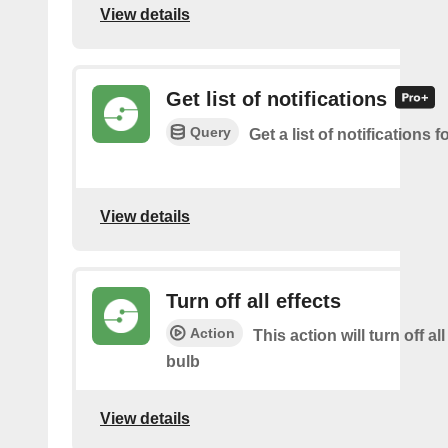
View details
Get list of notifications
Query
Get a list of notifications f
View details
Turn off all effects
Action
This action will turn off all
bulb
View details