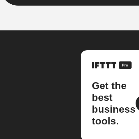
Get the
best
business
tools.