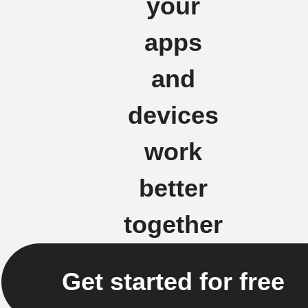
your
apps
and
devices
work
better
together
Get started for free