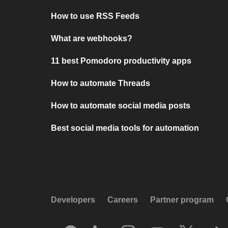
How to use RSS Feeds
What are webhooks?
11 best Pomodoro productivity apps
How to automate Threads
How to automate social media posts
Best social media tools for automation
Developers
Careers
Partner program