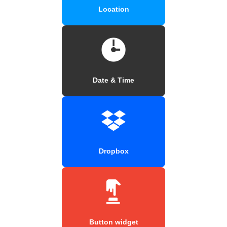
Location
Date & Time
Dropbox
Button widget