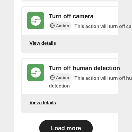
Turn off camera
Action
This action will turn off c
View details
Turn off human detection
Action
This action will turn off 
detection
View details
Load more