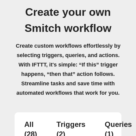
Create your own
Smitch workflow
Create custom workflows effortlessly by
selecting triggers, queries, and actions.
With IFTTT, it's simple: “If this” trigger
happens, “then that” action follows.
Streamline tasks and save time with
automated workflows that work for you.
All
Triggers
Queries
(28)
(2)
(1)