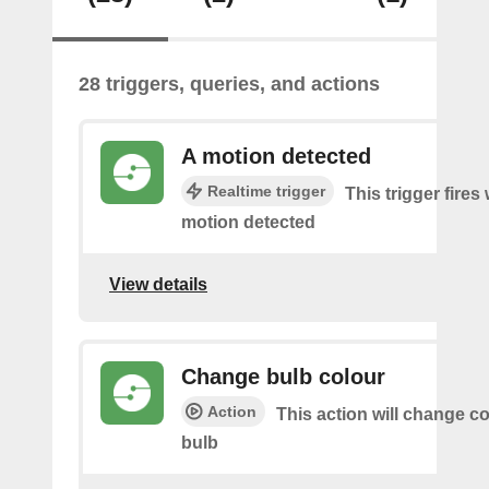
28 triggers, queries, and actions
A motion detected
Realtime trigger
This trigger fires
motion detected
View details
Change bulb colour
Action
This action will change co
bulb