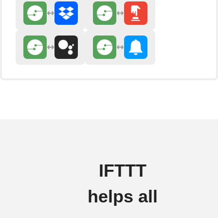
IFTTT
helps all