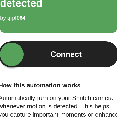
detected
by
qipl064
Connect
How this automation works
Automatically turn on your Smitch camera
whenever motion is detected. This helps
you capture important moments or enhanc