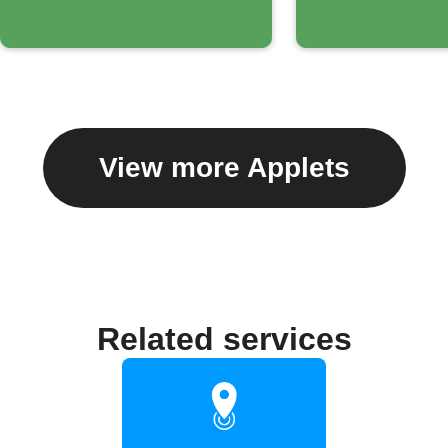
View more Applets
Related services