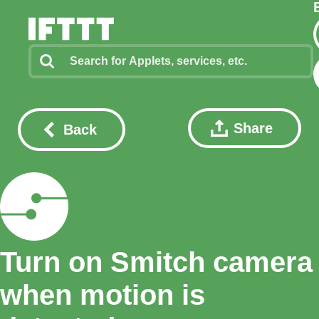
Share
Back
Turn on Smitch camera
when motion is