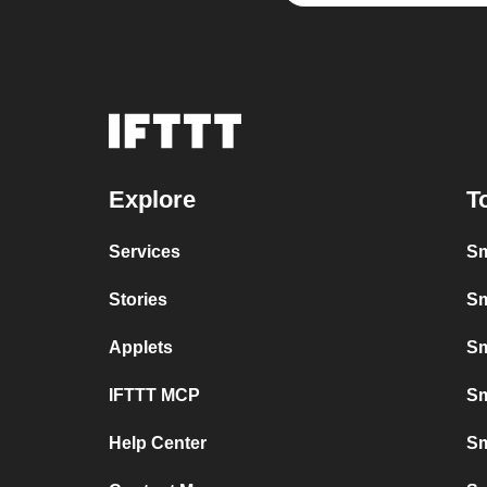
Explore
T
Services
Sm
Stories
Sm
Applets
Sm
IFTTT MCP
Sm
Help Center
Sm