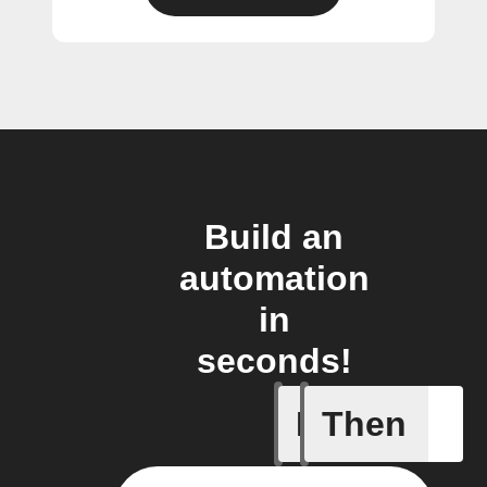
Build an
automation
in
seconds!
If
Then
A motion