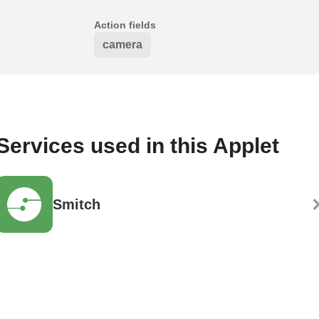
Action fields
camera
Services used in this Applet
Smitch