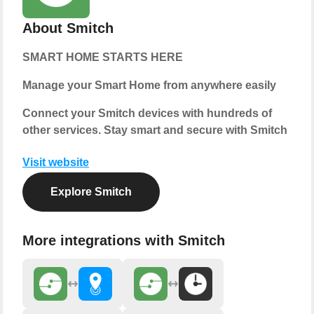
About Smitch
SMART HOME STARTS HERE
Manage your Smart Home from anywhere easily
Connect your Smitch devices with hundreds of
other services. Stay smart and secure with Smitch
Visit website
Explore Smitch
More integrations with Smitch