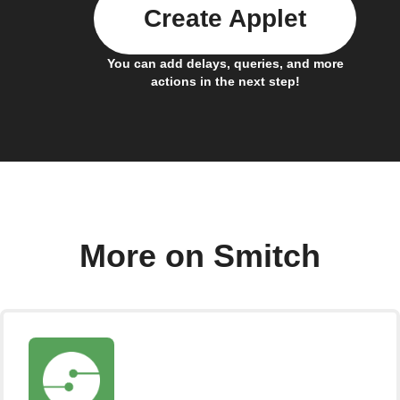
Create Applet
You can add delays, queries, and more
actions in the next step!
More on Smitch