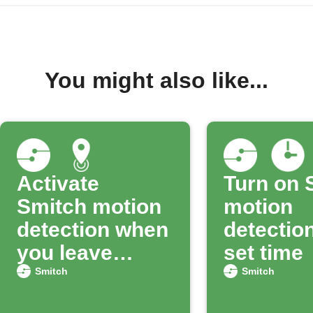
You might also like...
Activate
Turn on 
Smitch motion
motion
detection when
detection
you leave
set time
home
Smitch
Smitch