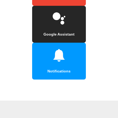
Google Assistant
Notifications