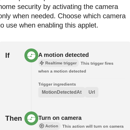
home security by activating the camera
only when needed. Choose which camera
to use when enabling this applet.
If
A motion detected
Realtime trigger
This trigger fires
when a motion detected
Trigger ingredients
MotionDetectedAt
Url
Then
Turn on camera
Action
This action will turn on camera