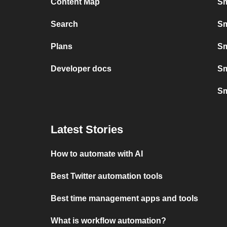
Content Map
Sm
Search
Sm
Plans
Sm
Developer docs
Sm
Sm
Latest Stories
How to automate with AI
Best Twitter automation tools
Best time management apps and tools
What is workflow automation?