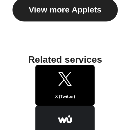
View more Applets
Related services
X (Twitter)