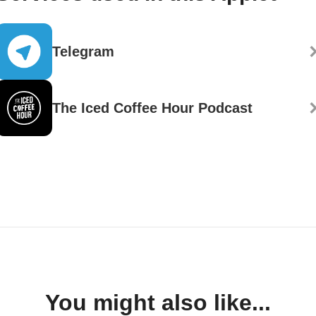
Telegram
The Iced Coffee Hour Podcast
You might also like...