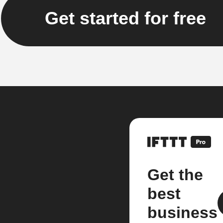
Get started for free
Get the
best
business