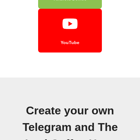
YouTube
Create your own
Telegram and The