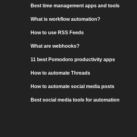
Best time management apps and tools
What is workflow automation?
How to use RSS Feeds
What are webhooks?
11 best Pomodoro productivity apps
How to automate Threads
How to automate social media posts
Best social media tools for automation