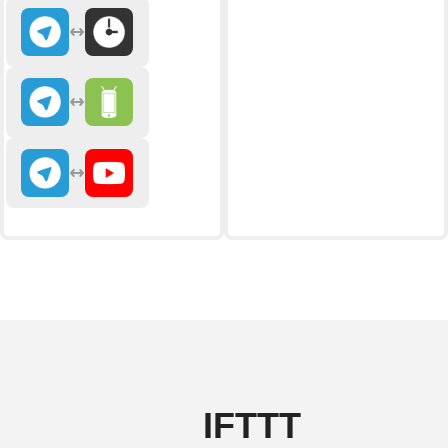
IFTTT