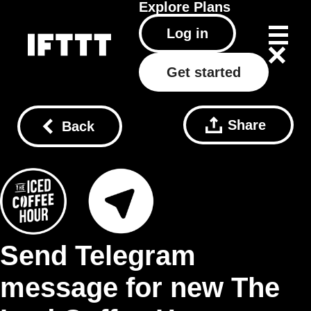
Explore
Plans
Log in
Get started
Share
Back
Send Telegram
message for new The