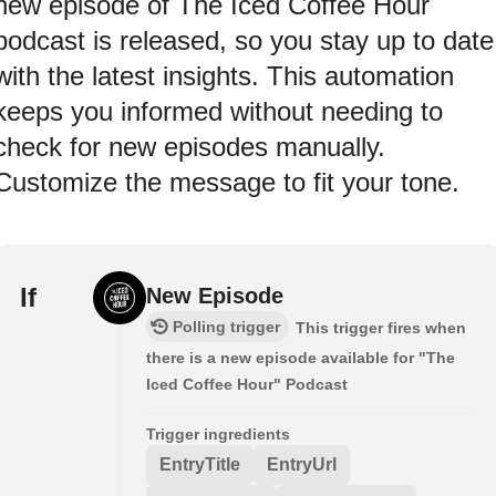
new episode of The Iced Coffee Hour
podcast is released, so you stay up to date
with the latest insights. This automation
keeps you informed without needing to
check for new episodes manually.
Customize the message to fit your tone.
If
New Episode
Polling trigger
This trigger fires when
there is a new episode available for "The
Iced Coffee Hour" Podcast
Trigger ingredients
EntryTitle
EntryUrl