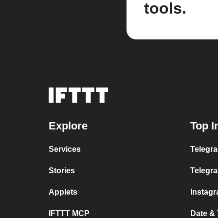
tools.
Explore
Top I
Services
Telegra
Stories
Telegr
Applets
Instag
IFTTT MCP
Date &