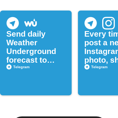
Send daily
Every ti
Weather
post a n
Underground
Instagra
forecast to
photo, sh
Telegram
to a Tel
Telegram
Telegram
chat