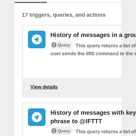
17 triggers, queries, and actions
History of messages in a gro
Query
This query returns a list 
user sends the /ifttt command to the
View details
History of messages with key
phrase to @IFTTT
Query
This query returns a list 