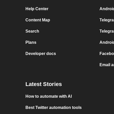
Help Center
Androi
Content Map
Telegr
Search
Telegra
Plans
Androi
Developer docs
Facebo
Email 
Latest Stories
How to automate with AI
Best Twitter automation tools