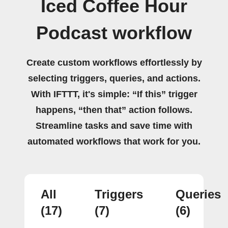
Iced Coffee Hour
Podcast workflow
Create custom workflows effortlessly by
selecting triggers, queries, and actions.
With IFTTT, it's simple: “If this” trigger
happens, “then that” action follows.
Streamline tasks and save time with
automated workflows that work for you.
All
Triggers
Queries
(17)
(7)
(6)