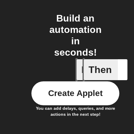
Build an
automation
in
seconds!
If
Then
New Epi
Create Applet
You can add delays, queries, and more
actions in the next step!