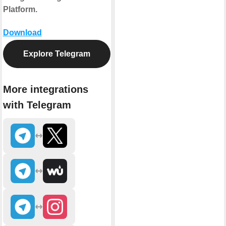
Platform.
Download
Explore Telegram
More integrations
with Telegram