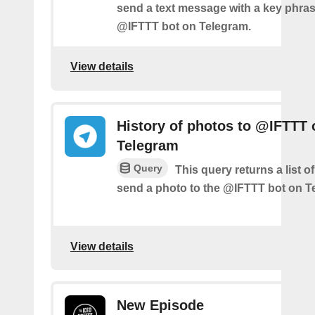
send a text message with a key phras
@IFTTT bot on Telegram.
View details
History of photos to @IFTTT 
Telegram
Query
This query returns a list 
send a photo to the @IFTTT bot on T
View details
New Episode