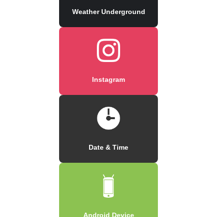
Weather Underground
Instagram
Date & Time
Android Device