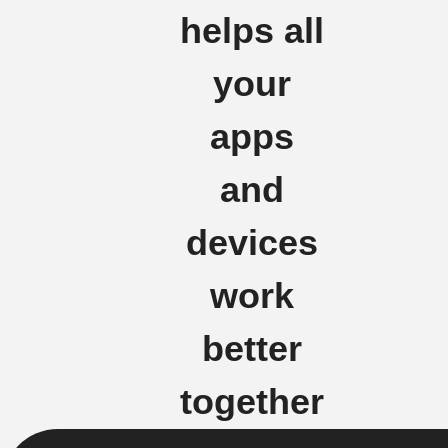
helps all
your
apps
and
devices
work
better
together