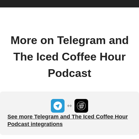
More on Telegram and
The Iced Coffee Hour
Podcast
See more Telegram and The Iced Coffee Hour
Podcast integrations