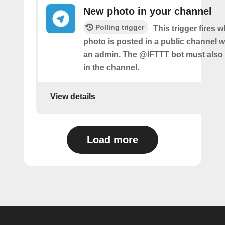
New photo in your channel
Polling trigger
This trigger fires 
photo is posted in a public channel 
an admin. The @IFTTT bot must also
in the channel.
View details
Load more