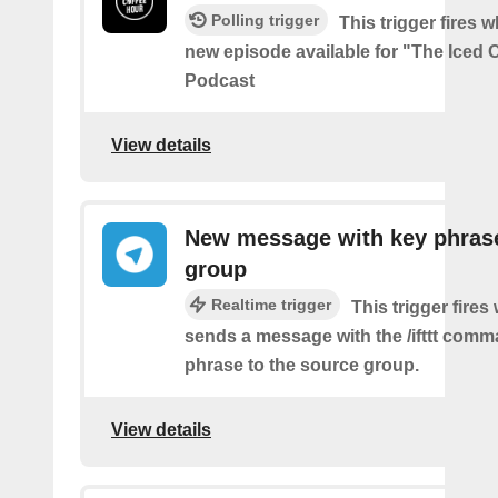
Polling trigger
This trigger fires w
new episode available for "The Iced 
Podcast
View details
New message with key phrase
group
Realtime trigger
This trigger fires
sends a message with the /ifttt com
phrase to the source group.
View details