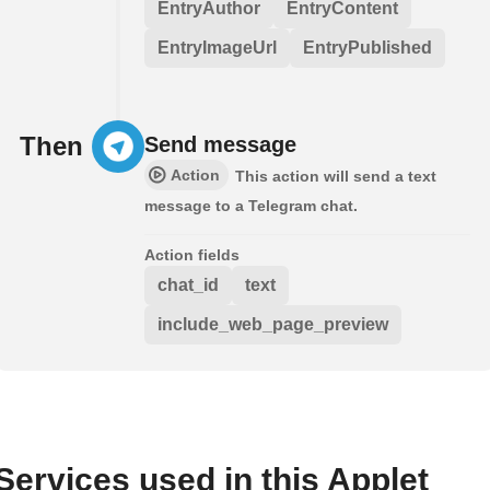
EntryAuthor
EntryContent
EntryImageUrl
EntryPublished
Then
Send message
Action
This action will send a text
message to a Telegram chat.
Action fields
chat_id
text
include_web_page_preview
Services used in this Applet