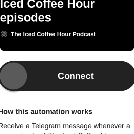
Iced Coffee Hour
episodes
The Iced Coffee Hour Podcast
Connect
How this automation works
Receive a Telegram message whenever a