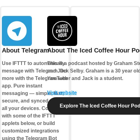
About Telegram
About The Iced Coffee Hour Po
Use IFTTT to automatically
This is a podcast hosted by Graham S
message with Telegram. Do
and Jack Selby. Graham is a 30 year ol
more with the Telegram web
YouTuber and Jack is a student.
app. Pure instant
Visit website
messaging — simple, fast,
secure, and synced across
Explore The Iced Coffee Hour Po
all your devices. Connect
with some of the IFTTT
applets below, or build
customized integrations
using the Telegram Bot