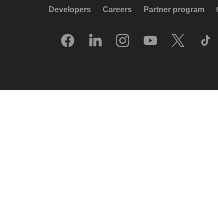
Developers
Careers
Partner program