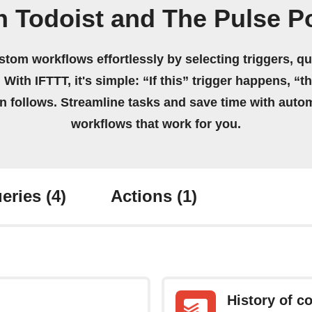
n Todoist and The Pulse P
stom workflows effortlessly by selecting triggers, qu
 With IFTTT, it's simple: “If this” trigger happens, “t
on follows. Streamline tasks and save time with auto
workflows that work for you.
eries
(4)
Actions
(1)
History of c