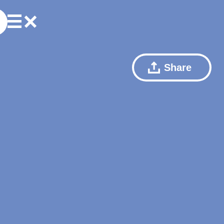
Share