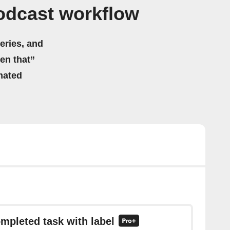
odcast workflow
eries, and
hen that”
mated
ompleted task with label