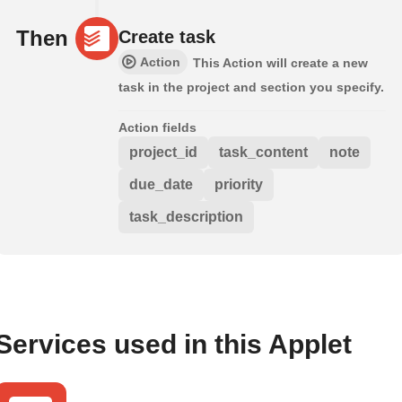
Then
Create task
Action
This Action will create a new
task in the project and section you specify.
Action fields
project_id
task_content
note
due_date
priority
task_description
Services used in this Applet