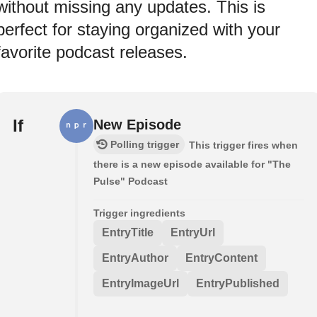
without missing any updates. This is
perfect for staying organized with your
favorite podcast releases.
If
New Episode
Polling trigger
This trigger fires when
there is a new episode available for "The
Pulse" Podcast
Trigger ingredients
EntryTitle
EntryUrl
EntryAuthor
EntryContent
EntryImageUrl
EntryPublished