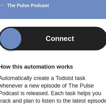
The Pulse Podcast
Connect
How this automation works
Automatically create a Todoist task
whenever a new episode of The Pulse
Podcast is released. Each task helps you
track and plan to listen to the latest episod