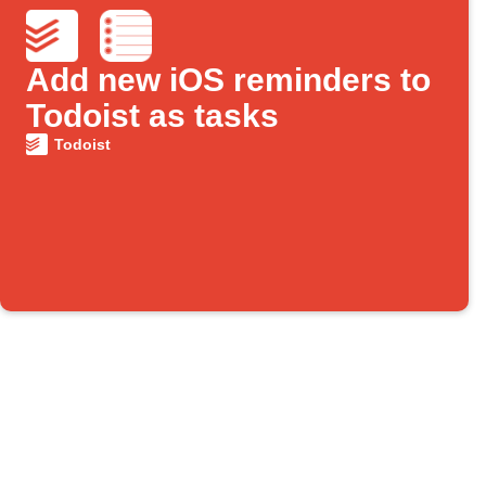
Add new iOS reminders to
Todoist as tasks
Todoist