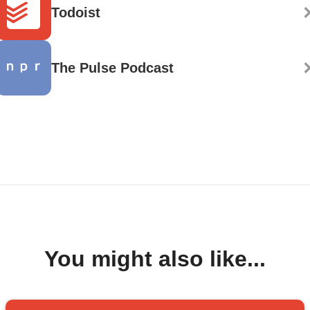
Todoist
The Pulse Podcast
You might also like...