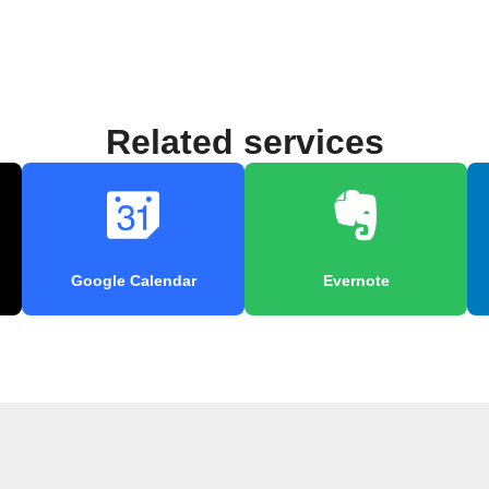
Related services
Google Calendar
Evernote