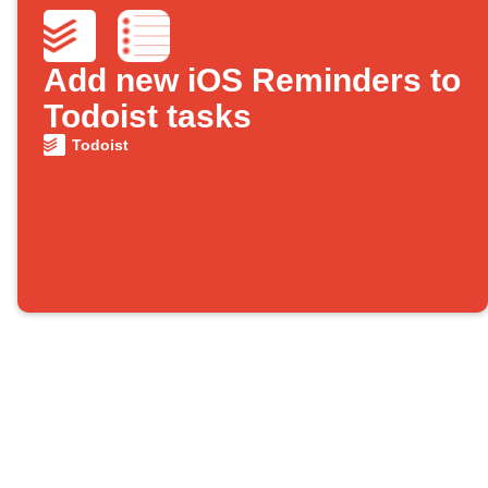
Add new iOS Reminders to
Todoist tasks
Todoist