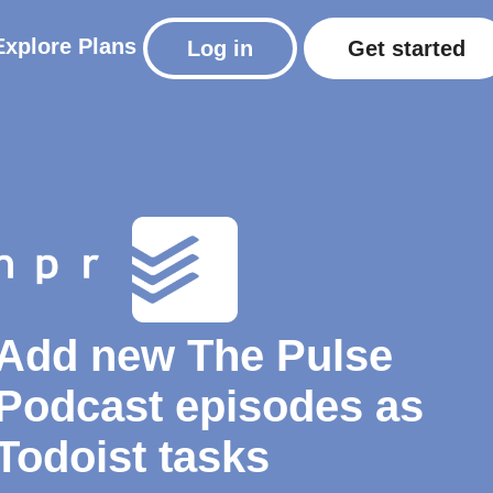
Explore
Plans
Log in
Get started
Add new The Pulse
Podcast episodes as
Todoist tasks