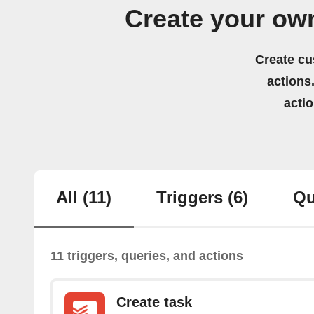
Create your ow
Create cu
actions.
acti
All
(11)
Triggers
(6)
Qu
11 triggers, queries, and actions
Create task