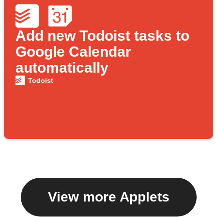
Add new Todoist tasks to
Google Calendar
automatically
Todoist
View more Applets