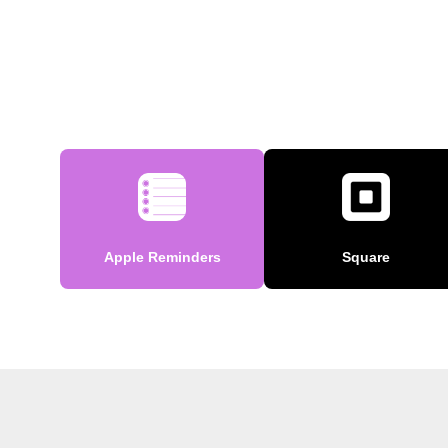
Apple Reminders
Square