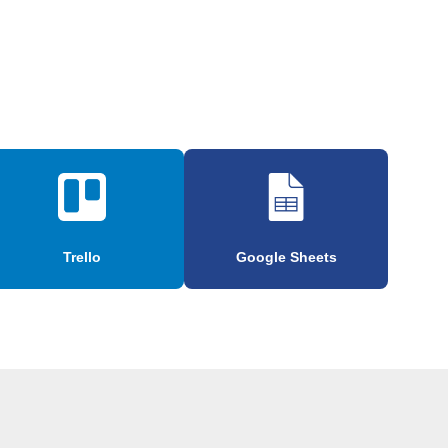
Trello
Google Sheets