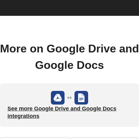
More on Google Drive and
Google Docs
See more Google Drive and Google Docs
integrations