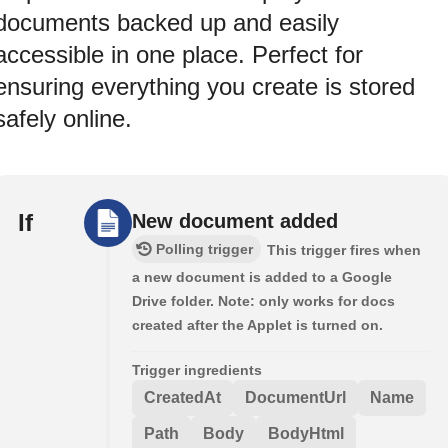
documents backed up and easily
accessible in one place. Perfect for
ensuring everything you create is stored
safely online.
If
New document added
Polling trigger
This trigger fires when
a new document is added to a Google
Drive folder. Note: only works for docs
created after the Applet is turned on.
Trigger ingredients
CreatedAt
DocumentUrl
Name
Path
Body
BodyHtml