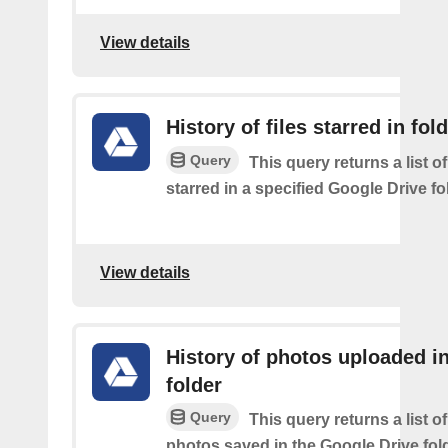
View details
History of files starred in fol
Query
This query returns a list of
starred in a specified Google Drive fo
View details
History of photos uploaded i
folder
Query
This query returns a list o
photos saved in the Google Drive fol