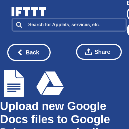
Share
Back
Upload new Google
Docs files to Google