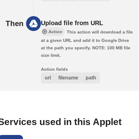
Then
Upload file from URL
Action
This action will download a file
at a given URL and add it to Google Drive
at the path you specify. NOTE: 100 MB file
size limit.
Action fields
url
filename
path
Services used in this Applet