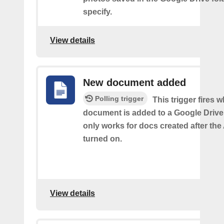
specify.
View details
New document added
Polling trigger
This trigger fires 
document is added to a Google Drive 
only works for docs created after the 
turned on.
View details