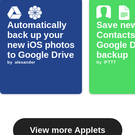
Automatically
Save ne
back up your
Contacts
new iOS photos
Google 
to Google Drive
backup
by
alexander
by
IFTTT
View more Applets