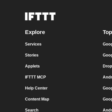
Explore
Top
Services
Goog
Stories
Goog
Applets
Drop
IFTTT MCP
Andr
Help Center
Goog
Content Map
Goog
Search
Andr