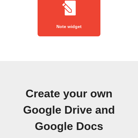
Note widget
Create your own
Google Drive and
Google Docs