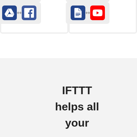
IFTTT
helps all
your