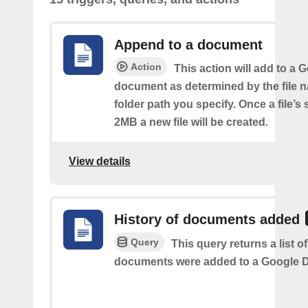
Append to a document
Action
This action will add to a 
document as determined by the file 
folder path you specify. Once a file’s
2MB a new file will be created.
View details
History of documents added
Query
This query returns a list 
documents were added to a Google Dr