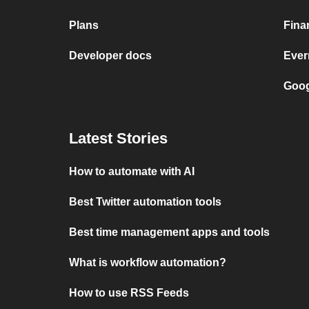
Plans
Fina
Developer docs
Ever
Goog
Latest Stories
How to automate with AI
Best Twitter automation tools
Best time management apps and tools
What is workflow automation?
How to use RSS Feeds