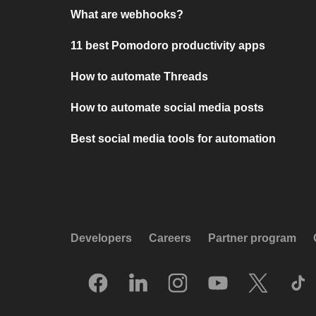
What are webhooks?
11 best Pomodoro productivity apps
How to automate Threads
How to automate social media posts
Best social media tools for automation
Developers
Careers
Partner program