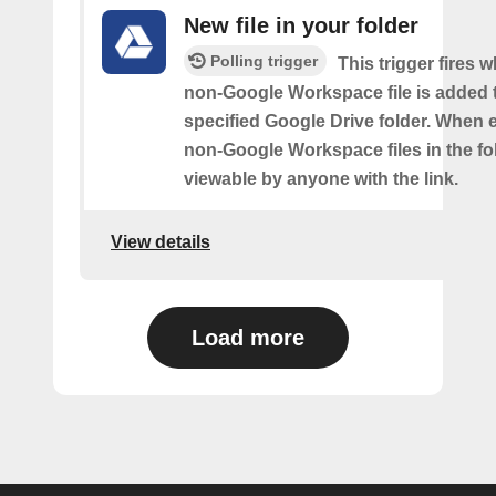
New file in your folder
Polling trigger
This trigger fires 
non-Google Workspace file is added 
specified Google Drive folder. When e
non-Google Workspace files in the fol
viewable by anyone with the link.
View details
Load more