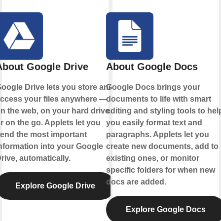
About Google Drive
About Google Docs
oogle Drive lets you store and
Google Docs brings your
ccess your files anywhere —
documents to life with smart
n the web, on your hard drive,
editing and styling tools to hel
r on the go. Applets let you
you easily format text and
end the most important
paragraphs. Applets let you
nformation into your Google
create new documents, add to
rive, automatically.
existing ones, or monitor
specific folders for when new
docs are added.
Explore Google Drive
Explore Google Docs