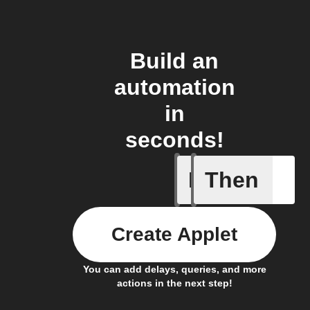
Build an
automation
in
seconds!
If
Then
New doc
Create Applet
You can add delays, queries, and more
actions in the next step!