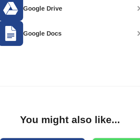
Google Drive
Google Docs
You might also like...