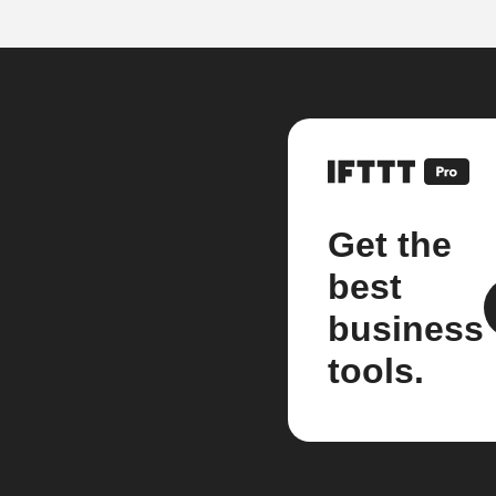
Get the
best
business
tools.