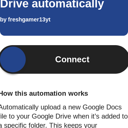
Drive automatically
by
freshgamer13yt
Connect
How this automation works
Automatically upload a new Google Docs
file to your Google Drive when it’s added to
a specific folder. This keeps your