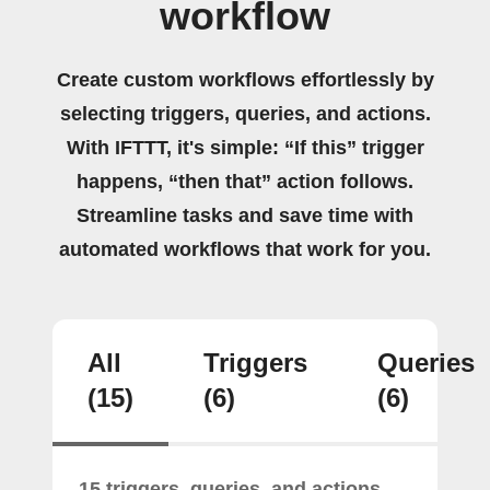
workflow
Create custom workflows effortlessly by
selecting triggers, queries, and actions.
With IFTTT, it's simple: “If this” trigger
happens, “then that” action follows.
Streamline tasks and save time with
automated workflows that work for you.
All
Triggers
Queries
(15)
(6)
(6)
15 triggers, queries, and actions