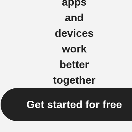
apps
and
devices
work
better
together
Get started for free