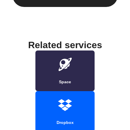
Related services
Space
Dropbox