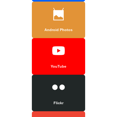
Android Photos
YouTube
Flickr