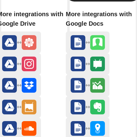
More integrations with
More integrations with
Google Drive
Google Docs